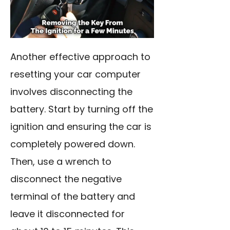
Another effective approach to
resetting your car computer
involves disconnecting the
battery. Start by turning off the
ignition and ensuring the car is
completely powered down.
Then, use a wrench to
disconnect the negative
terminal of the battery and
leave it disconnected for