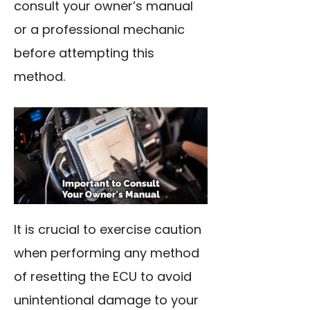
consult your owner’s manual
or a professional mechanic
before attempting this
method.
It is crucial to exercise caution
when performing any method
of resetting the ECU to avoid
unintentional damage to your