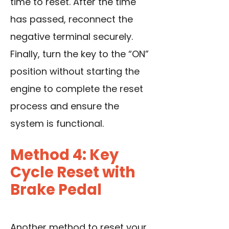
time to reset. After the time
has passed, reconnect the
negative terminal securely.
Finally, turn the key to the “ON”
position without starting the
engine to complete the reset
process and ensure the
system is functional.
Method 4: Key
Cycle Reset with
Brake Pedal
Another method to reset your