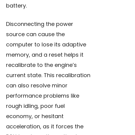
battery.
Disconnecting the power
source can cause the
computer to lose its adaptive
memory, and a reset helps it
recalibrate to the engine’s
current state. This recalibration
can also resolve minor
performance problems like
rough idling, poor fuel
economy, or hesitant
acceleration, as it forces the