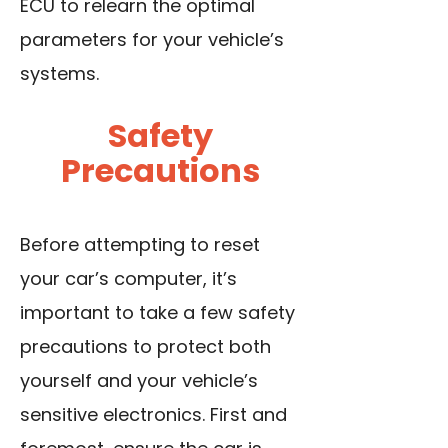
ECU to relearn the optimal
parameters for your vehicle’s
systems.
Safety
Precautions
Before attempting to reset
your car’s computer, it’s
important to take a few safety
precautions to protect both
yourself and your vehicle’s
sensitive electronics. First and