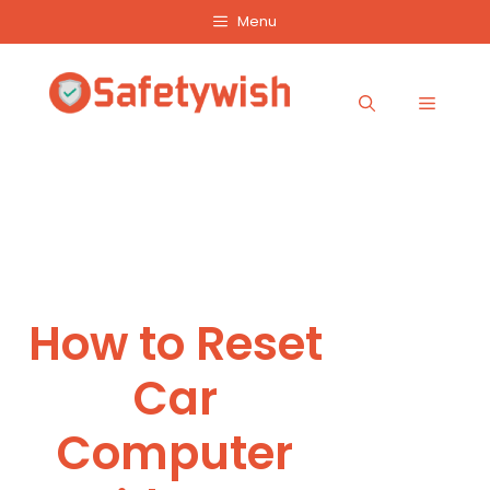
Skip
Menu
to
content
Menu
How to Reset
Car
Computer