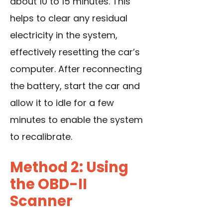
about 10 to 15 minutes. This
helps to clear any residual
electricity in the system,
effectively resetting the car’s
computer. After reconnecting
the battery, start the car and
allow it to idle for a few
minutes to enable the system
to recalibrate.
Method 2: Using
the OBD-II
Scanner