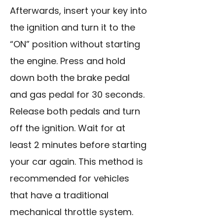
Afterwards, insert your key into
the ignition and turn it to the
“ON” position without starting
the engine. Press and hold
down both the brake pedal
and gas pedal for 30 seconds.
Release both pedals and turn
off the ignition. Wait for at
least 2 minutes before starting
your car again. This method is
recommended for vehicles
that have a traditional
mechanical throttle system.