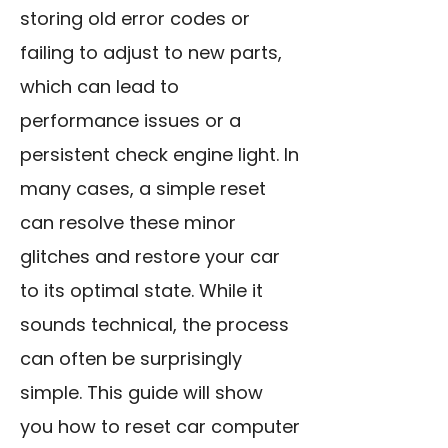
storing old error codes or
failing to adjust to new parts,
which can lead to
performance issues or a
persistent check engine light. In
many cases, a simple reset
can resolve these minor
glitches and restore your car
to its optimal state. While it
sounds technical, the process
can often be surprisingly
simple. This guide will show
you how to reset car computer