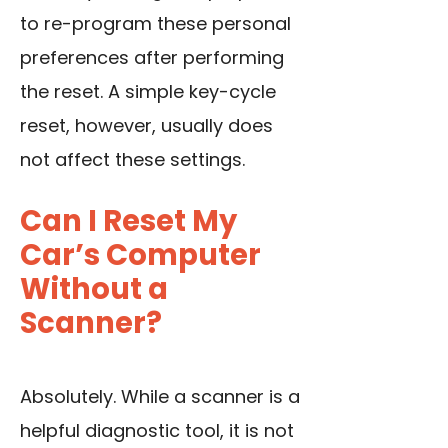
to re-program these personal
preferences after performing
the reset. A simple key-cycle
reset, however, usually does
not affect these settings.
Can I Reset My
Car’s Computer
Without a
Scanner?
Absolutely. While a scanner is a
helpful diagnostic tool, it is not