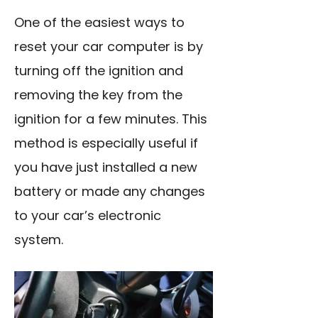
One of the easiest ways to
reset your car computer is by
turning off the ignition and
removing the key from the
ignition for a few minutes. This
method is especially useful if
you have just installed a new
battery or made any changes
to your car’s electronic
system.