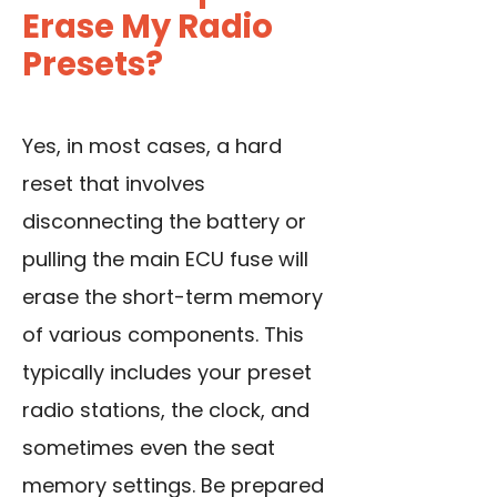
Erase My Radio
Presets?
Yes, in most cases, a hard
reset that involves
disconnecting the battery or
pulling the main ECU fuse will
erase the short-term memory
of various components. This
typically includes your preset
radio stations, the clock, and
sometimes even the seat
memory settings. Be prepared