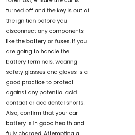
foremost, ensure the car is
turned off and the key is out of
the ignition before you
disconnect any components
like the battery or fuses. If you
are going to handle the
battery terminals, wearing
safety glasses and gloves is a
good practice to protect
against any potential acid
contact or accidental shorts.
Also, confirm that your car
battery is in good health and
fully charged. Attempting a