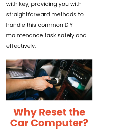
with key, providing you with
straightforward methods to
handle this common DIY
maintenance task safely and
effectively.
Why Reset the
Car Computer?