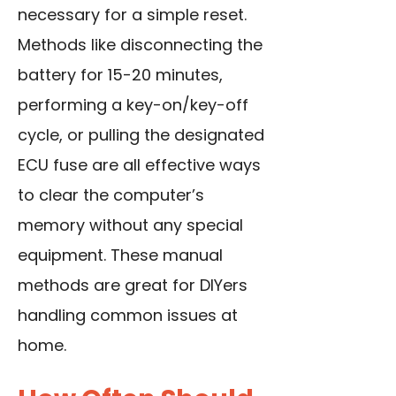
necessary for a simple reset.
Methods like disconnecting the
battery for 15-20 minutes,
performing a key-on/key-off
cycle, or pulling the designated
ECU fuse are all effective ways
to clear the computer’s
memory without any special
equipment. These manual
methods are great for DIYers
handling common issues at
home.