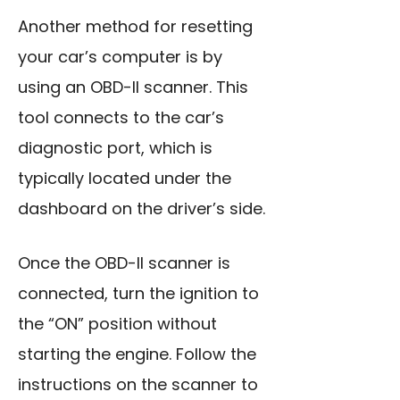
Another method for resetting
your car’s computer is by
using an OBD-II scanner. This
tool connects to the car’s
diagnostic port, which is
typically located under the
dashboard on the driver’s side.
Once the OBD-II scanner is
connected, turn the ignition to
the “ON” position without
starting the engine. Follow the
instructions on the scanner to