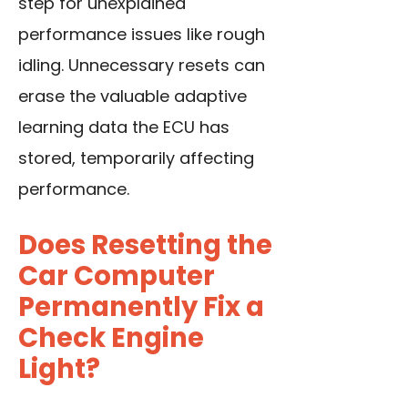
step for unexplained
performance issues like rough
idling. Unnecessary resets can
erase the valuable adaptive
learning data the ECU has
stored, temporarily affecting
performance.
Does Resetting the
Car Computer
Permanently Fix a
Check Engine
Light?