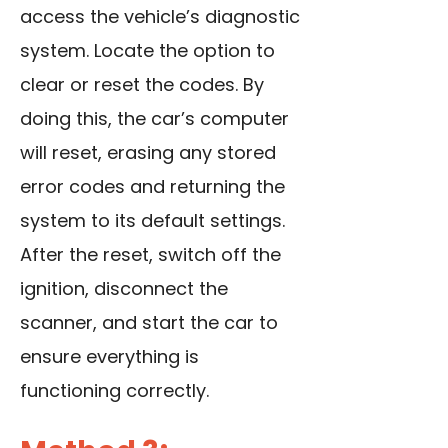
access the vehicle’s diagnostic
system. Locate the option to
clear or reset the codes. By
doing this, the car’s computer
will reset, erasing any stored
error codes and returning the
system to its default settings.
After the reset, switch off the
ignition, disconnect the
scanner, and start the car to
ensure everything is
functioning correctly.