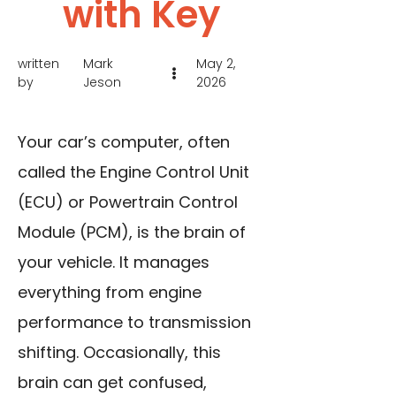
with Key
written
Mark
May 2,
by
Jeson
2026
Your car’s computer, often
called the Engine Control Unit
(ECU) or Powertrain Control
Module (PCM), is the brain of
your vehicle. It manages
everything from engine
performance to transmission
shifting. Occasionally, this
brain can get confused,