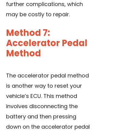
further complications, which
may be costly to repair.
Method 7:
Accelerator Pedal
Method
The accelerator pedal method
is another way to reset your
vehicle’s ECU. This method
involves disconnecting the
battery and then pressing
down on the accelerator pedal