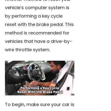
vehicle’s computer system is
by performing a key cycle
reset with the brake pedal. This
method is recommended for
vehicles that have a drive-by-
wire throttle system.
To begin, make sure your
car is