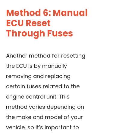
Method 6: Manual
ECU Reset
Through Fuses
Another method for resetting
the ECU is by manually
removing and replacing
certain fuses related to the
engine control unit. This
method varies depending on
the make and model of your
vehicle, so it’s important to