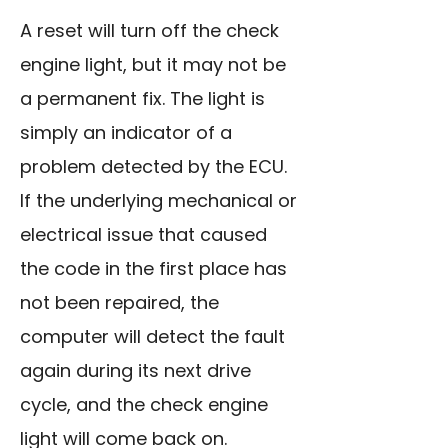
A reset will turn off the check
engine light, but it may not be
a permanent fix. The light is
simply an indicator of a
problem detected by the ECU.
If the underlying mechanical or
electrical issue that caused
the code in the first place has
not been repaired, the
computer will detect the fault
again during its next drive
cycle, and the check engine
light will come back on.