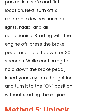
parked in a safe
and flat
location. Next, turn off all
electronic devices such as
lights, radio, and air
conditioning. Starting with the
engine off, press the brake
pedal and hold it down for 30
seconds. While continuing to
hold down the brake pedal,
insert your key into the ignition
and turn it to the “ON” position
without starting the engine.
Method 5: Unlock