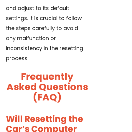
and adjust to its default
settings. It is crucial to follow
the steps carefully to avoid
any malfunction or
inconsistency in the resetting
process.
Frequently
Asked Questions
(FAQ)
Will Resetting the
Car’s Computer