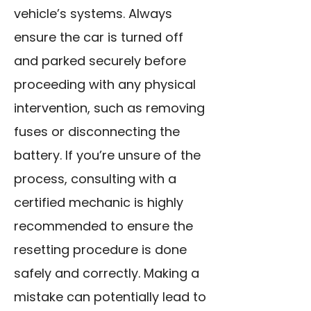
vehicle’s systems. Always
ensure the car is turned off
and parked securely before
proceeding with any physical
intervention, such as removing
fuses or disconnecting the
battery. If you’re unsure of the
process, consulting with a
certified mechanic is highly
recommended to ensure the
resetting procedure is done
safely and correctly. Making a
mistake can potentially lead to