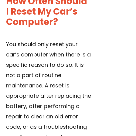
How Often Should
I Reset My Car’s
Computer?
You should only reset your
car’s computer when there is a
specific reason to do so. It is
not a part of routine
maintenance. A reset is
appropriate after
replacing the
battery
, after performing a
repair to clear an old error
code, or as a troubleshooting