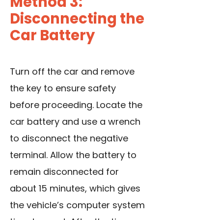
Method 3:
Disconnecting the
Car Battery
Turn off the car and remove
the key to ensure safety
before proceeding. Locate the
car battery and use a wrench
to disconnect the negative
terminal. Allow the battery to
remain disconnected for
about 15 minutes, which gives
the vehicle’s computer system