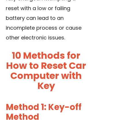
reset with a low or failing
battery can lead to an
incomplete process or cause
other electronic issues.
10 Methods for
How to Reset Car
Computer with
Key
Method 1: Key-off
Method