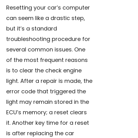
Resetting your car’s computer
can seem like a drastic step,
but it’s a standard
troubleshooting procedure for
several common issues. One
of the most frequent reasons
is to clear the check engine
light. After a repair is made, the
error code that triggered the
light may remain stored in the
ECU’s memory; a reset clears
it. Another key time for a reset
is after replacing the car