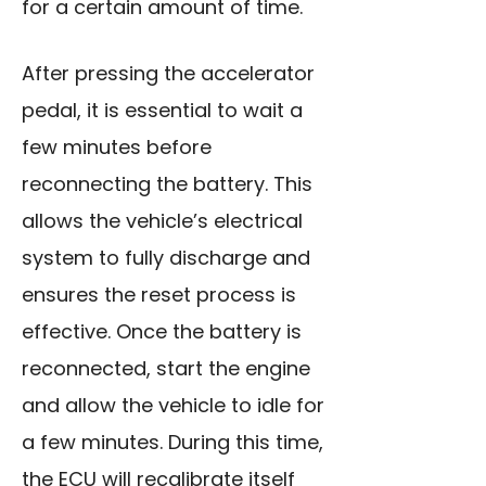
for a certain amount of time.
After pressing the accelerator
pedal, it is essential to wait a
few minutes before
reconnecting the battery. This
allows the vehicle’s electrical
system to fully discharge and
ensures the reset process is
effective. Once the battery is
reconnected, start the engine
and allow the vehicle to idle for
a few minutes. During this time,
the ECU will recalibrate itself