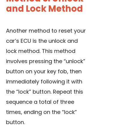
and Lock Method
Another method to reset your
car’s ECU is the unlock and
lock method. This method
involves pressing the “unlock”
button on your key fob, then
immediately following it with
the “lock” button. Repeat this
sequence a total of three
times, ending on the “lock”
button.