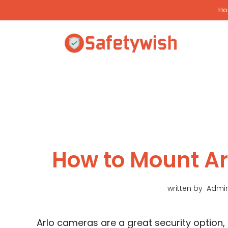
Skip
H
to
content
How to Mount A
written by
Admi
Arlo cameras are a great security option,