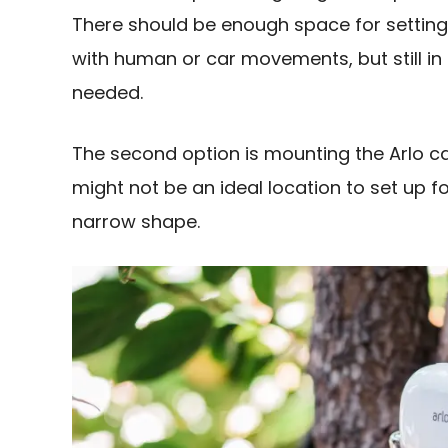
There should be enough space for setting
with human or car movements, but still in
needed.
The second option is mounting the Arlo c
might not be an ideal location to set up 
narrow shape.