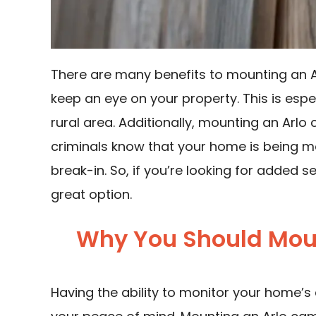
There are many benefits to mounting an Ar
keep an eye on your property. This is especi
rural area. Additionally, mounting an Arlo
criminals know that your home is being mon
break-in. So, if you’re looking for added 
great option.
Why You Should Mou
Having the ability to monitor your home’s 