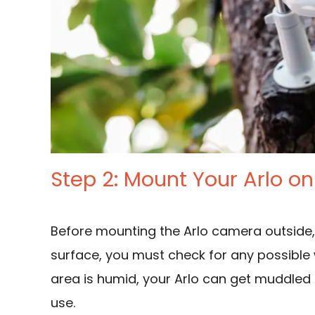
Step 2: Mount Your Arlo on
Before mounting the Arlo camera outside
surface, you must check for any possible 
area is humid, your Arlo can get muddled
use.