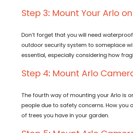
Step 3: Mount Your Arlo o
Don’t forget that you will need waterproof
outdoor security system to someplace wit
essential, especially considering how frag
Step 4: Mount Arlo Camer
The fourth way of mounting your Arlo is on
people due to safety concerns. How you a
of trees you have in your garden.