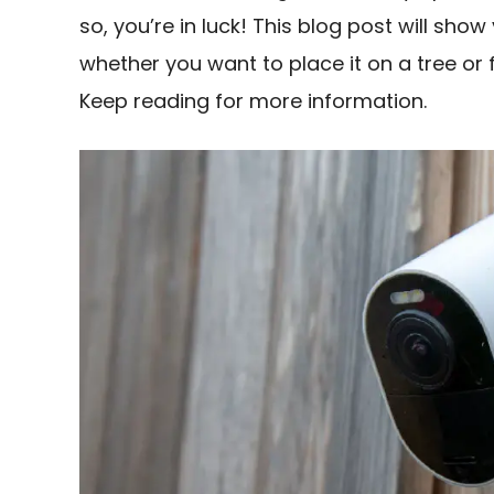
so, you’re in luck! This blog post will sh
whether you want to place it on a tree or 
Keep reading for more information.