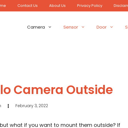
ome
Contact Us
About Us
Privacy Policy
Disclai
Camera
Sensor
Door
S
rlo Camera Outside
n
February 3, 2022
 but what if you want to mount them outside? If