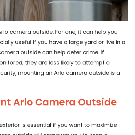
lo camera outside. For one, it can help you
ally useful if you have a large yard or live in a
 camera outside can help deter crime. If
itored, they are less likely to attempt a
security, mounting an Arlo camera outside is a
nt Arlo Camera Outside
exterior is essential if you want to maximize