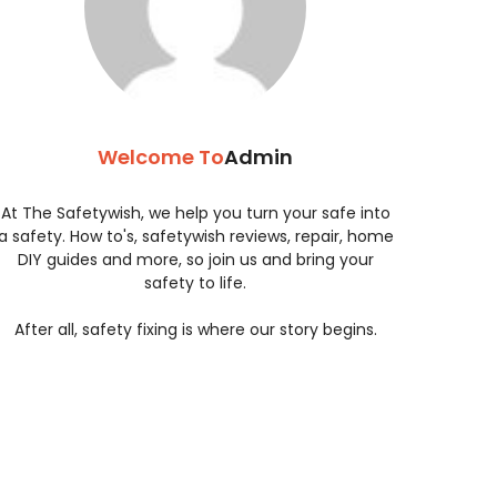
Welcome To
Admin
At The Safetywish, we help you turn your safe into
a safety. How to's, safetywish reviews, repair, home
DIY guides and more, so join us and bring your
safety to life.
After all, safety fixing is where our story begins.