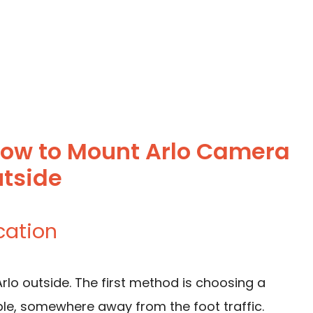
How to Mount Arlo Camera
tside
cation
lo outside. The first method is choosing a
sible, somewhere away from the foot traffic.