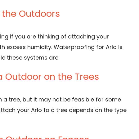
n the Outdoors
ing if you are thinking of attaching your
h excess humidity. Waterproofing for Arlo is
ile these systems are.
a Outdoor on the Trees
 a tree, but it may not be feasible for some
ttach your Arlo to a tree depends on the type