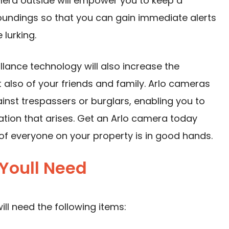
era outside will empower you to keep a
oundings so that you can gain immediate alerts
lurking.
llance technology will also increase the
ut also of your friends and family. Arlo cameras
ainst trespassers or burglars, enabling you to
uation that arises. Get an Arlo camera today
of everyone on your property is in good hands.
Youll Need
ll need the following items: