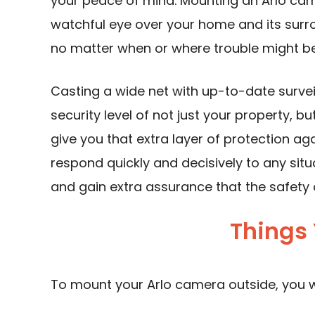
your peace of mind. Mounting an Arlo cam
watchful eye over your home and its surr
no matter when or where trouble might be 
Casting a wide net with up-to-date survei
security level of not just your property, b
give you that extra layer of protection ag
respond quickly and decisively to any sit
and gain extra assurance that the safety 
Things 
To mount your Arlo camera outside, you wi