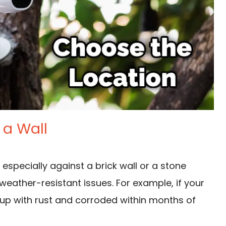
 a Wall
,
especially against a brick wall
or a stone
weather-resistant issues. For example, if your
 up with rust and corroded within months of