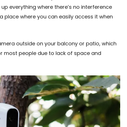
 up everything where there’s no interference
 a place where you can easily access it when
amera outside on your balcony or patio, which
for most people due to lack of space and