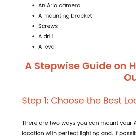
An Arlo camera
A mounting bracket
Screws
A drill
A level
A Stepwise Guide on 
Ou
Step 1: Choose the Best Lo
There are two ways you can mount your Ar
location with perfect lighting and, if pos