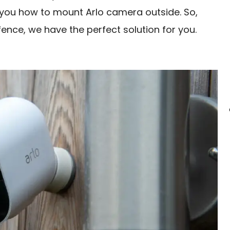
ow you how to mount Arlo camera outside. So,
fence, we have the perfect solution for you.