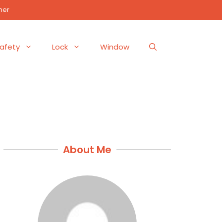
mer
afety
Lock
Window
About Me