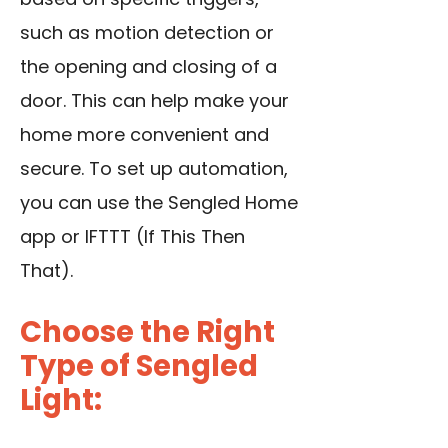
such as motion detection or
the opening and closing of a
door. This can help make your
home more convenient and
secure. To set up automation,
you can use the Sengled Home
app or IFTTT (If This Then
That).
Choose the Right
Type of Sengled
Light: