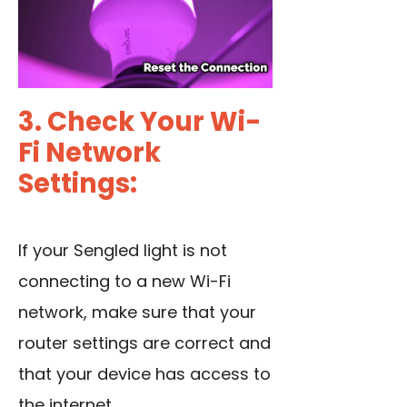
3. Check Your Wi-
Fi Network
Settings:
If your Sengled light is not
connecting to a new Wi-Fi
network, make sure that your
router settings are correct and
that your device has access to
the internet.