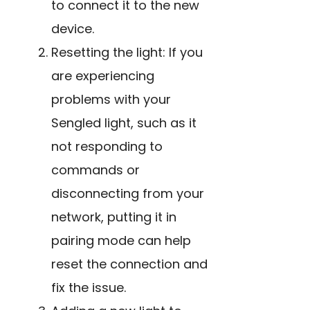
to connect it to the new
device.
Resetting the light: If you
are experiencing
problems with your
Sengled light, such as it
not responding to
commands or
disconnecting from your
network, putting it in
pairing mode can help
reset the connection and
fix the issue.