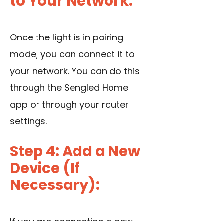
to Your Network:
Once the light is in pairing
mode, you can connect it to
your network. You can do this
through the Sengled Home
app or through your router
settings.
Step 4: Add a New
Device (If
Necessary):