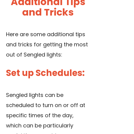
Additional Tips
and Tricks
Here are some additional tips
and tricks for getting the most
out of Sengled lights:
Set up Schedules:
Sengled lights can be
scheduled to turn on or off at
specific times of the day,
which can be particularly