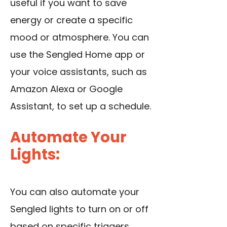
useful if you want to save
energy or create a specific
mood or atmosphere. You can
use the Sengled Home app
or
your voice assistants, such as
Amazon Alexa or Google
Assistant, to set up a schedule.
Automate Your
Lights:
You can also automate your
Sengled lights to turn on or off
based on specific triggers,