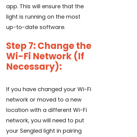
app. This will ensure that the
light is running on the most
up-to-date software.
Step 7: Change the
Wi-Fi Network (If
Necessary):
If you have changed your Wi-Fi
network or moved to a new
location with a different Wi-Fi
network, you will need to put
your Sengled light in pairing