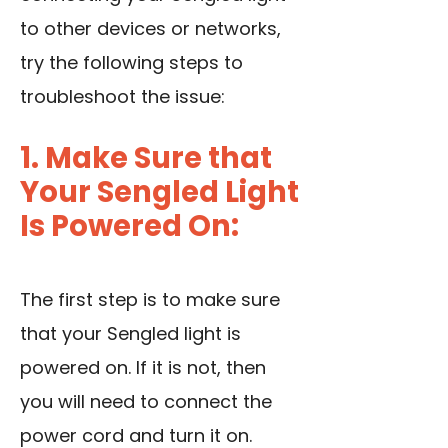
to other devices or networks,
try the following steps to
troubleshoot the issue:
1. Make Sure that
Your Sengled Light
Is Powered On:
The first step is to make sure
that your Sengled light is
powered on. If it is not, then
you will need to connect the
power cord and turn it on.