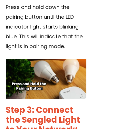
Press and hold down the
pairing button until the LED
indicator light starts blinking
blue. This will indicate that the
light is in pairing mode.
Step 3: Connect
the Sengled Light