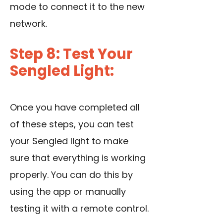
mode to connect it to the new
network.
Step 8: Test Your
Sengled Light:
Once you have completed all
of these steps, you can test
your Sengled light to make
sure that everything is working
properly. You can do this by
using the app or manually
testing it with a remote control.