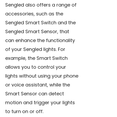
Sengled also offers a range of
accessories, such as the
Sengled Smart Switch and the
Sengled Smart Sensor, that
can enhance the functionality
of your Sengled lights. For
example, the Smart Switch
allows you to control your
lights without using your phone
or voice assistant, while the
Smart Sensor can detect
motion and trigger your lights
to turn on or off.