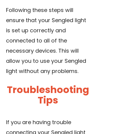
Following these steps will
ensure that your Sengled light
is set up correctly and
connected to all of the
necessary devices. This will
allow you to use your Sengled
light without any problems.
Troubleshooting
Tips
If you are having trouble
connecting your Sengled light