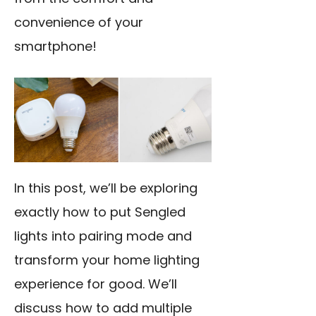
convenience of your
smartphone!
In this post, we’ll be exploring
exactly how to
put Sengled
lights into pairing
mode and
transform your home lighting
experience for good. We’ll
discuss how to add multiple