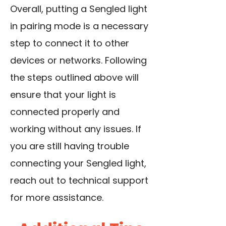
Overall, putting a Sengled light
in pairing mode is a necessary
step to connect it to other
devices or networks. Following
the steps outlined above will
ensure that your light is
connected properly and
working without any issues. If
you are still having trouble
connecting your Sengled light,
reach out to technical support
for more assistance.