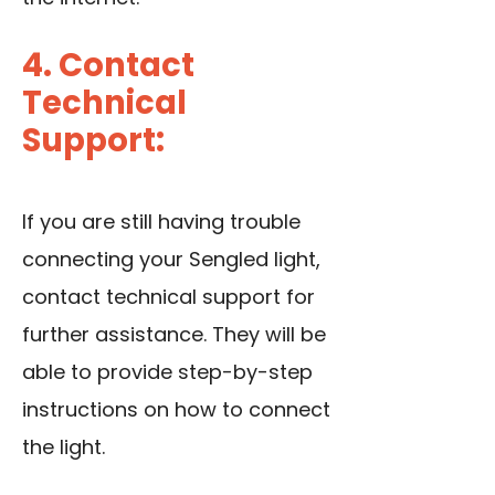
4. Contact
Technical
Support:
If you are still having trouble
connecting your Sengled light,
contact technical support for
further assistance. They will be
able to provide step-by-step
instructions on how to connect
the light.