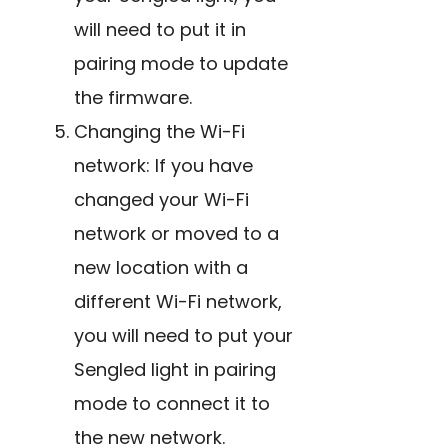
will need to put it in
pairing mode to update
the firmware.
Changing the Wi-Fi
network: If you have
changed your Wi-Fi
network or moved to a
new location with a
different Wi-Fi network,
you will need to put your
Sengled light in pairing
mode to connect it to
the new network.