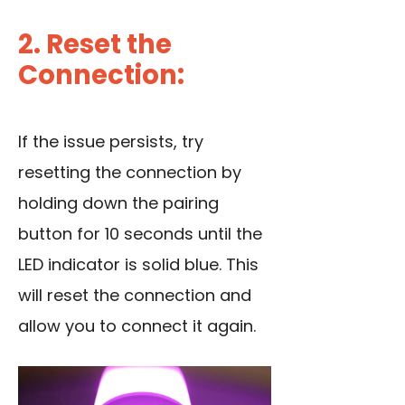
2. Reset the
Connection:
If the issue persists, try
resetting the connection by
holding down the pairing
button for 10 seconds until the
LED indicator is solid blue. This
will reset the connection and
allow you to connect it again.