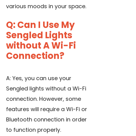
various moods in your space.
Q: Can I Use My
Sengled Lights
without A Wi-Fi
Connection?
A: Yes, you can use your
Sengled lights without a Wi-Fi
connection. However, some
features will require a Wi-Fi or
Bluetooth connection in order
to function properly.