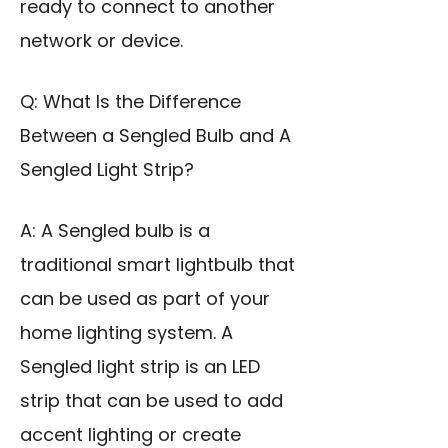
ready to connect to another
network or device.
Q: What Is the Difference
Between a Sengled Bulb and A
Sengled Light Strip?
A: A Sengled bulb is a
traditional smart lightbulb that
can be used as part of your
home lighting system. A
Sengled light strip is an LED
strip that can be used to add
accent lighting or create