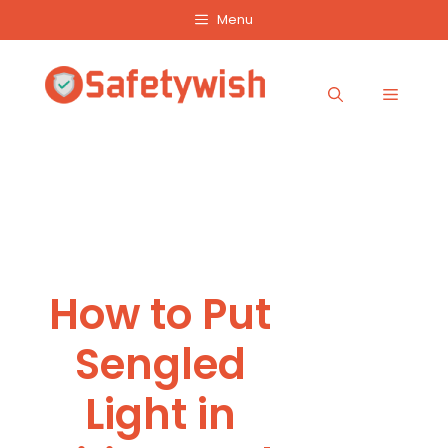
Skip
Menu
to
content
Menu
How to Put
Sengled
Light in