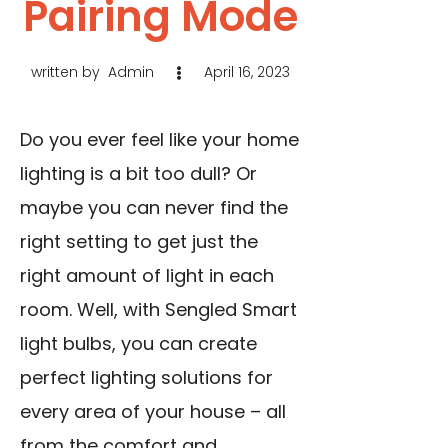
Pairing Mode
written by
Admin
April 16, 2023
Do you ever feel like your home
lighting is a bit too dull? Or
maybe you can never find the
right setting to get just the
right amount of light in each
room. Well, with Sengled Smart
light bulbs, you can create
perfect lighting solutions for
every area of your house – all
from the comfort and