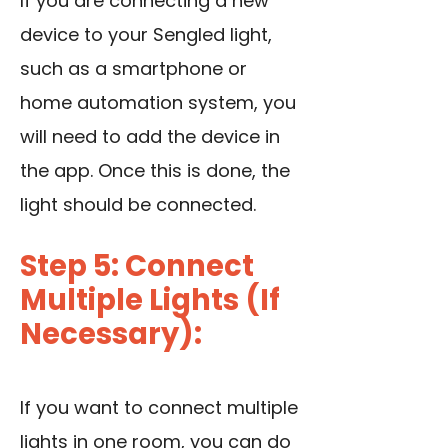
If you are connecting a new
device to your Sengled light,
such as a smartphone or
home automation system, you
will need to add the device in
the app. Once this is done, the
light should be connected.
Step 5: Connect
Multiple Lights (If
Necessary):
If you want to connect multiple
lights in one room, you can do