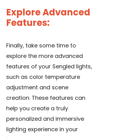
Explore Advanced
Features:
Finally, take some time to
explore the more advanced
features of your Sengled lights,
such as color temperature
adjustment and scene
creation. These features can
help you create a truly
personalized and immersive
lighting experience in your