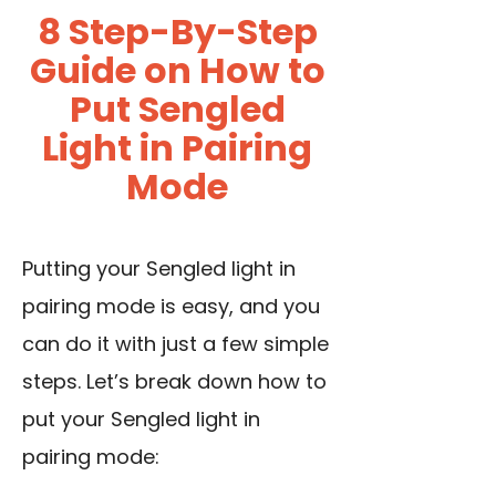
8 Step-By-Step
Guide on How to
Put Sengled
Light in Pairing
Mode
Putting your Sengled light in
pairing mode is easy, and you
can do it with just a few simple
steps. Let’s break down how to
put your Sengled light in
pairing mode: