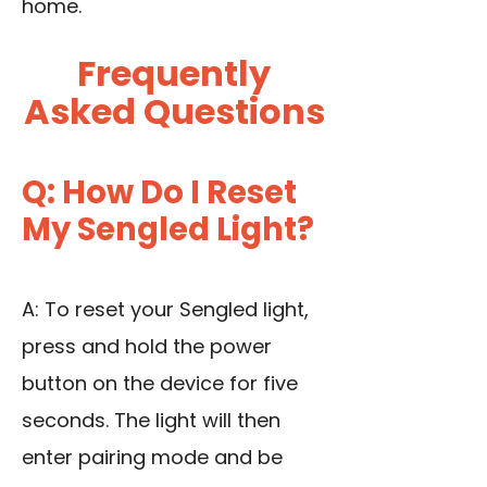
home.
Frequently
Asked Questions
Q: How Do I Reset
My Sengled Light?
A: To reset your Sengled light,
press and hold the power
button on the device for five
seconds. The light will then
enter pairing mode and be