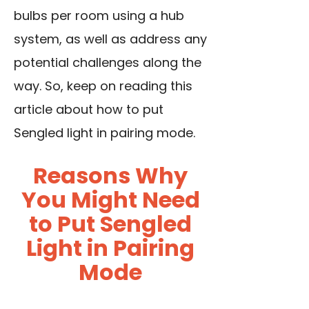
bulbs per room using a hub
system, as well as address any
potential challenges along the
way. So, keep on reading this
article about how to put
Sengled light in pairing mode.
Reasons Why
You Might Need
to Put Sengled
Light in Pairing
Mode