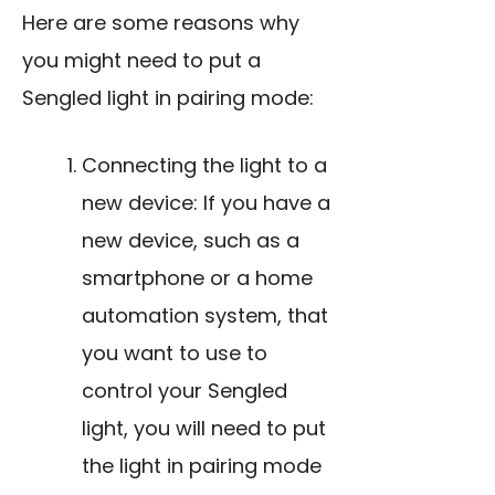
Here are some reasons why
you might need to put a
Sengled light in pairing mode:
Connecting the light to a
new device: If you have a
new device, such as a
smartphone or a home
automation system, that
you want to use to
control your Sengled
light, you will need to put
the light in pairing mode