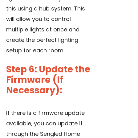
this using a hub system. This
will allow you to control
multiple lights at once and
create the perfect lighting
setup for each room.
Step 6: Update the
Firmware (If
Necessary):
If there is a firmware update
available, you can update it
through the Sengled Home