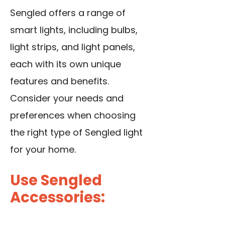
Sengled offers a range of
smart lights, including bulbs,
light strips, and light panels,
each with its own unique
features and benefits.
Consider your needs and
preferences when choosing
the right type of Sengled light
for your home.
Use Sengled
Accessories: