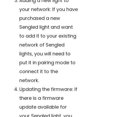
Adding a new light to
your network: If you have
purchased a new
Sengled light and want
to add it to your existing
network of Sengled
lights, you will need to
put it in pairing mode to
connect it to the
network.
Updating the firmware: If
there is a firmware
update available for
your Sengled light, you