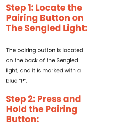
Step 1: Locate the
Pairing Button on
The Sengled Light:
The pairing button is located
on the back of the Sengled
light, and it is marked with a
blue “P”.
Step 2: Press and
Hold the Pairing
Button: