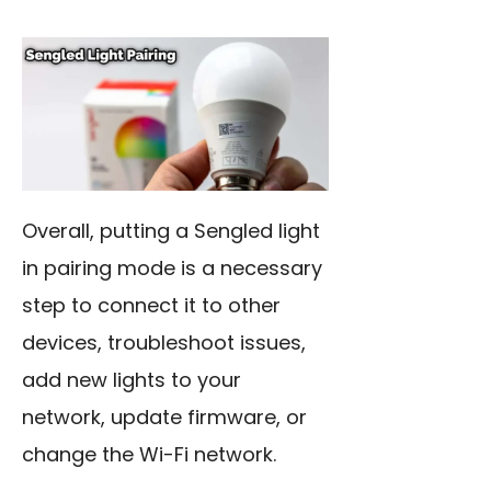
Overall, putting a Sengled light
in pairing mode is a necessary
step to connect it to other
devices, troubleshoot issues,
add new lights to your
network, update firmware, or
change the Wi-Fi network.