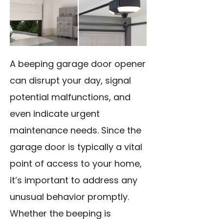
A beeping garage door opener
can disrupt your day, signal
potential malfunctions, and
even indicate urgent
maintenance needs. Since the
garage door is typically a vital
point of access to your home,
it’s important to address any
unusual behavior promptly.
Whether the beeping is