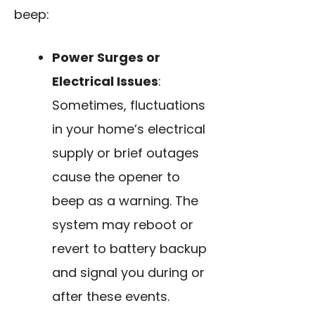
beep:
Power Surges or
Electrical Issues
:
Sometimes, fluctuations
in your home’s electrical
supply or brief outages
cause the opener to
beep as a warning. The
system may reboot or
revert to battery backup
and signal you during or
after these events.