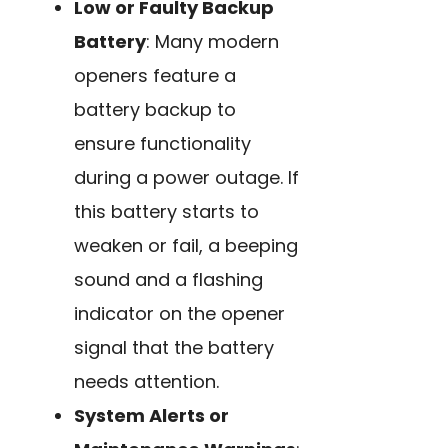
Low or Faulty Backup
Battery
: Many modern
openers feature a
battery backup to
ensure functionality
during a power outage. If
this battery starts to
weaken or fail, a beeping
sound and a flashing
indicator on the opener
signal that the battery
needs attention.
System Alerts or