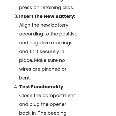
press on retaining clips.
Insert the New Battery
:
Align the new battery
according to the positive
and negative markings
and fit it securely in
place. Make sure no
wires are pinched or
bent.
Test Functionality
:
Close the compartment
and plug the opener
back in. The beeping