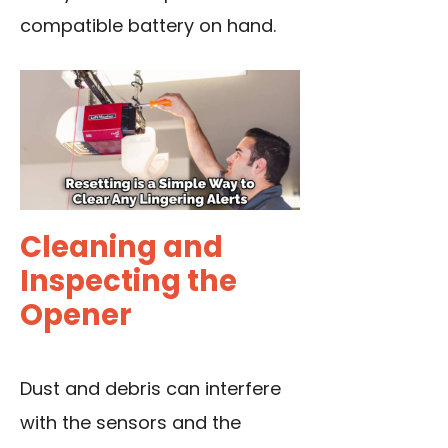
compatible battery on hand.
Cleaning and
Inspecting the
Opener
Dust and debris can interfere
with the sensors and the