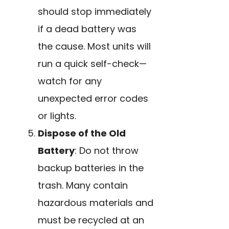
should stop immediately
if a dead battery was
the cause. Most units will
run a quick self-check—
watch for any
unexpected error codes
or lights.
Dispose of the Old
Battery
: Do not throw
backup batteries in the
trash. Many contain
hazardous materials and
must be recycled at an