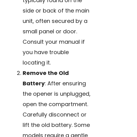
typically found on the
side or back of the main
unit, often secured by a
small panel or door.
Consult your manual if
you have trouble
locating it.
Remove the Old
Battery
: After ensuring
the opener is unplugged,
open the compartment.
Carefully disconnect or
lift the old battery. Some
models require a gentle