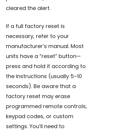
cleared the alert.
If a full factory reset is
necessary, refer to your
manufacturer’s manual. Most
units have a “reset” button—
press and hold it according to
the instructions (usually 5–10
seconds). Be aware that a
factory reset may erase
programmed remote controls,
keypad codes, or custom
settings. You’ll need to