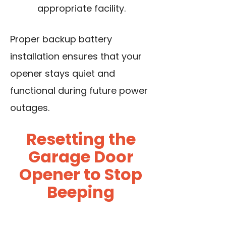
appropriate facility.
Proper backup battery
installation ensures that your
opener stays quiet and
functional during future power
outages.
Resetting the
Garage Door
Opener to Stop
Beeping