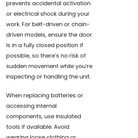
prevents accidental activation
or electrical shock during your
work. For belt-driven or chain-
driven models, ensure the door
is in a fully closed position if
possible, so there’s no risk of
sudden movement while you’re
inspecting or handling the unit.
When replacing batteries or
accessing internal
components,
use insulated
tools
if available. Avoid
wearing loose clothing or