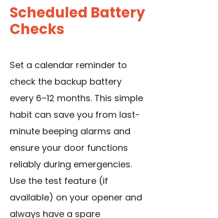
Scheduled Battery
Checks
Set a calendar reminder to
check the backup battery
every 6–12 months. This simple
habit can save you from last-
minute beeping alarms and
ensure your door functions
reliably during emergencies.
Use the test feature (if
available) on your opener and
always have a spare