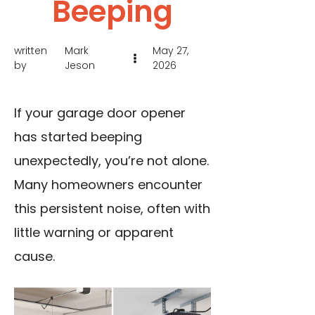
Beeping
written
Mark
May 27,
by
Jeson
2026
If your garage door opener
has started beeping
unexpectedly, you’re not alone.
Many homeowners encounter
this persistent noise, often with
little warning or apparent
cause.