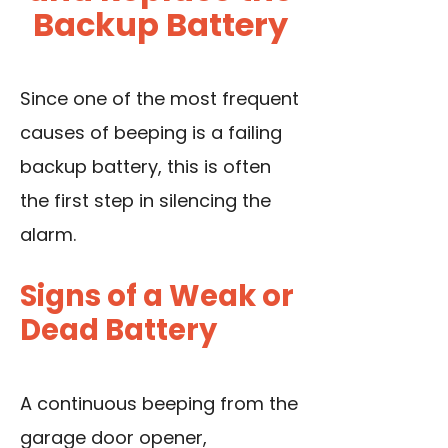
Backup Battery
Since one of the most frequent
causes of beeping is a failing
backup battery, this is often
the first step in silencing the
alarm.
Signs of a Weak or
Dead Battery
A continuous beeping from the
garage door opener,