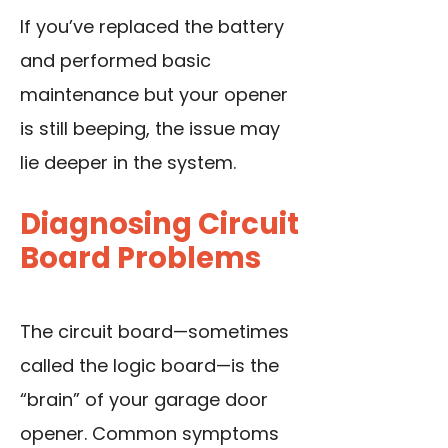
If you’ve replaced the battery
and performed basic
maintenance but your opener
is still beeping, the issue may
lie deeper in the system.
Diagnosing Circuit
Board Problems
The circuit board—sometimes
called the logic board—is the
“brain” of your garage door
opener. Common symptoms