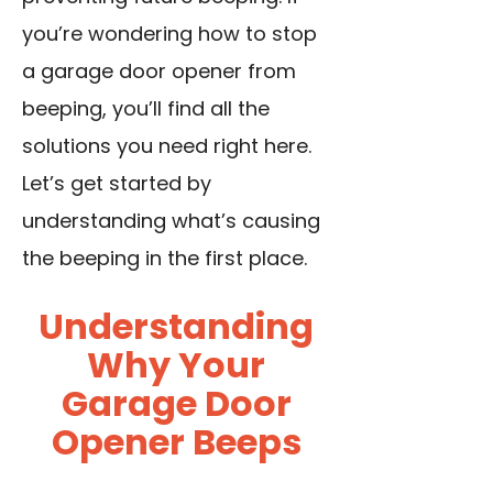
you’re wondering how to stop
a garage door opener from
beeping, you’ll find all the
solutions you need right here.
Let’s get started by
understanding what’s causing
the beeping in the first place.
Understanding
Why Your
Garage Door
Opener Beeps