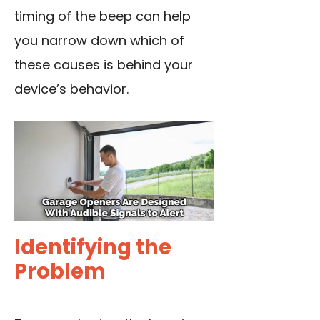
timing of the beep can help
you narrow down which of
these causes is behind your
device’s behavior.
Identifying the
Problem