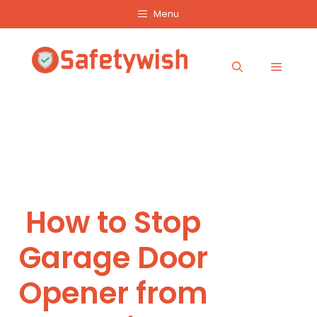
Skip
Menu
to
content
Menu
How to Stop
Garage Door
Opener from