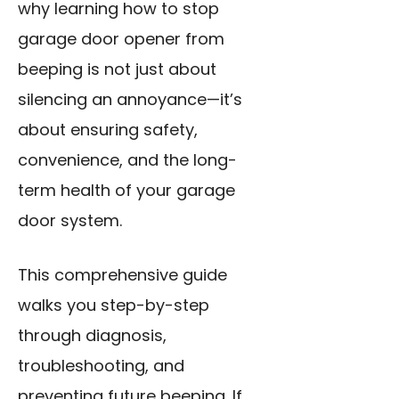
why learning how to stop
garage door opener from
beeping is not just about
silencing an annoyance—it’s
about ensuring safety,
convenience, and the long-
term health of your garage
door system.
This comprehensive guide
walks you step-by-step
through diagnosis,
troubleshooting, and
preventing future beeping. If