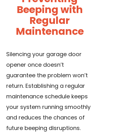
Beeping with
Regular
Maintenance
Silencing your garage door
opener once doesn’t
guarantee the problem won’t
return. Establishing a regular
maintenance schedule keeps
your system running smoothly
and reduces the chances of
future beeping disruptions.