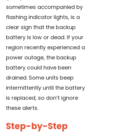
sometimes accompanied by
flashing indicator lights, is a
clear sign that the backup
battery is low or dead. If your
region recently experienced a
power outage, the backup
battery could have been
drained. Some units beep
intermittently until the battery
is replaced, so don’t ignore
these alerts.
Step-by-Step