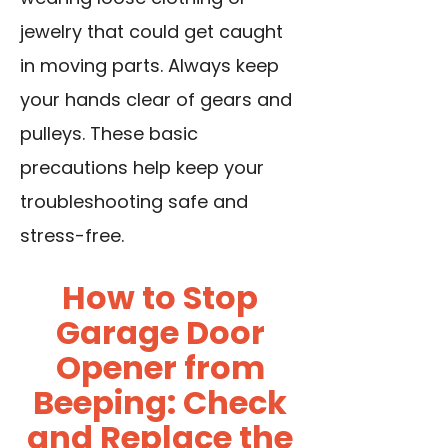
jewelry that could get caught
in moving parts. Always keep
your hands clear of gears and
pulleys. These basic
precautions help keep your
troubleshooting safe and
stress-free.
How to Stop
Garage Door
Opener from
Beeping: Check
and Replace the