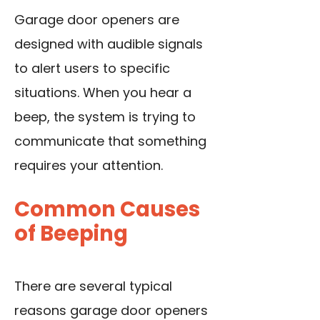
Garage door openers are
designed with audible signals
to alert users to specific
situations. When you hear a
beep, the system is trying to
communicate that something
requires your attention.
Common Causes
of Beeping
There are several typical
reasons garage door openers