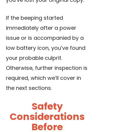
If the beeping started
immediately after a power
issue or is accompanied by a
low battery icon, you’ve found
your probable culprit.
Otherwise, further inspection is
required, which we’ll cover in
the next sections.
Safety
Considerations
Before