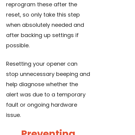
reprogram these after the
reset, so only take this step
when absolutely needed and
after backing up settings if
possible.
Resetting your opener can
stop unnecessary beeping and
help diagnose whether the
alert was due to a temporary
fault or ongoing hardware
issue.
Preventing