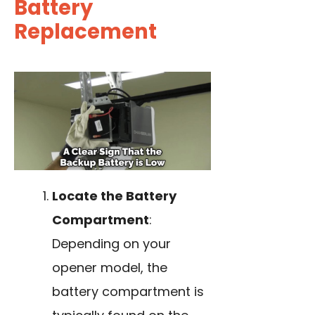
Battery
Replacement
Locate the Battery
Compartment
:
Depending on your
opener model, the
battery compartment is