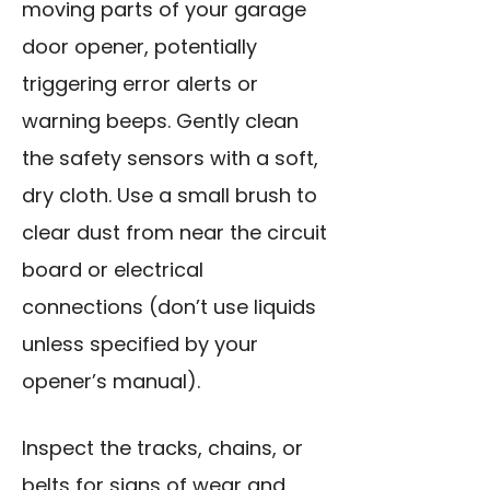
moving parts of your garage
door opener, potentially
triggering error alerts or
warning beeps. Gently clean
the safety sensors with a soft,
dry cloth. Use a small brush to
clear dust from near the circuit
board or electrical
connections (don’t use liquids
unless specified by your
opener’s manual).
Inspect the tracks, chains, or
belts for signs of wear and