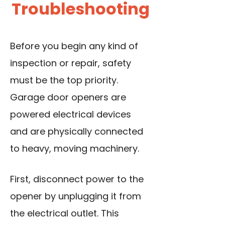
Troubleshooting
Before you begin any kind of
inspection or repair, safety
must be the top priority.
Garage door openers are
powered electrical devices
and are physically connected
to heavy, moving machinery.
First, disconnect power to the
opener by unplugging it from
the electrical outlet. This