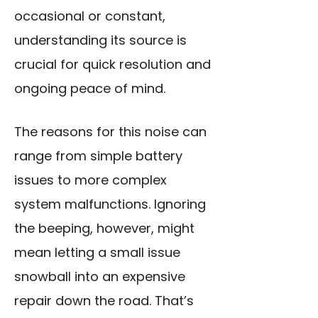
occasional or constant,
understanding its source is
crucial for quick resolution and
ongoing peace of mind.
The reasons for this noise can
range from simple battery
issues to more complex
system malfunctions. Ignoring
the beeping, however, might
mean letting a small issue
snowball into an expensive
repair down the road. That’s