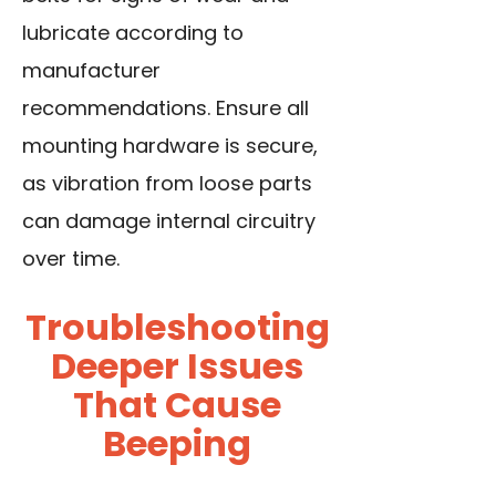
lubricate according to
manufacturer
recommendations. Ensure all
mounting hardware is secure,
as vibration from loose parts
can damage internal circuitry
over time.
Troubleshooting
Deeper Issues
That Cause
Beeping