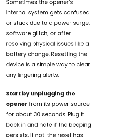
Sometimes the opener’s
internal system gets confused
or stuck due to a power surge,
software glitch, or after
resolving physical issues like a
battery change. Resetting the
device is a simple way to clear
any lingering alerts.
Start by unplugging the
opener
from its power source
for about 30 seconds. Plug it
back in and note if the beeping
persists. If not, the reset has