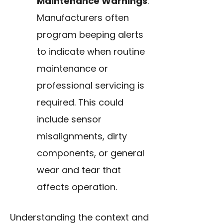
Maintenance Warnings
:
Manufacturers often
program beeping alerts
to indicate when routine
maintenance or
professional servicing is
required. This could
include sensor
misalignments, dirty
components, or general
wear and tear that
affects operation.
Understanding the context and