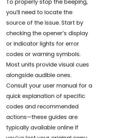
To properly stop the beeping,
you’ll need to locate the
source of the issue. Start by
checking the opener’s display
or indicator lights for error
codes or warning symbols.
Most units provide visual cues
alongside audible ones.
Consult your user manual for a
quick explanation of specific
codes and recommended
actions—these guides are
typically available online if
you’ve lost your original copy.