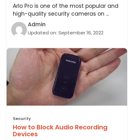
Arlo Pro is one of the most popular and
high-quality security cameras on ...
Admin
Updated on:
September 16, 2022
Security
How to Block Audio Recording
Devices