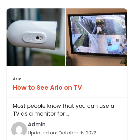
Arlo
How to See Arlo on TV
Most people know that you can use a
TV as a monitor for ...
Admin
Updated on:
October 16, 2022