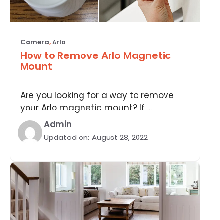
Camera
,
Arlo
How to Remove Arlo Magnetic
Mount
Are you looking for a way to remove
your Arlo magnetic mount? If ...
Admin
Updated on:
August 28, 2022