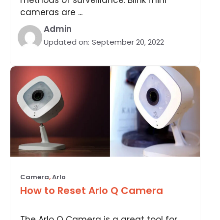
cameras are ...
Admin
Updated on:
September 20, 2022
Camera
,
Arlo
How to Reset Arlo Q Camera
The Arlo Q Camera is a great tool for