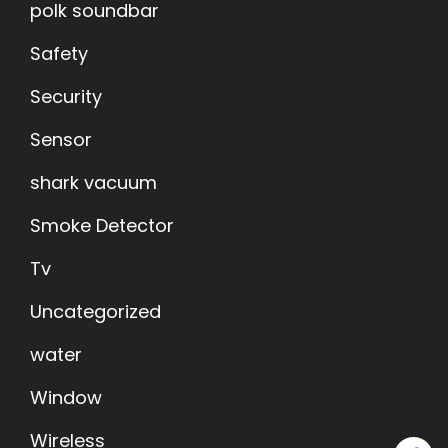
polk soundbar
Safety
Security
Sensor
shark vacuum
Smoke Detector
Tv
Uncategorized
water
Window
Wireless