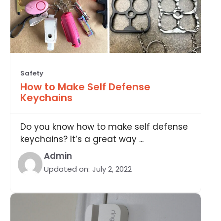
Safety
How to Make Self Defense
Keychains
Do you know how to make self defense
keychains? It’s a great way ...
Admin
Updated on:
July 2, 2022