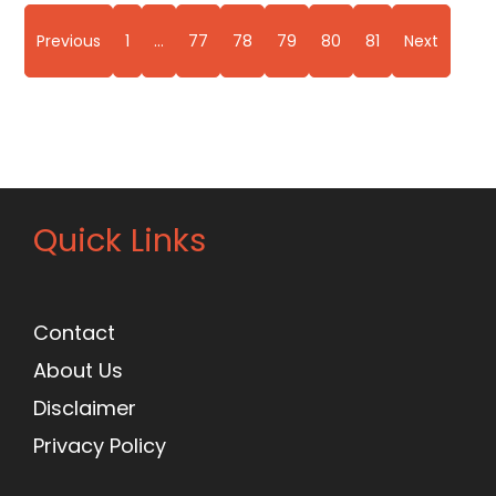
Previous
1
…
77
78
79
80
81
Next
Quick Links
Contact
About Us
Disclaimer
Privacy Policy