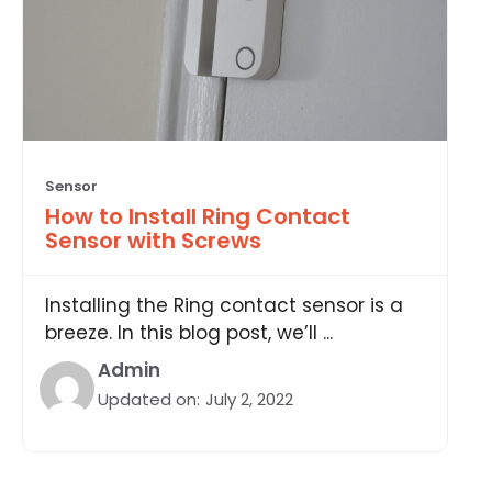
Sensor
How to Install Ring Contact
Sensor with Screws
Installing the Ring contact sensor is a
breeze. In this blog post, we’ll ...
Admin
Updated on:
July 2, 2022