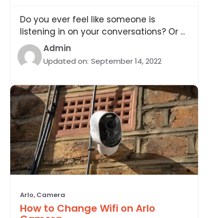
Do you ever feel like someone is
listening in on your conversations? Or ...
Admin
Updated on:
September 14, 2022
Arlo
,
Camera
How to Change Wifi on Arlo