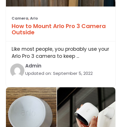
Camera
,
Arlo
How to Mount Arlo Pro 3 Camera
Outside
Like most people, you probably use your
Arlo Pro 3 camera to keep ...
Admin
Updated on:
September 5, 2022