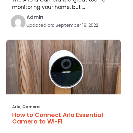
monitoring your home, but ...
Admin
Updated on:
September 19, 2022
Arlo
,
Camera
How to Connect Arlo Essential
Camera to Wi-Fi