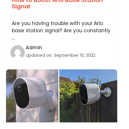
How to Boost Arlo Base Station
Signal
Are you having trouble with your Arlo
base station signal? Are you constantly
...
Admin
Updated on:
September 10, 2022