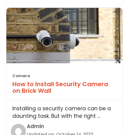
Camera
How to Install Security Camera
on Brick Wall
Installing a security camera can be a
daunting task. But with the right ...
Admin
Updated on:
October 14, 2022