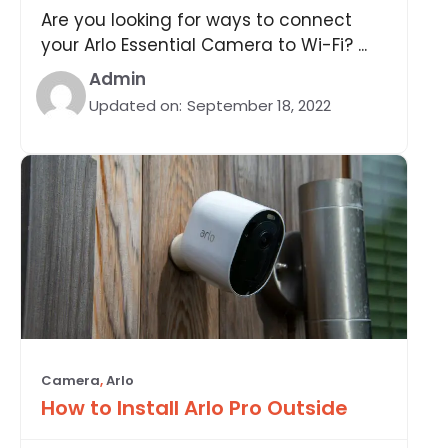
Are you looking for ways to connect
your Arlo Essential Camera to Wi-Fi? ...
Admin
Updated on:
September 18, 2022
Camera
,
Arlo
How to Install Arlo Pro Outside