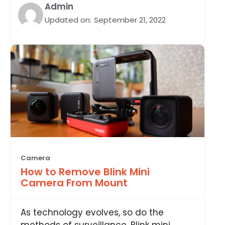
Admin
Updated on:
September 21, 2022
Camera
How to Remove Blink Mini
Camera From Mount
As technology evolves, so do the
methods of surveillance. Blink mini