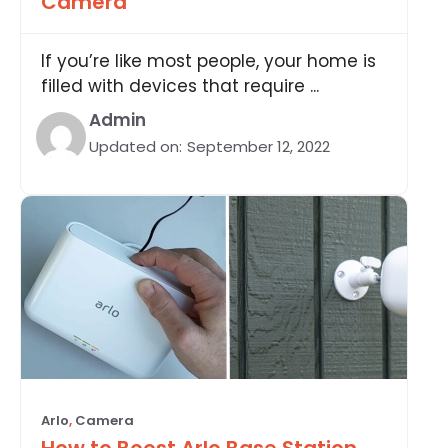
Camera
If you’re like most people, your home is
filled with devices that require ...
Admin
Updated on:
September 12, 2022
Arlo
,
Camera