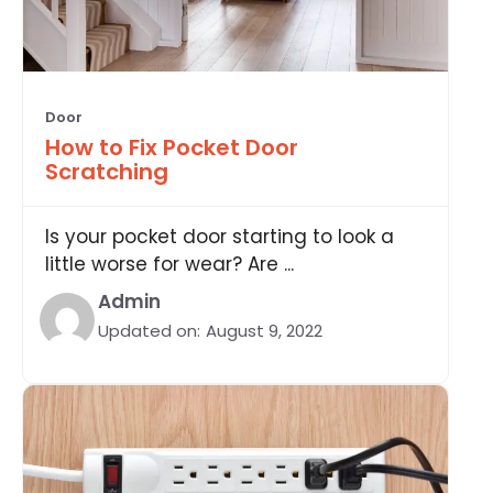
Door
How to Fix Pocket Door
Scratching
Is your pocket door starting to look a
little worse for wear? Are ...
Admin
Updated on:
August 9, 2022