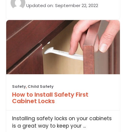
Updated on:
September 22, 2022
Safety
,
Child Safety
How to Install Safety First
Cabinet Locks
Installing safety locks on your cabinets
is a great way to keep your ...