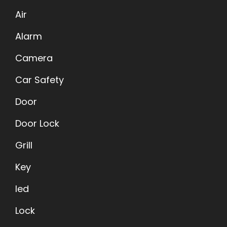
Air
Alarm
Camera
Car Safety
Door
Door Lock
Grill
Key
led
Lock