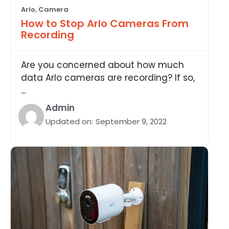
Arlo
,
Camera
How to Stop Arlo Cameras From
Recording
Are you concerned about how much
data Arlo cameras are recording? If so,
...
Admin
Updated on:
September 9, 2022