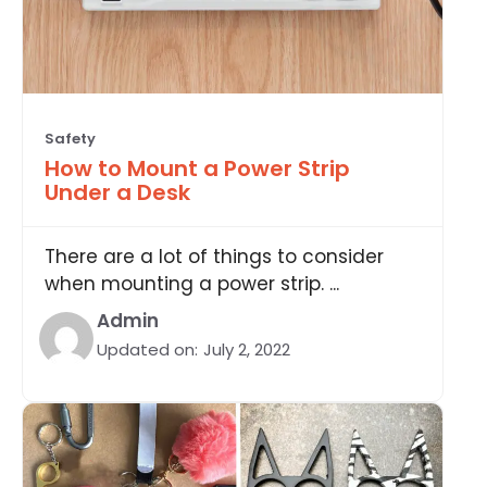
Safety
How to Mount a Power Strip
Under a Desk
There are a lot of things to consider
when mounting a power strip. ...
Admin
Updated on:
July 2, 2022