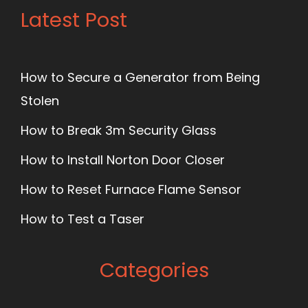
Latest Post
How to Secure a Generator from Being
Stolen
How to Break 3m Security Glass
How to Install Norton Door Closer
How to Reset Furnace Flame Sensor
How to Test a Taser
Categories