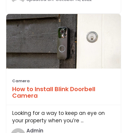
Camera
How to Install Blink Doorbell
Camera
Looking for a way to keep an eye on
your property when you’re ...
Admin