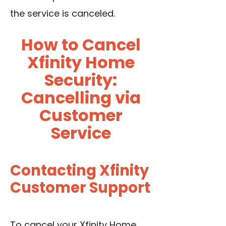
the service is canceled.
How to Cancel
Xfinity Home
Security:
Cancelling via
Customer
Service
Contacting Xfinity
Customer Support
To cancel your Xfinity Home