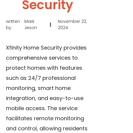
Security
written
Mark
November 23,
by
Jeson
2024
Xfinity Home Security provides
comprehensive services to
protect homes with features
such as 24/7 professional
monitoring, smart home
integration, and easy-to-use
mobile access. The service
facilitates remote monitoring
and control, allowing residents