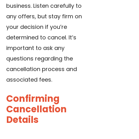
business. Listen carefully to
any offers, but stay firm on
your decision if you’re
determined to cancel. It’s
important to ask any
questions regarding the
cancellation process and
associated fees.
Confirming
Cancellation
Details