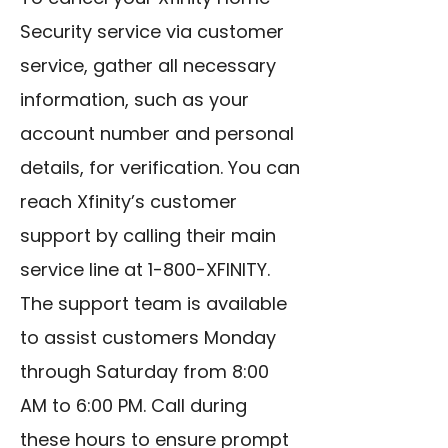
Security service via customer
service, gather all necessary
information, such as your
account number and personal
details, for verification. You can
reach Xfinity’s customer
support by calling their main
service line at 1-800-XFINITY.
The support team is available
to assist customers Monday
through Saturday from 8:00
AM to 6:00 PM. Call during
these hours to ensure prompt