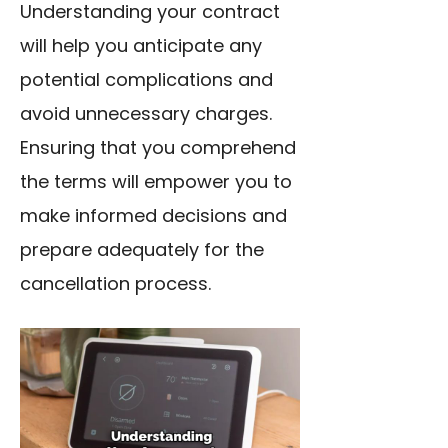
Understanding your contract
will help you anticipate any
potential complications and
avoid unnecessary charges.
Ensuring that you comprehend
the terms will empower you to
make informed decisions and
prepare adequately for the
cancellation process.