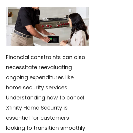
Financial constraints can also
necessitate reevaluating
ongoing expenditures like
home security services.
Understanding how to cancel
Xfinity Home Security is
essential for customers
looking to transition smoothly