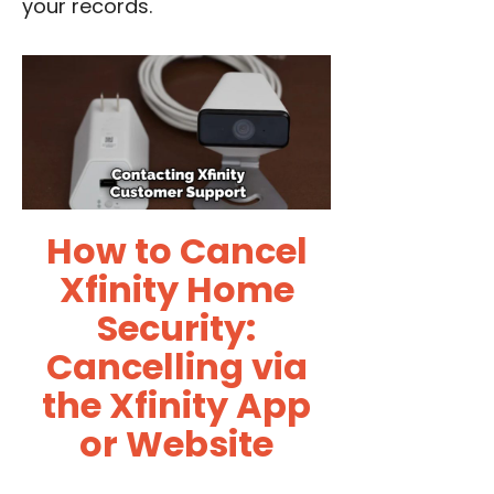
your records.
How to Cancel
Xfinity Home
Security:
Cancelling via
the Xfinity App
or Website