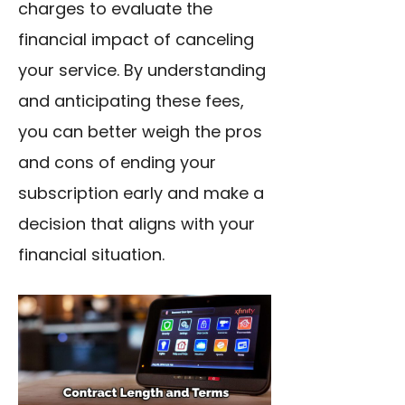
charges to evaluate the
financial impact of canceling
your service. By understanding
and anticipating these fees,
you can better weigh the pros
and cons of ending your
subscription early and make a
decision that aligns with your
financial situation.