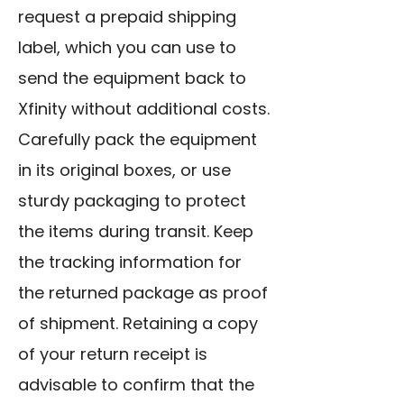
request a prepaid shipping
label, which you can use to
send the equipment back to
Xfinity without additional costs.
Carefully pack the equipment
in its original boxes, or use
sturdy packaging to protect
the items during transit. Keep
the tracking information for
the returned package as proof
of shipment. Retaining a copy
of your return receipt is
advisable to confirm that the