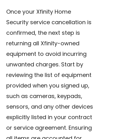
Once your Xfinity Home
Security service cancellation is
confirmed, the next step is
returning all Xfinity-owned
equipment to avoid incurring
unwanted charges. Start by
reviewing the list of equipment
provided when you signed up,
such as cameras, keypads,
sensors, and any other devices
explicitly listed in your contract
or service agreement. Ensuring
all items are accounted for