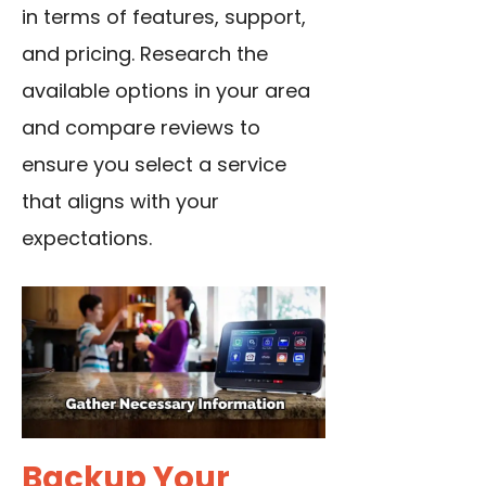
in terms of features, support,
and pricing. Research the
available options in your area
and compare reviews to
ensure you select a service
that aligns with your
expectations.
Backup Your