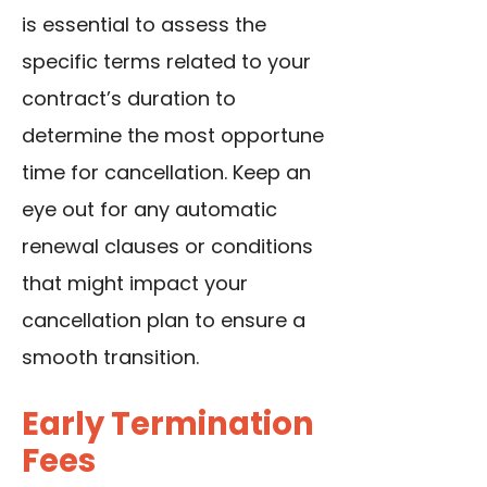
is essential to assess the
specific terms related to your
contract’s duration to
determine the most opportune
time for cancellation. Keep an
eye out for any automatic
renewal clauses or conditions
that might impact your
cancellation plan to ensure a
smooth transition.
Early Termination
Fees