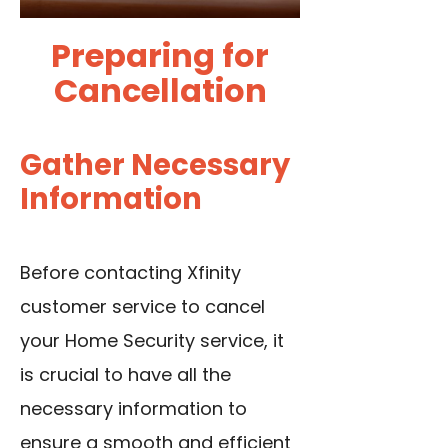
Preparing for
Cancellation
Gather Necessary
Information
Before contacting Xfinity
customer service to cancel
your Home Security service, it
is crucial to have all the
necessary information to
ensure a smooth and efficient