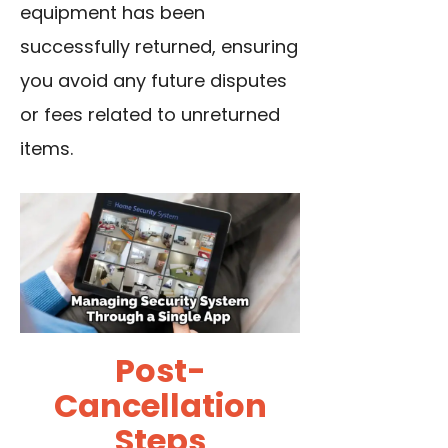
equipment has been
successfully returned, ensuring
you avoid any future disputes
or fees related to unreturned
items.
Post-
Cancellation
Steps