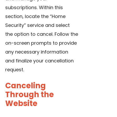
subscriptions. Within this
section, locate the “Home
Security” service and select
the option to cancel. Follow the
on-screen prompts to provide
any necessary information
and finalize your cancellation
request.
Canceling
Through the
Website