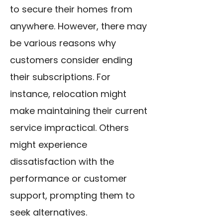
to secure their homes from
anywhere. However, there may
be various reasons why
customers consider ending
their subscriptions. For
instance, relocation might
make maintaining their current
service impractical. Others
might experience
dissatisfaction with the
performance or customer
support, prompting them to
seek alternatives.