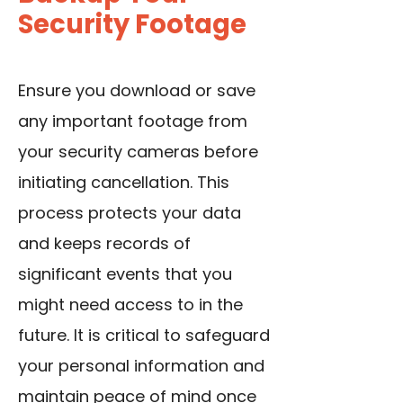
Security Footage
Ensure you download or save
any important footage from
your security cameras before
initiating cancellation. This
process protects your data
and keeps records of
significant events that you
might need access to in the
future. It is critical to safeguard
your personal information and
maintain peace of mind once