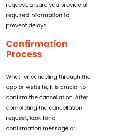
request. Ensure you provide all
required information to
prevent delays.
Confirmation
Process
Whether canceling through the
app or website, it is crucial to
confirm the cancellation. After
completing the cancellation
request, look for a
confirmation message or