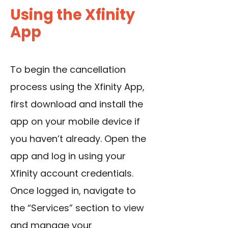
Using the Xfinity
App
To begin the cancellation
process using the Xfinity App,
first download and install the
app on your mobile device if
you haven’t already. Open the
app and log in using your
Xfinity account credentials.
Once logged in, navigate to
the “Services” section to view
and manage your