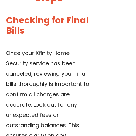
Checking for Final
Bills
Once your Xfinity Home
Security service has been
canceled, reviewing your final
bills thoroughly is important to
confirm all charges are
accurate. Look out for any
unexpected fees or
outstanding balances. This
ensures clarity on any