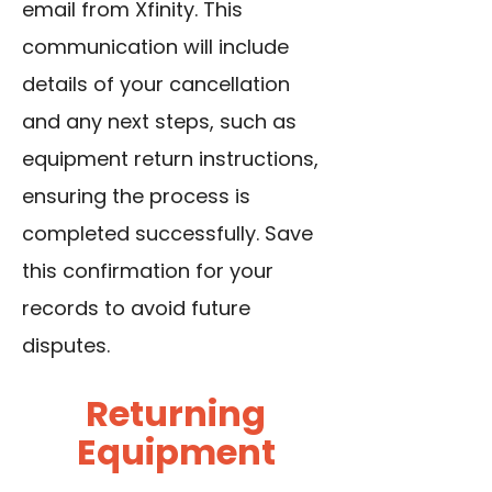
email from Xfinity. This
communication will include
details of your cancellation
and any next steps, such as
equipment return instructions,
ensuring the process is
completed successfully. Save
this confirmation for your
records to avoid future
disputes.
Returning
Equipment