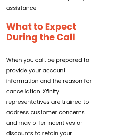
assistance.
What to Expect
During the Call
When you call, be prepared to
provide your account
information and the reason for
cancellation. Xfinity
representatives are trained to
address customer concerns
and may offer incentives or
discounts to retain your