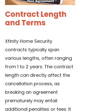
Contract Length
and Terms
Xfinity Home Security
contracts typ
i
cally
span
various lengths, often ranging
from 1 to 2 years. The contract
length can directly affect the
cancellation process, as
breaking an agreement
prematurely may entail
additional penalties or fees. It