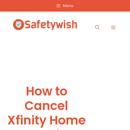
Skip
Menu
to
content
Menu
How to
Cancel
Xfinity Home