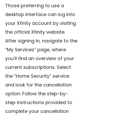
Those preferring to use a
desktop interface can log into
your Xfinity account by visiting
the official Xfinity website.
After signing in, navigate to the
“My Services” page, where
you’ll find an overview of your
current subscriptions. Select
the “Home Security” service
and look for the cancellation
option. Follow the step-by-
step instructions provided to
complete your cancellation