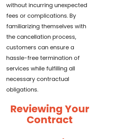
without incurring unexpected
fees or complications. By
familiarizing themselves with
the cancellation process,
customers can ensure a
hassle-free termination of
services while fulfilling all
necessary contractual
obligations.
Reviewing Your
Contract