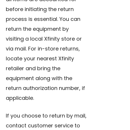
before initiating the return
process is essential. You can
return the equipment by
visiting a local Xfinity store or
via mail. For in-store returns,
locate your nearest Xfinity
retailer and bring the
equipment along with the
return authorization number, if
applicable.
If you choose to return by mail,
contact customer service to