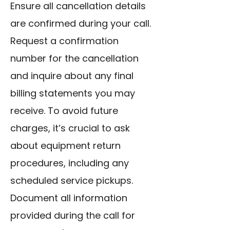
Ensure all cancellation details
are confirmed during your call.
Request a confirmation
number for the cancellation
and inquire about any final
billing statements you may
receive. To
avoid future
charges
, it’s crucial to ask
about equipment return
procedures, including any
scheduled service pickups.
Document all information
provided during the call for