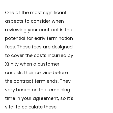
One of the most significant
aspects to consider when
reviewing your contract is the
potential for early termination
fees. These fees are designed
to cover the costs incurred by
Xfinity when a customer
cancels their service before
the contract term ends. They
vary based on the remaining
time in your agreement, so it’s
vital to calculate these