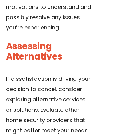
motivations to understand and
possibly resolve any issues
you’re experiencing.
Assessing
Alternatives
If dissatisfaction is driving your
decision to cancel, consider
exploring alternative services
or solutions. Evaluate other
home security providers that
might better meet your needs