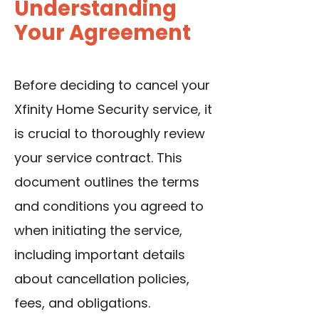
Understanding
Your Agreement
Before deciding to cancel your
Xfinity Home Security service, it
is crucial to thoroughly review
your service contract. This
document outlines the terms
and conditions you agreed to
when initiating the service,
including important details
about cancellation policies,
fees, and obligations.