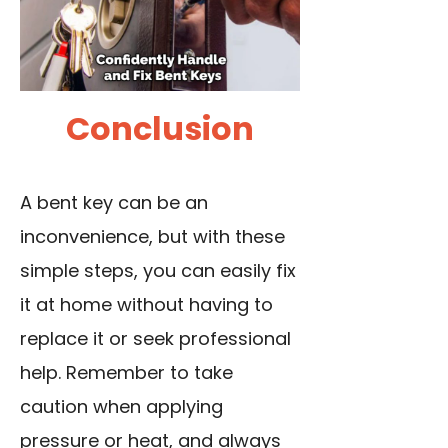
Conclusion
A bent key can be an
inconvenience, but with these
simple steps, you can easily fix
it at home without having to
replace it or seek professional
help. Remember to take
caution when applying
pressure or heat, and always