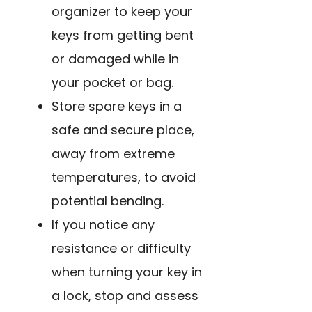
organizer to keep your
keys from getting bent
or damaged while in
your pocket or bag.
Store spare keys in a
safe and secure place,
away from extreme
temperatures, to avoid
potential bending.
If you notice any
resistance or difficulty
when turning your key in
a lock, stop and assess