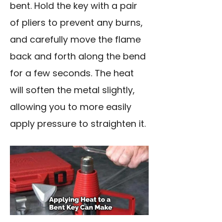
bent. Hold the key with a pair
of pliers to prevent any burns,
and carefully move the flame
back and forth along the bend
for a few seconds. The heat
will soften the metal slightly,
allowing you to more easily
apply pressure to straighten it.