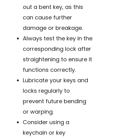
out a bent key, as this
can cause further
damage or breakage.
Always test the key in the
corresponding lock after
straightening to ensure it
functions correctly.
Lubricate your keys and
locks regularly to
prevent future bending
or warping.
Consider using a
keychain or key