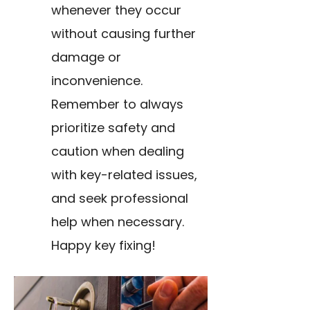
whenever they occur
without causing further
damage or
inconvenience.
Remember to always
prioritize safety and
caution when dealing
with key-related issues,
and seek professional
help when necessary.
Happy key fixing!