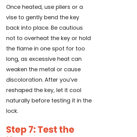
Once heated, use pliers or a
vise to gently bend the key
back into place. Be cautious
not to overheat the key or hold
the flame in one spot for too
long, as excessive heat can
weaken the metal or cause
discoloration. After you’ve
reshaped the key, let it cool
naturally before testing it in the
lock.
Step 7: Test the