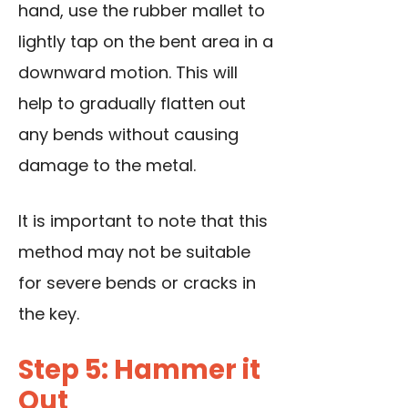
hand, use the rubber mallet to
lightly tap on the bent area in a
downward motion. This will
help to gradually flatten out
any bends without causing
damage to the metal.
It is important to note that this
method may not be suitable
for severe bends or cracks in
the key.
Step 5: Hammer it
Out