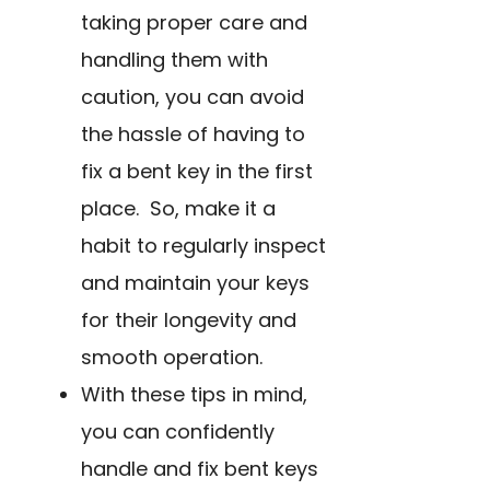
taking proper care and
handling them with
caution, you can avoid
the hassle of having to
fix a bent key in the first
place. So, make it a
habit to regularly inspect
and maintain your keys
for their longevity and
smooth operation.
With these tips in mind,
you can confidently
handle and fix bent keys