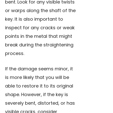
bent. Look for any visible twists
or warps along the shaft of the
key. It is also important to
inspect for any cracks or weak
points in the metal that might
break during the straightening
process.
If the damage seems minor, it
is more likely that you will be
able to restore it to its original
shape. However, if the key is
severely bent, distorted, or has
visible cracks, consider