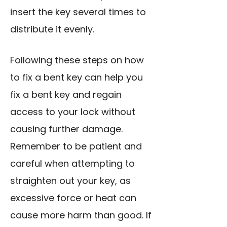
insert the key several times to
distribute it evenly.
Following these steps on how
to fix a bent key can help you
fix a bent key and regain
access to your lock without
causing further damage.
Remember to be patient and
careful when attempting to
straighten out your key, as
excessive force or heat can
cause more harm than good. If