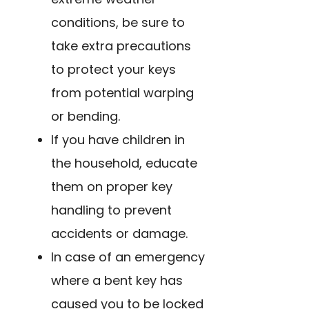
conditions, be sure to
take extra precautions
to protect your keys
from potential warping
or bending.
If you have children in
the household, educate
them on proper key
handling to prevent
accidents or damage.
In case of an emergency
where a bent key has
caused you to be locked