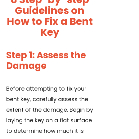
Guidelines on
How to Fix a Bent
Key
Step 1: Assess the
Damage
Before attempting to fix your
bent key, carefully assess the
extent of the damage. Begin by
laying the key on a flat surface
to determine how much it is