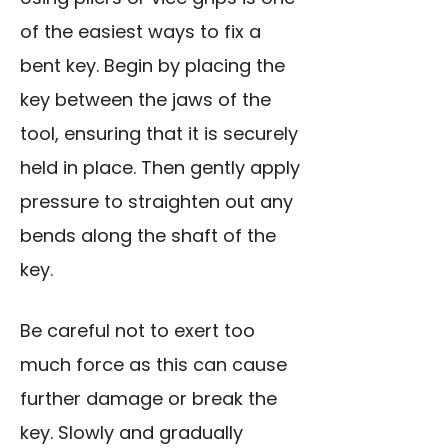
of the easiest ways to fix a
bent key. Begin by placing the
key between the jaws of the
tool, ensuring that it is securely
held in place. Then gently apply
pressure to straighten out any
bends along the shaft of the
key.
Be careful not to exert too
much force as this can cause
further damage or break the
key. Slowly and gradually