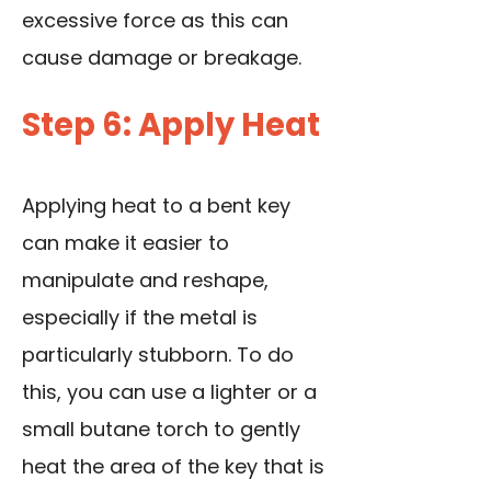
excessive force as this can
cause damage or breakage.
Step 6: Apply Heat
Applying heat to a bent key
can make it easier to
manipulate and reshape,
especially if the metal is
particularly stubborn. To do
this, you can use a lighter or a
small butane torch to gently
heat the area of the key that is