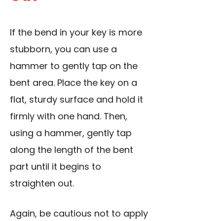
If the bend in your key is more
stubborn, you can use a
hammer to gently tap on the
bent area. Place the key on a
flat, sturdy surface and hold it
firmly with one hand. Then,
using a hammer, gently tap
along the length of the bent
part until it begins to
straighten out.
Again, be cautious not to apply