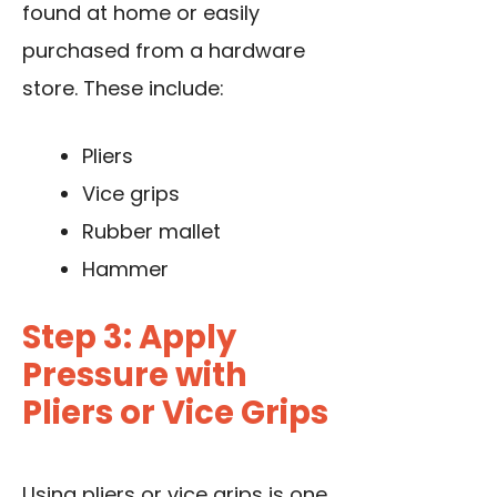
found at home or easily
purchased from a hardware
store. These include:
Pliers
Vice grips
Rubber mallet
Hammer
Step 3: Apply
Pressure with
Pliers or Vice Grips
Using pliers
or vice grips is one