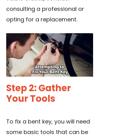
consulting a professional or
opting for a replacement.
Step 2: Gather
Your Tools
To fix a bent key, you will need
some basic tools that can be