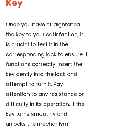
Key
Once you have straightened
the key to your satisfaction, it
is crucial to test it in the
corresponding lock to ensure it
functions correctly. Insert the
key gently into the lock and
attempt to turn it. Pay
attention to any resistance or
difficulty in its operation. If the
key turns smoothly and
unlocks the mechanism