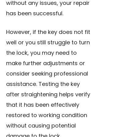
without any issues, your repair
has been successful.
However, if the key does not fit
well or you still struggle to turn
the lock, you may need to
make further adjustments or
consider seeking professional
assistance. Testing the key
after straightening helps verify
that it has been effectively
restored to working condition
without causing potential
damage to the lock.