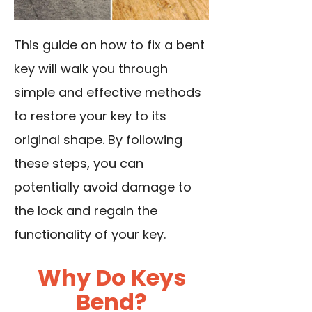
This guide on how to fix a bent
key will walk you through
simple and effective methods
to restore your key to its
original shape. By following
these steps, you can
potentially avoid damage to
the lock and regain the
functionality of your key.
Why Do Keys
Bend?