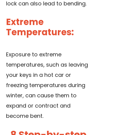
lock can also lead to bending.
Extreme
Temperatures:
Exposure to extreme
temperatures, such as leaving
your keys in a hot car or
freezing temperatures during
winter, can cause them to
expand or contract and
become bent.
8 Step-by-step