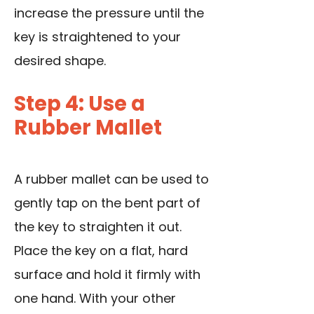
increase the pressure until the
key is straightened to your
desired shape.
Step 4: Use a
Rubber Mallet
A rubber mallet can be used to
gently tap on the bent part of
the key to straighten it out.
Place the key on a flat, hard
surface and hold it firmly with
one hand. With your other