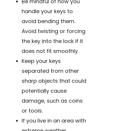
Be mindful of how you
handle your keys to
avoid bending them.
Avoid twisting or forcing
the key into the lock if it
does not fit smoothly.
Keep your keys
separated from other
sharp objects that could
potentially cause
damage, such as coins
or tools.
If you live in an area with
extreme weather