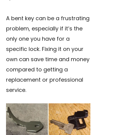
A bent key can be a frustrating
problem, especially if it’s the
only one you have for a
specific lock. Fixing it on your
own can save time and money
compared to getting a
replacement or professional
service.