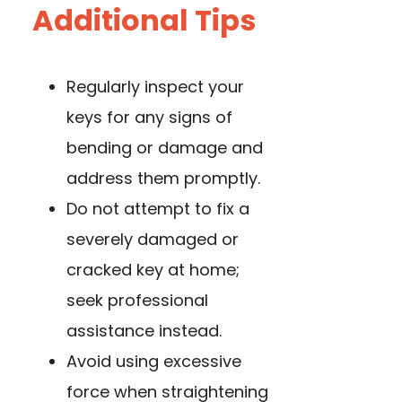
Additional Tips
Regularly inspect your
keys for any signs of
bending or damage and
address them promptly.
Do not attempt to fix a
severely damaged or
cracked key at home;
seek professional
assistance instead.
Avoid using excessive
force when straightening