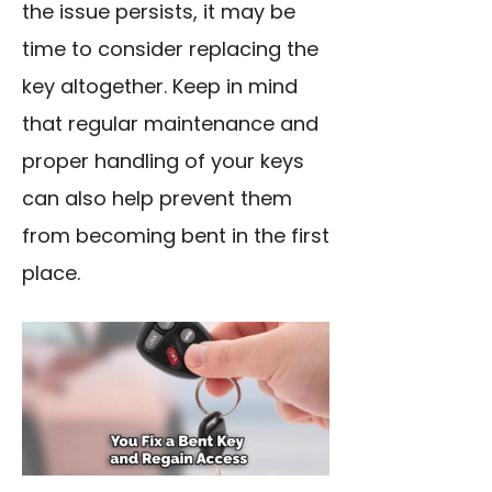
the issue persists, it may be
time to consider replacing the
key altogether. Keep in mind
that regular maintenance and
proper handling of your keys
can also help prevent them
from becoming bent in the first
place.