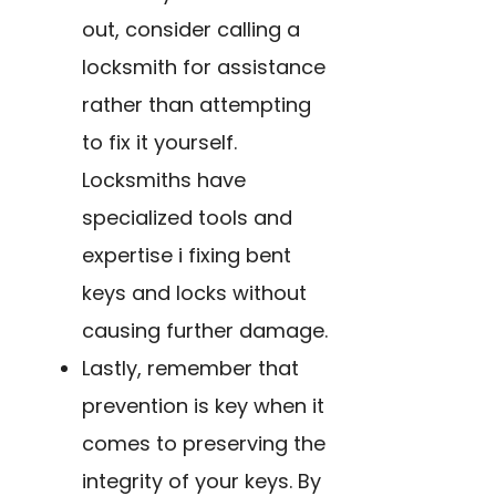
out, consider calling a
locksmith for assistance
rather than attempting
to fix it yourself.
Locksmiths have
specialized tools and
expertise i fixing bent
keys and locks without
causing further damage.
Lastly, remember that
prevention is key when it
comes to preserving the
integrity of your keys. By