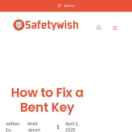
Skip
Menu
to
content
Menu
How to Fix a
Bent Key
written
Mark
April 2,
by
Jeson
2025