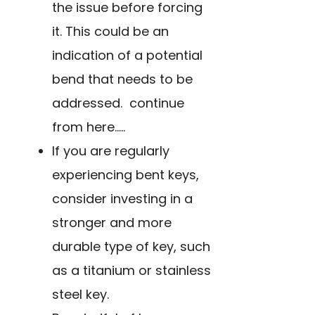
the issue before forcing
it. This could be an
indication of a potential
bend that needs to be
addressed. continue
from here…..
If you are regularly
experiencing bent keys,
consider investing in a
stronger and more
durable type of key, such
as a titanium or stainless
steel key.