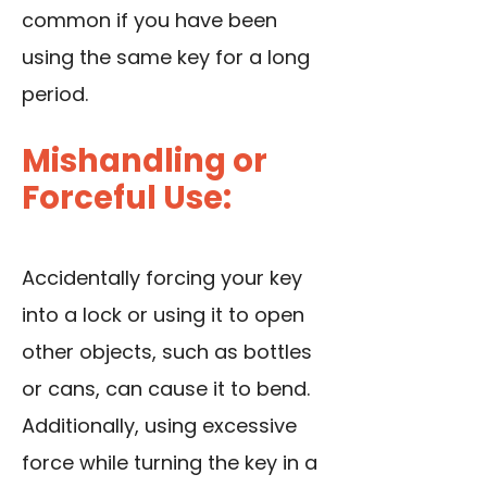
common if you have been
using the same key for a long
period.
Mishandling or
Forceful Use:
Accidentally forcing your key
into a lock or using it to open
other objects, such as bottles
or cans, can cause it to bend.
Additionally, using excessive
force while turning the key in a