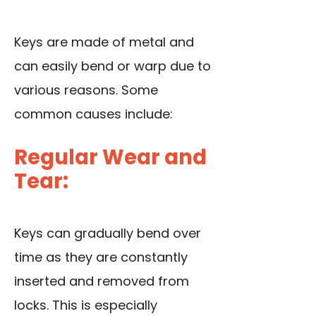
Keys are made of metal and
can easily bend or warp due to
various reasons. Some
common causes include:
Regular Wear and
Tear:
Keys can gradually bend over
time as they are constantly
inserted and removed from
locks. This is especially