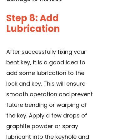
Step 8: Add
Lubrication
After successfully fixing your
bent key, it is a good idea to
add some lubrication to the
lock and key
. This will ensure
smooth operation and prevent
future bending or warping of
the key. Apply a few drops of
graphite powder or spray
lubricant into the keyhole and