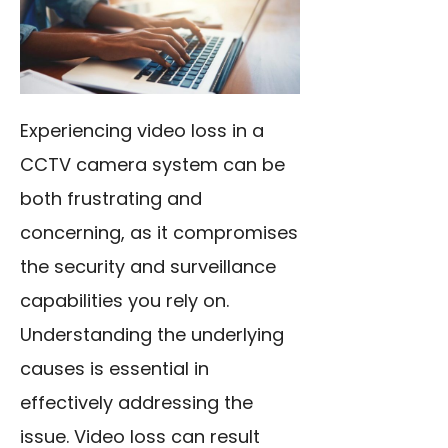
Experiencing video loss in a
CCTV camera system can be
both frustrating and
concerning, as it compromises
the security and surveillance
capabilities you rely on.
Understanding the underlying
causes is essential in
effectively addressing the
issue. Video loss can result