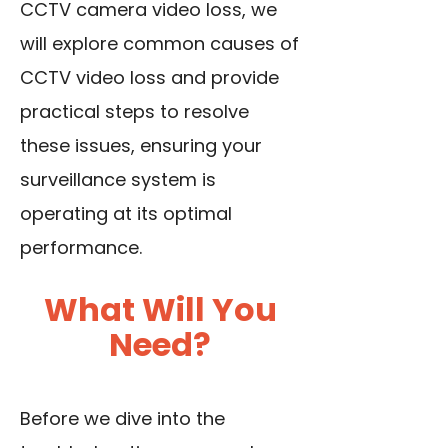
CCTV camera video loss, we
will explore common causes of
CCTV video loss and provide
practical steps to resolve
these issues, ensuring your
surveillance system is
operating at its optimal
performance.
What Will You
Need?
Before we dive into the