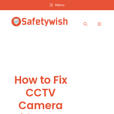
Skip
Menu
to
content
Menu
How to Fix
CCTV
Camera