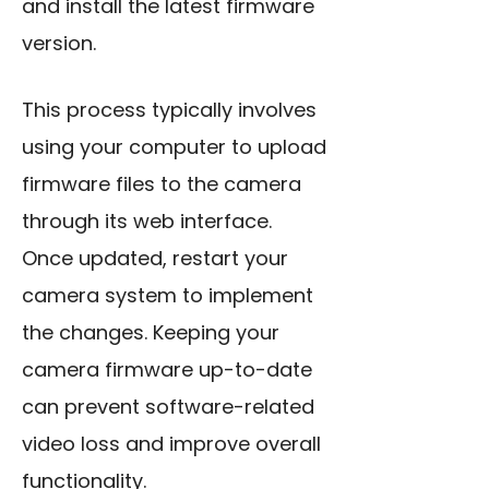
and install the latest firmware
version.
This process typically involves
using your computer to upload
firmware files to the camera
through its web interface.
Once updated, restart your
camera system to implement
the changes. Keeping your
camera firmware up-to-date
can prevent software-related
video loss and improve overall
functionality.