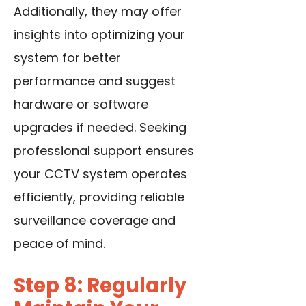
Additionally, they may offer
insights into optimizing your
system for better
performance and suggest
hardware or software
upgrades if needed. Seeking
professional support ensures
your CCTV system operates
efficiently, providing reliable
surveillance coverage and
peace of mind.
Step 8: Regularly