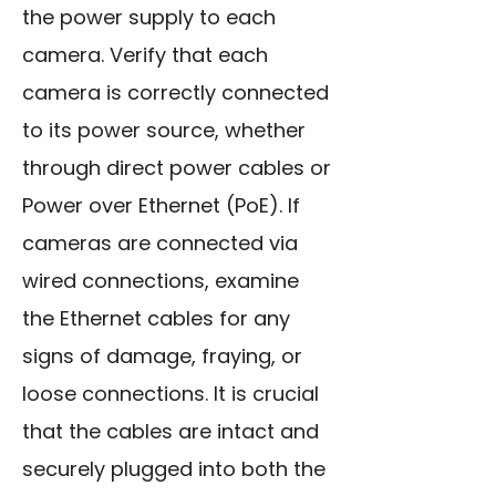
the power supply to each
camera. Verify that each
camera is correctly connected
to its power source, whether
through direct power cables or
Power over Ethernet (PoE). If
cameras are connected via
wired connections, examine
the Ethernet cables for any
signs of damage, fraying, or
loose connections. It is crucial
that the cables are intact and
securely plugged into both the