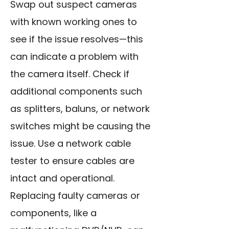
Swap out suspect cameras
with known working ones to
see if the issue resolves—this
can indicate a problem with
the camera itself. Check if
additional components such
as splitters, baluns, or network
switches might be causing the
issue. Use a network cable
tester to ensure cables are
intact and operational.
Replacing faulty cameras or
components, like a