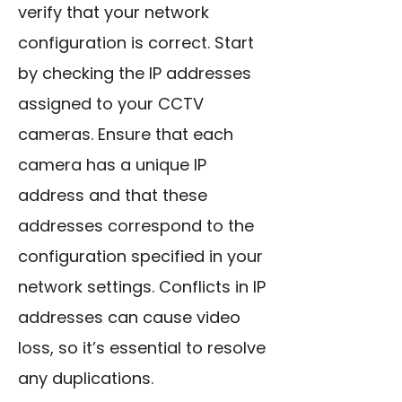
verify that your network
configuration is correct. Start
by checking the IP addresses
assigned to your CCTV
cameras. Ensure that each
camera has a unique IP
address and that these
addresses correspond to the
configuration specified in your
network settings. Conflicts in IP
addresses can cause video
loss, so it’s essential to resolve
any duplications.