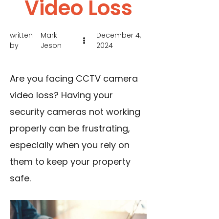
Video Loss
written
Mark
December 4,
by
Jeson
2024
Are you facing CCTV camera
video loss? Having your
security cameras not working
properly can be frustrating,
especially when you rely on
them to keep your property
safe.