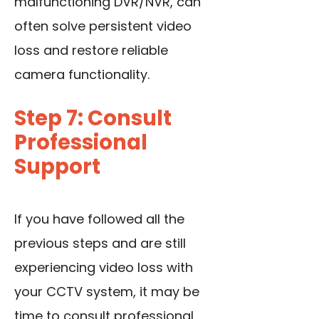
malfunctioning DVR/NVR, can
often solve persistent video
loss and restore reliable
camera functionality.
Step 7: Consult
Professional
Support
If you have followed all the
previous steps and are still
experiencing video loss with
your CCTV system, it may be
time to consult professional