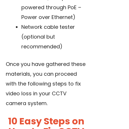
powered through PoE –
Power over Ethernet)
Network cable tester
(optional but
recommended)
Once you have gathered these
materials, you can proceed
with the following steps to fix
video loss in your CCTV
camera system.
10 Easy Steps on