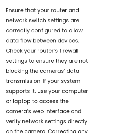
Ensure that your router and
network switch settings are
correctly configured to allow
data flow between devices.
Check your router’s firewall
settings to ensure they are not
blocking the cameras’ data
transmission. If your system
supports it, use your computer
or laptop to access the
camera’s web interface and
verify network settings directly
on the camera. Correcting any