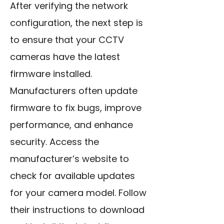
After verifying the network
configuration, the next step is
to ensure that your CCTV
cameras have the latest
firmware installed.
Manufacturers often update
firmware to fix bugs, improve
performance, and enhance
security. Access the
manufacturer’s website to
check for available updates
for your camera model. Follow
their instructions to download