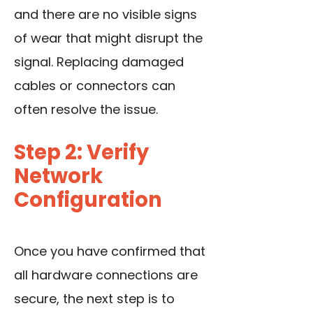
and there are no visible signs
of wear that might disrupt the
signal. Replacing damaged
cables or connectors can
often resolve the issue.
Step 2: Verify
Network
Configuration
Once you have confirmed that
all hardware connections are
secure, the next step is to