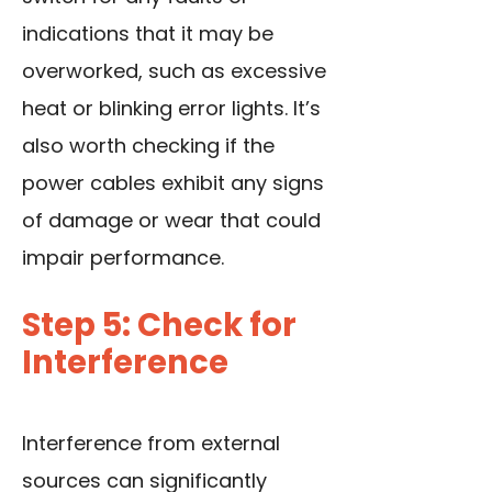
indications that it may be
overworked, such as excessive
heat or blinking error lights. It’s
also worth checking if the
power cables exhibit any signs
of damage or wear that could
impair performance.
Step 5: Check for
Interference
Interference from external
sources can significantly