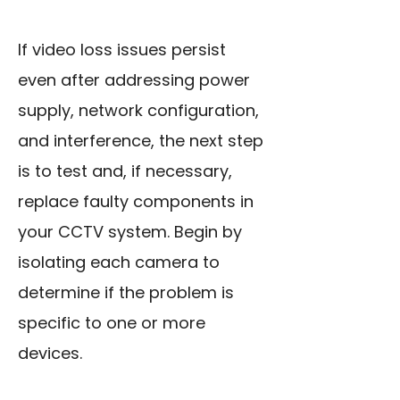
If video loss issues persist
even after addressing power
supply, network configuration,
and interference, the next step
is to test and, if necessary,
replace faulty components in
your CCTV system. Begin by
isolating each camera to
determine if the problem is
specific to one or more
devices.