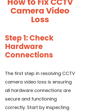
How to Fix CCTV
Camera Video
Loss
Step 1: Check
Hardware
Connections
The first step in resolving CCTV
camera video loss is ensuring
all hardware connections are
secure and functioning
correctly. Start by inspecting