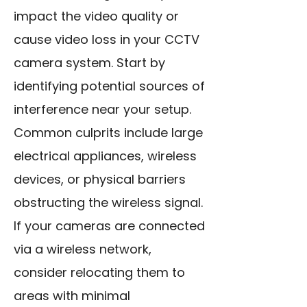
impact the video quality or
cause video loss in your CCTV
camera system. Start by
identifying potential sources of
interference near your setup.
Common culprits include large
electrical appliances, wireless
devices, or physical barriers
obstructing the wireless signal.
If your cameras are connected
via a wireless network,
consider relocating them to
areas with minimal