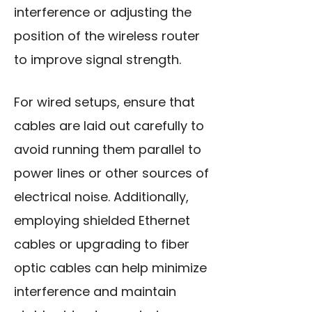
interference or
adjusting the
position
of the wireless router
to improve signal strength.
For wired setups, ensure that
cables are laid out carefully to
avoid running them parallel to
power lines or other sources of
electrical noise. Additionally,
employing shielded Ethernet
cables or upgrading to fiber
optic cables can help minimize
interference and maintain