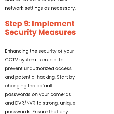
network settings as necessary.
Step 9: Implement
Security Measures
Enhancing the security of your
CCTV system is crucial to
prevent unauthorized access
and potential hacking. Start by
changing the default
passwords on
your cameras
and DVR/NVR to strong, unique
passwords. Ensure that any