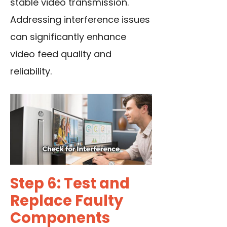
stable video transmission.
Addressing interference issues
can significantly enhance
video feed quality and
reliability.
Step 6: Test and
Replace Faulty
Components