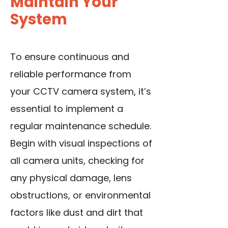
Maintain Your
System
To ensure continuous and
reliable performance from
your CCTV camera system, it’s
essential to implement a
regular maintenance schedule.
Begin with visual inspections of
all camera units, checking for
any physical damage, lens
obstructions, or environmental
factors like dust and dirt that