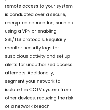
remote access to your system
is conducted over a secure,
encrypted connection, such as
using a VPN or enabling
SSL/TLS protocols. Regularly
monitor security logs for
suspicious activity and set up
alerts for unauthorized access
attempts. Additionally,
segment your network to
isolate the CCTV system from
other devices, reducing the risk
of a network breach.