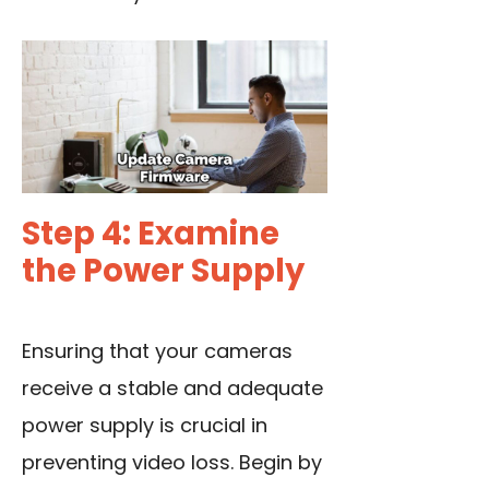
Step 4: Examine
the Power Supply
Ensuring that your cameras
receive a stable and adequate
power supply is crucial in
preventing video loss. Begin by