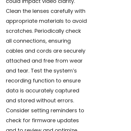
could impact video clarity.
Clean the lenses carefully with
appropriate materials to avoid
scratches. Periodically check
all connections, ensuring
cables and cords are securely
attached and free from wear
and tear. Test the system’s
recording function to ensure
data is accurately captured
and stored without errors.
Consider setting reminders to
check for firmware updates
and to review and optimize