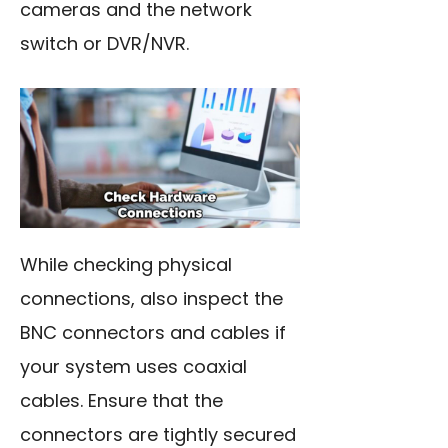
cameras and the network
switch or DVR/NVR.
While checking physical
connections, also inspect the
BNC connectors and cables if
your system uses coaxial
cables. Ensure that the
connectors are tightly secured