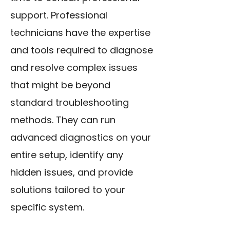
support. Professional
technicians have the expertise
and tools required to diagnose
and resolve complex issues
that might be beyond
standard troubleshooting
methods. They can run
advanced diagnostics on your
entire setup, identify any
hidden issues, and provide
solutions tailored to your
specific system.