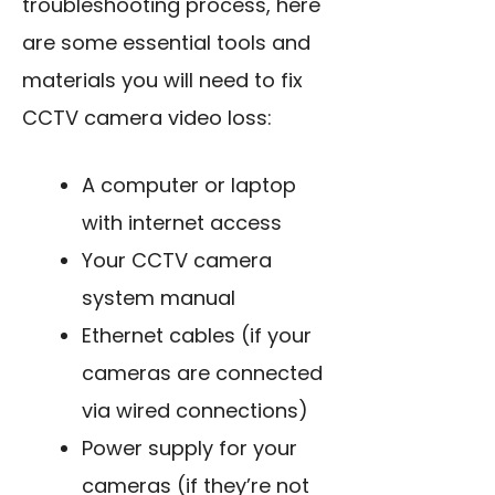
troubleshooting process, here
are some essential tools and
materials you will need to fix
CCTV camera video loss:
A computer or laptop
with internet access
Your CCTV camera
system manual
Ethernet cables (if your
cameras are connected
via wired connections)
Power supply for your
cameras (if they’re not