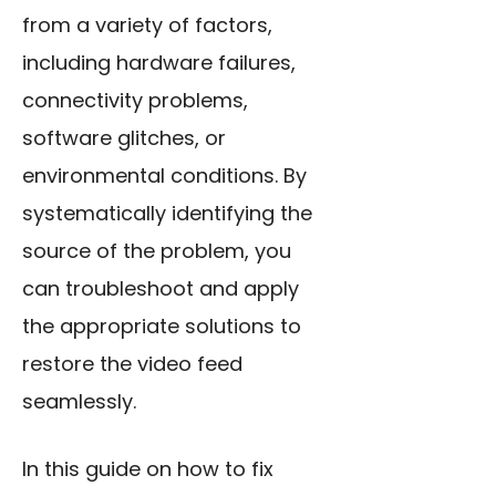
from a variety of factors,
including hardware failures,
connectivity problems,
software glitches, or
environmental conditions. By
systematically identifying the
source of the problem, you
can troubleshoot and apply
the appropriate solutions to
restore the video feed
seamlessly.
In this guide on how to fix