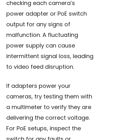
checking each camera’s
power adapter or PoE switch
output for any signs of
malfunction. A fluctuating
power supply can cause
intermittent signal loss, leading
to video feed disruption.
If adapters power your
cameras, try testing them with
a multimeter to verify they are
delivering the correct voltage.
For PoE setups, inspect the
switch for any faults or