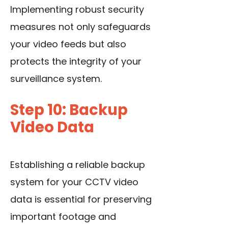
Implementing robust security
measures not only safeguards
your video feeds but also
protects the integrity of your
surveillance system.
Step 10: Backup
Video Data
Establishing a reliable backup
system for your CCTV video
data is essential for preserving
important footage and