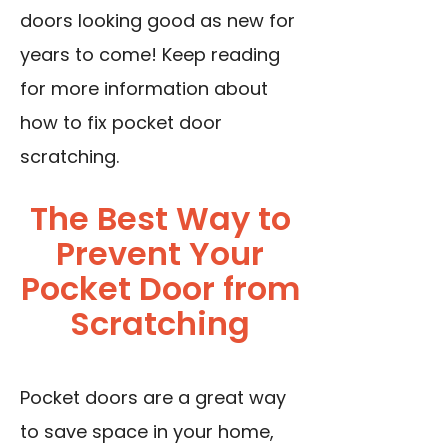
doors looking good as new for
years to come! Keep reading
for more information about
how to fix pocket door
scratching.
The Best Way to
Prevent Your
Pocket Door from
Scratching
Pocket doors are a great way
to save space in your home,