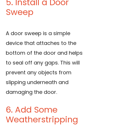
5. Install a Door
Sweep
A door sweep is a simple
device that attaches to the
bottom of the door and helps
to seal off any gaps. This will
prevent any objects from
slipping underneath and
damaging the door.
6. Add Some
Weatherstripping