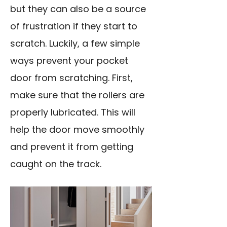
but they can also be a source
of frustration if they start to
scratch. Luckily, a few simple
ways prevent your pocket
door from scratching. First,
make sure that the rollers are
properly lubricated. This will
help the door move smoothly
and prevent it from getting
caught on the track.