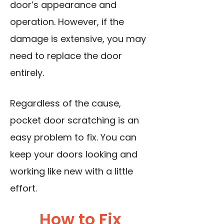
door’s appearance and
operation. However, if the
damage is extensive, you may
need to replace the door
entirely.
Regardless of the cause,
pocket door scratching is an
easy problem to fix. You can
keep your doors looking and
working like new with a little
effort.
How to Fix