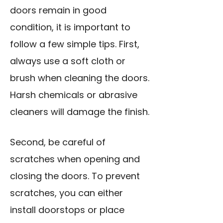
doors remain in good
condition, it is important to
follow a few simple tips. First,
always use a soft cloth or
brush when cleaning the doors.
Harsh chemicals or abrasive
cleaners will damage the finish.
Second, be careful of
scratches when opening and
closing the doors. To prevent
scratches, you can either
install doorstops or place