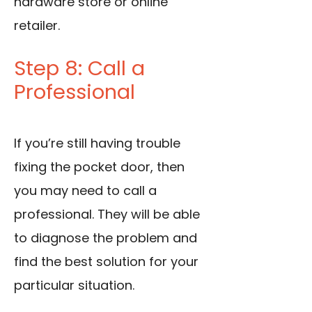
hardware store or online
retailer.
Step 8: Call a
Professional
If you’re still having trouble
fixing the pocket door, then
you may need to call a
professional. They will be able
to diagnose the problem and
find the best solution for your
particular situation.