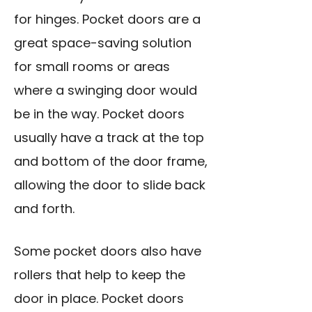
for hinges. Pocket doors are a
great space-saving solution
for small rooms or areas
where a swinging door would
be in the way. Pocket doors
usually have a track at the top
and bottom of the door frame,
allowing the door to slide back
and forth.
Some pocket doors also have
rollers that help to keep the
door in place. Pocket doors