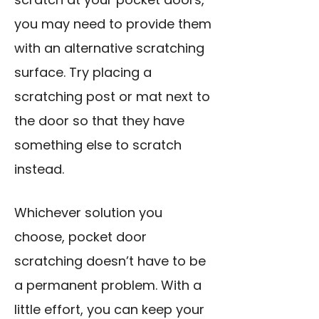
you may need to provide them
with an alternative scratching
surface. Try placing a
scratching post or mat next to
the door so that they have
something else to scratch
instead.
Whichever solution you
choose, pocket door
scratching doesn’t have to be
a permanent problem. With a
little effort, you can keep your