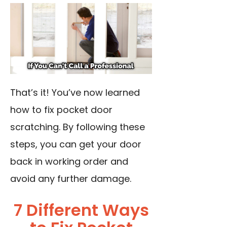
That’s it! You’ve now learned
how to fix pocket door
scratching. By following these
steps, you can get your door
back in working order and
avoid any further damage.
7 Different Ways