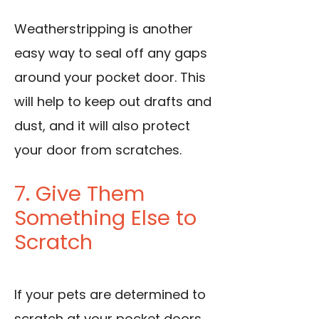
Weatherstripping is another
easy way to seal off any gaps
around your pocket door. This
will help to keep out drafts and
dust, and it will also protect
your door from scratches.
7. Give Them
Something Else to
Scratch
If your pets are determined to
scratch at your pocket doors,