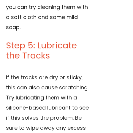
you can try cleaning them with
a soft cloth and some mild
soap.
Step 5: Lubricate
the Tracks
If the tracks are dry or sticky,
this can also cause scratching.
Try lubricating them with a
silicone-based lubricant to see
if this solves the problem. Be
sure to wipe away any excess