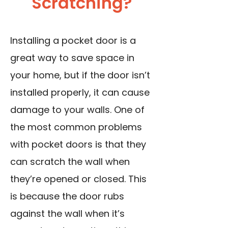
Scratching?
Installing a pocket door is a
great way to save space in
your home, but if the door isn’t
installed properly, it can cause
damage to your walls. One of
the most common problems
with pocket doors is that they
can scratch the wall when
they’re opened or closed. This
is because the door rubs
against the wall when it’s