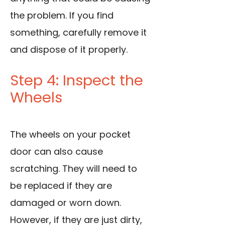
the problem. If you find
something, carefully remove it
and dispose of it properly.
Step 4: Inspect the
Wheels
The wheels on your pocket
door can also cause
scratching. They will need to
be replaced if they are
damaged or worn down.
However, if they are just dirty,