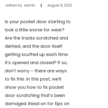
written by
Admin
August 9, 2022
Is your pocket door starting to
look a little worse for wear?
Are the tracks scratched and
dented, and the door itself
getting scuffed up each time
it’s opened and closed? If so,
don’t worry – there are ways
to fix this. In this post, we’ll
show you how to fix pocket
door scratching that’s been
damaged. Read on for tips on