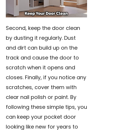
Second, keep the door clean
by dusting it regularly. Dust
and dirt can build up on the
track and cause the door to
scratch when it opens and
closes. Finally, if you notice any
scratches, cover them with
clear nail polish or paint. By
following these simple tips, you
can keep your pocket door
looking like new for years to