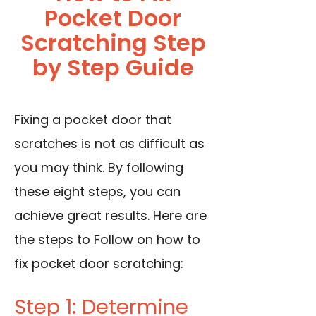
Pocket Door
Scratching Step
by Step Guide
Fixing a pocket door that
scratches is not as difficult as
you may think. By following
these eight steps, you can
achieve great results. Here are
the steps to Follow on how to
fix pocket door scratching:
Step 1: Determine