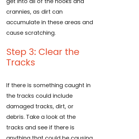
get into all of the nooks and
crannies, as dirt can
accumulate in these areas and
cause scratching.
Step 3: Clear the
Tracks
If there is something caught in
the tracks could include
damaged tracks, dirt, or
debris. Take a look at the
tracks and see if there is
anything that could be causing