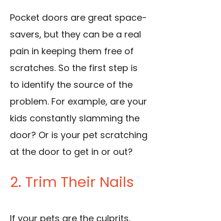
Pocket doors are great space-
savers, but they can be a real
pain in keeping them free of
scratches. So the first step is
to identify the source of the
problem. For example, are your
kids constantly slamming the
door? Or is your pet scratching
at the door to get in or out?
2. Trim Their Nails
If your pets are the culprits,