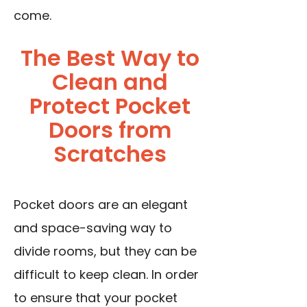
come.
The Best Way to
Clean and
Protect Pocket
Doors from
Scratches
Pocket doors are an elegant
and space-saving way to
divide rooms, but they can be
difficult to keep clean. In order
to ensure that your pocket