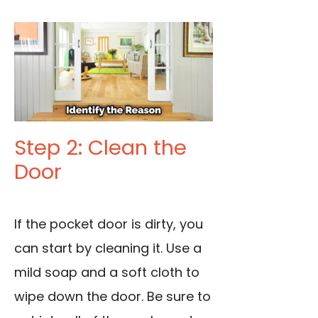
Step 2: Clean the
Door
If the pocket door is dirty, you
can start by cleaning it. Use a
mild soap and a soft cloth to
wipe down the door. Be sure to