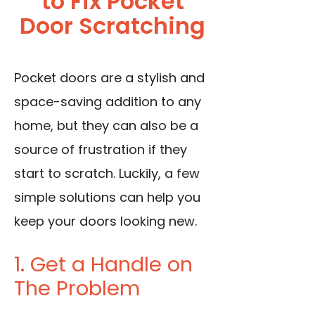
to Fix Pocket
Door Scratching
Pocket doors are a stylish and
space-saving addition to any
home, but they can also be a
source of frustration if they
start to scratch. Luckily, a few
simple solutions can help you
keep your doors looking new.
1. Get a Handle on
The Problem