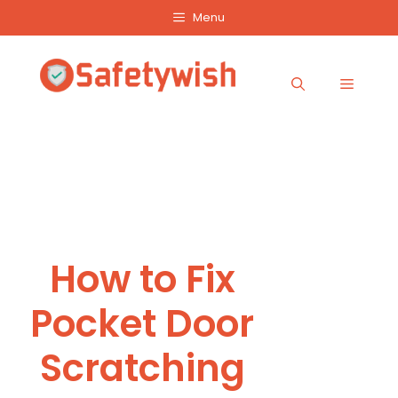
Skip
Menu
to
content
Menu
How to Fix
Pocket Door
Scratching