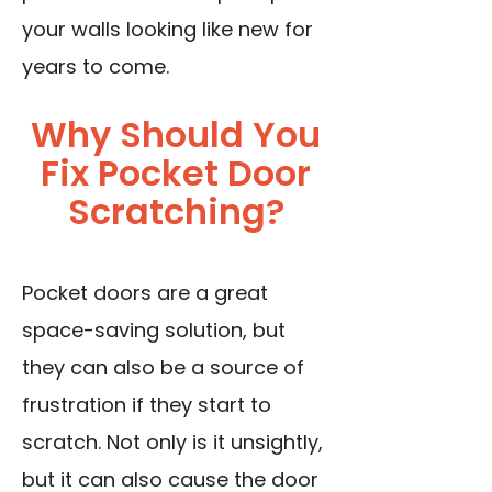
your walls looking like new for
years to come.
Why Should You
Fix Pocket Door
Scratching?
Pocket doors are a great
space-saving solution, but
they can also be a source of
frustration if they start to
scratch. Not only is it unsightly,
but it can also cause the door