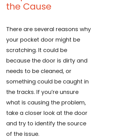
the Cause
There are several reasons why
your pocket door might be
scratching. It could be
because the door is dirty and
needs to be cleaned, or
something could be caught in
the tracks. If you’re unsure
what is causing the problem,
take a closer look at the door
and try to identify the source
of the issue.