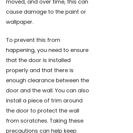
moved, and over time, this can
cause damage to the paint or
wallpaper.
To prevent this from
happening, you need to ensure
that the door is installed
properly and that there is
enough clearance between the
door and the wall. You can also
install a piece of trim around
the door to protect the wall
from scratches. Taking these
precautions can help keep