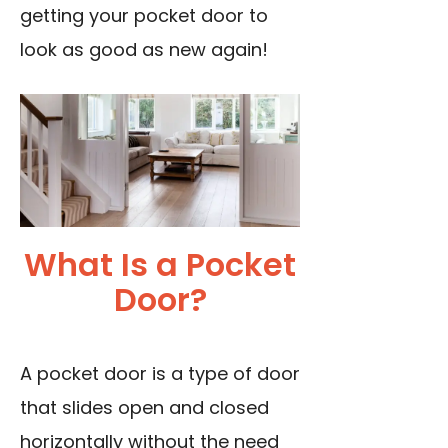
getting your pocket door to
look as good as new again!
What Is a Pocket
Door?
A pocket door is a type of door
that slides open and closed
horizontally without the need