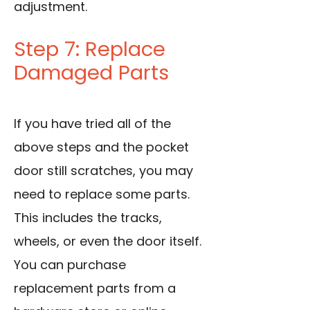
adjustment.
Step 7: Replace
Damaged Parts
If you have tried all of the
above steps and the pocket
door still scratches, you may
need to replace some parts.
This includes the tracks,
wheels, or even the door itself.
You can purchase
replacement parts from a