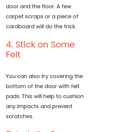
door and the floor. A few
carpet scraps or a piece of
cardboard will do the trick.
4. Stick on Some
Felt
You can also try covering the
bottom of the door with felt
pads. This will help to cushion
any impacts and prevent
scratches.