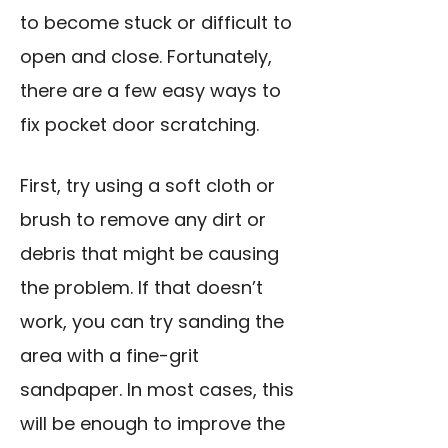
to become stuck or difficult to
open and close. Fortunately,
there are a few easy ways to
fix pocket door scratching.
First, try using a soft cloth or
brush to remove any dirt or
debris that might be causing
the problem. If that doesn’t
work, you can try sanding the
area with a fine-grit
sandpaper. In most cases, this
will be enough to improve the