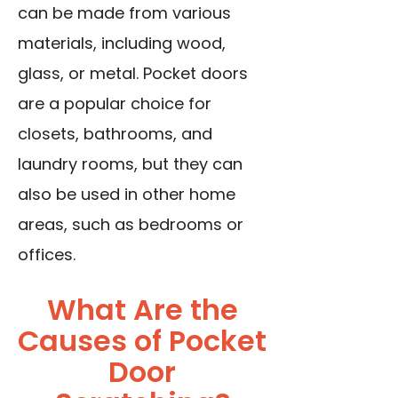
can be made from various
materials, including wood,
glass, or metal. Pocket doors
are a popular choice for
closets, bathrooms, and
laundry rooms, but they can
also be used in other home
areas, such as bedrooms or
offices.
What Are the
Causes of Pocket
Door