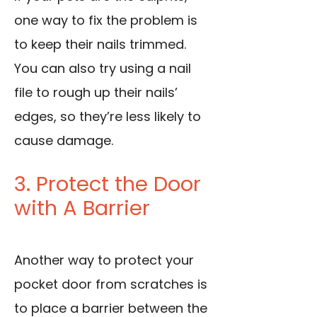
one way to fix the problem is
to keep their nails trimmed.
You can also try using a nail
file to rough up their nails’
edges, so they’re less likely to
cause damage.
3. Protect the Door
with A Barrier
Another way to protect your
pocket door from scratches is
to place a barrier between the