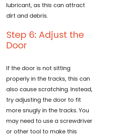
lubricant, as this can attract
dirt and debris.
Step 6: Adjust the
Door
If the door is not sitting
properly in the tracks, this can
also cause scratching. Instead,
try adjusting the door to fit
more snugly in the tracks. You
may need to use a screwdriver
or other tool to make this