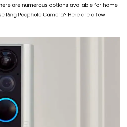
there are numerous options available for home
ose Ring Peephole Camera? Here are a few