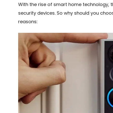
With the rise of smart home technology, 
security devices. So why should you cho
reasons: