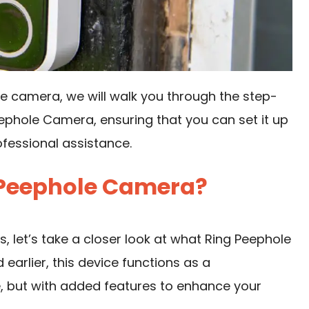
ole camera, we will walk you through the step-
eephole Camera, ensuring that you can set it up
ofessional assistance.
 Peephole Camera?
s, let’s take a closer look at what Ring Peephole
earlier, this device functions as a
e, but with added features to enhance your