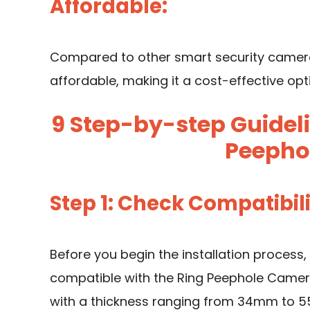
Affordable:
Compared to other smart security cameras
affordable, making it a cost-effective opt
9 Step-by-step Guideli
Peepho
Step 1: Check Compatibil
Before you begin the installation process, 
compatible with the Ring Peephole Camera.
with a thickness ranging from 34mm to 55m