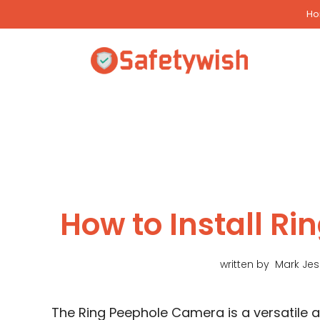
Skip
H
to
content
How to Install R
written by
Mark Je
The Ring Peephole Camera is a versatile 