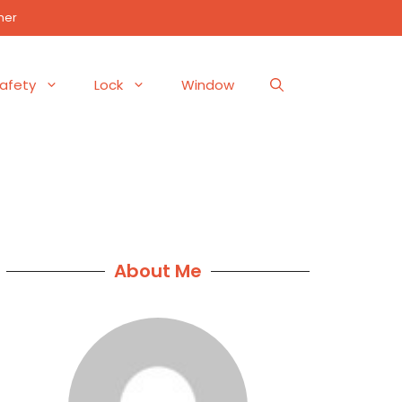
mer
afety
Lock
Window
About Me