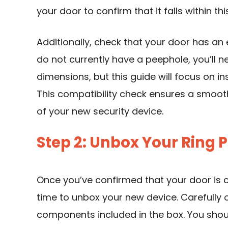
your door to confirm that it falls within thi
Additionally, check that your door has an 
do not currently have a peephole, you’ll ne
dimensions, but this guide will focus on i
This compatibility check ensures a smooth
of your new security device.
Step 2: Unbox Your Ring
Once you’ve confirmed that your door is 
time to unbox your new device. Carefully 
components included in the box. You shoul