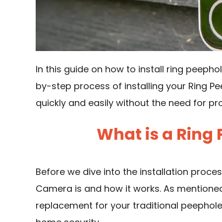
In this guide on how to install ring peeph
by-step process of installing your Ring P
quickly and easily without the need for pr
What is a Ring
Before we dive into the installation proces
Camera is and how it works. As mentioned 
replacement for your traditional peephol