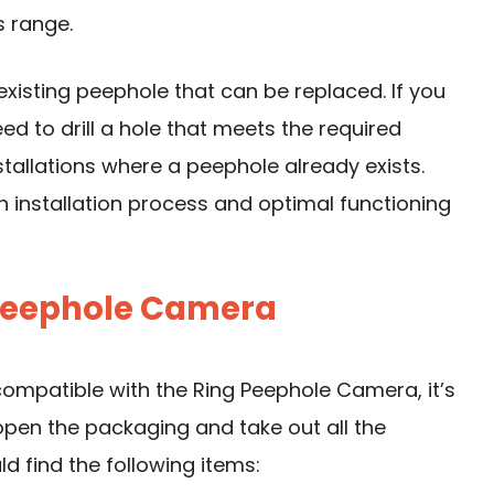
s range.
existing peephole that can be replaced. If you
ed to drill a hole that meets the required
nstallations where a peephole already exists.
 installation process and optimal functioning
 Peephole Camera
compatible with the Ring Peephole Camera, it’s
open the packaging and take out all the
d find the following items: