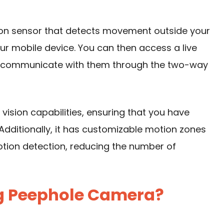
n sensor that detects movement outside your
ur mobile device. You can then access a live
en communicate with them through the two-way
 vision
capabilities, ensuring that you have
s. Additionally, it has customizable motion zones
motion detection, reducing the number of
g Peephole Camera?