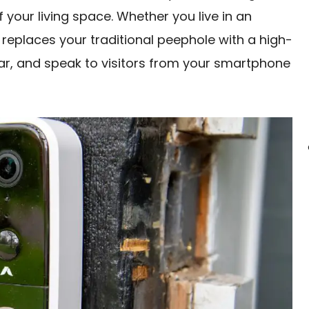
your living space. Whether you live in an
replaces your traditional peephole with a high-
ear, and speak to visitors from your smartphone