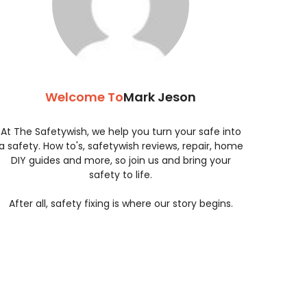
Welcome To
Mark Jeson
At The Safetywish, we help you turn your safe into
a safety. How to's, safetywish reviews, repair, home
DIY guides and more, so join us and bring your
safety to life.
After all, safety fixing is where our story begins.