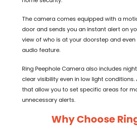
home security.
The camera comes equipped with a motio
door and sends you an instant alert on yo
view of who is at your doorstep and ev
audio feature.
Ring Peephole
Camera also includes night
clear visibility even in low light condition
that allow you to set specific areas for 
unnecessary alerts.
Why Choose Rin