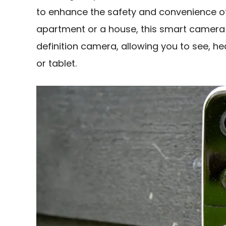
to enhance the safety and convenience of 
apartment or a house, this smart camera 
definition camera, allowing you to see, h
or tablet.