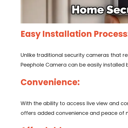
Easy Installation Process
Unlike traditional
security cameras that re
Peephole Camera can be easily installed 
Convenience:
With the ability to access live view and c
offers added convenience and peace of 