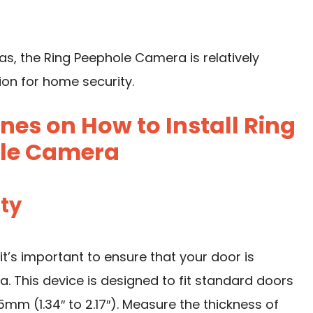
, the Ring Peephole Camera is relatively
ion for home security.
nes on How to Install Ring
le Camera
ity
it’s important to ensure that your door is
 This device is designed to fit standard doors
m (1.34″ to 2.17″). Measure the thickness of