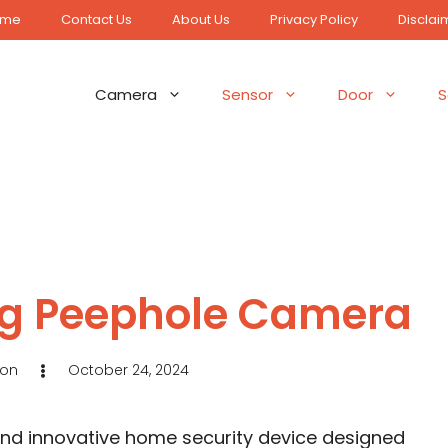
ome
Contact Us
About Us
Privacy Policy
Disclai
Camera
Sensor
Door
S
ing Peephole Camera
son
October 24, 2024
and innovative home security device designed