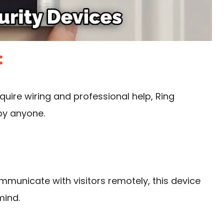
:
quire wiring
and professional help, Ring
by anyone.
ommunicate with visitors remotely, this device
mind.