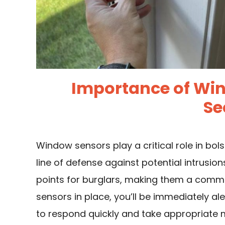
Importance of Wi
Se
Window sensors play a critical role in bols
line of defense against potential intrusio
points for burglars, making them a comm
sensors in place, you’ll be immediately a
to respond quickly and take appropriate 