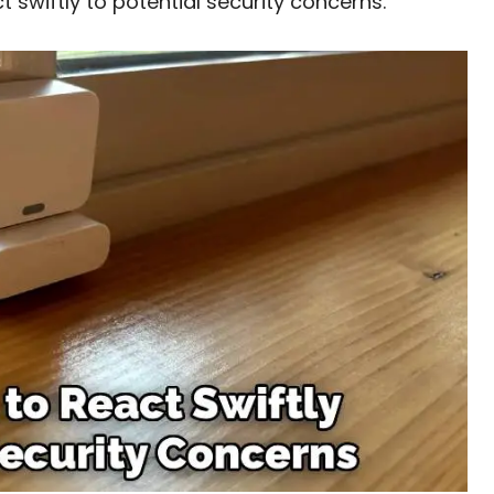
t swiftly to potential security concerns.