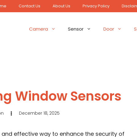
ome
Contact Us
About Us
Privacy Policy
Disclai
Camera
Sensor
Door
S
Ring Window Sensors
on
December 18, 2025
e and effective way to enhance the security of