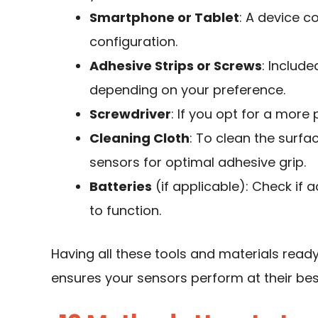
Smartphone or Tablet
: A device c
configuration.
Adhesive Strips or Screws
: Includ
depending on your preference.
Screwdriver
: If you opt for a more
Cleaning Cloth
: To clean the surf
sensors for optimal adhesive grip.
Batteries
(if applicable): Check if 
to function.
Having all these tools and materials ready
ensures your sensors perform at their bes