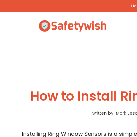
Skip
H
to
content
How to Install 
written by
Mark Jes
Installing Ring Window Sensors is a simpl