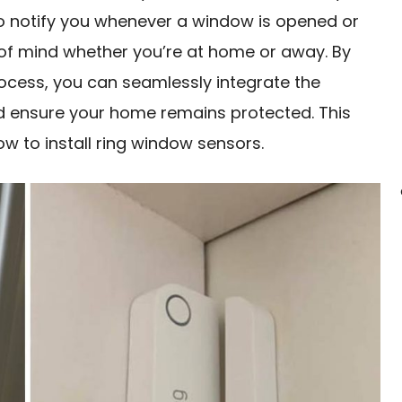
o notify you whenever a window is opened or
of mind whether you’re at home or away. By
rocess, you can seamlessly integrate the
nd ensure your home remains protected. This
ow to install ring window sensors.