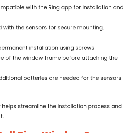
ompatible with the Ring app for installation and
ed with the sensors for secure mounting,
 permanent installation using screws.
ace of the window frame before attaching the
additional batteries are needed for the sensors
 helps streamline the installation process and
t.