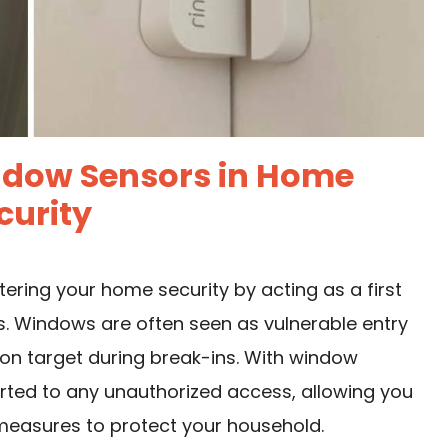
ndow Sensors in Home
curity
tering your home security by acting as a first
ns. Windows are often seen as vulnerable entry
on target during break-ins. With window
lerted to any unauthorized access, allowing you
measures to protect your household.