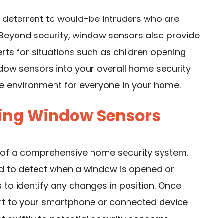
a deterrent to would-be intruders who are
 Beyond security, window sensors also provide
rts for situations such as children opening
dow sensors into your overall home security
e environment for everyone in your home.
ing Window Sensors
t of a comprehensive home security system.
ed to detect when a window is opened or
to identify any changes in position. Once
lert to your smartphone or connected device