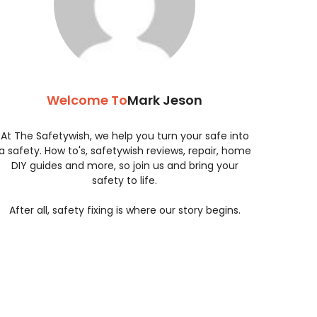
Welcome To
Mark Jeson
At The Safetywish, we help you turn your safe into
a safety. How to's, safetywish reviews, repair, home
DIY guides and more, so join us and bring your
safety to life.
After all, safety fixing is where our story begins.