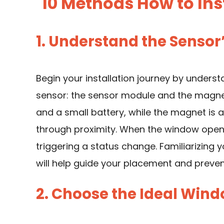
10 Methods How to Ins
1. Understand the Senso
Begin your installation journey by unders
sensor: the sensor module and the magnet.
and a small battery, while the magnet i
through proximity. When the window open
triggering a status change. Familiarizing
will help guide your placement and prev
2. Choose the Ideal Win