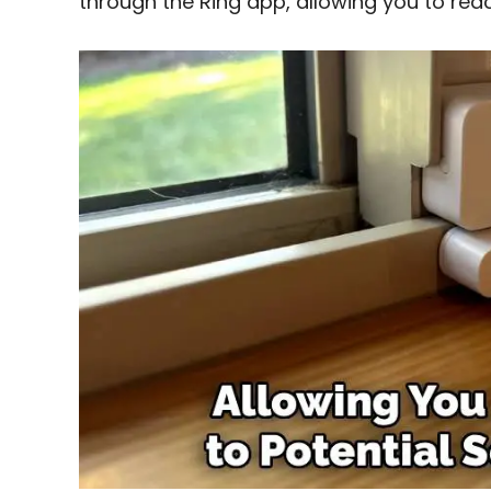
through the Ring app, allowing you to reac