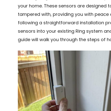
your home. These sensors are designed t
tampered with, providing you with peace 
following a straightforward installation p
sensors into your existing Ring system a
guide will walk you through the steps of h