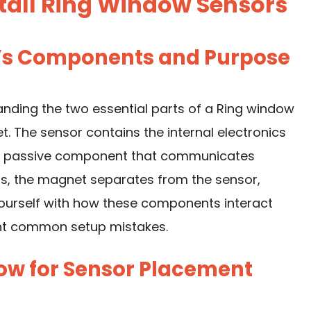
tall Ring Window Sensors
r’s Components and Purpose
tanding the two essential parts of a Ring window
 The sensor contains the internal electronics
s a passive component that communicates
s, the magnet separates from the sensor,
 yourself with how these components interact
ent common setup mistakes.
dow for Sensor Placement