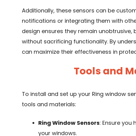
Additionally, these sensors can be customi
notifications or integrating them with ot
design ensures they remain unobtrusive, 
without sacrificing functionality. By under
can maximize their effectiveness in prote
Tools and M
To install and set up your Ring window sens
tools and materials:
Ring Window Sensors
: Ensure you 
your windows.