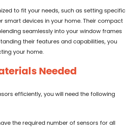
zed to fit your needs, such as setting specific
her smart devices in your home. Their compact
blending seamlessly into your window frames
standing their features and capabilities, you
cting your home.
aterials Needed
ors efficiently, you will need the following
have the required number of sensors for all