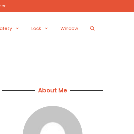
mer
afety
Lock
Window
About Me