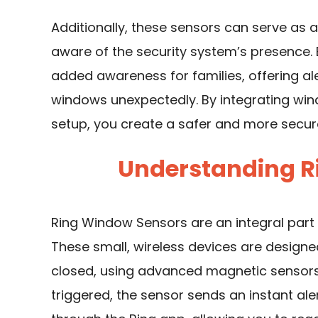
Additionally, these sensors can serve as 
aware of the
security system
’s presence.
added awareness for families, offering ale
windows unexpectedly. By integrating win
setup, you create a safer and more secur
Understanding R
Ring Window Sensors are an integral par
These small, wireless devices are design
closed, using advanced magnetic sensors 
triggered, the sensor sends an instant a