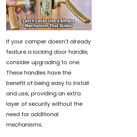
If your camper doesn’t already
feature a locking door handle,
consider upgrading to one.
These handles have the
benefit of being easy to install
and use, providing an extra
layer of security without the
need for additional
mechanisms.