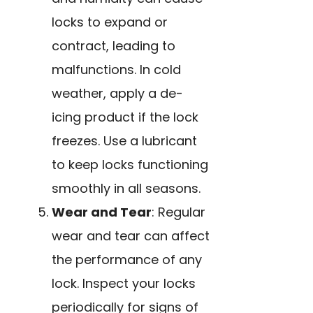
locks to expand or
contract, leading to
malfunctions. In cold
weather, apply a de-
icing product if the lock
freezes. Use a lubricant
to keep locks functioning
smoothly in all seasons.
Wear and Tear
: Regular
wear and tear can affect
the performance of any
lock. Inspect your locks
periodically for signs of