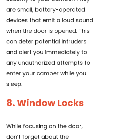
are small, battery-operated
devices that emit a loud sound
when the door is opened. This
can deter potential intruders
and alert you immediately to
any unauthorized attempts to
enter your camper while you
sleep.
8. Window Locks
While focusing on the door,
don’t forget about the