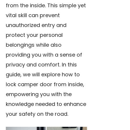
from the inside. This simple yet
vital skill can prevent
unauthorized entry and
protect your personal
belongings while also
providing you with a sense of
privacy and comfort. In this
guide, we will explore how to
lock camper door from inside,
empowering you with the
knowledge needed to enhance
your safety on the road.