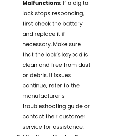
Malfunctions
: If a digital
lock stops responding,
first check the battery
and replace it if
necessary. Make sure
that the lock’s keypad is
clean and free from dust
or debris. If issues
continue, refer to the
manufacturer’s
troubleshooting guide or
contact their customer
service for assistance.