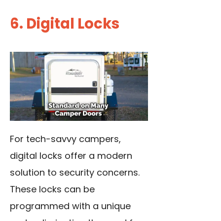
6. Digital Locks
For tech-savvy campers,
digital locks offer a modern
solution to security concerns.
These locks can be
programmed with a unique