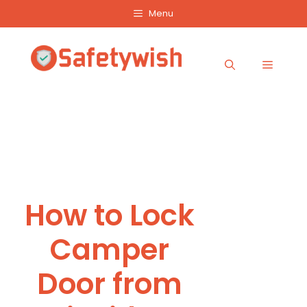
Skip
Menu
to
content
Menu
How to Lock
Camper
Door from