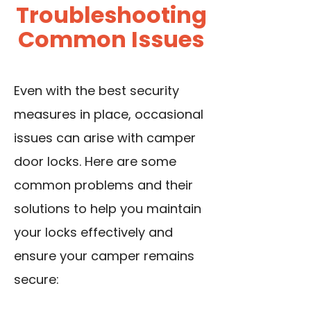
Troubleshooting
Common Issues
Even with the best security
measures in place, occasional
issues can arise with camper
door locks. Here are some
common problems and their
solutions to help you maintain
your locks effectively and
ensure your camper remains
secure: