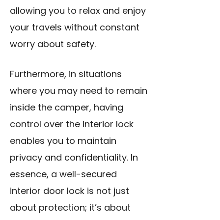
allowing you to relax and enjoy
your travels without constant
worry about safety.
Furthermore, in situations
where you may need to remain
inside the camper, having
control over the interior lock
enables you to maintain
privacy and confidentiality. In
essence, a well-secured
interior door lock
is not just
about protection; it’s about