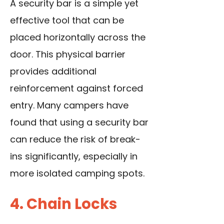
A security bar is a simple yet
effective tool that can be
placed horizontally across the
door. This physical barrier
provides additional
reinforcement against forced
entry. Many campers have
found that using a security bar
can reduce the risk of break-
ins significantly, especially in
more isolated camping spots.
4. Chain Locks