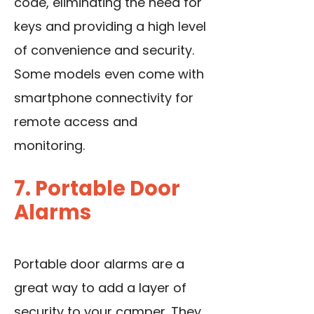
code, eliminating the need for
keys and providing a high level
of convenience and security.
Some models even come with
smartphone connectivity for
remote access and
monitoring.
7. Portable Door
Alarms
Portable door alarms are a
great way to add a layer of
security to your camper. They