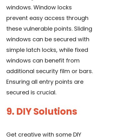
windows. Window locks
prevent easy access through
these vulnerable points. Sliding
windows can be secured with
simple latch locks, while fixed
windows can benefit from
additional security film or bars.
Ensuring all entry points are
secured is crucial.
9. DIY Solutions
Get creative with some DIY