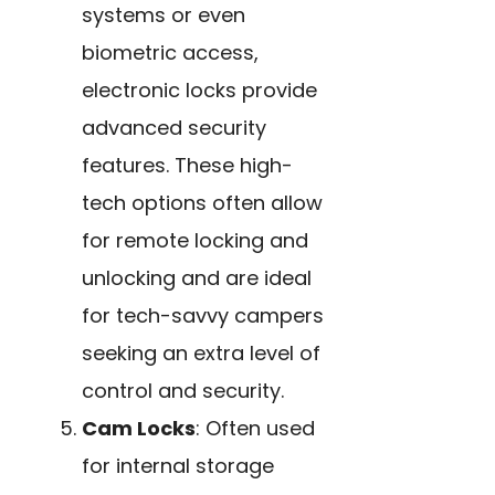
systems or even
biometric access,
electronic locks provide
advanced security
features. These high-
tech options often allow
for remote locking and
unlocking and are ideal
for tech-savvy campers
seeking an extra level of
control and security.
Cam Locks
: Often used
for internal storage