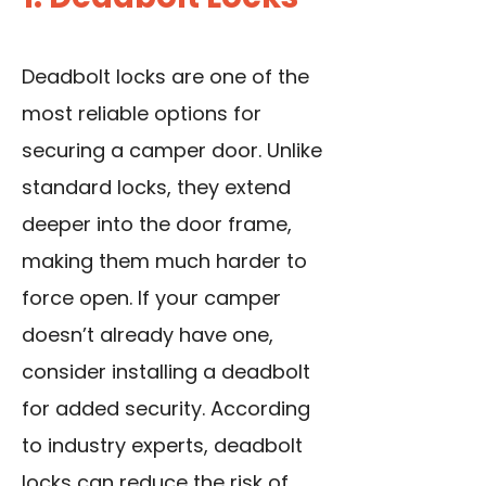
Deadbolt locks are one of the
most reliable options for
securing a camper door. Unlike
standard locks, they extend
deeper into the door frame,
making them much harder to
force open. If your camper
doesn’t already have one,
consider installing a deadbolt
for added security. According
to industry experts,
deadbolt
locks
can reduce the risk of