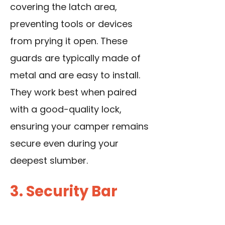
covering the latch area,
preventing tools or devices
from prying it open. These
guards are typically made of
metal and are easy to install.
They work best when paired
with a good-quality lock,
ensuring your camper remains
secure even during your
deepest slumber.
3. Security Bar