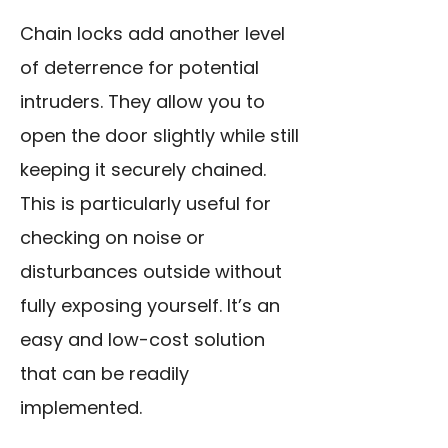
Chain locks add another level
of deterrence for potential
intruders. They allow you to
open the door slightly while still
keeping it securely chained.
This is particularly useful for
checking on noise or
disturbances outside without
fully exposing yourself. It’s an
easy and low-cost solution
that can be readily
implemented.