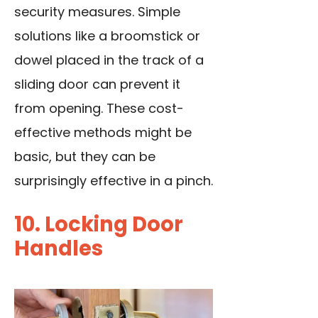
security measures. Simple
solutions like a broomstick or
dowel placed in the track of a
sliding door can prevent it
from opening. These cost-
effective methods might be
basic, but they can be
surprisingly effective in a pinch.
10. Locking Door
Handles