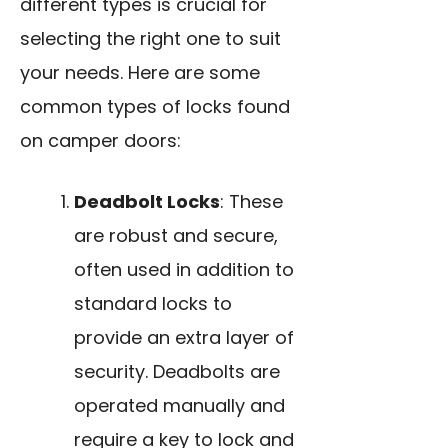
different types is crucial for
selecting the right one to suit
your needs. Here are some
common types of locks found
on camper doors:
Deadbolt Locks
: These
are robust and secure,
often used in addition to
standard locks to
provide an extra layer of
security. Deadbolts are
operated manually and
require a key to lock and