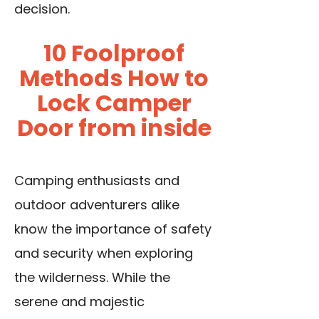
decision.
10 Foolproof
Methods How to
Lock Camper
Door from inside
Camping enthusiasts and
outdoor adventurers alike
know the importance of safety
and security when exploring
the wilderness. While the
serene and majestic