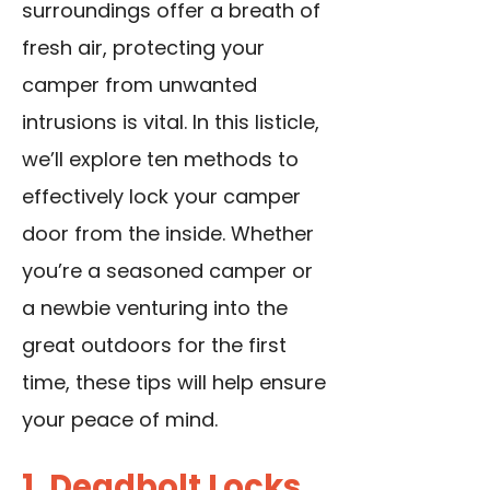
surroundings offer a breath of
fresh air, protecting your
camper from unwanted
intrusions is vital. In this listicle,
we’ll explore ten methods to
effectively lock your camper
door from the inside. Whether
you’re a seasoned camper or
a newbie venturing into the
great outdoors for the first
time, these tips will help ensure
your peace of mind.
1. Deadbolt Locks