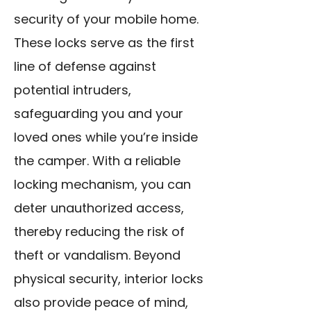
security of your mobile home.
These locks serve as the first
line of defense against
potential intruders,
safeguarding you and your
loved ones while you’re inside
the camper. With a reliable
locking mechanism, you can
deter unauthorized access,
thereby reducing the risk of
theft or vandalism. Beyond
physical security, interior locks
also provide peace of mind,