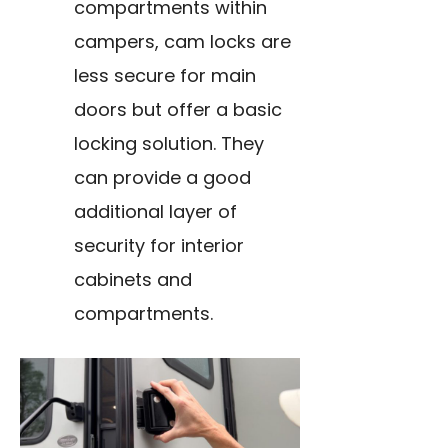
compartments within
campers, cam locks are
less secure for main
doors but offer a basic
locking solution. They
can provide a good
additional layer of
security for interior
cabinets and
compartments.