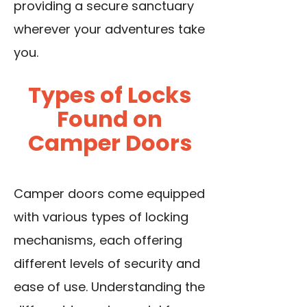
providing a secure sanctuary
wherever your adventures take
you.
Types of Locks
Found on
Camper Doors
Camper doors come equipped
with various types of locking
mechanisms, each offering
different levels of security and
ease of use. Understanding the