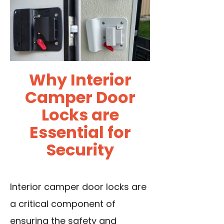
Why Interior
Camper Door
Locks are
Essential for
Security
Interior camper door locks are
a critical component of
ensuring the safety and