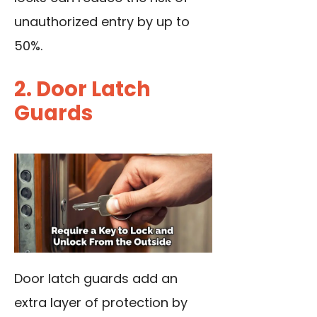
unauthorized entry by up to
50%.
2. Door Latch
Guards
Door latch guards add an
extra layer of protection by