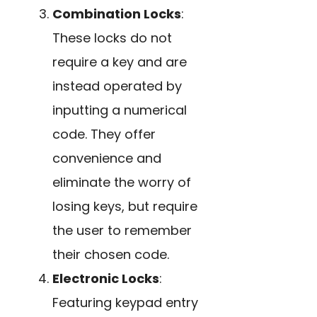
Combination Locks
:
These locks do not
require a key and are
instead operated by
inputting a numerical
code. They offer
convenience and
eliminate the worry of
losing keys, but require
the user to remember
their chosen code.
Electronic Locks
:
Featuring keypad entry