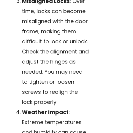
Misaligned Locks
: Over
time, locks can become
misaligned with the door
frame, making them
difficult to lock or unlock.
Check the alignment and
adjust the hinges as
needed. You may need
to tighten or loosen
screws to realign the
lock properly.
Weather Impact
:
Extreme temperatures
and humidity can cause