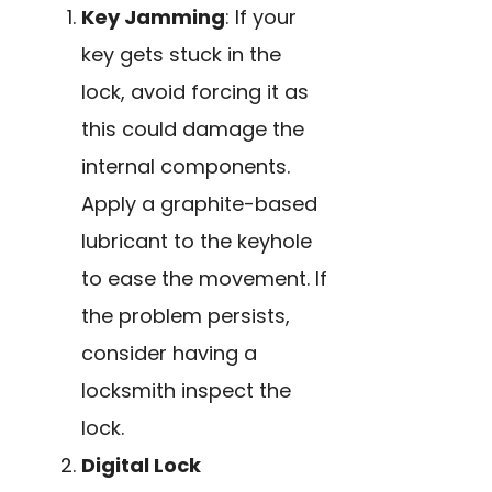
Key Jamming
: If your
key gets stuck in the
lock, avoid forcing it as
this could damage the
internal components.
Apply a graphite-based
lubricant to the keyhole
to ease the movement. If
the problem persists,
consider having a
locksmith inspect the
lock.
Digital Lock