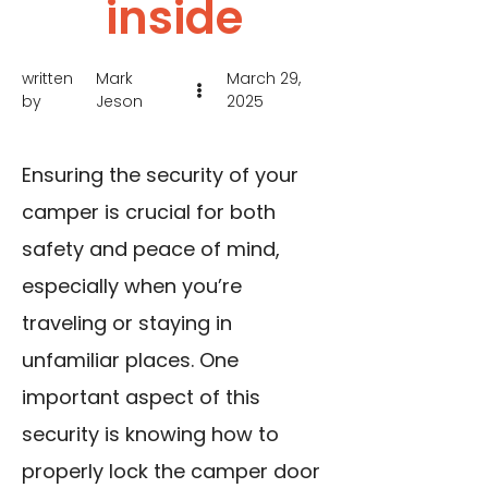
inside
written
Mark
March 29,
by
Jeson
2025
Ensuring the security of your
camper is crucial for both
safety and peace of mind,
especially when you’re
traveling or staying in
unfamiliar places. One
important aspect of this
security is knowing how to
properly lock the camper door