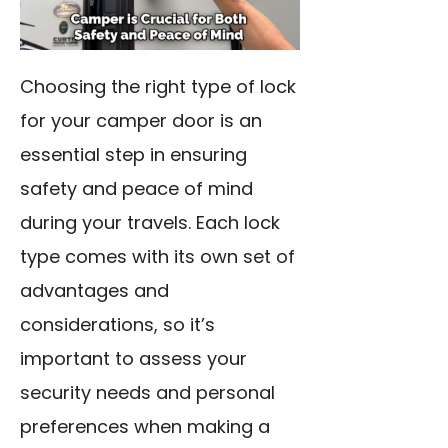
Choosing the right type of lock
for your camper door is an
essential step in ensuring
safety and peace of mind
during your travels. Each lock
type comes with its own set of
advantages and
considerations, so it’s
important to assess your
security needs and personal
preferences when making a