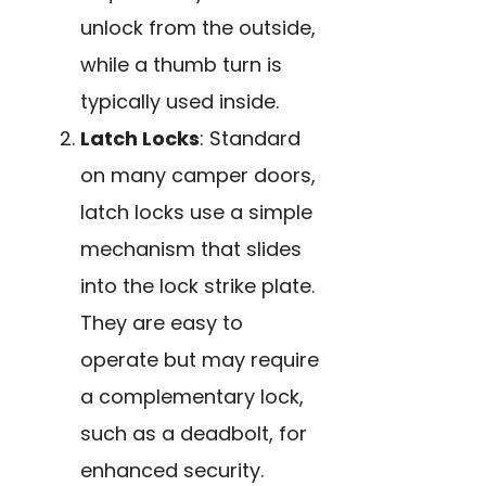
unlock from the outside,
while a thumb turn is
typically used inside.
Latch Locks
: Standard
on many camper doors,
latch locks use a simple
mechanism that slides
into the lock strike plate.
They are easy to
operate but may require
a complementary lock,
such as a deadbolt, for
enhanced security.