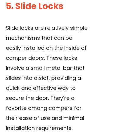
5. Slide Locks
Slide locks are relatively simple
mechanisms that can be
easily installed on the inside of
camper doors. These locks
involve a small metal bar that
slides into a slot, providing a
quick and effective way to
secure the door. They’re a
favorite among campers for
their ease of use and minimal
installation requirements.