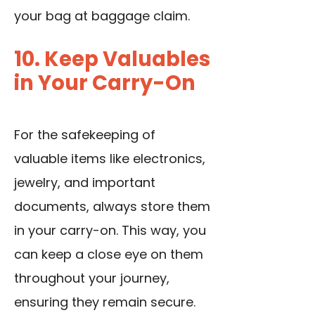
your bag at baggage claim.
10. Keep Valuables
in Your Carry-On
For the safekeeping of
valuable items like electronics,
jewelry, and important
documents, always store them
in your carry-on. This way, you
can keep a close eye on them
throughout your journey,
ensuring they remain secure.