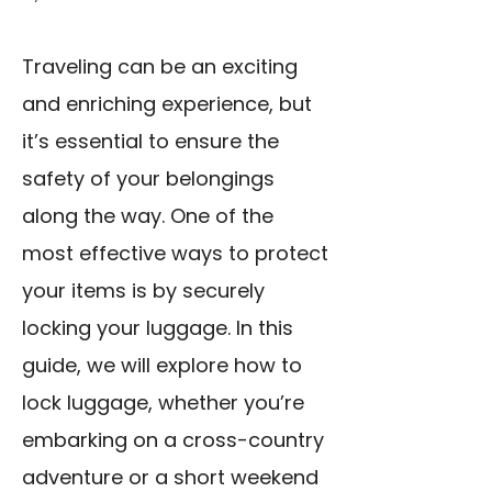
Traveling can be an exciting
and enriching experience, but
it’s essential to ensure the
safety of your belongings
along the way. One of the
most effective ways to protect
your items is by securely
locking your luggage. In this
guide, we will explore how to
lock luggage, whether you’re
embarking on a cross-country
adventure or a short weekend