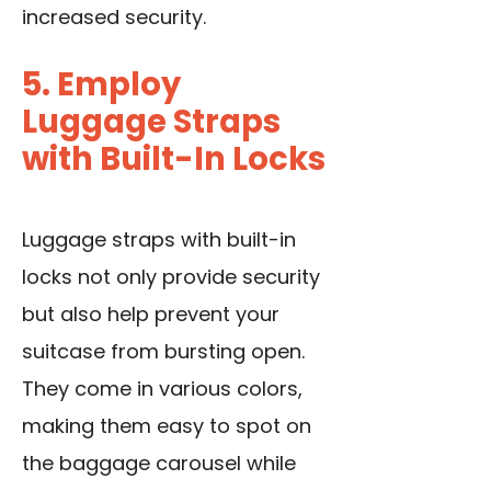
increased security.
5. Employ
Luggage Straps
with Built-In Locks
Luggage straps with built-in
locks not only provide security
but also help prevent your
suitcase from bursting open.
They come in various colors,
making them easy to spot on
the baggage carousel while