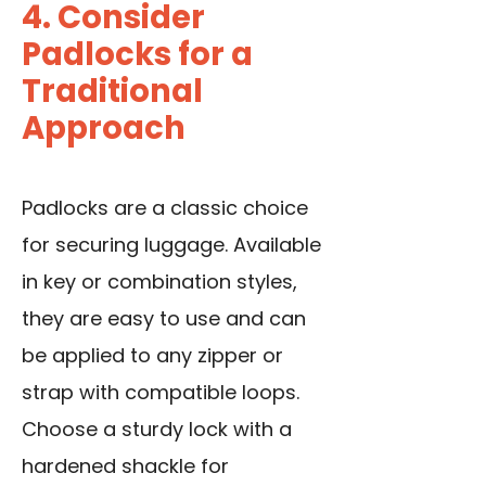
4. Consider
Padlocks for a
Traditional
Approach
Padlocks are a classic choice
for securing luggage. Available
in key or combination styles,
they are easy to use and can
be applied to any zipper or
strap with compatible loops.
Choose a sturdy lock with a
hardened shackle for