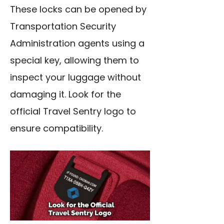
These locks can be opened by
Transportation Security
Administration agents using a
special key, allowing them to
inspect your luggage without
damaging it. Look for the
official Travel Sentry logo to
ensure compatibility.