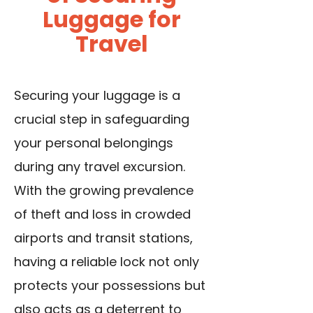
Luggage for
Travel
Securing your luggage is a
crucial step in safeguarding
your personal belongings
during any travel excursion.
With the growing prevalence
of theft and loss in crowded
airports and transit stations,
having a reliable lock not only
protects your possessions but
also acts as a deterrent to