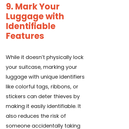
9. Mark Your
Luggage with
Identifiable
Features
While it doesn’t physically lock
your suitcase, marking your
luggage with unique identifiers
like colorful tags, ribbons, or
stickers can deter thieves by
making it easily identifiable. It
also reduces the risk of
someone accidentally taking