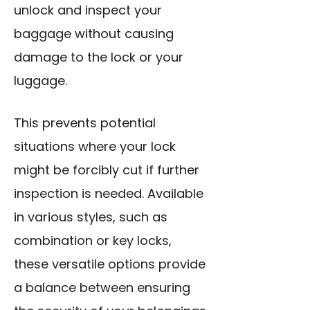
unlock and inspect your
baggage without causing
damage to the lock or your
luggage.
This prevents potential
situations where your lock
might be forcibly cut if further
inspection is needed. Available
in various styles, such as
combination or key locks,
these versatile options provide
a balance between ensuring