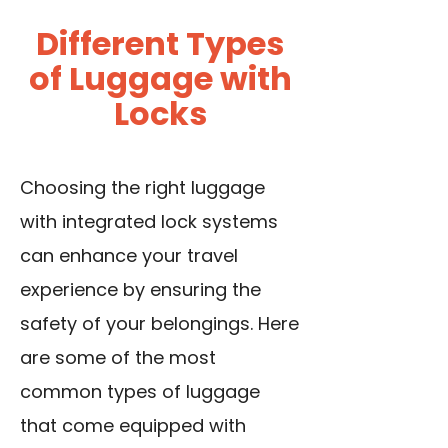
Different Types
of Luggage with
Locks
Choosing the right luggage
with integrated lock systems
can enhance your travel
experience by ensuring the
safety of your belongings. Here
are some of the most
common types of luggage
that come equipped with