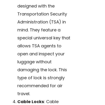
designed with the
Transportation Security
Administration (TSA) in
mind. They feature a
special universal key that
allows TSA agents to
open and inspect your
luggage without
damaging the lock. This
type of lock is strongly
recommended for air
travel.
Cable Locks
: Cable