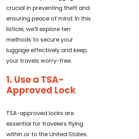
crucial in preventing theft and
ensuring peace of mind. In this
listicle, we’ll explore ten
methods to secure your
luggage effectively and keep
your travels worry-free.
1. Use a TSA-
Approved Lock
TSA-approved locks are
essential for travelers flying
within or to the United States.