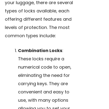
your luggage, there are several
types of locks available, each
offering different features and
levels of protection. The most
common types include:
Combination Locks
:
These locks require a
numerical code to open,
eliminating the need for
carrying keys. They are
convenient and easy to
use, with many options
allowing you to set your