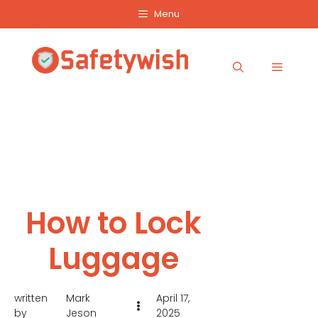
Skip
Menu
to
content
Menu
How to Lock
Luggage
written
Mark
April 17,
by
Jeson
2025