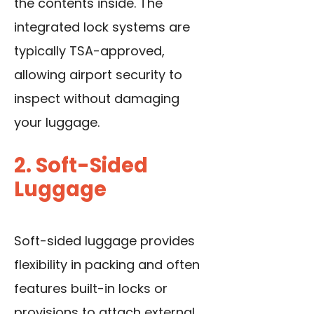
the contents inside. The
integrated lock systems are
typically TSA-approved,
allowing airport security to
inspect without damaging
your luggage.
2. Soft-Sided
Luggage
Soft-sided luggage provides
flexibility in packing and often
features built-in locks or
provisions to attach external