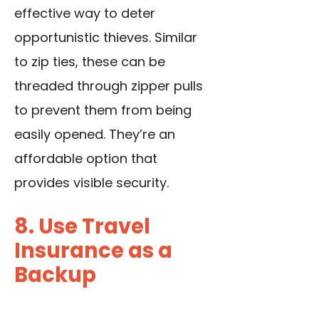
effective way to deter
opportunistic thieves. Similar
to zip ties, these can be
threaded through zipper pulls
to prevent them from being
easily opened. They’re an
affordable option that
provides visible security.
8. Use Travel
Insurance as a
Backup