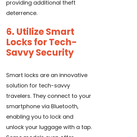
providing additional theft
deterrence.
6. Utilize Smart
Locks for Tech-
Savvy Security
Smart locks are an innovative
solution for tech-savvy
travelers. They connect to your
smartphone via Bluetooth,
enabling you to lock and
unlock your luggage with a tap.