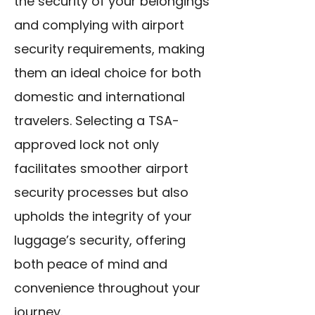
the security of your belongings
and complying with airport
security requirements, making
them an ideal choice for both
domestic and international
travelers. Selecting a TSA-
approved lock not only
facilitates smoother airport
security processes but also
upholds the integrity of your
luggage’s security, offering
both peace of mind and
convenience throughout your
journey.