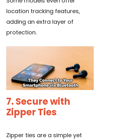
Some models even offer
location tracking features,
adding an extra layer of
protection.
7. Secure with
Zipper Ties
Zipper ties are a simple yet