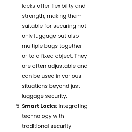
locks offer flexibility and
strength, making them
suitable for securing not
only luggage but also
multiple bags together
or to a fixed object. They
are often adjustable and
can be used in various
situations beyond just
luggage security.
Smart Locks
: Integrating
technology with
traditional security