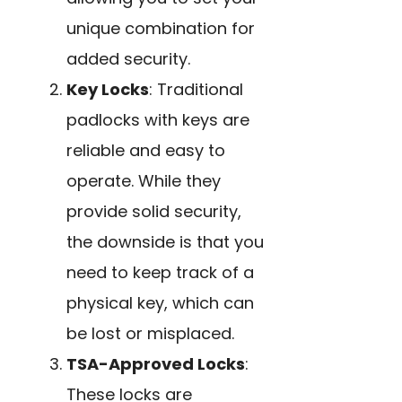
unique combination for
added security.
Key Locks
: Traditional
padlocks with keys are
reliable and easy to
operate. While they
provide solid security,
the downside is that you
need to keep track of a
physical key, which can
be lost or misplaced.
TSA-Approved Locks
:
These locks are