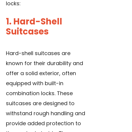
locks:
1. Hard-Shell
Suitcases
Hard-shell suitcases are
known for their durability and
offer a solid exterior, often
equipped with built-in
combination locks. These
suitcases are designed to
withstand rough handling and
provide added protection to