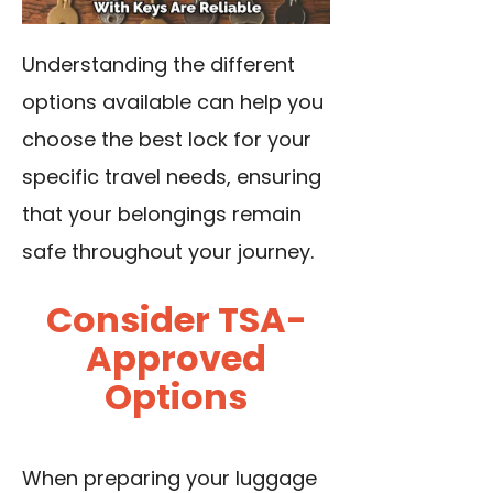
Understanding the different
options available can help you
choose the best lock for your
specific travel needs, ensuring
that your belongings remain
safe throughout your journey.
Consider TSA-
Approved
Options
When preparing your luggage