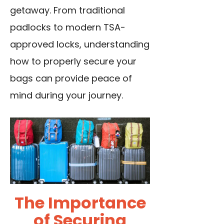
getaway. From traditional
padlocks to modern TSA-
approved locks, understanding
how to properly secure your
bags can provide peace of
mind during your journey.
The Importance
of Securing