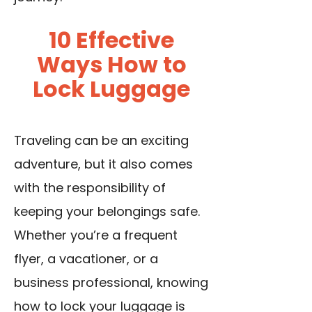
10 Effective
Ways How to
Lock Luggage
Traveling can be an exciting
adventure, but it also comes
with the responsibility of
keeping your belongings safe.
Whether you’re a frequent
flyer, a vacationer, or a
business professional, knowing
how to lock your luggage is