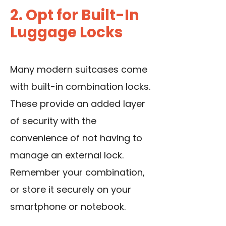
2. Opt for Built-In
Luggage Locks
Many modern suitcases come
with built-in combination locks.
These provide an added layer
of security with the
convenience of not having to
manage an external lock.
Remember your combination,
or store it securely on your
smartphone or notebook.