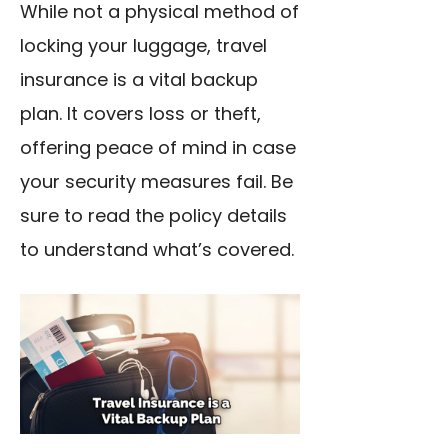
While not a physical method of
locking your luggage, travel
insurance is a vital backup
plan. It covers loss or theft,
offering peace of mind in case
your security measures fail. Be
sure to read the policy details
to understand what’s covered.