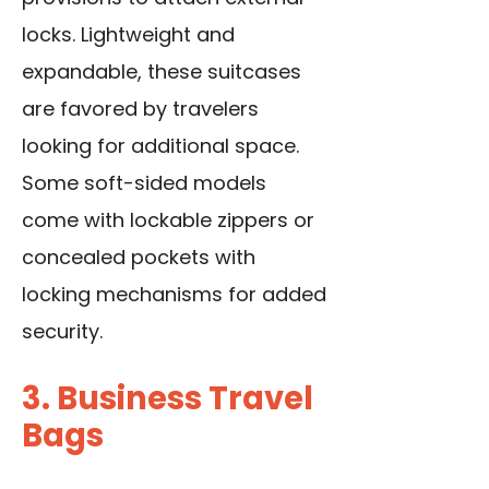
locks. Lightweight and
expandable, these suitcases
are favored by travelers
looking for additional space.
Some soft-sided models
come with lockable zippers or
concealed pockets with
locking mechanisms for added
security.
3. Business Travel
Bags