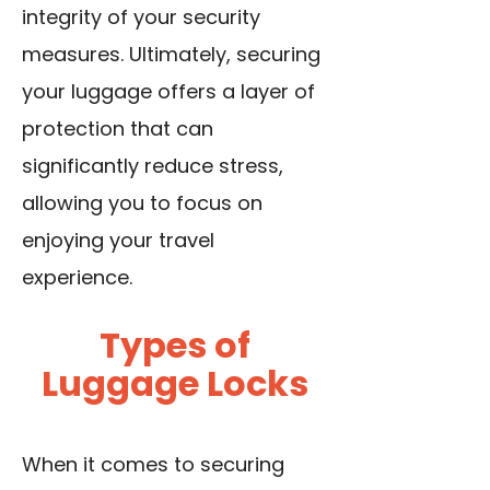
integrity of your security
measures. Ultimately, securing
your luggage offers a layer of
protection that can
significantly reduce stress,
allowing you to focus on
enjoying your travel
experience.
Types of
Luggage Locks
When it comes to securing