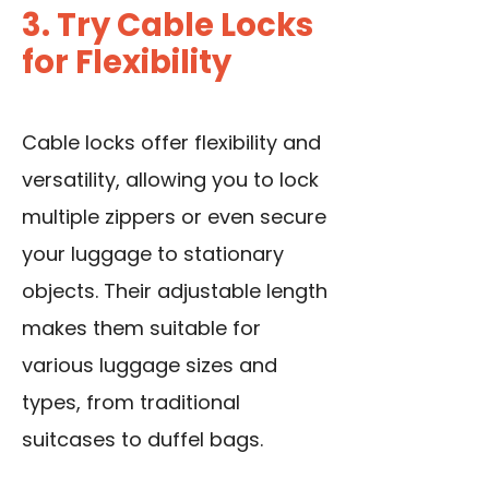
3. Try Cable Locks
for Flexibility
Cable locks offer flexibility and
versatility, allowing you to lock
multiple zippers or even secure
your luggage to stationary
objects. Their adjustable length
makes them suitable for
various luggage sizes and
types, from traditional
suitcases to duffel bags.