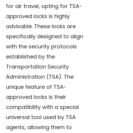
for air travel, opting for TSA-
approved locks is highly
advisable. These locks are
specifically designed to align
with the security protocols
established by the
Transportation Security
Administration (TSA). The
unique feature of TSA-
approved locks is their
compatibility with a special
universal tool
used by TSA
agents, allowing them to