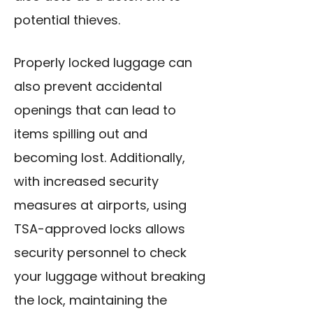
potential thieves.
Properly locked luggage can
also prevent accidental
openings that can lead to
items spilling out and
becoming lost. Additionally,
with increased security
measures at airports, using
TSA-approved locks allows
security personnel to check
your luggage without
breaking
the lock, maintaining the