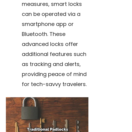
measures, smart locks
can be operated via a
smartphone app or
Bluetooth. These
advanced locks offer
additional features such
as tracking and alerts,
providing peace of mind
for tech-savvy travelers.