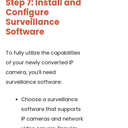
Step 7: Install and
Configure
Surveillance
Software
To fully utilize the capabilities
of your newly converted IP
camera, you’ll need
surveillance software:
Choose a surveillance
software that supports
IP cameras and network