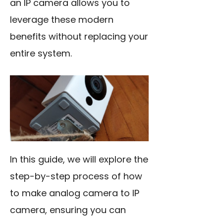
an IP camera allows you to
leverage these modern
benefits without replacing your
entire system.
In this guide, we will explore the
step-by-step process of how
to make analog camera to IP
camera, ensuring you can