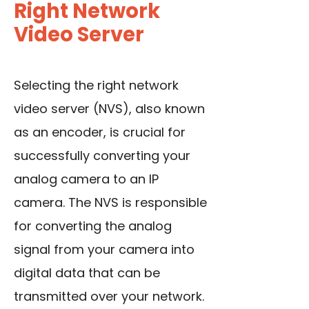
Right Network
Video Server
Selecting the right network
video server (NVS), also known
as an encoder
, is crucial for
successfully converting your
analog camera to an IP
camera. The NVS is responsible
for converting the analog
signal from your camera into
digital data that can be
transmitted over your network.