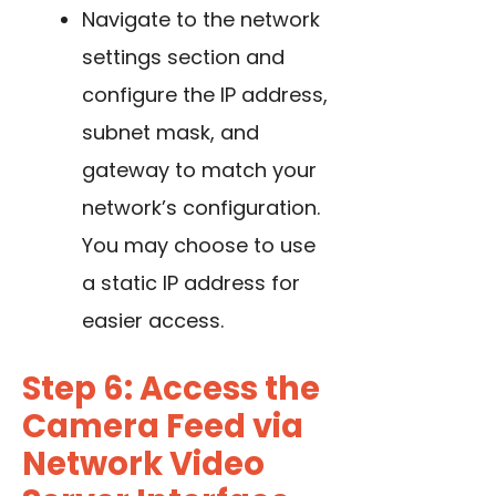
Navigate to the network
settings section and
configure the IP address,
subnet mask, and
gateway to match your
network’s configuration.
You may choose to use
a static IP address for
easier access.
Step 6: Access the
Camera Feed via
Network Video