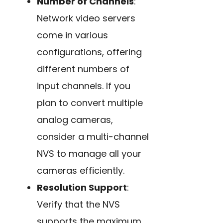
Number of Channels
:
Network video servers
come in various
configurations, offering
different numbers of
input channels. If you
plan to convert multiple
analog cameras,
consider a multi-channel
NVS to manage all your
cameras efficiently.
Resolution Support
:
Verify that the NVS
supports the maximum