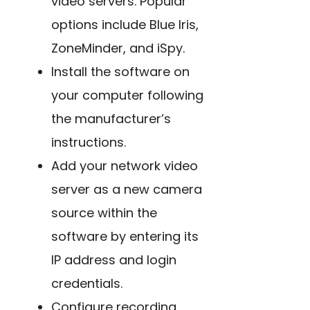
video servers. Popular
options include Blue Iris,
ZoneMinder, and iSpy.
Install the software on
your computer following
the manufacturer’s
instructions.
Add your network video
server as a new camera
source within the
software by entering its
IP address and login
credentials.
Configure recording