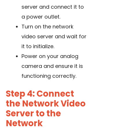
server and connect it to
a power outlet.
Turn on the network
video server and wait for
it to initialize.
Power on your analog
camera and ensure it is
functioning correctly.
Step 4: Connect
the Network Video
Server to the
Network