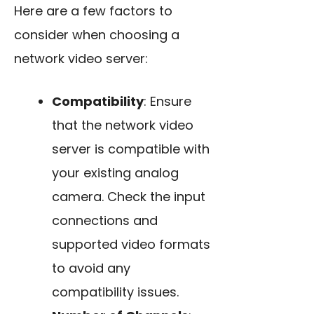
Here are a few factors to
consider when choosing a
network video server:
Compatibility
: Ensure
that the network video
server is compatible with
your existing analog
camera. Check the input
connections and
supported video formats
to avoid any
compatibility issues.