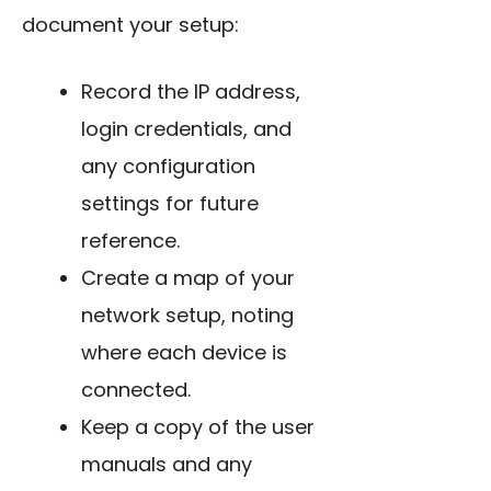
document your setup:
Record the IP address,
login credentials, and
any configuration
settings for future
reference.
Create a map of your
network setup, noting
where each device is
connected.
Keep a copy of the user
manuals and any