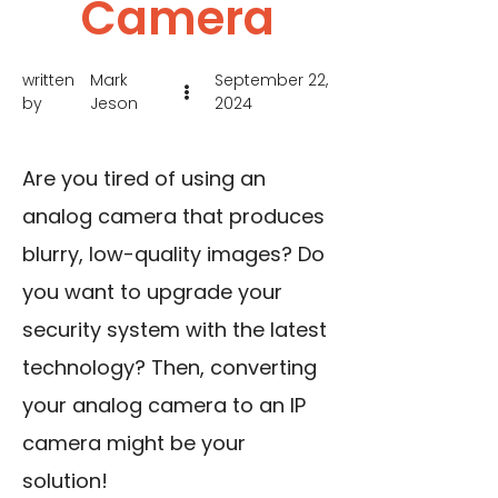
Camera
written
Mark
September 22,
by
Jeson
2024
Are you tired of using an
analog camera that produces
blurry, low-quality images? Do
you want to upgrade your
security system with the latest
technology? Then, converting
your analog camera to an IP
camera might be your
solution!