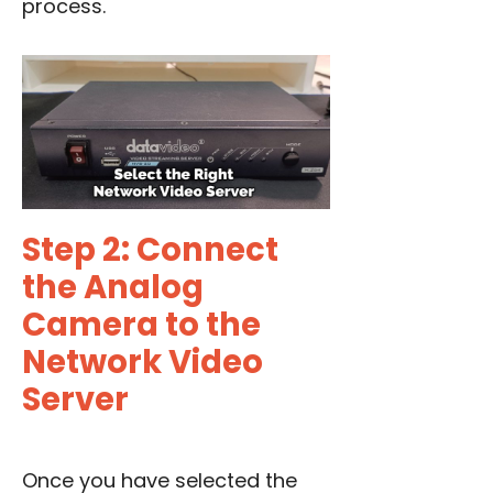
process.
Step 2: Connect
the Analog
Camera to the
Network Video
Server
Once you have selected the