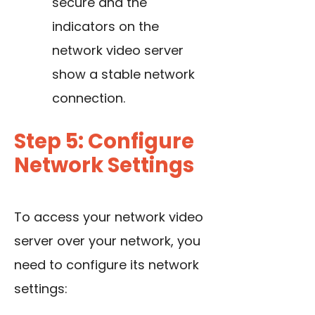
secure and the
indicators on the
network video server
show a stable network
connection.
Step 5: Configure
Network Settings
To access your network video
server over your network, you
need to configure its network
settings: