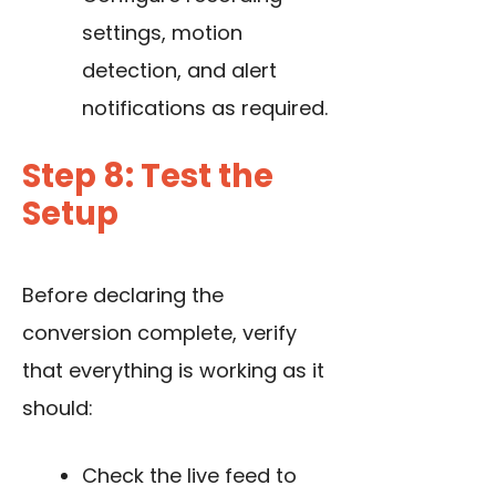
settings, motion
detection, and alert
notifications as required.
Step 8: Test the
Setup
Before declaring the
conversion complete, verify
that everything is working as it
should:
Check the live feed to