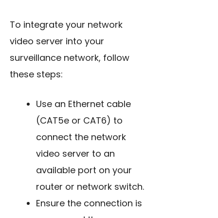
To integrate your network
video server into your
surveillance network, follow
these steps:
Use an Ethernet cable
(CAT5e or CAT6) to
connect the network
video server to an
available port on your
router or network switch.
Ensure the connection is