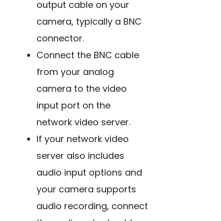
output cable on your
camera, typically a BNC
connector.
Connect the BNC cable
from your analog
camera to the video
input port on the
network video server.
If your network video
server also includes
audio input options and
your camera supports
audio recording, connect