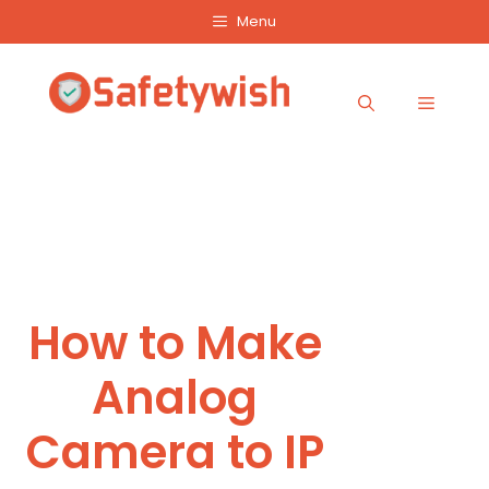
Skip
Menu
to
content
Menu
How to Make
Analog
Camera to IP