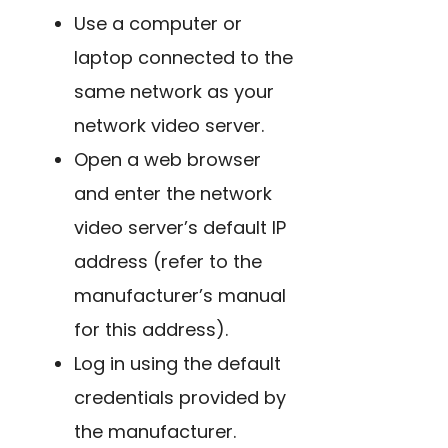
Use a computer or
laptop connected to the
same network as your
network video server.
Open a web browser
and enter the network
video server’s default IP
address (refer to the
manufacturer’s manual
for this address).
Log in using the default
credentials provided by
the manufacturer.