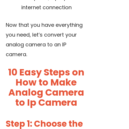
internet connection
Now that you have everything
you need, let’s convert your
analog camera to an IP
camera.
10 Easy Steps on
How to Make
Analog Camera
to Ip Camera
Step 1: Choose the