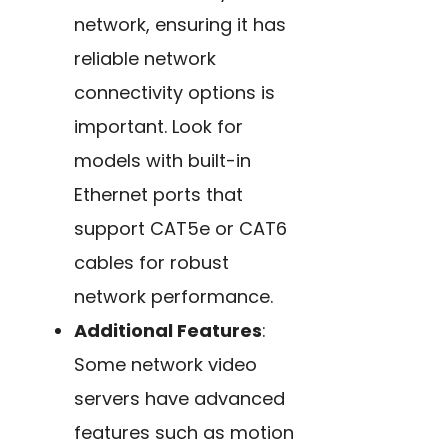
network, ensuring it has
reliable network
connectivity options is
important. Look for
models with built-in
Ethernet ports that
support CAT5e or CAT6
cables for robust
network performance.
Additional Features
:
Some network video
servers have advanced
features such as motion