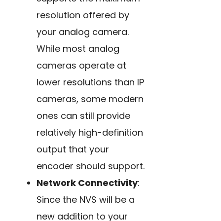
resolution offered by
your analog camera.
While most analog
cameras operate at
lower resolutions than IP
cameras, some modern
ones can still provide
relatively high-definition
output that your
encoder should support.
Network Connectivity
:
Since the NVS will be a
new addition to your