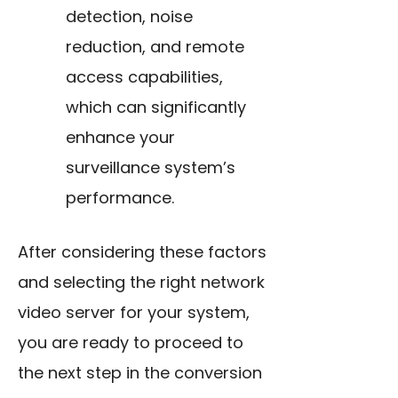
detection, noise
reduction, and remote
access capabilities,
which can significantly
enhance your
surveillance system’s
performance.
After considering these factors
and selecting the right network
video server for your system,
you are ready to proceed to
the next step in the conversion