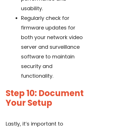
usability.
Regularly check for
firmware updates for
both your network video
server and surveillance
software to maintain
security and
functionality.
Step 10: Document
Your Setup
Lastly, it’s important to