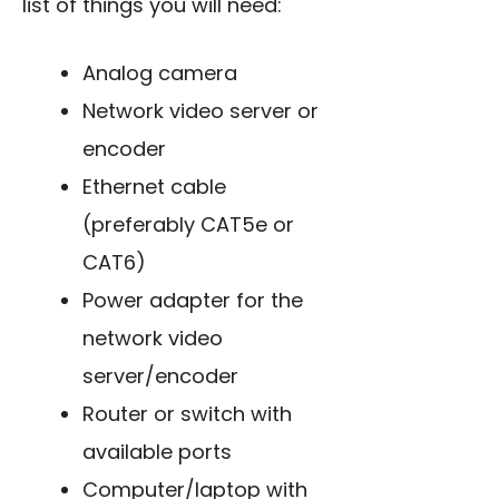
list of things you will need:
Analog camera
Network video server or
encoder
Ethernet cable
(preferably CAT5e or
CAT6)
Power adapter for the
network video
server/encoder
Router or switch with
available ports
Computer/laptop with