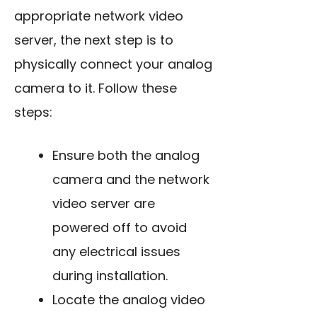
appropriate network video
server, the next step is to
physically connect your analog
camera to it. Follow these
steps:
Ensure both the analog
camera and the network
video server are
powered off to avoid
any electrical issues
during installation.
Locate the analog video