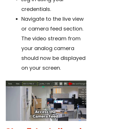
credentials.
Navigate to the live view
or camera feed section.
The video stream from
your analog camera
should now be displayed
on your screen.