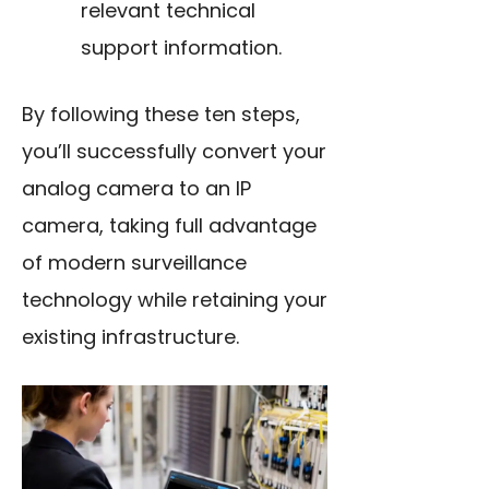
relevant technical
support information.
By following these ten steps,
you’ll successfully convert your
analog camera to an IP
camera, taking full advantage
of modern surveillance
technology while retaining your
existing infrastructure.