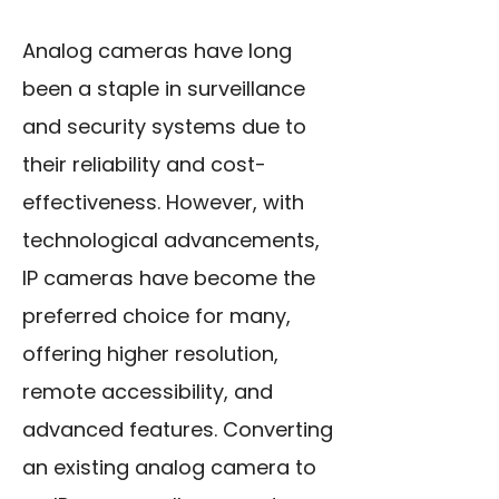
Analog cameras have long
been a staple in surveillance
and security systems due to
their reliability and cost-
effectiveness. However, with
technological advancements,
IP cameras have become the
preferred choice for many,
offering higher resolution,
remote accessibility, and
advanced features. Converting
an existing analog camera to