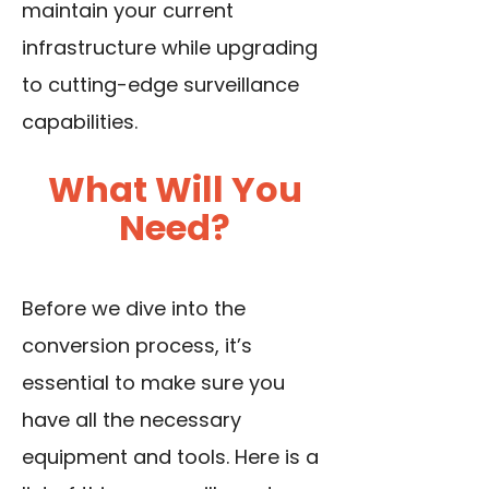
maintain your current
infrastructure while upgrading
to cutting-edge surveillance
capabilities.
What Will You
Need?
Before we dive into the
conversion process, it’s
essential to make sure you
have all the necessary
equipment and tools. Here is a