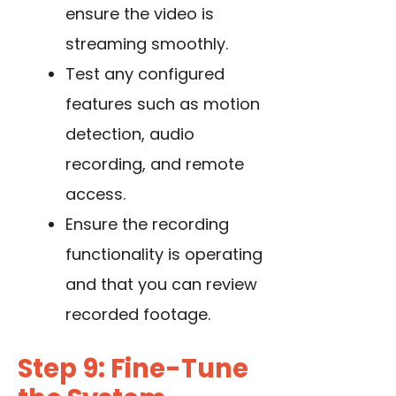
ensure the video is
streaming smoothly.
Test any configured
features such as motion
detection, audio
recording, and remote
access.
Ensure the recording
functionality is operating
and that you can review
recorded footage.
Step 9: Fine-Tune