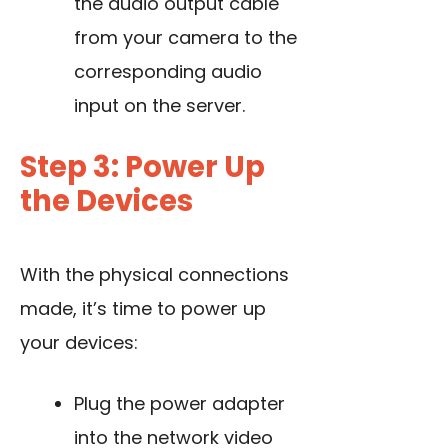
the audio output cable
from your camera to the
corresponding audio
input on the server.
Step 3: Power Up
the Devices
With the physical connections
made, it’s time to power up
your devices:
Plug the power adapter
into the network video