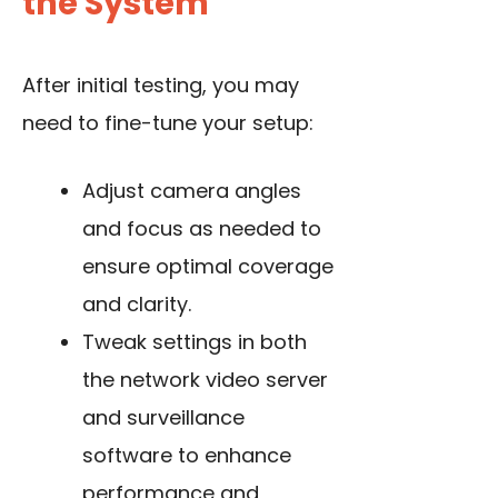
the System
After initial testing, you may
need to fine-tune your setup:
Adjust camera angles
and focus as needed to
ensure optimal coverage
and clarity.
Tweak settings in both
the network video server
and surveillance
software to enhance
performance and