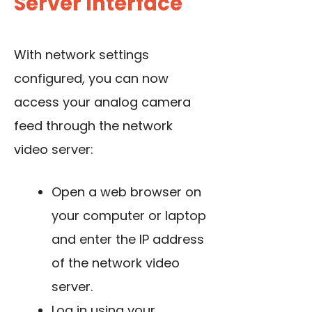
Server Interface
With network settings
configured, you can now
access your analog camera
feed through the network
video server:
Open a web browser on
your computer or laptop
and enter the IP address
of the network video
server.
Log in using your