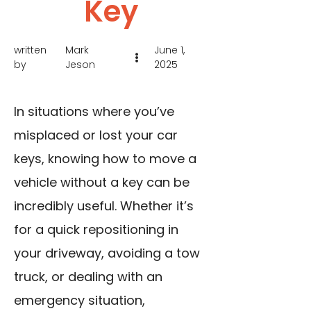
Key
written
Mark
June 1,
by
Jeson
2025
In situations where you’ve
misplaced or lost your car
keys, knowing how to move a
vehicle without a key can be
incredibly useful. Whether it’s
for a quick repositioning in
your driveway, avoiding a tow
truck, or dealing with an
emergency situation,