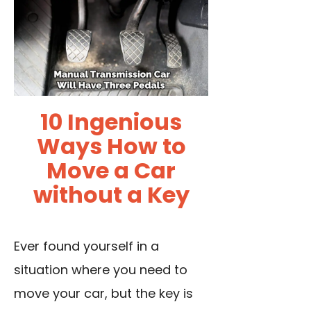
10 Ingenious
Ways How to
Move a Car
without a Key
Ever found yourself in a
situation where you need to
move your car, but the key is