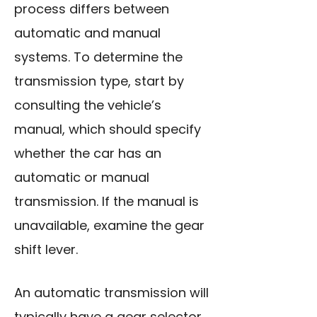
process differs between
automatic and manual
systems. To determine the
transmission type, start by
consulting the vehicle’s
manual, which should specify
whether the car has an
automatic or manual
transmission. If the manual is
unavailable, examine the gear
shift lever.
An automatic transmission will
typically have a gear selector