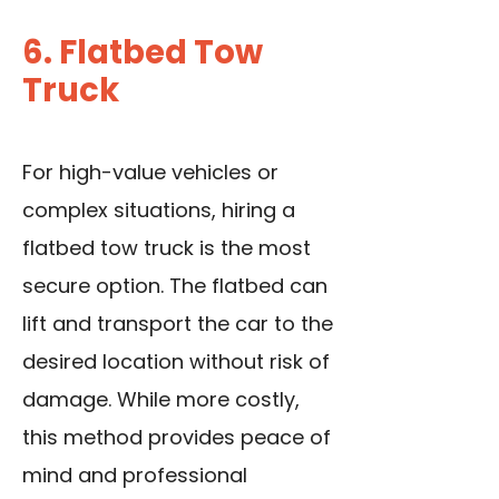
6. Flatbed Tow
Truck
For high-value vehicles or
complex situations, hiring a
flatbed tow truck is the most
secure option. The flatbed can
lift and transport the car to the
desired location without risk of
damage. While more costly,
this method provides peace of
mind and professional