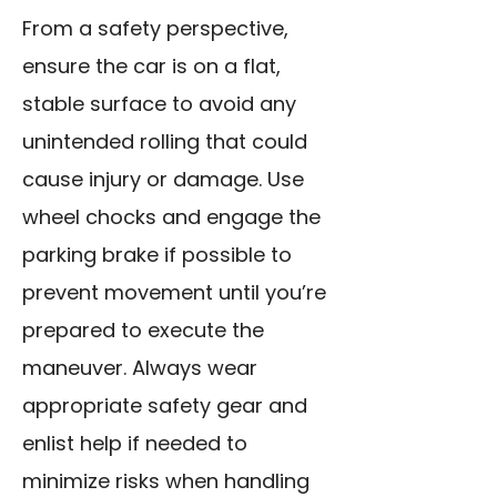
From a safety perspective,
ensure the car is on a flat,
stable surface to avoid any
unintended rolling that could
cause injury or damage. Use
wheel chocks and engage the
parking brake if
possible to
prevent movement until you’re
prepared to execute the
maneuver. Always wear
appropriate safety gear and
enlist help if needed to
minimize risks when handling