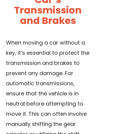
Transmission
and Brakes
When moving a car without a
key, it’s essential to protect the
transmission and brakes to
prevent any damage. For
automatic transmissions,
ensure that the vehicle is in
neutral before attempting to
move it. This can often involve
manually shifting the gear