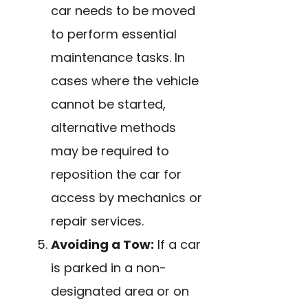
car needs to be moved
to perform essential
maintenance tasks. In
cases where the vehicle
cannot be started,
alternative methods
may be required to
reposition the car for
access by mechanics or
repair services.
Avoiding a Tow:
If a car
is parked in a non-
designated area or on