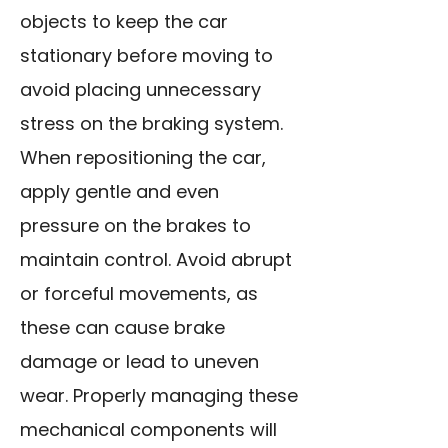
objects to keep the car
stationary before moving to
avoid placing unnecessary
stress on the braking system.
When repositioning the car,
apply gentle and even
pressure on the brakes to
maintain control. Avoid abrupt
or forceful movements, as
these can cause brake
damage or lead to uneven
wear. Properly managing these
mechanical components will