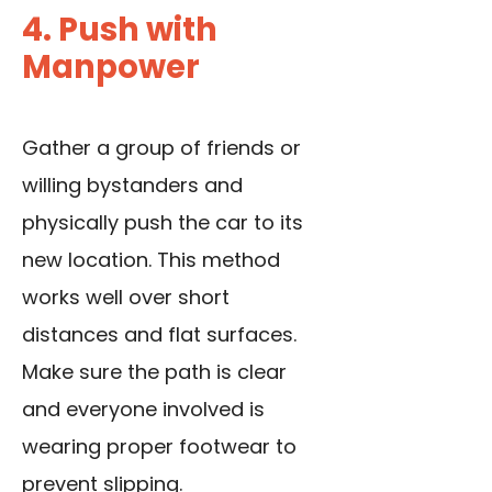
4. Push with
Manpower
Gather a group of friends or
willing bystanders and
physically push the car to its
new location. This method
works well over short
distances and flat surfaces.
Make sure the path is clear
and everyone involved is
wearing proper footwear to
prevent slipping.