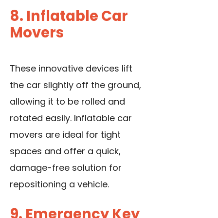
8. Inflatable Car
Movers
These innovative devices lift
the car slightly off the ground,
allowing it to be rolled and
rotated easily. Inflatable car
movers are ideal for tight
spaces and offer a quick,
damage-free solution for
repositioning a vehicle.
9. Emergency Key