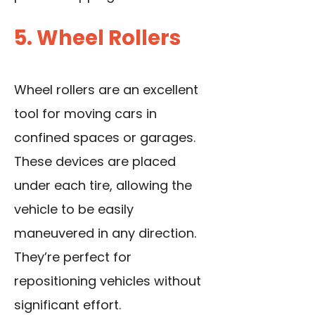
5. Wheel Rollers
Wheel rollers are an excellent
tool for moving cars in
confined spaces or garages.
These devices are placed
under each tire, allowing the
vehicle to be easily
maneuvered in any direction.
They’re perfect for
repositioning vehicles without
significant effort.