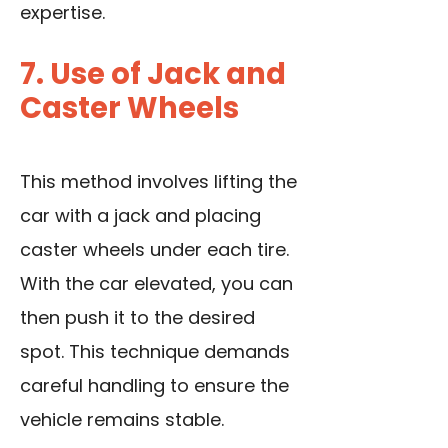
expertise.
7. Use of Jack and
Caster Wheels
This method involves lifting the
car with a jack and placing
caster wheels under each tire.
With the car elevated, you can
then push it to the desired
spot. This technique demands
careful handling to ensure the
vehicle remains stable.