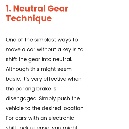
1. Neutral Gear
Technique
One of the simplest ways to
move a car without a key is to
shift the gear into neutral.
Although this might seem
basic, it’s very effective when
the parking brake is
disengaged. Simply push the
vehicle to the desired location.
For cars with an electronic
shift lock release, you might