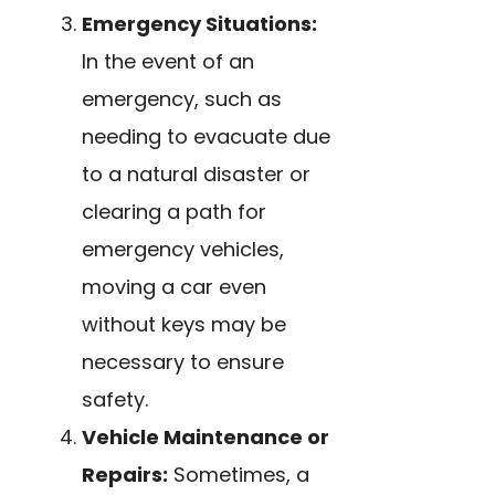
Emergency Situations:
In the event of an
emergency, such as
needing to evacuate due
to a natural disaster or
clearing a path for
emergency vehicles,
moving a car even
without keys may be
necessary to ensure
safety.
Vehicle Maintenance or
Repairs:
Sometimes, a