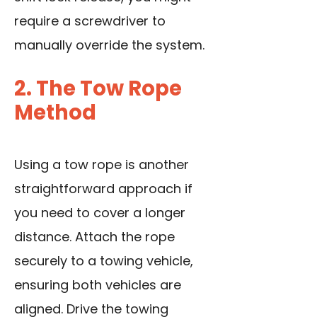
require a screwdriver to
manually override the system.
2. The Tow Rope
Method
Using a tow rope is another
straightforward approach if
you need to cover a longer
distance. Attach the rope
securely to a towing vehicle,
ensuring both vehicles are
aligned. Drive the towing