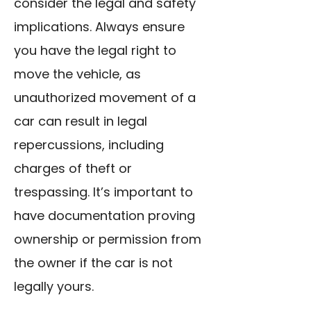
consider the legal and safety
implications. Always ensure
you have the legal right to
move the vehicle, as
unauthorized movement of a
car can result in legal
repercussions, including
charges of theft or
trespassing. It’s important to
have documentation proving
ownership or permission from
the owner if the car is not
legally yours.