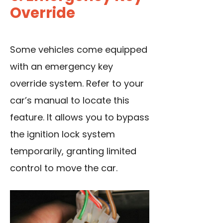
Override
Some vehicles come equipped
with an emergency key
override system. Refer to your
car’s manual to locate this
feature. It allows you to bypass
the ignition lock system
temporarily, granting limited
control to move the car.