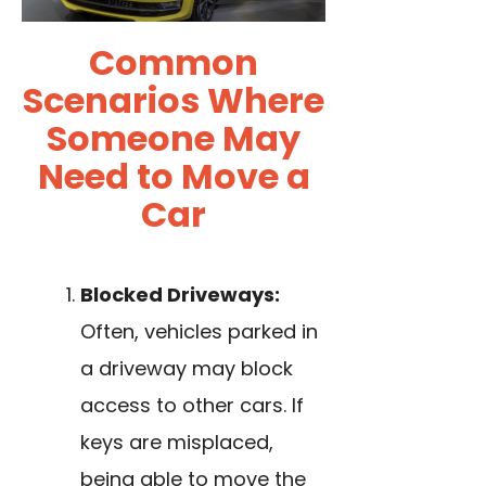
Common
Scenarios Where
Someone May
Need to Move a
Car
Blocked Driveways:
Often, vehicles parked in
a driveway may block
access to other cars. If
keys are misplaced,
being able to move the