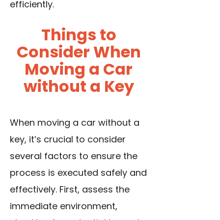
efficiently.
Things to
Consider When
Moving a Car
without a Key
When moving a car without a
key, it’s crucial to consider
several factors to ensure the
process is executed safely and
effectively. First, assess the
immediate environment,