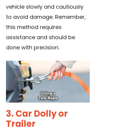
vehicle slowly and cautiously
to avoid damage. Remember,
this method requires
assistance and should be
done with precision.
3. Car Dolly or
Trailer