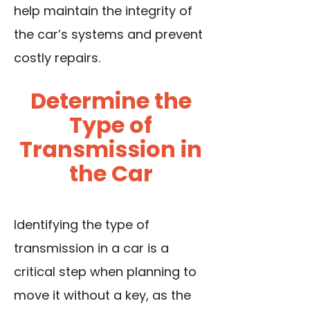
help maintain the integrity of
the car’s systems and prevent
costly repairs.
Determine the
Type of
Transmission in
the Car
Identifying the type of
transmission in a car is a
critical step when planning to
move it without a key, as the