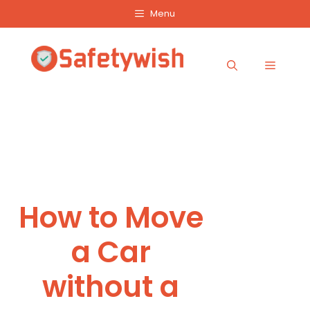
Skip
Menu
to
content
Menu
How to Move
a Car
without a