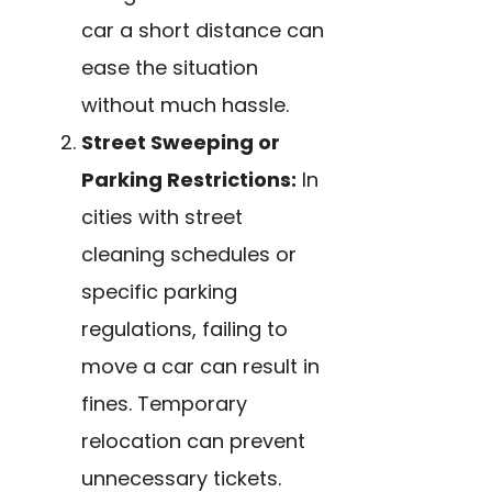
car a short distance can
ease the situation
without much hassle.
Street Sweeping or
Parking Restrictions:
In
cities with street
cleaning schedules or
specific parking
regulations, failing to
move a car can result in
fines. Temporary
relocation can prevent
unnecessary tickets.