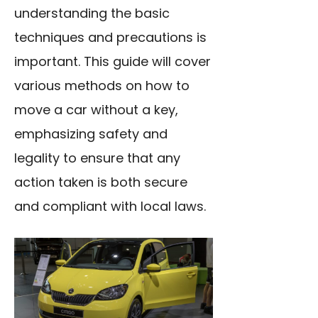
understanding the basic
techniques and precautions is
important. This guide will cover
various methods on how to
move a car without a key,
emphasizing safety and
legality to ensure that any
action taken is both secure
and compliant with local laws.