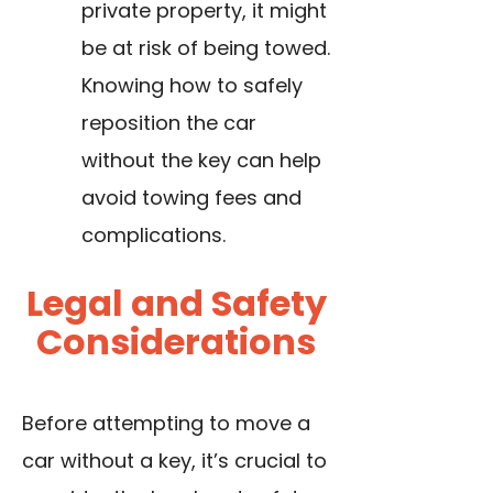
private property, it might
be at risk of being towed.
Knowing how to safely
reposition the car
without the key can help
avoid towing fees and
complications.
Legal and Safety
Considerations
Before attempting to move a
car without a key, it’s crucial to