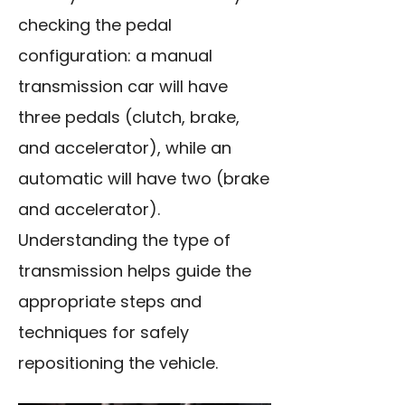
checking the pedal
configuration: a manual
transmission car will have
three pedals (clutch, brake,
and accelerator), while an
automatic will have two (brake
and accelerator).
Understanding the type of
transmission helps guide the
appropriate steps and
techniques for safely
repositioning the vehicle.