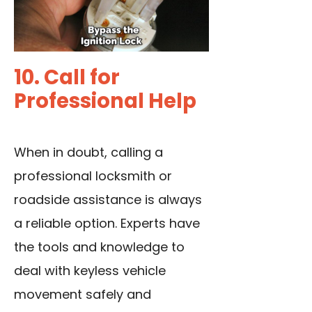
10. Call for
Professional Help
When in doubt, calling a
professional locksmith or
roadside assistance is always
a reliable option. Experts have
the tools and knowledge to
deal with keyless vehicle
movement safely and