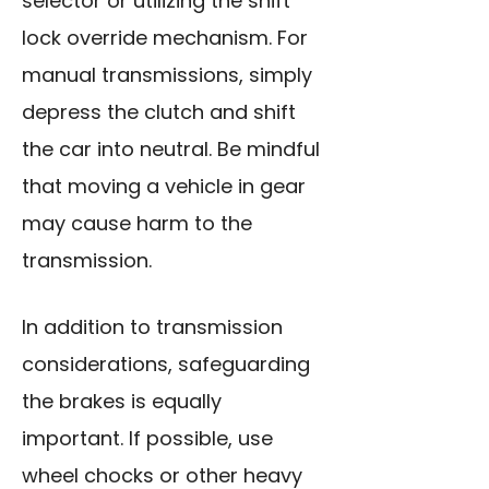
selector or utilizing the shift
lock override mechanism. For
manual transmissions, simply
depress the clutch and shift
the car into neutral. Be mindful
that moving a vehicle in gear
may cause harm to the
transmission.
In addition to transmission
considerations, safeguarding
the brakes is equally
important. If possible, use
wheel chocks or other heavy