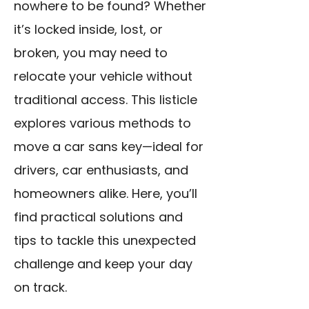
nowhere to be found? Whether
it’s locked inside, lost, or
broken, you may need to
relocate your vehicle without
traditional access. This listicle
explores various methods to
move a car sans key—ideal for
drivers, car enthusiasts, and
homeowners alike. Here, you’ll
find practical solutions and
tips to tackle this unexpected
challenge and keep your day
on track.