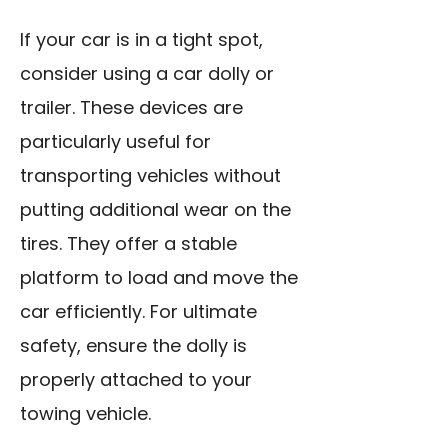
If your car is in a tight spot,
consider using a car dolly or
trailer. These devices are
particularly useful for
transporting vehicles without
putting additional wear on the
tires. They offer a stable
platform to load and move the
car efficiently. For ultimate
safety, ensure the dolly is
properly attached to your
towing vehicle.