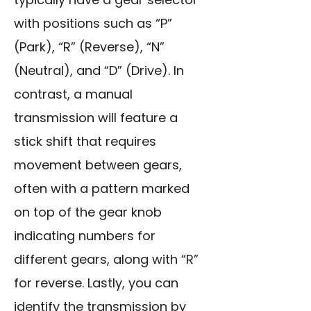
with positions such as “P”
(Park), “R” (Reverse), “N”
(Neutral), and “D” (Drive). In
contrast, a manual
transmission will feature a
stick shift that requires
movement between gears,
often with a pattern marked
on top of the gear knob
indicating numbers for
different gears, along with “R”
for reverse. Lastly, you can
identify the transmission by