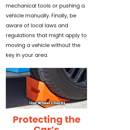
mechanical tools or pushing a
vehicle manually. Finally, be
aware of local laws and
regulations that might apply to
moving a vehicle without the
key in your area.
Protecting the
Car’s