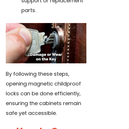
support or replacement
parts.
By following these steps,
opening magnetic childproof
locks can be done efficiently,
ensuring the cabinets remain
safe yet accessible.