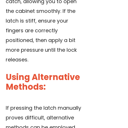
catch, allowing you to open
the cabinet smoothly. If the
latch is stiff, ensure your
fingers are correctly
positioned, then apply a bit
more pressure until the lock
releases.
Using Alternative
Methods:
If pressing the latch manually
proves difficult, alternative
methods can be employed.