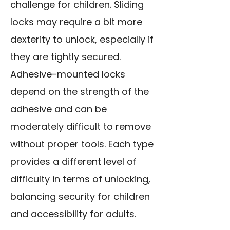
challenge for children. Sliding
locks may require a bit more
dexterity to unlock, especially if
they are tightly secured.
Adhesive-mounted locks
depend on the strength of the
adhesive and can be
moderately difficult to remove
without proper tools. Each type
provides a different level of
difficulty in terms of unlocking,
balancing security for children
and accessibility for adults.