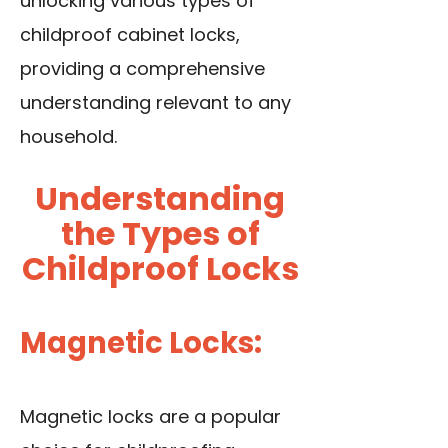
unlocking various types of
childproof cabinet locks,
providing a comprehensive
understanding relevant to any
household.
Understanding
the Types of
Childproof Locks
Magnetic Locks:
Magnetic locks are a popular