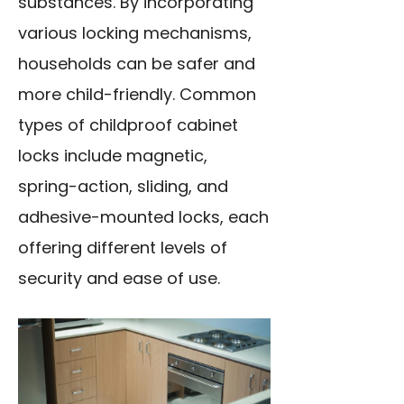
substances. By incorporating
various locking mechanisms,
households can be safer and
more child-friendly. Common
types of childproof cabinet
locks include magnetic,
spring-action, sliding, and
adhesive-mounted locks, each
offering different levels of
security and ease of use.