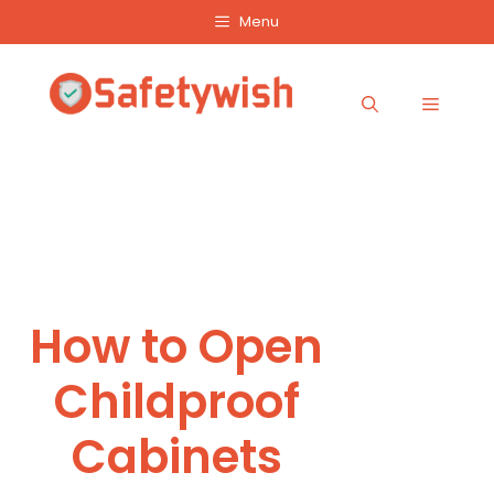
Skip
Menu
to
content
Menu
How to Open
Childproof
Cabinets