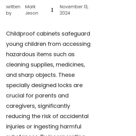
written
Mark
November 13,
by
Jeson
2024
Childproof cabinets safeguard
young children from accessing
hazardous items such as
cleaning supplies, medicines,
and sharp objects. These
specially designed locks are
crucial for parents and
caregivers, significantly
reducing the risk of accidental
injuries or ingesting harmful