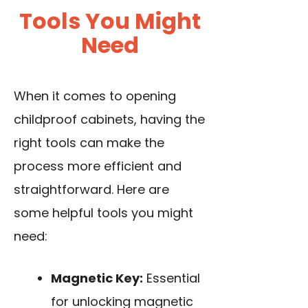
Tools You Might
Need
When it comes to opening
childproof cabinets, having the
right tools can make the
process more efficient and
straightforward. Here are
some helpful tools you might
need:
Magnetic Key:
Essential
for unlocking magnetic