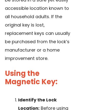
accessible location known to
all household adults. If the
original key is lost,
replacement keys can usually
be purchased from the lock’s
manufacturer or a home
improvement store.
Using the
Magnetic Key:
Identify the Lock
Location:
Before using