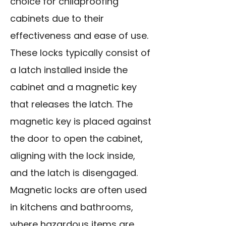
choice for childproofing
cabinets due to their
effectiveness and ease of use.
These locks typically consist of
a latch installed inside the
cabinet and a magnetic key
that releases the latch. The
magnetic key is placed against
the door to open the cabinet,
aligning with the lock inside,
and the latch is disengaged.
Magnetic locks are often used
in kitchens and bathrooms,
where hazardous items are