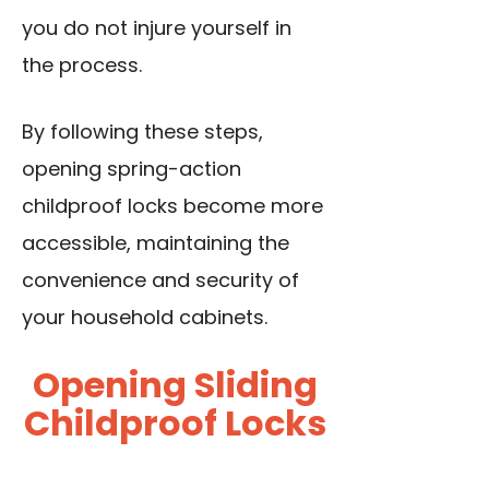
you do not injure yourself in
the process.
By following these steps,
opening spring-action
childproof locks become more
accessible, maintaining the
convenience and security of
your household cabinets.
Opening Sliding
Childproof Locks