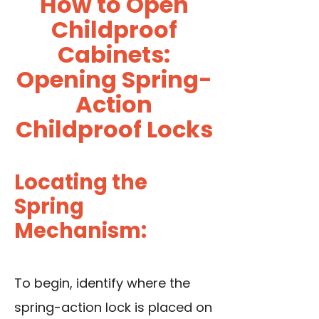
How to Open
Childproof
Cabinets:
Opening Spring-
Action
Childproof Locks
Locating the
Spring
Mechanism:
To begin, identify where the
spring-action lock is placed on