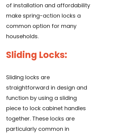
of installation and affordability
make spring-action locks a
common option for many
households.
Sliding Locks:
Sliding locks are
straightforward in design and
function by using a sliding
piece to lock cabinet handles
together. These locks are
particularly common in