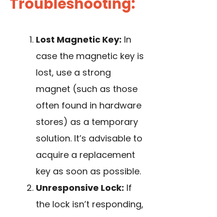
Troubleshooting:
Lost Magnetic Key:
In
case the magnetic key is
lost, use a strong
magnet (such as those
often found in hardware
stores) as a temporary
solution. It’s advisable to
acquire a replacement
key as soon as possible.
Unresponsive Lock:
If
the lock isn’t responding,