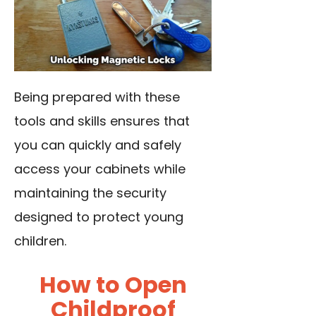
Being prepared with these
tools and skills ensures that
you can quickly and safely
access your cabinets while
maintaining the security
designed to protect young
children.
How to Open
Childproof