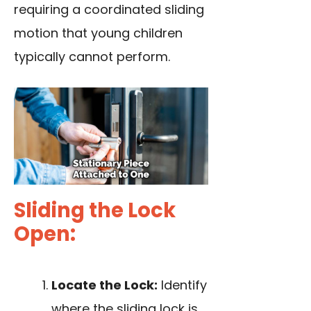
requiring a coordinated sliding
motion that young children
typically cannot perform.
Sliding the Lock
Open:
Locate the Lock:
Identify
where the sliding lock is