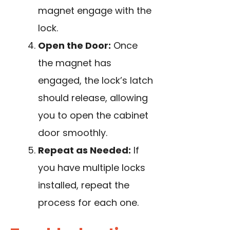
magnet engage with the
lock.
Open the Door:
Once
the magnet has
engaged, the lock’s latch
should release, allowing
you to open the cabinet
door smoothly.
Repeat as Needed:
If
you have multiple locks
installed, repeat the
process for each one.