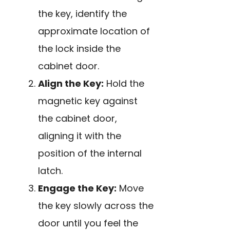
the key, identify the
approximate location of
the lock inside the
cabinet door.
Align the Key:
Hold the
magnetic key against
the cabinet door,
aligning it with the
position of the internal
latch.
Engage the Key:
Move
the key slowly across the
door until you feel the