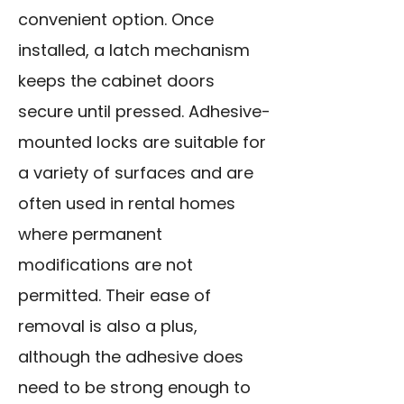
convenient option. Once
installed, a latch mechanism
keeps the cabinet doors
secure until pressed. Adhesive-
mounted locks are suitable for
a variety of surfaces and are
often used in rental homes
where permanent
modifications are not
permitted. Their ease of
removal is also a plus,
although the adhesive does
need to be strong enough to