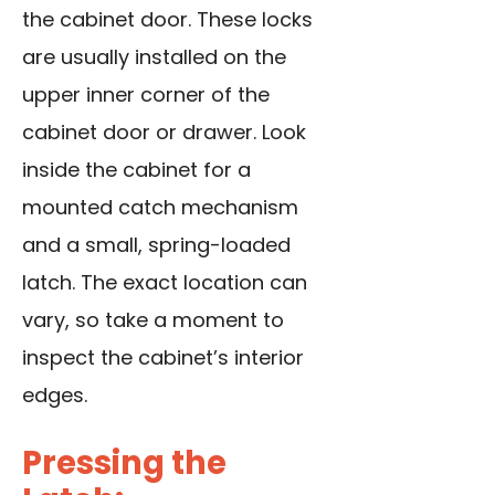
the cabinet door. These locks
are usually installed on the
upper inner corner of the
cabinet door or drawer. Look
inside the cabinet for a
mounted catch mechanism
and a small, spring-loaded
latch. The exact location can
vary, so take a moment to
inspect the cabinet’s interior
edges.
Pressing the