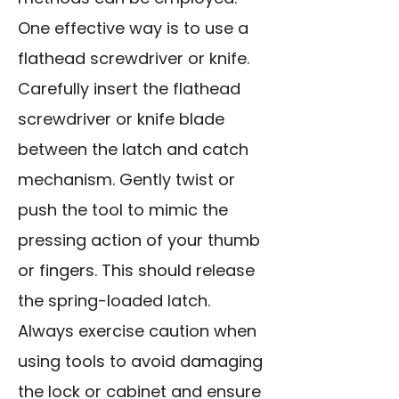
One effective way is to use a
flathead screwdriver or knife.
Carefully insert the flathead
screwdriver or knife blade
between the latch and catch
mechanism. Gently twist or
push the tool to mimic the
pressing action of your thumb
or fingers. This should release
the spring-loaded latch.
Always exercise caution when
using tools to avoid damaging
the lock or cabinet and ensure