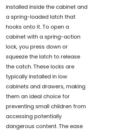
installed inside the cabinet and
a spring-loaded latch that
hooks onto it. To open a
cabinet with a spring-action
lock, you press down or
squeeze the latch to release
the catch. These locks are
typically installed in low
cabinets and drawers, making
them an ideal choice for
preventing small children from
accessing potentially
dangerous content. The ease