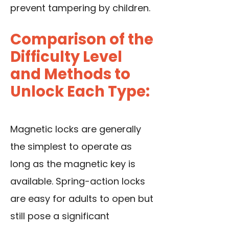
prevent tampering by children.
Comparison of the
Difficulty Level
and Methods to
Unlock Each Type:
Magnetic locks are generally
the simplest to operate as
long as the magnetic key is
available. Spring-action locks
are easy for adults to open but
still pose a significant