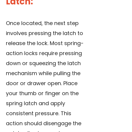
Latch:
Once located, the next step
involves pressing the latch to
release the lock. Most spring-
action locks require pressing
down or squeezing the latch
mechanism while pulling the
door or drawer open. Place
your thumb or finger on the
spring latch and apply
consistent pressure. This
action should disengage the