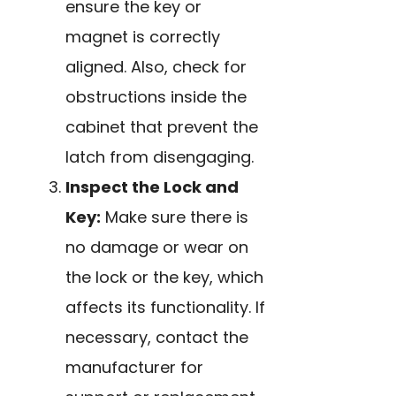
ensure the key or
magnet is correctly
aligned. Also, check for
obstructions inside the
cabinet that prevent the
latch from disengaging.
Inspect the Lock and
Key:
Make sure there is
no damage or wear on
the lock or the key, which
affects its functionality. If
necessary, contact the
manufacturer for