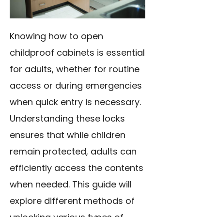
Knowing how to open
childproof cabinets is essential
for adults, whether for routine
access or during emergencies
when quick entry is necessary.
Understanding these locks
ensures that while children
remain protected, adults can
efficiently access the contents
when needed. This guide will
explore different methods of