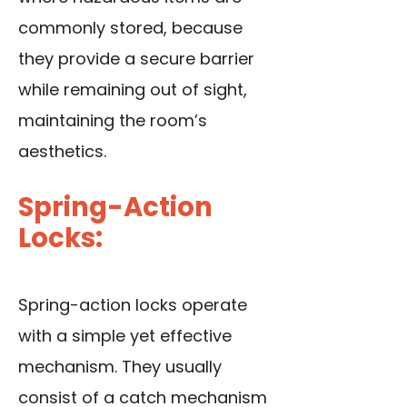
commonly stored, because
they provide a secure barrier
while remaining out of sight,
maintaining the room’s
aesthetics.
Spring-Action
Locks:
Spring-action locks operate
with a simple yet effective
mechanism. They usually
consist of a catch mechanism