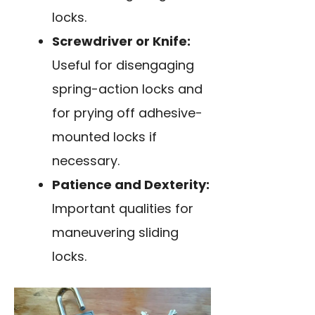
locks.
Screwdriver or Knife:
Useful for disengaging
spring-action locks and
for prying off adhesive-
mounted locks if
necessary.
Patience and Dexterity:
Important qualities for
maneuvering sliding
locks.