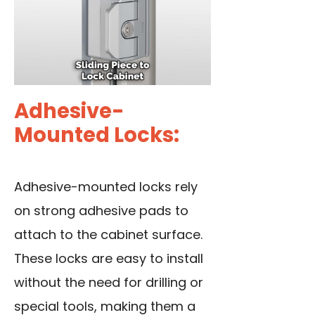
Adhesive-
Mounted Locks:
Adhesive-mounted locks rely
on strong adhesive pads to
attach to the cabinet surface.
These locks are easy to install
without the need for drilling or
special tools, making them a