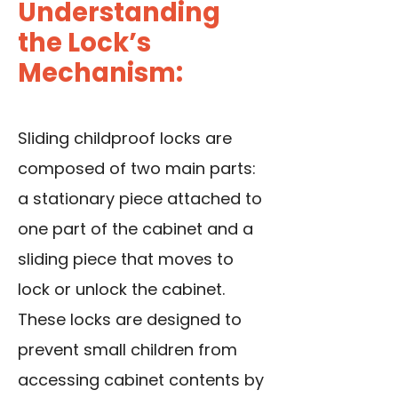
Understanding
the Lock’s
Mechanism:
Sliding childproof locks are
composed of two main parts:
a stationary piece attached to
one part of the cabinet and a
sliding piece that moves to
lock or unlock the cabinet.
These locks are designed to
prevent small children from
accessing cabinet contents by