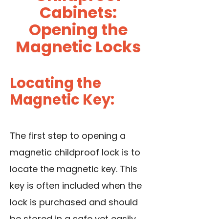
Cabinets:
Opening the
Magnetic Locks
Locating the
Magnetic Key:
The first step to opening a
magnetic childproof lock is to
locate the magnetic key. This
key is often included when the
lock is purchased and should
be stored in a safe yet easily