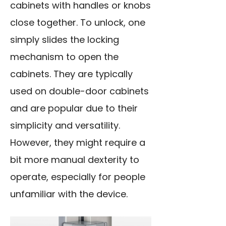
cabinets with handles or knobs
close together. To unlock, one
simply slides the locking
mechanism to open the
cabinets. They are typically
used on double-door cabinets
and are popular due to their
simplicity and versatility.
However, they might require a
bit more manual dexterity to
operate, especially for people
unfamiliar with the device.