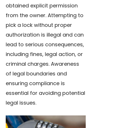
obtained explicit permission
from the owner. Attempting to
pick a lock without proper
authorization is illegal and can
lead to serious consequences,
including fines, legal action, or
criminal charges. Awareness
of legal boundaries and
ensuring compliance is
essential for avoiding potential
legal issues.