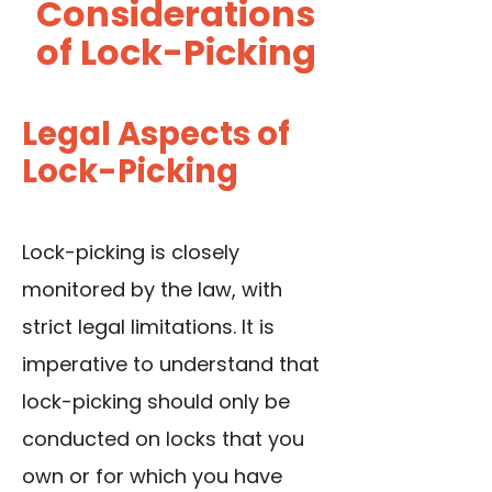
Considerations
of Lock-Picking
Legal Aspects of
Lock-Picking
Lock-picking is closely
monitored by the law, with
strict legal limitations. It is
imperative to understand that
lock-picking should only be
conducted on locks that you
own or for which you have