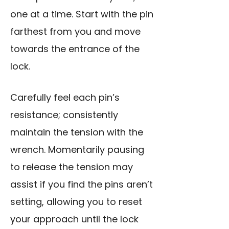
one at a time. Start with the pin
farthest from you and move
towards the entrance of the
lock.
Carefully feel each pin’s
resistance; consistently
maintain the tension with the
wrench. Momentarily pausing
to release the tension may
assist if you find the pins aren’t
setting, allowing you to reset
your approach until the lock