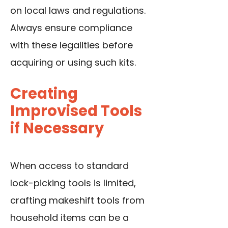
on local laws and regulations.
Always ensure compliance
with these legalities before
acquiring or using such kits.
Creating
Improvised Tools
if Necessary
When access to standard
lock-picking tools is limited,
crafting makeshift tools from
household items can be a