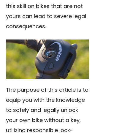
this skill on bikes that are not
yours can lead to severe legal
consequences.
The purpose of this article is to
equip you with the knowledge
to safely and legally unlock
your own bike without a key,
utilizing responsible lock-