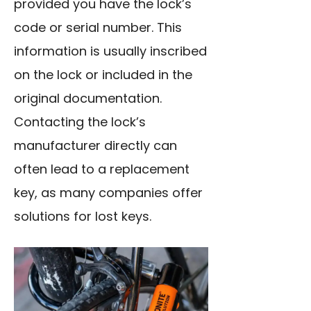
provided you have the
lock’s
code
or serial number. This
information is usually inscribed
on the lock or included in the
original documentation.
Contacting the lock’s
manufacturer directly can
often lead to a replacement
key, as many companies offer
solutions for lost keys.