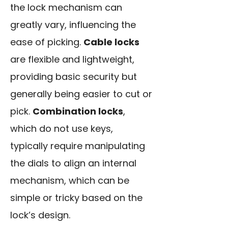
the lock mechanism can
greatly vary, influencing the
ease of picking.
Cable locks
are flexible and lightweight,
providing basic security but
generally being easier to cut or
pick.
Combination locks
,
which do not use keys,
typically require manipulating
the dials to align an internal
mechanism, which can be
simple or tricky based on the
lock’s design.