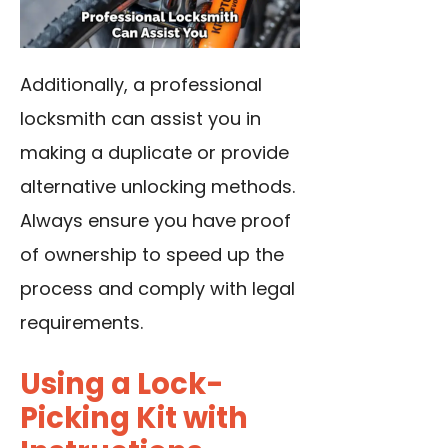
Additionally, a professional
locksmith can assist you in
making a duplicate or provide
alternative unlocking methods.
Always ensure you have proof
of ownership to speed up the
process and comply with legal
requirements.
Using a Lock-
Picking Kit with