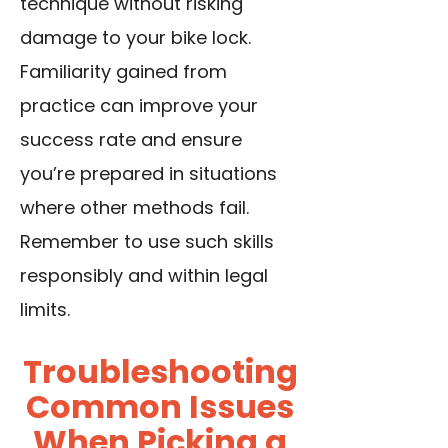
technique without risking
damage to your bike lock.
Familiarity gained from
practice can improve your
success rate and ensure
you’re prepared in situations
where other methods fail.
Remember to use such skills
responsibly and within legal
limits.
Troubleshooting
Common Issues
When Picking a