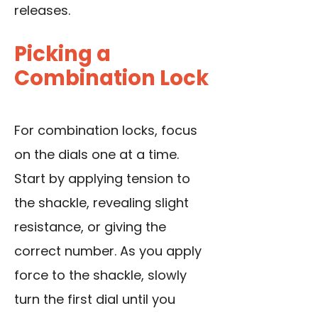
releases.
Picking a
Combination Lock
For combination locks, focus
on the dials one at a time.
Start by applying tension to
the shackle, revealing slight
resistance, or giving the
correct number. As you apply
force to the shackle, slowly
turn the first dial until you