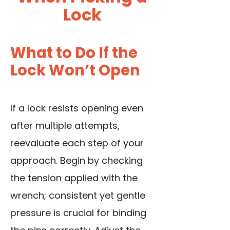
Lock
What to Do If the
Lock Won’t Open
If a lock resists opening even
after multiple attempts,
reevaluate each step of your
approach. Begin by checking
the tension applied with the
wrench; consistent yet gentle
pressure is crucial for binding