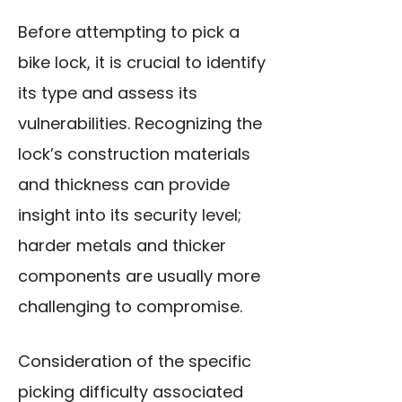
Before attempting to pick a
bike lock, it is crucial to identify
its type and assess its
vulnerabilities. Recognizing the
lock’s construction materials
and thickness can provide
insight into its security level;
harder metals and thicker
components are usually more
challenging to compromise.
Consideration of the specific
picking difficulty associated