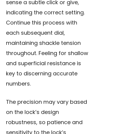
sense a subtle click or give,
indicating the correct setting.
Continue this process with
each subsequent dial,
maintaining shackle tension
throughout. Feeling for shallow
and superficial resistance is
key to discerning accurate
numbers.
The precision may vary based
on the lock’s design
robustness, so patience and
sensitivity to the lock’s