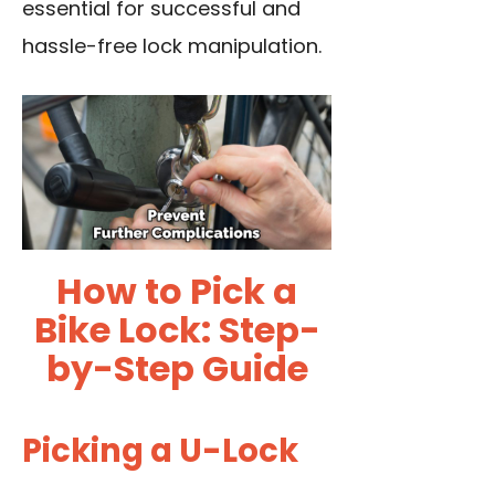
essential for successful and
hassle-free lock manipulation.
How to Pick a
Bike Lock: Step-
by-Step Guide
Picking a U-Lock