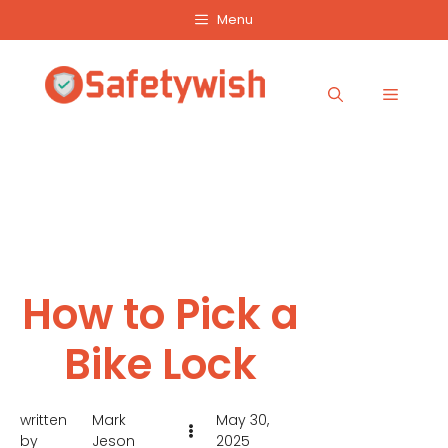
Skip
Menu
to
content
Menu
How to Pick a
Bike Lock
written
Mark
May 30,
by
Jeson
2025