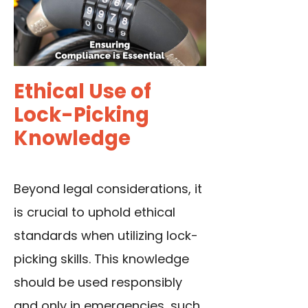
Ethical Use of
Lock-Picking
Knowledge
Beyond legal considerations, it
is crucial to uphold ethical
standards when utilizing lock-
picking skills. This knowledge
should be used responsibly
and only in emergencies, such