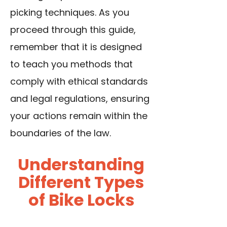
picking techniques. As you
proceed through this guide,
remember that it is designed
to teach you methods that
comply with ethical standards
and legal regulations, ensuring
your actions remain within the
boundaries of the law.
Understanding
Different Types
of Bike Locks