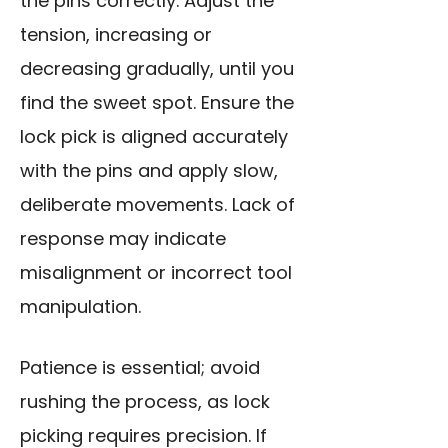
the pins correctly. Adjust the
tension, increasing or
decreasing gradually, until you
find the sweet spot. Ensure the
lock pick is aligned accurately
with the pins and apply slow,
deliberate movements. Lack of
response may indicate
misalignment or incorrect tool
manipulation.
Patience is essential; avoid
rushing the process, as lock
picking requires precision. If