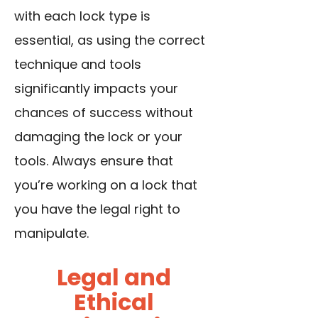
with each lock type is
essential, as using the correct
technique and tools
significantly impacts your
chances of success without
damaging the lock or your
tools. Always ensure that
you’re working on a lock that
you have the legal right to
manipulate.
Legal and
Ethical