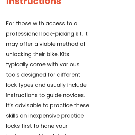
Instructions
For those with access to a
professional lock-picking kit, it
may offer a viable method of
unlocking their bike. Kits
typically come with various
tools designed for different
lock types and usually include
instructions to guide novices.
It’s advisable to practice these
skills on inexpensive practice
locks first to hone your