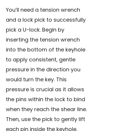
You’ll need a tension wrench
and a lock pick to successfully
pick a U-lock. Begin by
inserting the tension wrench
into the bottom of the keyhole
to apply consistent, gentle
pressure in the direction you
would turn the key. This
pressure is crucial as it allows
the pins within the lock to bind
when they reach the shear line.
Then, use the pick to gently lift
each pin inside the keyhole,