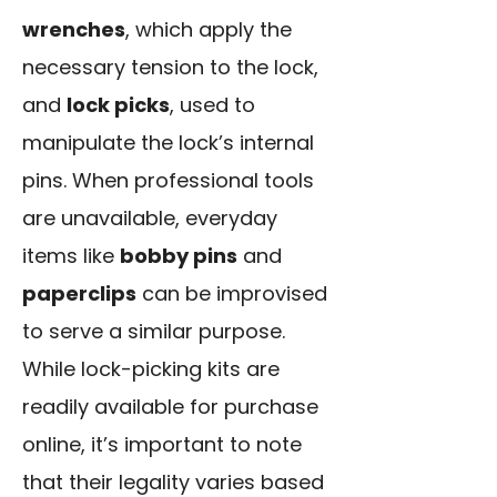
wrenches
, which apply the
necessary tension to the lock,
and
lock picks
, used to
manipulate the lock’s internal
pins. When professional tools
are unavailable, everyday
items like
bobby pins
and
paperclips
can be improvised
to serve a similar purpose.
While lock-picking kits are
readily available for purchase
online, it’s important to note
that their legality varies based