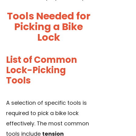
Tools Needed for
Picking a Bike
Lock
List of Common
Lock-Picking
Tools
A selection of specific tools is
required to pick a bike lock
effectively. The most common
tools include
tension