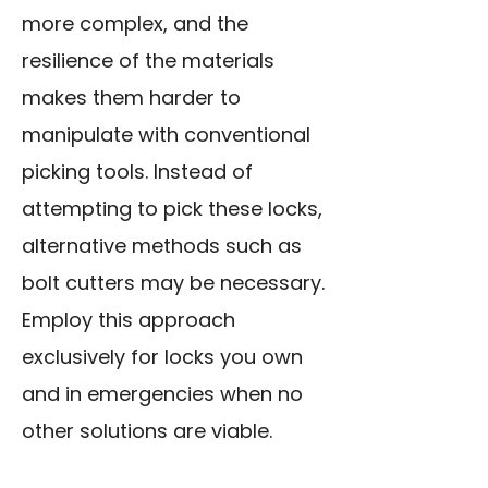
more complex, and the
resilience of the materials
makes them harder to
manipulate with conventional
picking tools. Instead of
attempting to pick these locks,
alternative methods such as
bolt cutters may be necessary.
Employ this approach
exclusively for locks you own
and in emergencies when no
other solutions are viable.