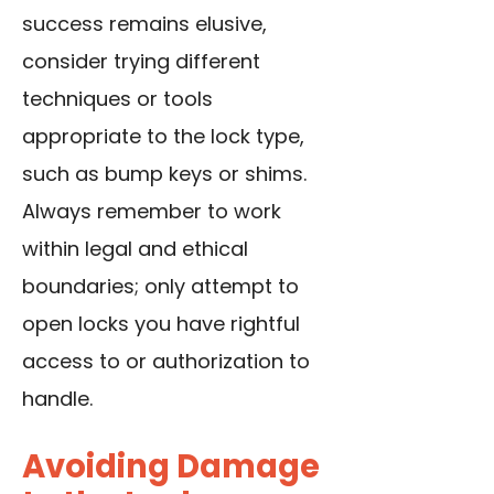
success remains elusive,
consider trying different
techniques or tools
appropriate to the lock type,
such as bump keys or shims.
Always remember to work
within legal and ethical
boundaries; only attempt to
open locks you have rightful
access to or authorization to
handle.
Avoiding Damage