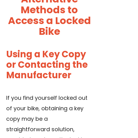
Methods to
Access a Locked
Bike
Using a Key Copy
or Contacting the
Manufacturer
If you find yourself locked out
of your bike, obtaining a key
copy may be a
straightforward solution,