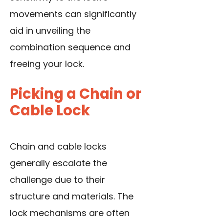
movements can significantly
aid in unveiling the
combination sequence and
freeing your lock.
Picking a Chain or
Cable Lock
Chain and cable locks
generally escalate the
challenge due to their
structure and materials. The
lock mechanisms are often