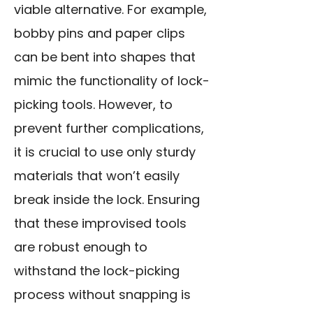
viable alternative. For example,
bobby pins and paper clips
can be bent into shapes that
mimic the functionality of lock-
picking tools. However, to
prevent further complications,
it is crucial to use only sturdy
materials that won’t easily
break inside the lock. Ensuring
that these improvised tools
are robust enough to
withstand the lock-picking
process without snapping is