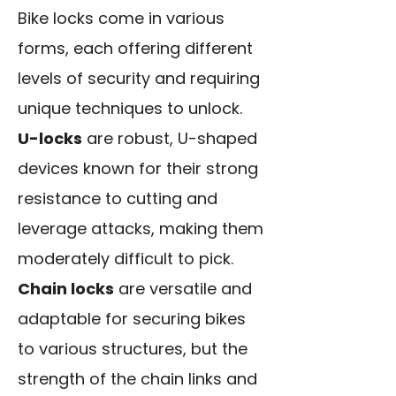
Bike locks come in various
forms, each offering different
levels of security and requiring
unique techniques to unlock.
U-locks
are robust, U-shaped
devices known for their strong
resistance to cutting and
leverage attacks, making them
moderately difficult to pick.
Chain locks
are versatile and
adaptable for securing bikes
to various structures, but the
strength of the chain links and