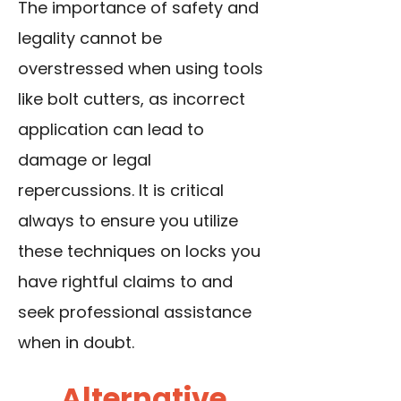
The importance of safety and
legality cannot be
overstressed when using tools
like bolt cutters, as incorrect
application can lead to
damage or legal
repercussions. It is critical
always to ensure you utilize
these techniques on locks you
have rightful claims to and
seek professional assistance
when in doubt.
Alternative