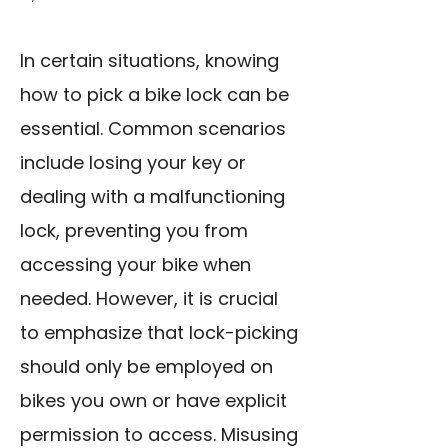
In certain situations, knowing
how to pick a bike lock can be
essential. Common scenarios
include losing your key or
dealing with a malfunctioning
lock, preventing you from
accessing your bike when
needed. However, it is crucial
to emphasize that lock-picking
should only be employed on
bikes you own or have explicit
permission to access. Misusing