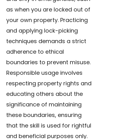
as when you are locked out of
your own property. Practicing
and applying lock-picking
techniques demands a strict
adherence to ethical
boundaries to prevent misuse.
Responsible usage involves
respecting property rights and
educating others about the
significance of maintaining
these boundaries, ensuring
that the skill is used for rightful
and beneficial purposes only.