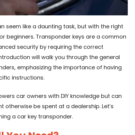
seem like a daunting task, but with the right
or beginners. Transponder keys are a common
anced security by requiring the correct
 introduction will walk you through the general
ders, emphasizing the importance of having
ific instructions.
owers car owners with DIY knowledge but can
 otherwise be spent at a dealership. Let’s
ming a car key transponder.