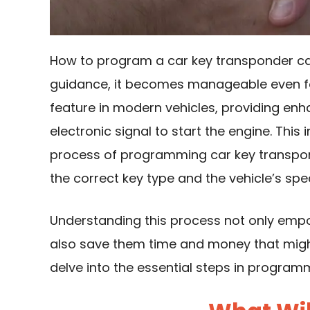
How to program a car key transponder can 
guidance, it becomes manageable even f
feature in modern vehicles, providing enh
electronic signal to start the engine. This
process of programming car key transpon
the correct key type and the vehicle’s spec
Understanding this process not only emp
also save them time and money that might
delve into the essential steps in program