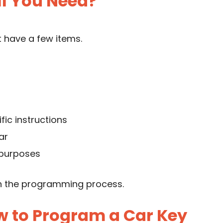
l You Need?
 have a few items.
fic instructions
ar
 purposes
n the programming process.
w to Program a Car Key