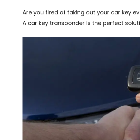
Are you tired of taking out your car key 
A car key transponder is the perfect solut