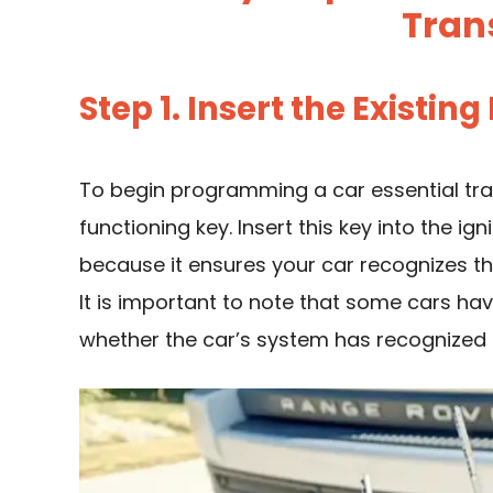
Tran
Step 1. Insert the Existing
To begin programming a car essential tra
functioning key. Insert this key into the igni
because it ensures your car recognizes th
It is important to note that some cars hav
whether the car’s system has recognized 