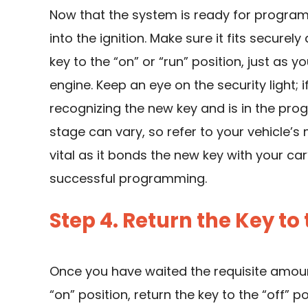
Now that the system is ready for program
into the ignition. Make sure it fits secure
key to the “on” or “run” position, just as y
engine. Keep an eye on the security light; if 
recognizing the new key and is in the pro
stage can vary, so refer to your vehicle’s 
vital as it bonds the new key with your ca
successful programming.
Step 4. Return the Key to 
Once you have waited the requisite amoun
“on” position, return the key to the “off” 