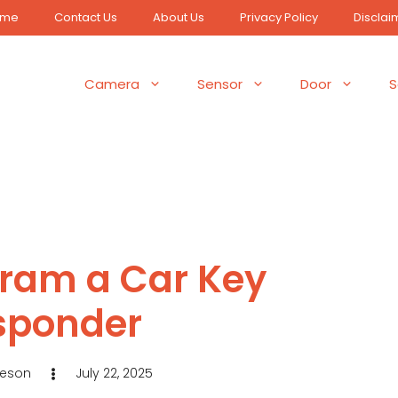
ome
Contact Us
About Us
Privacy Policy
Disclai
Camera
Sensor
Door
S
gram a Car Key
sponder
Jeson
July 22, 2025