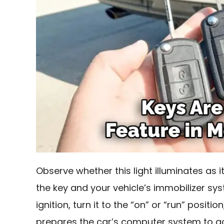
Observe whether this light illuminates as
the key and your vehicle’s immobilizer syst
ignition, turn it to the “on” or “run” positi
prepares the car’s computer system to ac