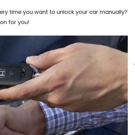
every time you want to unlock your car manually?
ion for you!