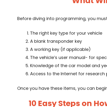
What Wil
Before diving into programming, you must
The right key type for your vehicle
A blank transponder key
A working key (if applicable)
The vehicle’s user manual- for speci
Knowledge of the car model and ye
Access to the Internet for research
Once you have these items, you can begi
10 Easy Steps on Ho