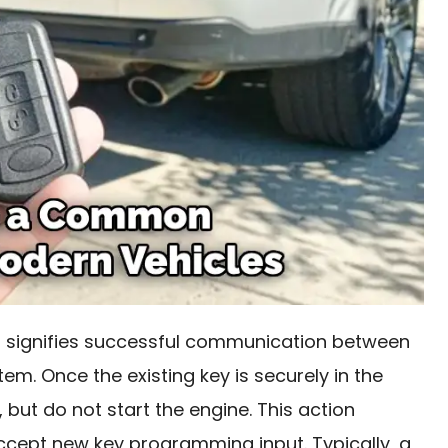
 it signifies successful communication between
em. Once the existing key is securely in the
on, but do not start the engine. This action
cept new key programming input. Typically, a