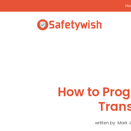
Skip
H
to
content
How to Pro
Tran
written by
Mark 