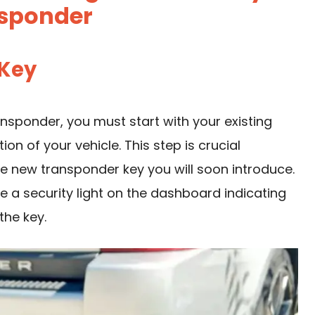
sponder
 Key
nsponder, you must start with your existing
tion of your vehicle. This step is crucial
e new transponder key you will soon introduce.
e a security light on the dashboard indicating
the key.