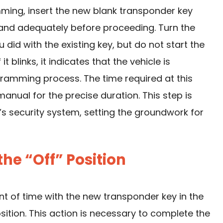
ming, insert the new blank transponder key
ly and adequately before proceeding. Turn the
ou did with the existing key, but do not start the
it blinks, it indicates that the vehicle is
gramming process. The time required at this
manual for the precise duration. This step is
r’s
security system
, setting the groundwork for
the “Off” Position
t of time with the new transponder key in the
position. This action is necessary to complete the