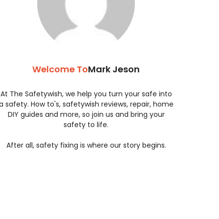
Welcome To
Mark Jeson
At The Safetywish, we help you turn your safe into
a safety. How to's, safetywish reviews, repair, home
DIY guides and more, so join us and bring your
safety to life.
After all, safety fixing is where our story begins.