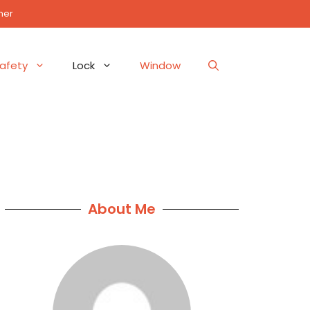
mer
afety
Lock
Window
About Me