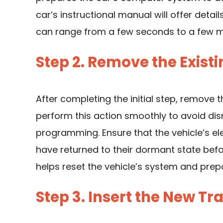
car’s instructional manual will offer detai
can range from a few seconds to a few m
Step 2. Remove the Exist
After completing the initial step, remove th
perform this action smoothly to avoid dis
programming. Ensure that the vehicle’s el
have returned to their dormant state befo
helps reset the vehicle’s system and prepa
Step 3. Insert the New T