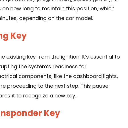
ls on how long to maintain this position, which
inutes, depending on the car model.
ing Key
e existing key from the ignition. It’s essential to
rupting the system’s readiness for
ectrical components, like the dashboard lights,
re proceeding to the next step. This pause
res it to recognize a new key.
ransponder Key