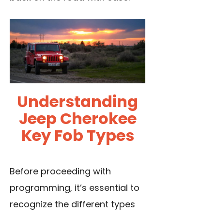
Understanding
Jeep Cherokee
Key Fob Types
Before proceeding with
programming, it’s essential to
recognize the different types