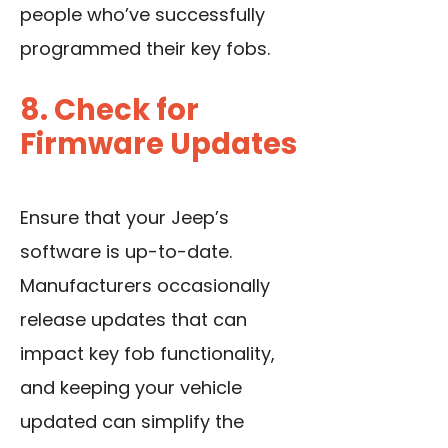
people who’ve successfully
programmed their key fobs.
8. Check for
Firmware Updates
Ensure that your Jeep’s
software is up-to-date.
Manufacturers occasionally
release updates that can
impact key fob functionality,
and keeping your vehicle
updated can simplify the