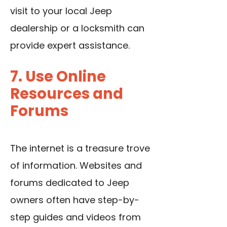
visit to your local Jeep
dealership or a locksmith can
provide expert assistance.
7. Use Online
Resources and
Forums
The internet is a treasure trove
of information. Websites and
forums dedicated to Jeep
owners often have step-by-
step guides and videos from