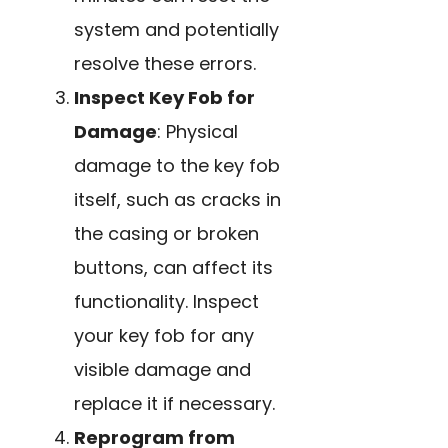
system and potentially
resolve these errors.
Inspect Key Fob for
Damage
: Physical
damage to the key fob
itself, such as cracks in
the casing or broken
buttons, can affect its
functionality. Inspect
your key fob for any
visible damage and
replace it if necessary.
Reprogram from