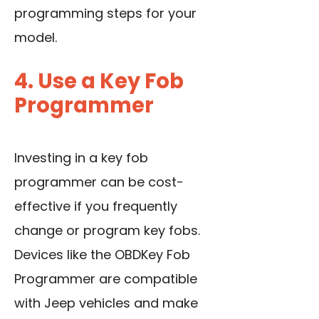
programming steps for your
model.
4. Use a Key Fob
Programmer
Investing in a key fob
programmer can be cost-
effective if you frequently
change or program key fobs.
Devices like the OBDKey Fob
Programmer are compatible
with Jeep vehicles and make