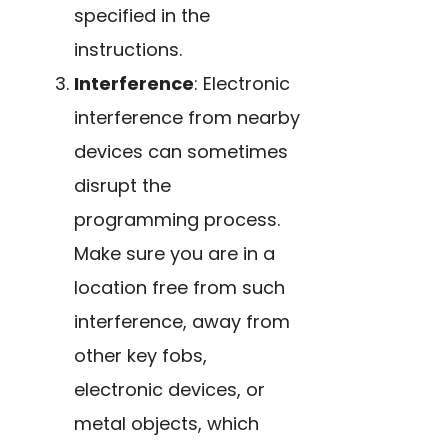
specified in the
instructions.
Interference
: Electronic
interference from nearby
devices can sometimes
disrupt the
programming process.
Make sure you are in a
location free from such
interference, away from
other key fobs,
electronic devices, or
metal objects, which