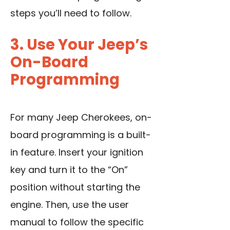
steps you’ll need to follow.
3. Use Your Jeep’s
On-Board
Programming
For many Jeep Cherokees, on-
board programming is a built-
in feature. Insert your ignition
key and turn it to the “On”
position without starting the
engine. Then, use the user
manual to follow the specific