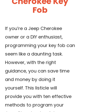
Cherokee Key
Fob
If you’re a Jeep Cherokee
owner or a DIY enthusiast,
programming your key fob can
seem like a daunting task.
However, with the right
guidance, you can save time
and money by doing it
yourself. This listicle will
provide you with ten effective
methods to program your