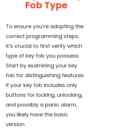
Fob Type
To ensure you’re adopting the
correct programming steps,
it’s crucial to first verify which
type of key fob you possess.
Start by examining your key
fob for distinguishing features.
If your key fob includes only
buttons for locking, unlocking,
and possibly a panic alarm,
you likely have the basic
version.