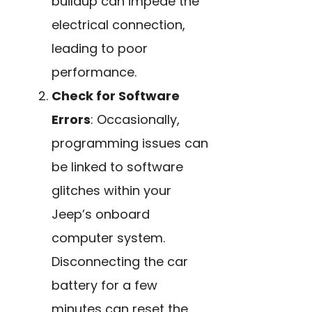
buildup can impede the
electrical connection,
leading to poor
performance.
Check for Software
Errors
: Occasionally,
programming issues can
be linked to software
glitches within your
Jeep’s onboard
computer system.
Disconnecting the car
battery for a few
minutes can reset the