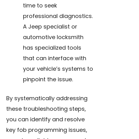
time to seek
professional diagnostics.
A Jeep specialist or
automotive locksmith
has specialized tools
that can interface with
your vehicle’s systems to
pinpoint the issue.
By systematically addressing
these troubleshooting steps,
you can identify and resolve
key fob programming issues,