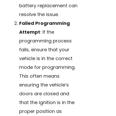
battery replacement can
resolve the issue.
Failed Programming
Attempt
: If the
programming process
fails, ensure that your
vehicle is in the correct
mode for programming.
This often means
ensuring the vehicle’s
doors are closed and
that the ignition is in the
proper position as