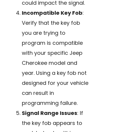
could impact the signal.
Incompatible Key Fob
:
Verify that the key fob
you are trying to
program is compatible
with your specific Jeep
Cherokee model and
year. Using a key fob not
designed for your vehicle
can result in
programming failure.
Signal Range Issues
: If
the key fob appears to