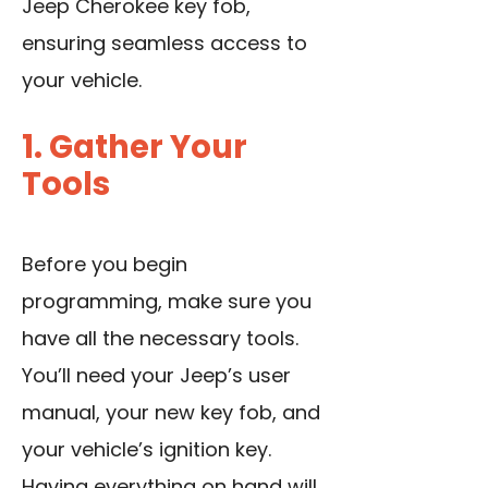
Jeep Cherokee key fob,
ensuring seamless access to
your vehicle.
1. Gather Your
Tools
Before you begin
programming, make sure you
have all the necessary tools.
You’ll need your Jeep’s user
manual, your new key fob, and
your vehicle’s ignition key.
Having everything on hand will