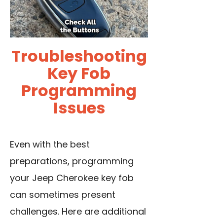
Troubleshooting
Key Fob
Programming
Issues
Even with the best
preparations, programming
your Jeep Cherokee key fob
can sometimes present
challenges. Here are additional