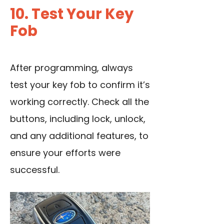
10. Test Your Key
Fob
After programming, always
test your key fob to confirm it’s
working correctly. Check all the
buttons, including lock, unlock,
and any additional features, to
ensure your efforts were
successful.