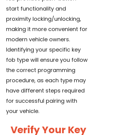
start functionality and
proximity locking/unlocking,
making it more convenient for
modern vehicle owners.
Identifying your specific key
fob type will ensure you follow
the correct programming
procedure, as each type may
have different steps required
for successful pairing with
your vehicle.
Verify Your Key