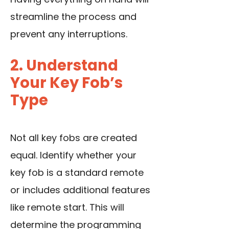
streamline the process and
prevent any interruptions.
2. Understand
Your Key Fob’s
Type
Not all key fobs are created
equal. Identify whether your
key fob is a standard remote
or includes additional features
like remote start. This will
determine the programming