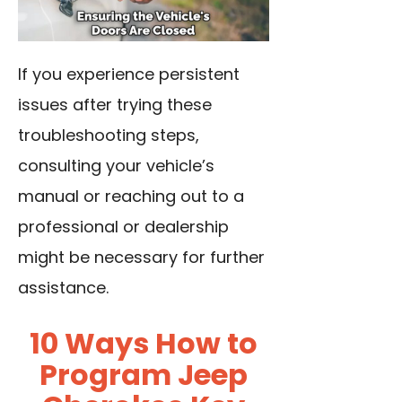
If you experience persistent
issues after trying these
troubleshooting steps,
consulting your vehicle’s
manual or reaching out to a
professional or dealership
might be necessary for further
assistance.
10 Ways How to
Program Jeep