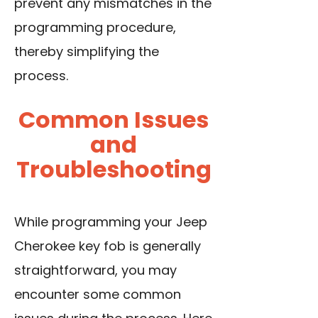
prevent any mismatches in the
programming procedure,
thereby simplifying the
process.
Common Issues
and
Troubleshooting
While programming your Jeep
Cherokee key fob is generally
straightforward, you may
encounter some common