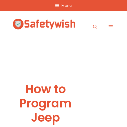
Skip
Menu
to
content
Menu
How to
Program
Jeep