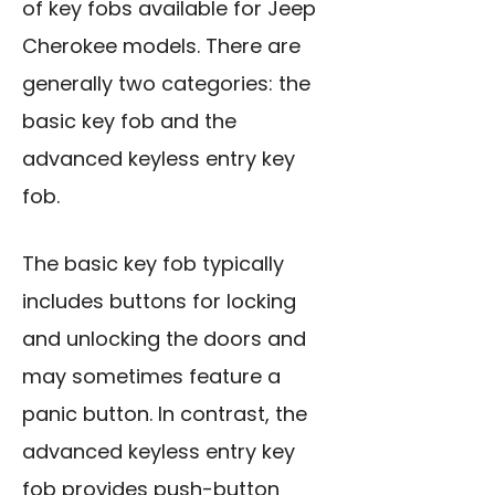
of key fobs available for Jeep
Cherokee models. There are
generally two categories: the
basic key fob and the
advanced keyless entry key
fob.
The basic key fob typically
includes buttons for locking
and unlocking the doors and
may sometimes feature a
panic button. In contrast, the
advanced keyless entry key
fob provides push-button