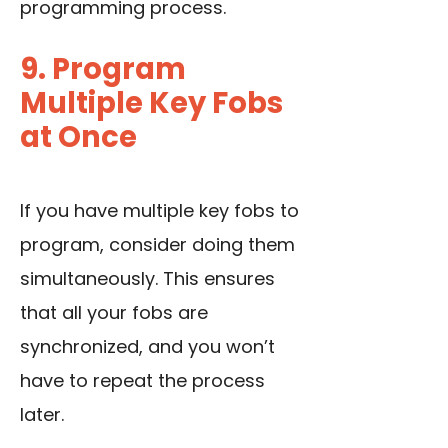
programming process.
9. Program
Multiple Key Fobs
at Once
If you have multiple key fobs to
program, consider doing them
simultaneously. This ensures
that all your fobs are
synchronized, and you won’t
have to repeat the process
later.