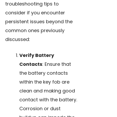
troubleshooting tips to
consider if you encounter
persistent issues beyond the
common ones previously
discussed:
Verify Battery
Contacts
: Ensure that
the battery contacts
within the key fob are
clean and making good
contact with the battery.
Corrosion or dust