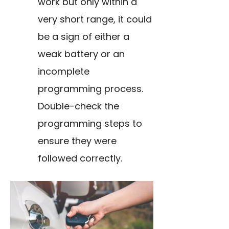
work but only within a
very short range, it could
be a sign of either a
weak battery or an
incomplete
programming process.
Double-check the
programming steps to
ensure they were
followed correctly.