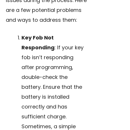
issues during the process. Here
are a few potential problems
and ways to address them:
Key Fob Not
Responding
: If your key
fob isn’t responding
after programming,
double-check the
battery. Ensure that the
battery is installed
correctly and has
sufficient charge.
Sometimes, a simple