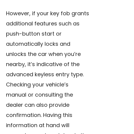
However, if your key fob grants
additional features such as
push-button start or
automatically locks and
unlocks the car when you’re
nearby, it’s indicative of the
advanced keyless entry type.
Checking your vehicle’s
manual or consulting the
dealer can also provide
confirmation. Having this
information at hand will