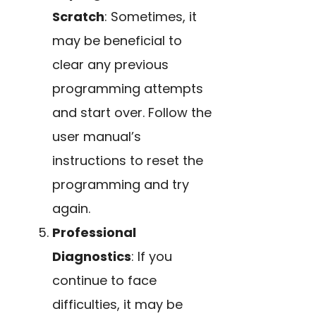
Scratch
: Sometimes, it
may be beneficial to
clear any previous
programming attempts
and start over. Follow the
user manual’s
instructions to reset the
programming and try
again.
Professional
Diagnostics
: If you
continue to face
difficulties, it may be