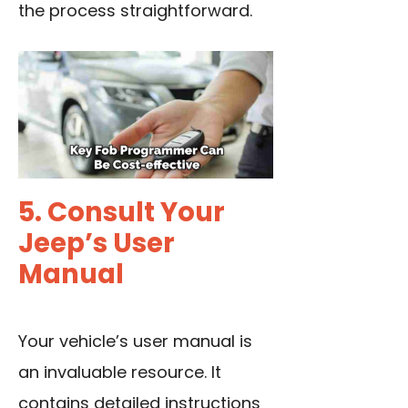
the process straightforward.
5. Consult Your
Jeep’s User
Manual
Your vehicle’s user manual is
an invaluable resource. It
contains detailed instructions