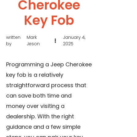
Cherokee
Key Fob
written
Mark
January 4,
by
Jeson
2025
Programming a Jeep Cherokee
key fob is a relatively
straightforward process that
can save both time and
money over visiting a
dealership. With the right
guidance and a few simple