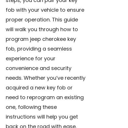
steps, you can pair your key
fob with your vehicle to ensure
proper operation. This guide
will walk you through how to
program jeep cherokee key
fob, providing a seamless
experience for your
convenience and security
needs. Whether you’ve recently
acquired a new key fob or
need to reprogram an existing
one, following these
instructions will help you get
back on the road with ease.