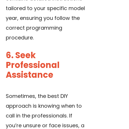
tailored to your specific model
year, ensuring you follow the
correct programming
procedure.
6. Seek
Professional
Assistance
Sometimes, the best DIY
approach is knowing when to
call in the professionals. If
you’re unsure or face issues, a