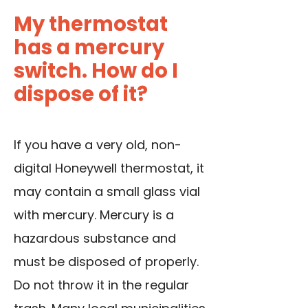
My thermostat
has a mercury
switch. How do I
dispose of it?
If you have a very old, non-
digital Honeywell thermostat, it
may contain a small glass vial
with mercury. Mercury is a
hazardous substance and
must be disposed of properly.
Do not throw it in the regular