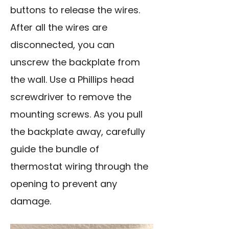
buttons to release the wires.
After all the wires are
disconnected, you can
unscrew the backplate from
the wall. Use a Phillips head
screwdriver to remove the
mounting screws
. As you pull
the backplate away, carefully
guide the bundle of
thermostat wiring through the
opening to prevent any
damage.