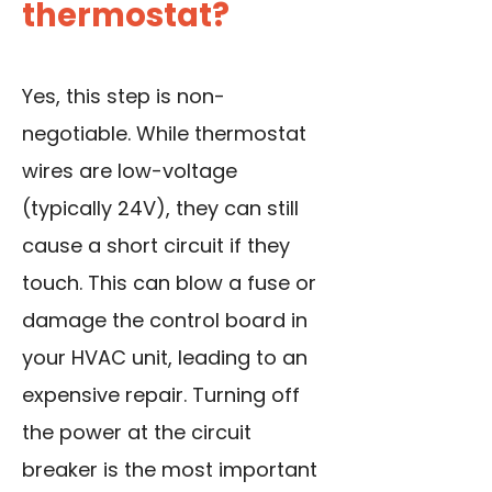
thermostat?
Yes, this step is non-
negotiable. While thermostat
wires are low-voltage
(typically 24V), they can still
cause a short circuit if they
touch. This can blow a fuse or
damage the control board in
your HVAC unit, leading to an
expensive repair. Turning off
the power at the circuit
breaker is the most important