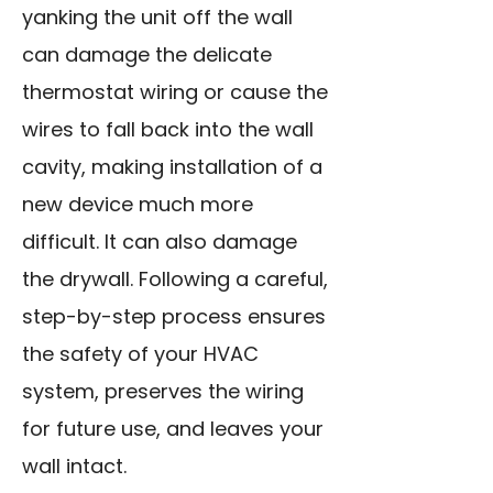
yanking the unit off the wall
can damage the delicate
thermostat wiring or cause the
wires to fall back into the wall
cavity, making installation of a
new device much more
difficult. It can also damage
the drywall. Following a careful,
step-by-step process ensures
the safety of your HVAC
system, preserves the wiring
for future use, and leaves your
wall intact.