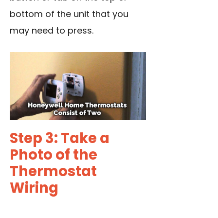
bottom of the unit that you
may need to press.
Step 3: Take a
Photo of the
Thermostat
Wiring