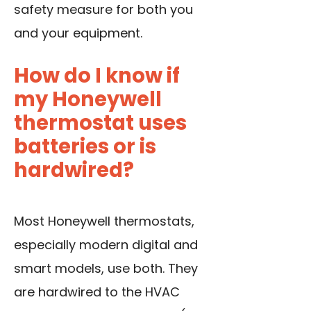
safety measure for both you
and your equipment.
How do I know if
my Honeywell
thermostat uses
batteries or is
hardwired?
Most Honeywell thermostats,
especially modern digital and
smart models, use both. They
are hardwired to the HVAC