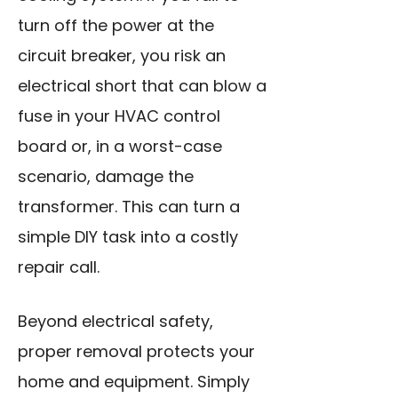
turn off the power at the
circuit breaker, you risk an
electrical short that can blow a
fuse in your HVAC control
board or, in a worst-case
scenario, damage the
transformer. This can turn a
simple DIY task into a costly
repair call.
Beyond electrical safety,
proper removal protects your
home and equipment. Simply