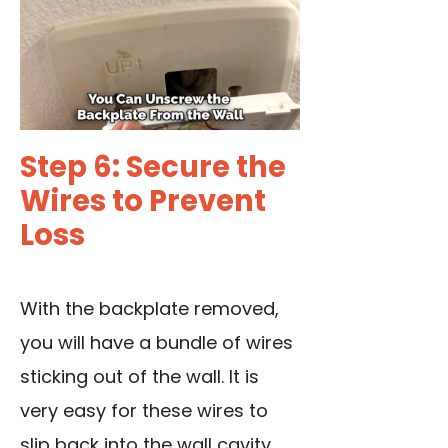
Step 6: Secure the
Wires to Prevent
Loss
With the backplate removed,
you will have a bundle of wires
sticking out of the wall. It is
very easy for these wires to
slip back into the wall cavity,