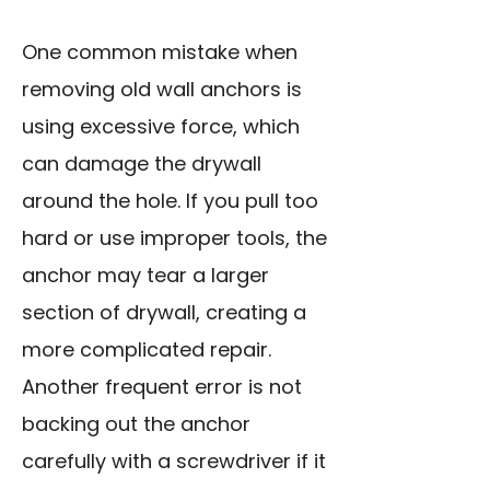
One common mistake when
removing old wall anchors is
using excessive force, which
can damage the drywall
around the hole. If you pull too
hard or use improper tools, the
anchor may tear a larger
section of drywall, creating a
more complicated repair.
Another frequent error is not
backing out the anchor
carefully with a screwdriver if it