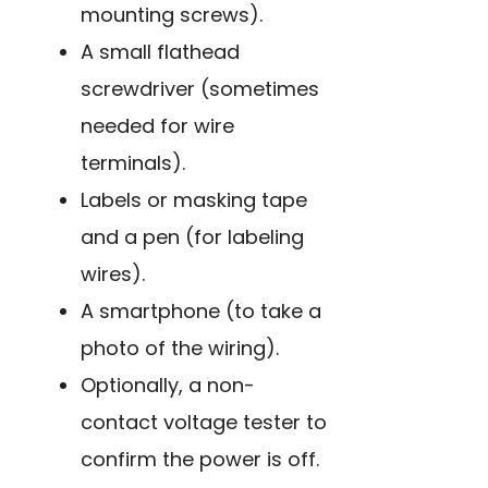
mounting screws).
A small flathead
screwdriver (sometimes
needed for wire
terminals).
Labels or masking tape
and a pen (for labeling
wires).
A smartphone (to take a
photo of the wiring).
Optionally, a non-
contact voltage tester to
confirm the power is off.