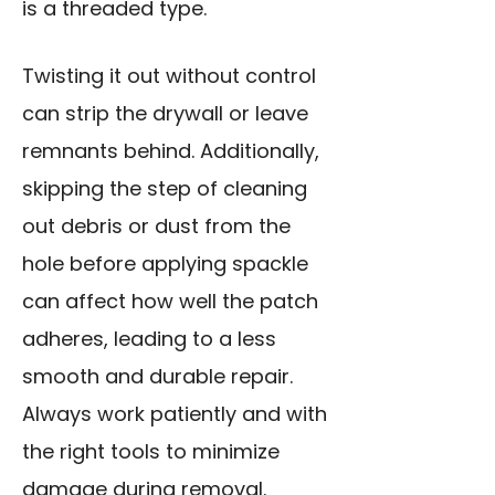
is a threaded type.
Twisting it out without control
can strip the drywall or leave
remnants behind. Additionally,
skipping the step of cleaning
out debris or dust from the
hole before applying spackle
can affect how well the patch
adheres, leading to a less
smooth and durable repair.
Always work patiently and with
the right tools to minimize
damage during removal.