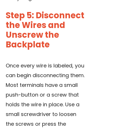
Step 5: Disconnect
the Wires and
Unscrew the
Backplate
Once every wire is labeled, you
can begin disconnecting them.
Most terminals have a small
push-button or a screw that
holds the wire in place. Use a
small screwdriver to loosen
the screws or press the