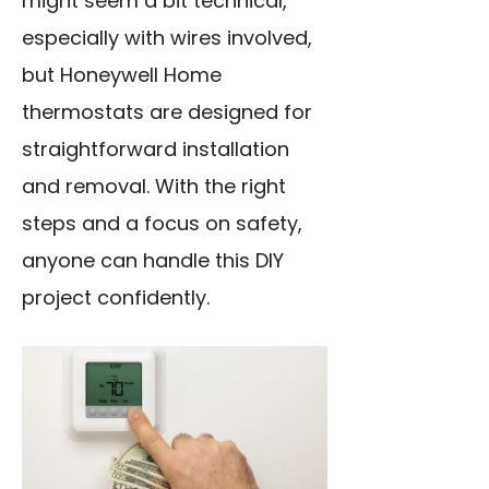
might seem a bit technical,
especially with wires involved,
but Honeywell Home
thermostats are designed for
straightforward installation
and removal. With the right
steps and a focus on safety,
anyone can handle this DIY
project confidently.