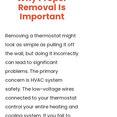
Removal Is
Important
Removing a thermostat might
look as simple as pulling it off
the wall, but doing it incorrectly
can lead to significant
problems. The primary
concern is HVAC system
safety. The low-voltage wires
connected to your thermostat
control your entire heating and
cooling system. If you fail to