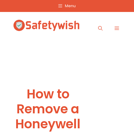
Skip
Menu
to
content
Menu
How to
Remove a
Honeywell