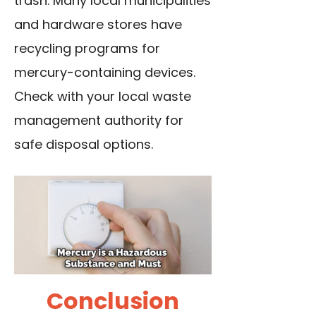
trash. Many local municipalities
and hardware stores have
recycling programs for
mercury-containing devices.
Check with your local waste
management authority for
safe disposal options.
Conclusion