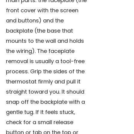
main parts: the faceplate (the
front cover with the screen
and buttons) and the
backplate (the base that
mounts to the wall and holds
the wiring). The faceplate
removal is usually a tool-free
process. Grip the sides of the
thermostat firmly and pull it
straight toward you. It should
snap off the backplate with a
gentle tug. If it feels stuck,
check for a small release
button or tab on the top or