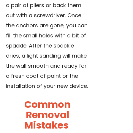
a pair of pliers or back them
out with a screwdriver. Once
the anchors are gone, you can
fill the small holes with a bit of
spackle. After the spackle
dries, a light sanding will make
the wall smooth and ready for
a fresh coat of paint or the
installation of your new device.
Common
Removal
Mistakes