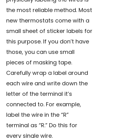
the most reliable method. Most
new thermostats come with a
small sheet of sticker labels for
this purpose. If you don’t have
those, you can use small
pieces of masking tape.
Carefully wrap a label around
each wire and write down the
letter of the terminal it’s
connected to. For example,
label the wire in the “R”
terminal as “R.” Do this for
every single wire.