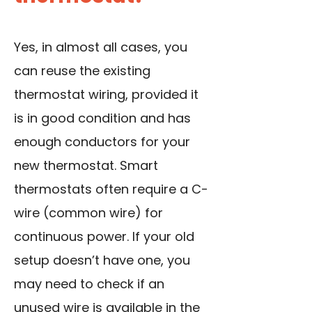
Yes, in almost all cases, you
can reuse the existing
thermostat wiring, provided it
is in good condition and has
enough conductors for your
new thermostat. Smart
thermostats often require a C-
wire (common wire) for
continuous power. If your old
setup doesn’t have one, you
may need to check if an
unused wire is available in the