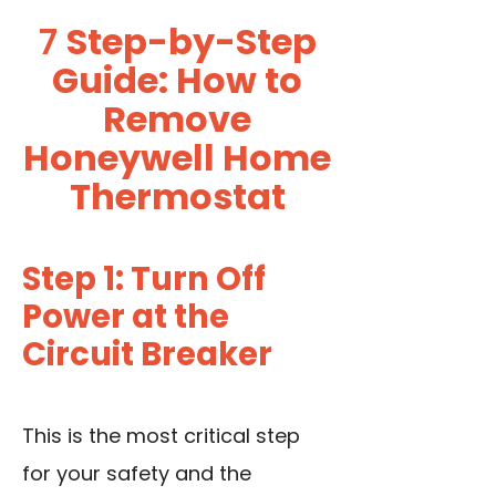
7
Step-by-Step
Guide: How to
Remove
Honeywell Home
Thermostat
Step 1: Turn Off
Power at the
Circuit Breaker
This is the most critical step
for your safety and the