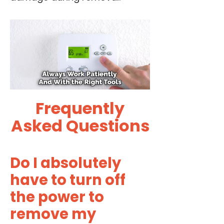
Frequently
Asked Questions
Do I absolutely
have to turn off
the power to
remove my