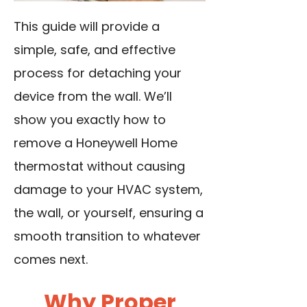
This guide will provide a
simple, safe, and effective
process for detaching your
device from the wall. We’ll
show you exactly how to
remove a Honeywell Home
thermostat without causing
damage to your HVAC system,
the wall, or yourself, ensuring a
smooth transition to whatever
comes next.
Why Proper