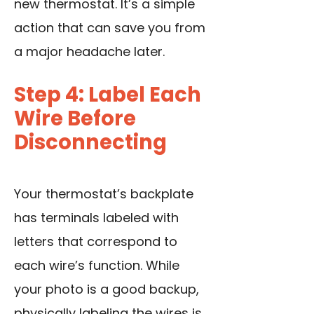
new thermostat. It’s a simple
action that can save you from
a major headache later.
Step 4: Label Each
Wire Before
Disconnecting
Your thermostat’s backplate
has terminals labeled with
letters that correspond to
each wire’s function. While
your photo is a good backup,
physically labeling the wires is