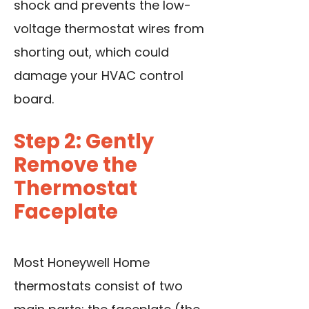
shock and prevents the low-
voltage thermostat wires from
shorting out, which could
damage your HVAC control
board.
Step 2: Gently
Remove the
Thermostat
Faceplate
Most Honeywell Home
thermostats consist of two