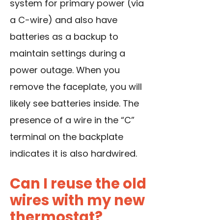
system for primary power (via
a C-wire) and also have
batteries as a backup to
maintain settings
during a
power outage
. When you
remove the faceplate, you will
likely see batteries inside. The
presence of a wire in the “C”
terminal on the backplate
indicates it is also hardwired.
Can I reuse the old
wires with my new
thermostat?