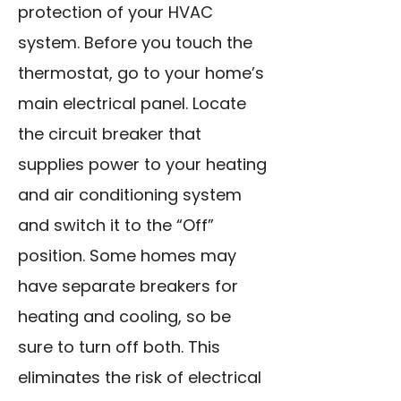
protection of your HVAC
system. Before you touch the
thermostat, go to your home’s
main electrical panel. Locate
the circuit breaker that
supplies power to your heating
and air conditioning system
and switch it to the “Off”
position. Some homes may
have separate breakers for
heating and cooling, so be
sure to turn off both. This
eliminates the risk of electrical