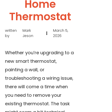
Home
Thermostat
written
Mark
March 5,
by
Jeson
2026
Whether you’re upgrading to a
new smart thermostat,
painting a wall, or
troubleshooting a wiring issue,
there will come a time when
you need to remove your
existing thermostat. The task