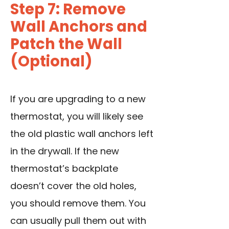
Step 7: Remove
Wall Anchors and
Patch the Wall
(Optional)
If you are upgrading to a new
thermostat, you will likely see
the old plastic wall anchors left
in the drywall. If the new
thermostat’s backplate
doesn’t cover the old holes,
you should remove them. You
can usually pull them out with