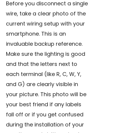
Before you disconnect a single
wire, take a clear photo of the
current wiring setup with your
smartphone. This is an
invaluable backup reference.
Make sure the lighting is good
and that the letters next to
each terminal (like R, C, W, Y,
and G) are clearly visible in
your picture. This photo will be
your best friend if any labels
fall off or if you get confused
during the installation of your