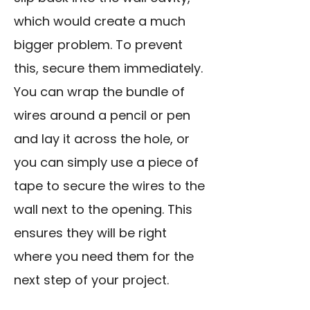
which would create a much
bigger problem. To prevent
this, secure them immediately.
You can wrap the bundle of
wires around a pencil or pen
and lay it across the hole, or
you can simply use a piece of
tape to secure the wires to the
wall next to the opening. This
ensures they will be right
where you need them for the
next step of your project.