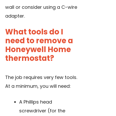
wall or consider using a C-wire
adapter.
What tools do I
need to remove a
Honeywell Home
thermostat?
The job requires very few tools.
At a minimum, you will need:
A Phillips head
screwdriver (for the