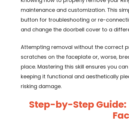
Knowing how to properly remove your Ring 
maintenance and customization. This simp
button for troubleshooting or re-connectin
and change the doorbell cover to a differe
Attempting removal without the correct 
scratches on the faceplate or, worse, break
place. Mastering this skill ensures you ca
keeping it functional and aesthetically pl
risking damage.
Step-by-Step Guide:
Fac