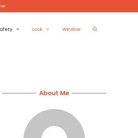
mer
afety
Lock
Window
About Me