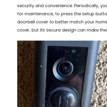
security and convenience. Periodically, 
for maintenance, to press the setup butto
doorbell cover to better match your home’s
cover, but its secure design can make the