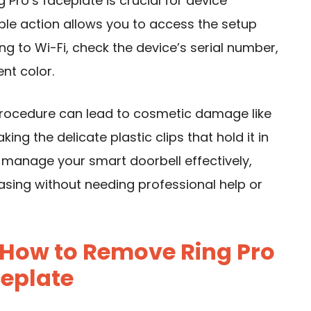
Pro’s faceplate is crucial for device
le action allows you to access the setup
g to Wi-Fi, check the device’s serial number,
nt color.
procedure can lead to cosmetic damage like
ing the delicate plastic clips that hold it in
n manage your smart doorbell effectively,
easing without needing professional help or
 How to Remove Ring Pro
eplate