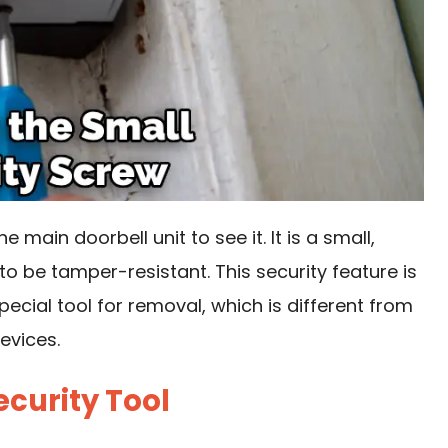
 main doorbell unit to see it. It is a small,
o be tamper-resistant. This security feature is
ecial tool for removal, which is different from
evices.
ecurity Tool