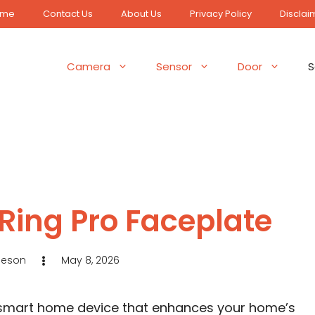
ome
Contact Us
About Us
Privacy Policy
Disclai
Camera
Sensor
Door
S
Ring Pro Faceplate
Jeson
May 8, 2026
l smart home device that enhances your home’s