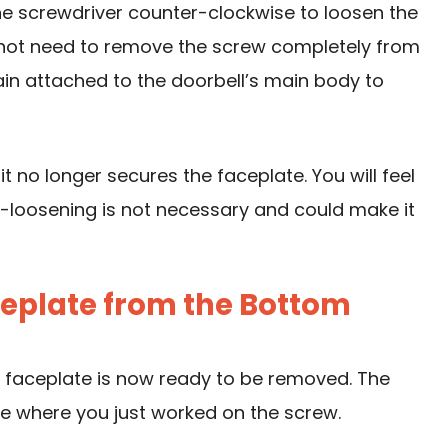
he screwdriver counter-clockwise to loosen the
o not need to remove the screw completely from
ain attached to the doorbell’s main body to
t no longer secures the faceplate. You will feel
er-loosening is not necessary and could make it
aceplate from the Bottom
he faceplate is now ready to be removed. The
e where you just worked on the screw.