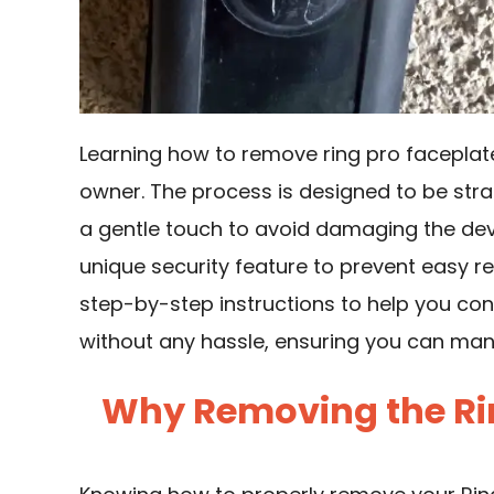
Learning how to remove ring pro faceplate i
owner. The process is designed to be strai
a gentle touch to avoid damaging the devi
unique security feature to prevent easy rem
step-by-step instructions to help you con
without any hassle, ensuring you can ma
Why Removing the Rin