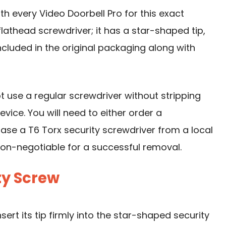
ith every
Video Doorbell
Pro for this exact
 flathead screwdriver; it has a star-shaped tip,
 included in the original packaging along with
ot
use a regular screwdriver
without stripping
ice. You will need to either order a
ase a T6 Torx security screwdriver from a local
 non-negotiable for a successful removal.
ty Screw
sert its tip firmly into the star-shaped security