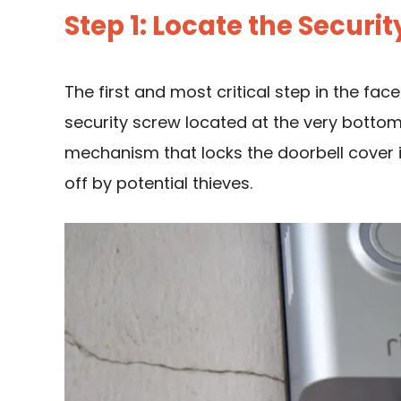
Step 1: Locate the Securi
The first and most critical step in the fac
security screw located at the very bottom 
mechanism that locks the doorbell cover i
off by potential thieves.