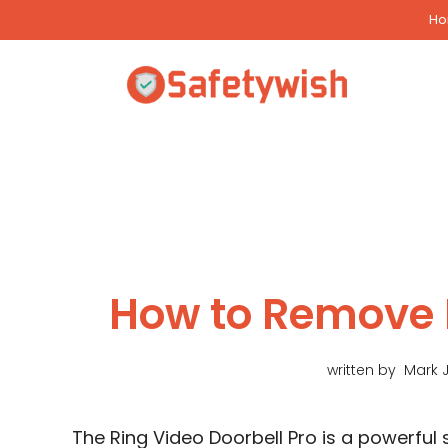
Skip
H
to
content
How to Remove 
written by
Mark 
The Ring Video Doorbell Pro is a powerfu