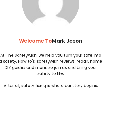
Welcome To
Mark Jeson
At The Safetywish, we help you turn your safe into
a safety. How to's, safetywish reviews, repair, home
DIY guides and more, so join us and bring your
safety to life.
After all, safety fixing is where our story begins.