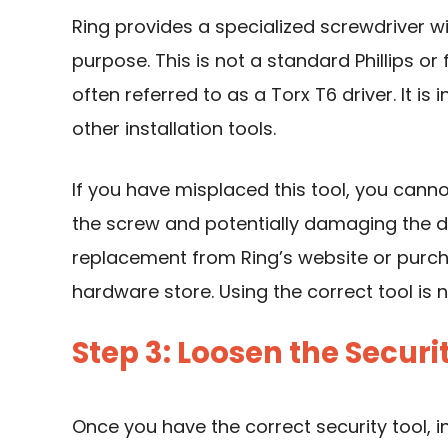
Ring provides a specialized screwdriver w
purpose. This is not a standard Phillips or
often referred to as a Torx T6 driver. It is
other installation tools.
If you have misplaced this tool, you cann
the screw and potentially damaging the dev
replacement from Ring’s website or purch
hardware store. Using the correct tool is
Step 3: Loosen the Securi
Once you have the correct security tool, in