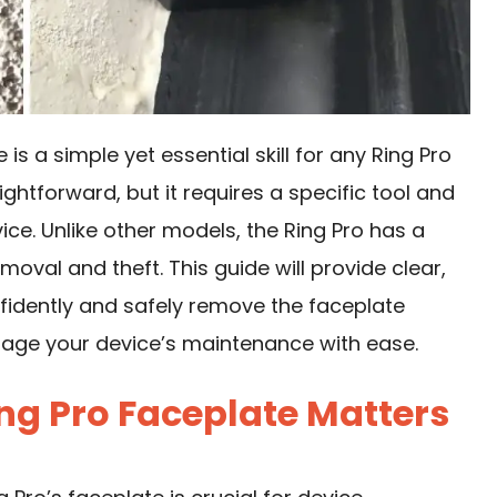
s a simple yet essential skill for any Ring Pro
ghtforward, but it requires a specific tool and
ce. Unlike other models, the Ring Pro has a
oval and theft. This guide will provide clear,
fidently and safely remove the faceplate
nage your device’s maintenance with ease.
g Pro Faceplate Matters