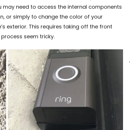
you may need to access the internal components
n, or simply to change the color of your
 exterior. This requires taking off the front
 process seem tricky.