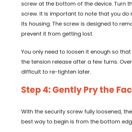
screw at the bottom of the device. Turn t
screw. It is important to note that you d
its housing. The screw is designed to rem
prevent it from getting lost.
You only need to loosen it enough so that i
the tension release after a few turns. Ov
difficult to re-tighten later.
Step 4: Gently Pry the F
With the security screw fully loosened, t
best way to begin is from the bottom edg