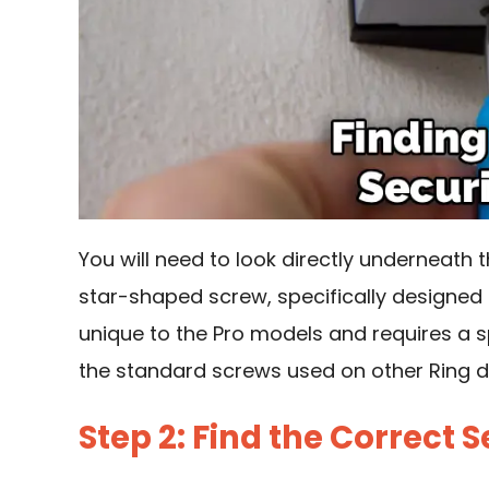
You will need to look directly underneath the
star-shaped screw, specifically designed t
unique to the Pro models and requires a sp
the standard screws used on other Ring d
Step 2: Find the Correct S