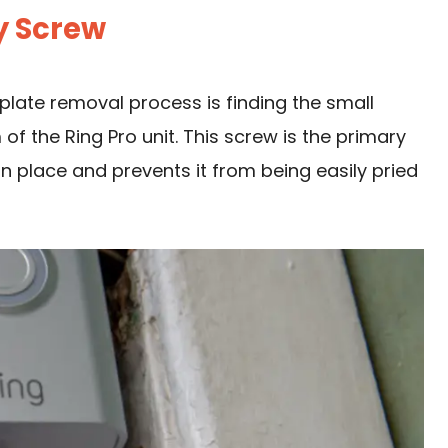
ty Screw
eplate removal process is finding the small
of the Ring Pro unit. This screw is the primary
n place and prevents it from being easily pried