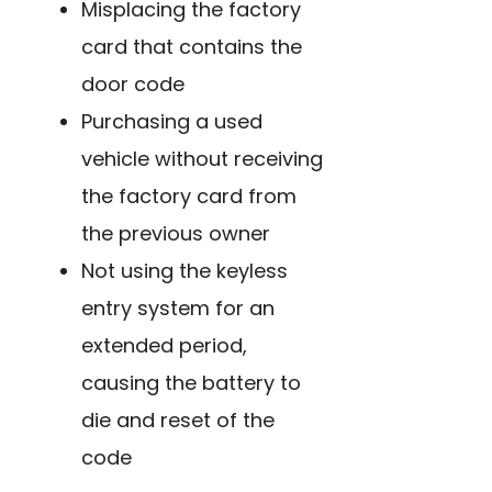
Misplacing the factory
card that contains the
door code
Purchasing a used
vehicle without receiving
the factory card from
the previous owner
Not using the keyless
entry system for an
extended period,
causing the battery to
die and reset of the
code