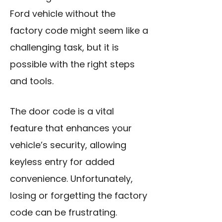
Ford vehicle without the
factory code might seem like a
challenging task, but it is
possible with the right steps
and tools.
The door code is a vital
feature that enhances your
vehicle’s security, allowing
keyless entry for added
convenience. Unfortunately,
losing or forgetting the factory
code can be frustrating.