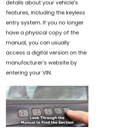
details about your vehicle’s
features, including the keyless
entry system. If you no longer
have a physical copy of the
manual, you can usually
access a digital version on the
manufacturer’s website by
entering your VIN.