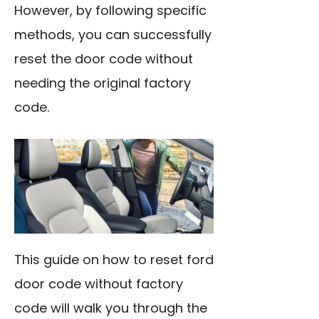
However, by following specific
methods, you can successfully
reset the door code without
needing the original factory
code.
This guide on how to reset ford
door code without factory
code will walk you through the