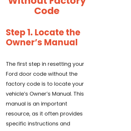
Without Factory
Code
Step 1. Locate the
Owner’s Manual
The first step in resetting your
Ford door code without the
factory code is to locate your
vehicle’s Owner’s Manual. This
manual is an important
resource, as it often provides
specific instructions and