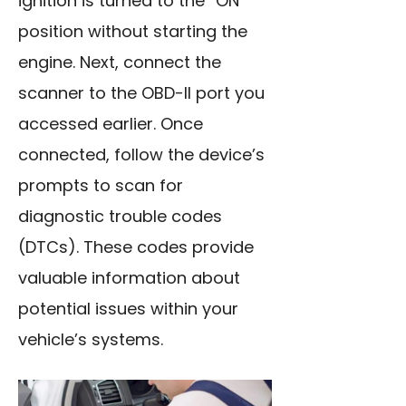
ignition is turned to the “ON”
position without starting the
engine. Next, connect the
scanner to the OBD-II port you
accessed earlier. Once
connected, follow the device’s
prompts to scan for
diagnostic trouble codes
(DTCs). These codes provide
valuable information about
potential issues within your
vehicle’s systems.