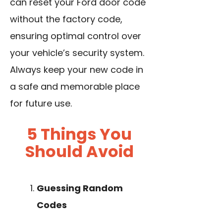
can reset your Ford door code
without the factory code,
ensuring optimal control over
your vehicle’s security system.
Always keep your new
code in
a safe
and memorable place
for future use.
5 Things You
Should Avoid
Guessing Random
Codes