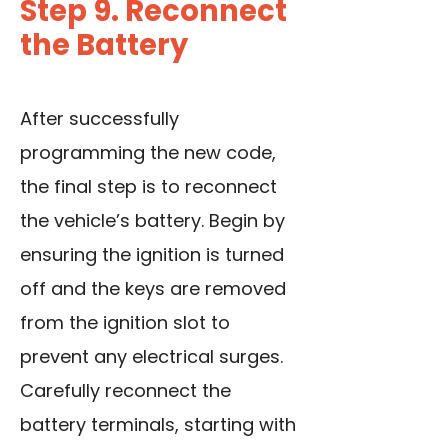
Step 9. Reconnect
the Battery
After successfully
programming the new code,
the final step is to reconnect
the vehicle’s battery. Begin by
ensuring the ignition is turned
off and the keys are removed
from the ignition slot to
prevent any electrical surges.
Carefully reconnect the
battery terminals, starting with