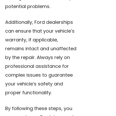
potential problems.
Additionally, Ford dealerships
can ensure that your vehicle’s
warranty, if applicable,
remains intact and unaffected
by the repair. Always rely on
professional assistance for
complex issues to guarantee
your vehicle’s safety and
proper functionality.
By following these steps, you