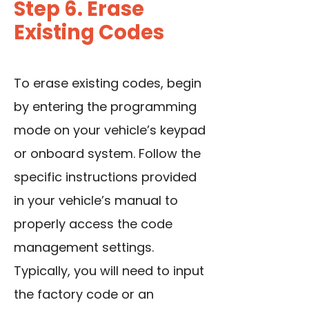
Step 6. Erase
Existing Codes
To erase existing codes, begin
by entering the programming
mode on your vehicle’s keypad
or onboard system. Follow the
specific instructions provided
in your vehicle’s manual to
properly access the code
management settings.
Typically, you will need to input
the factory code or an