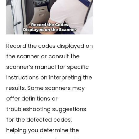
Record the codes displayed on
the scanner or consult the
scanner’s manual for specific
instructions on interpreting the
results. Some scanners may
offer definitions or
troubleshooting suggestions
for the detected codes,
helping you determine the