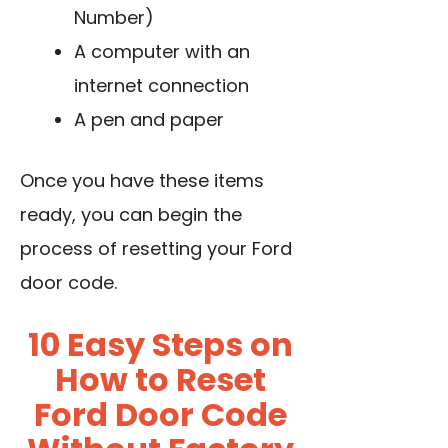
Number)
A computer with an
internet connection
A pen and paper
Once you have these items
ready, you can begin the
process of resetting your Ford
door code.
10 Easy Steps on
How to Reset
Ford Door Code