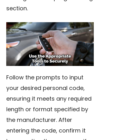
section.
Follow the prompts to input
your desired personal code,
ensuring it meets any required
length or format specified by
the manufacturer. After
entering the code, confirm it