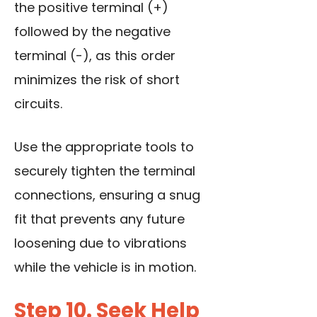
the positive terminal (+)
followed by the negative
terminal (-), as this order
minimizes the risk of short
circuits.
Use the appropriate tools
to
securely tighten the terminal
connections, ensuring a snug
fit that prevents any future
loosening due to vibrations
while the vehicle is in motion.
Step 10. Seek Help