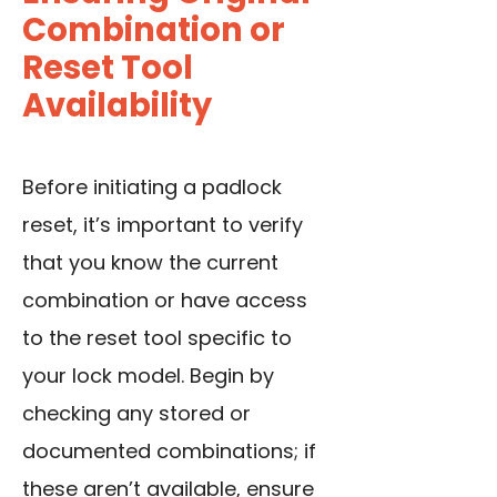
Combination or
Reset Tool
Availability
Before initiating a padlock
reset, it’s important to verify
that you know the current
combination or have access
to the reset tool specific to
your lock model. Begin by
checking any stored or
documented combinations; if
these aren’t available, ensure