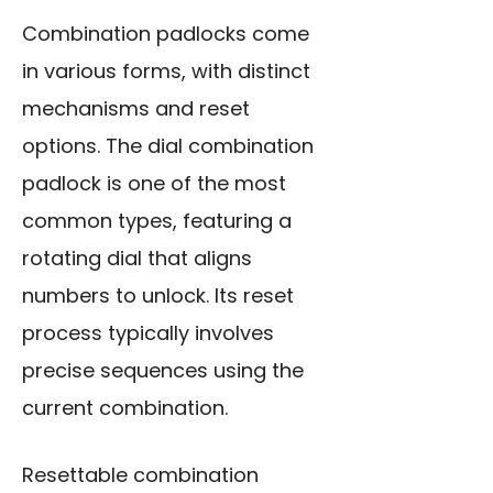
Combination padlocks come
in various forms, with distinct
mechanisms and reset
options. The dial combination
padlock is one of the most
common types, featuring a
rotating dial that aligns
numbers to unlock. Its reset
process typically involves
precise sequences using the
current combination.
Resettable combination