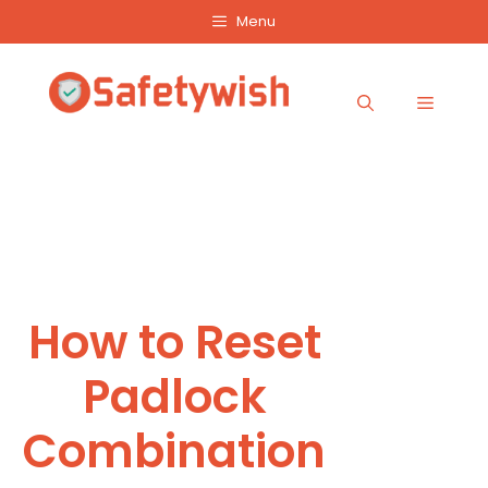
Skip
Menu
to
content
Menu
How to Reset
Padlock
Combination