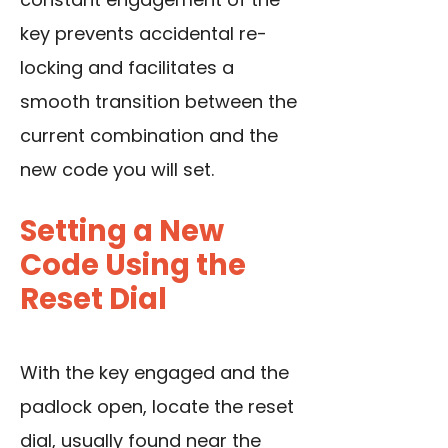
key prevents accidental re-
locking and facilitates a
smooth transition between the
current combination and the
new code you will set.
Setting a New
Code Using the
Reset Dial
With the key engaged and the
padlock open, locate the reset
dial, usually found near the