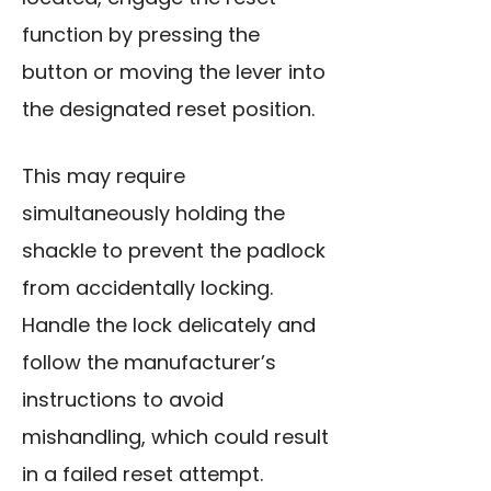
function by pressing the
button or moving the lever into
the designated reset position.
This may require
simultaneously holding the
shackle to prevent the padlock
from accidentally locking.
Handle the lock
delicately and
follow the manufacturer’s
instructions to avoid
mishandling, which could result
in a failed reset attempt.