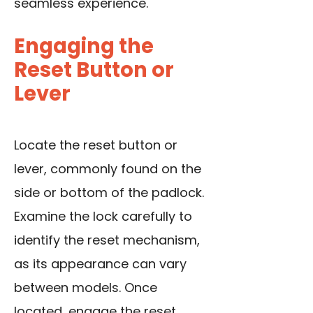
seamless experience.
Engaging the
Reset Button or
Lever
Locate the reset button or
lever, commonly found on the
side or bottom of the padlock.
Examine the lock carefully to
identify the reset mechanism,
as its appearance can vary
between models. Once
located, engage the reset