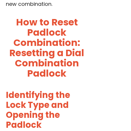
new combination.
How to Reset
Padlock
Combination:
Resetting a Dial
Combination
Padlock
Identifying the
Lock Type and
Opening the
Padlock