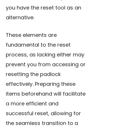
you have the reset tool as an
alternative.
These elements are
fundamental to the reset
process, as lacking either may
prevent you from accessing or
resetting the padlock
effectively. Preparing these
items beforehand will facilitate
a more efficient and
successful reset, allowing for
the seamless transition to a