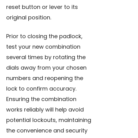
reset button or lever to its
original position.
Prior to closing the padlock,
test your new combination
several times by rotating the
dials away from your chosen
numbers and reopening the
lock to confirm accuracy.
Ensuring the combination
works reliably will help avoid
potential lockouts, maintaining
the convenience and security