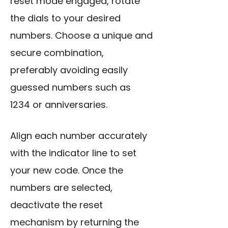
reset mode engaged, rotate
the dials to your desired
numbers. Choose a unique and
secure combination,
preferably avoiding easily
guessed numbers such as
1234 or anniversaries.
Align each number accurately
with the indicator line to set
your new code. Once the
numbers are selected,
deactivate the reset
mechanism by returning the