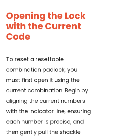
Opening the Lock
with the Current
Code
To reset a resettable
combination padlock, you
must first open it using the
current combination. Begin by
aligning the current numbers
with the indicator line, ensuring
each number is precise, and
then gently pull the shackle