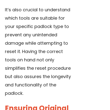
It’s also crucial to understand
which tools are suitable for
your specific padlock type to
prevent any unintended
damage while attempting to
reset it. Having the correct
tools on hand not only
simplifies the reset procedure
but also assures the longevity
and functionality of the
padlock.
Ensuring Original