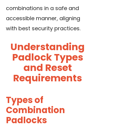
combinations in a safe and
accessible manner, aligning
with best security practices.
Understanding
Padlock Types
and Reset
Requirements
Types of
Combination
Padlocks