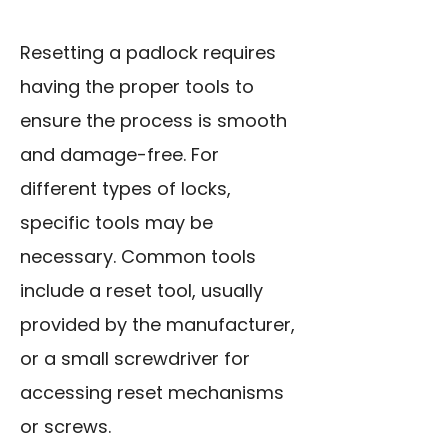
Resetting a padlock requires
having the proper tools to
ensure the process is smooth
and damage-free. For
different types of locks,
specific tools may be
necessary. Common tools
include a reset tool, usually
provided by the manufacturer,
or a small screwdriver for
accessing reset mechanisms
or screws.