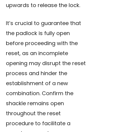
upwards to release the lock.
It’s crucial to guarantee that
the padlock is fully open
before proceeding with the
reset, as an incomplete
opening may disrupt the reset
process and hinder the
establishment of a new
combination. Confirm the
shackle remains open
throughout the reset
procedure to facilitate a