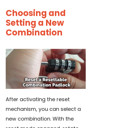
Choosing and
Setting a New
Combination
After activating the reset
mechanism, you can select a
new combination. With the