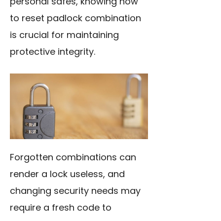
personal safes, knowing how
to reset padlock combination
is crucial for maintaining
protective integrity.
Forgotten combinations can
render a lock useless, and
changing security needs may
require a fresh code to