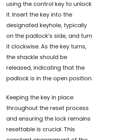
using the control ke
y to unlock
it. Insert the key into the
designated keyhole, typically
on the padlock’s side, and turn
it clockwise. As the key turns,
the shackle should be
released, indicating that the
padlock is in the open position.
Keeping the key in place
throughout the reset process
and ensuring the lock remains
resettable is crucial. This
constant engagement of the