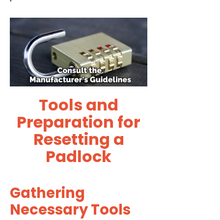
Tools and
Preparation for
Resetting a
Padlock
Gathering
Necessary Tools