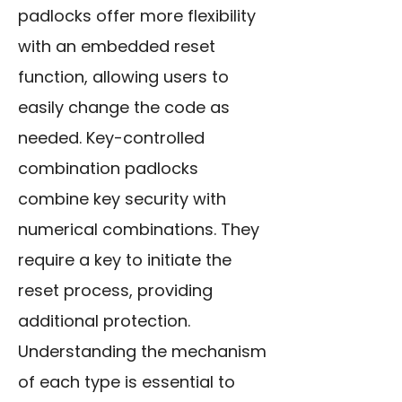
padlocks offer more flexibility
with an embedded reset
function, allowing users to
easily change the code as
needed. Key-controlled
combination padlocks
combine key security with
numerical combinations. They
require a key to initiate the
reset process, providing
additional protection.
Understanding the mechanism
of each type is essential to