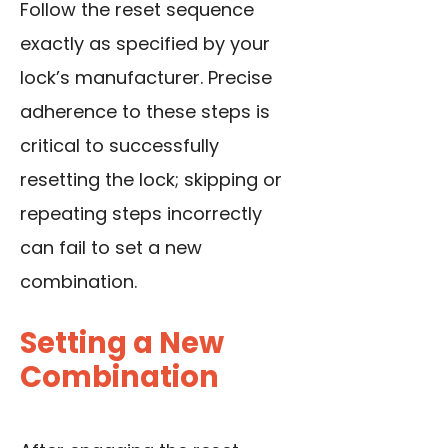
Follow the reset sequence
exactly as specified by your
lock’s manufacturer. Precise
adherence to these steps is
critical to successfully
resetting the lock; skipping or
repeating steps incorrectly
can fail to set a new
combination.
Setting a New
Combination