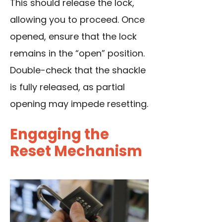
This should release the lock,
allowing you to proceed. Once
opened, ensure that the lock
remains in the “open” position.
Double-check that the shackle
is fully released, as partial
opening may impede resetting.
Engaging the
Reset Mechanism