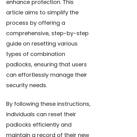
enhance protection. This
article aims to simplify the
process by offering a
comprehensive, step-by-step
guide on resetting various
types of combination
padlocks, ensuring that users
can effortlessly manage their
security needs.
By following these instructions,
individuals can reset their
padlocks efficiently and
maintain a record of their new