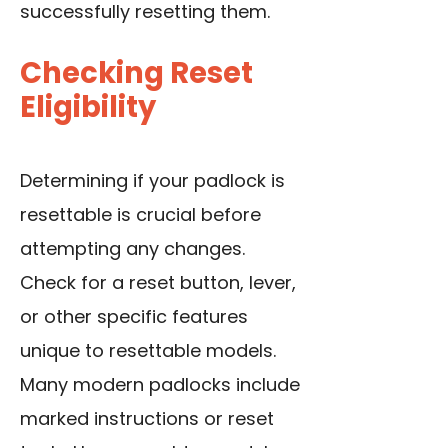
successfully resetting them.
Checking Reset
Eligibility
Determining if your padlock is
resettable is crucial before
attempting any changes.
Check for a reset button, lever,
or other specific features
unique to resettable models.
Many modern padlocks include
marked instructions or reset