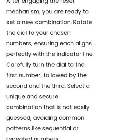
After engaging the reset
mechanism, you are ready to
set a new combination. Rotate
the dial to your chosen
numbers, ensuring each aligns
perfectly with the indicator line.
Carefully turn the dial to the
first number, followed by the
second and the third. Select a
unique and secure
combination that is not easily
guessed, avoiding common
patterns like sequential or
repeated numbers.