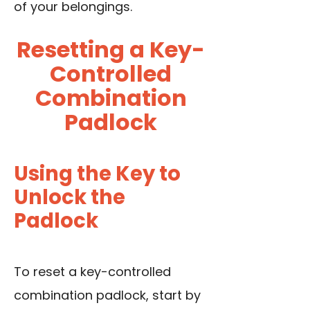
of your belongings.
Resetting a Key-
Controlled
Combination
Padlock
Using the Key to
Unlock the
Padlock
To reset a key-controlled
combination padlock, start by