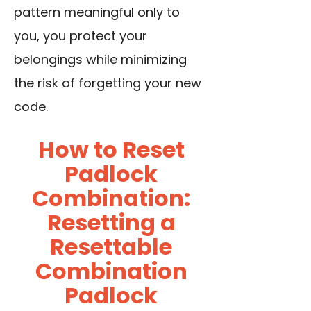
pattern meaningful only to
you, you protect your
belongings while minimizing
the risk of forgetting your new
code.
How to Reset
Padlock
Combination:
Resetting a
Resettable
Combination
Padlock