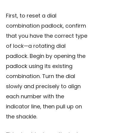
First, to reset a dial
combination padlock, confirm
that you have the correct type
of lock—a rotating dial
padlock. Begin by opening the
padlock using its existing
combination. Turn the dial
slowly and precisely to align
each number with the
indicator line, then pull up on
the shackle.