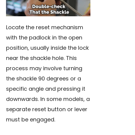
Locate the reset mechanism
with the padlock in the open
position, usually inside the lock
near the shackle hole. This
process may involve turning
the shackle 90 degrees or a
specific angle and pressing it
downwards. In some models, a
separate reset button or lever
must be engaged.