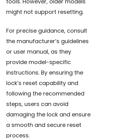
tools. However, older models
might not support resetting.
For precise guidance, consult
the manufacturer’s guidelines
or user manual, as they
provide model-specific
instructions. By ensuring the
lock’s reset capability and
following the recommended
steps, users can avoid
damaging the lock and ensure
a smooth and secure reset
process.