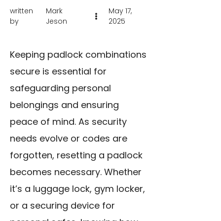
written
Mark
May 17,
by
Jeson
2025
Keeping padlock combinations
secure is essential for
safeguarding personal
belongings and ensuring
peace of mind. As security
needs evolve or codes are
forgotten, resetting a padlock
becomes necessary. Whether
it’s a luggage lock, gym locker,
or a securing device for