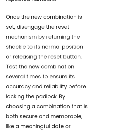
Once the new combination is
set, disengage the reset
mechanism by returning the
shackle to its normal position
or releasing the reset button.
Test the new combination
several times to ensure its
accuracy and reliability before
locking the padlock. By
choosing a combination that is
both secure and memorable,
like a meaningful date or