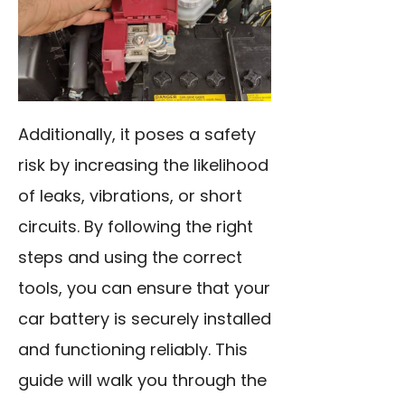
Additionally, it poses a safety
risk by increasing the likelihood
of leaks, vibrations, or short
circuits. By following the right
steps and using the correct
tools, you can ensure that your
car battery is securely installed
and functioning reliably. This
guide will walk you through the