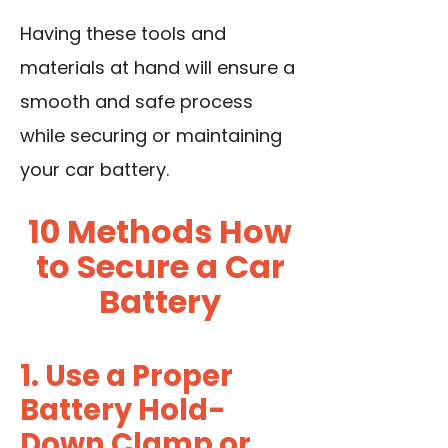
Having these tools and
materials at hand will ensure a
smooth and safe process
while securing or maintaining
your car battery.
10 Methods How
to Secure a Car
Battery
1. Use a Proper
Battery Hold-
Down Clamp or