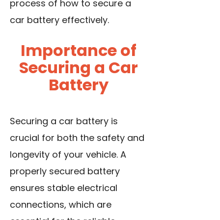
process of how to secure a
car battery effectively.
Importance of
Securing a Car
Battery
Securing a car battery is
crucial for both the safety and
longevity of your vehicle. A
properly secured battery
ensures stable electrical
connections, which are