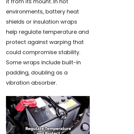
it from its mount. In hot
environments, battery heat
shields or insulation wraps
help regulate temperature and
protect against warping that
could compromise stability.
Some wraps include built-in
padding, doubling as a
vibration absorber.