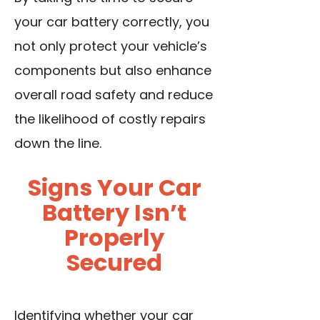
your car battery correctly, you
not only protect your vehicle’s
components but also enhance
overall road safety and reduce
the likelihood of costly repairs
down the line.
Signs Your Car
Battery Isn’t
Properly
Secured
Identifying whether your car