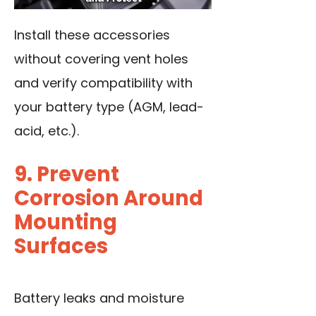
Install these accessories
without covering vent holes
and verify compatibility with
your battery type
(AGM, lead-
acid, etc.).
9. Prevent
Corrosion Around
Mounting
Surfaces
Battery leaks and moisture