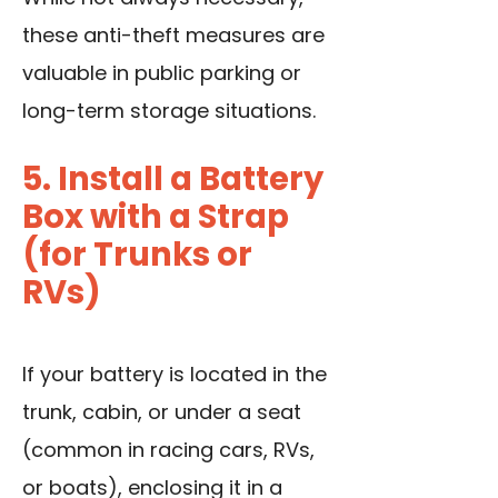
these anti-theft measures are
valuable in public parking or
long-term storage situations.
5. Install a Battery
Box with a Strap
(for Trunks or
RVs)
If your battery is located in the
trunk, cabin, or under a seat
(common in racing cars, RVs,
or boats), enclosing it in a