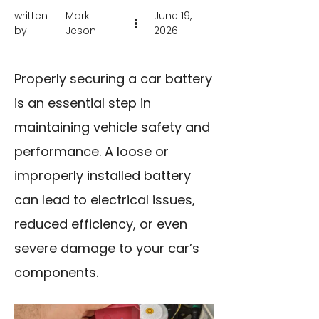
written
Mark
June 19,
by
Jeson
2026
Properly securing a car battery
is an essential step in
maintaining vehicle safety and
performance. A loose or
improperly installed battery
can lead to electrical issues,
reduced efficiency, or even
severe damage to your car’s
components.