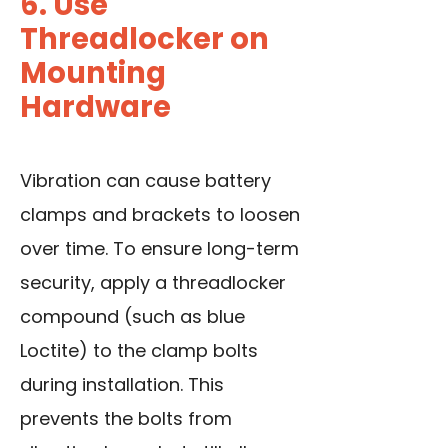
6. Use
Threadlocker on
Mounting
Hardware
Vibration can cause battery
clamps and brackets to loosen
over time. To ensure long-term
security, apply a threadlocker
compound (such as blue
Loctite) to the clamp bolts
during installation. This
prevents the bolts from