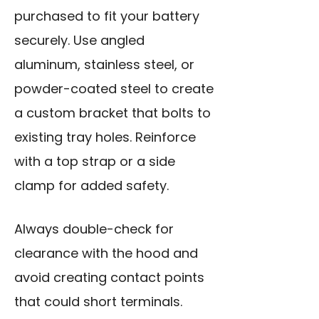
purchased to fit your battery
securely. Use angled
aluminum, stainless steel, or
powder-coated steel to create
a custom bracket that bolts to
existing tray holes. Reinforce
with a top strap or a side
clamp for added safety.
Always double-check for
clearance with the hood and
avoid creating contact points
that could short terminals.