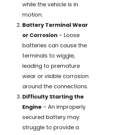
while the vehicle is in
motion.
Battery Terminal Wear
or Corrosion
– Loose
batteries can cause the
terminals to wiggle,
leading to premature
wear or visible corrosion
around the connections.
Difficulty Starting the
Engine
– An improperly
secured battery may
struggle to provide a