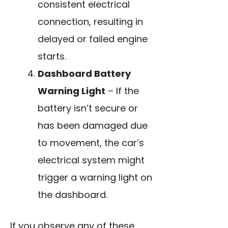
consistent electrical
connection, resulting in
delayed or failed engine
starts.
Dashboard Battery
Warning Light
– If the
battery isn’t secure or
has been damaged due
to movement, the car’s
electrical system might
trigger a warning light on
the dashboard.
If you observe any of these