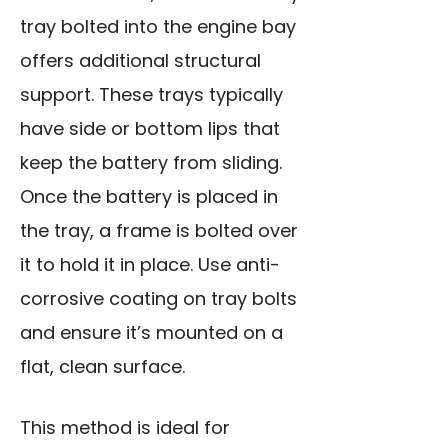
tray bolted into the engine bay
offers additional structural
support. These trays typically
have side or bottom lips that
keep the battery from sliding.
Once the battery is placed in
the tray, a frame is bolted over
it to hold it in place. Use anti-
corrosive coating on tray bolts
and ensure it’s mounted on a
flat, clean surface.
This method is ideal for