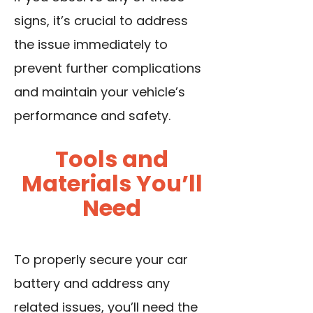
signs, it’s crucial to address
the issue immediately to
prevent further complications
and maintain your vehicle’s
performance and safety.
Tools and
Materials You’ll
Need
To properly secure your car
battery and address any
related issues, you’ll need the