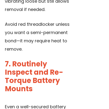
vibrating loose but still allows
removal if needed.
Avoid red threadlocker unless
you want a semi-permanent
bond—it may require heat to
remove.
7. Routinely
Inspect and Re-
Torque Battery
Mounts
Even a well-secured battery