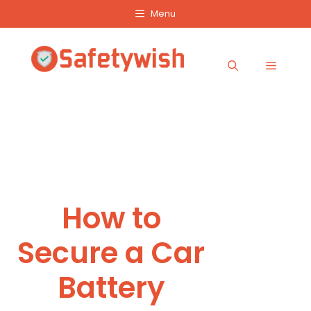
Skip
Menu
to
content
Menu
How to
Secure a Car
Battery