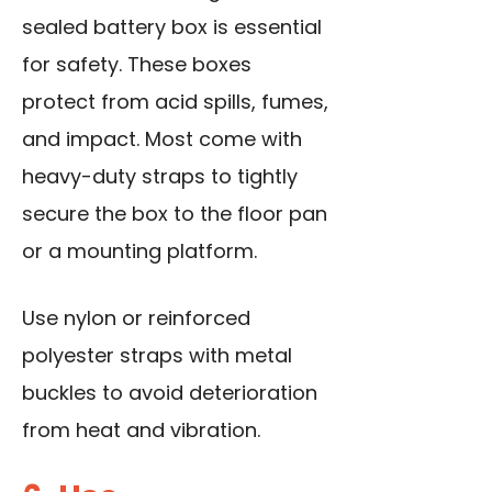
sealed battery box is essential
for safety. These boxes
protect from acid spills, fumes,
and impact. Most come with
heavy-duty straps to tightly
secure the box to the floor pan
or a mounting platform.
Use nylon or reinforced
polyester straps with metal
buckles to avoid deterioration
from heat and vibration.