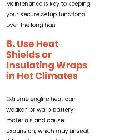
Maintenance is key to keeping
your secure setup functional
over the long haul.
8. Use Heat
Shields or
Insulating Wraps
in Hot Climates
Extreme engine heat can
weaken or warp battery
materials and cause
expansion, which may unseat