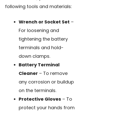
following tools and materials:
Wrench or Socket Set
–
For loosening and
tightening the battery
terminals and hold-
down clamps.
Battery Terminal
Cleaner
– To remove
any corrosion or buildup
on the terminals.
Protective Gloves
– To
protect your hands from