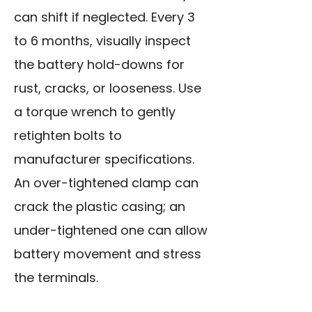
can shift if neglected. Every 3
to 6 months, visually inspect
the battery hold-downs for
rust, cracks, or looseness. Use
a torque wrench to gently
retighten bolts to
manufacturer specifications.
An over-tightened clamp can
crack the plastic casing; an
under-tightened one can allow
battery movement and stress
the terminals.