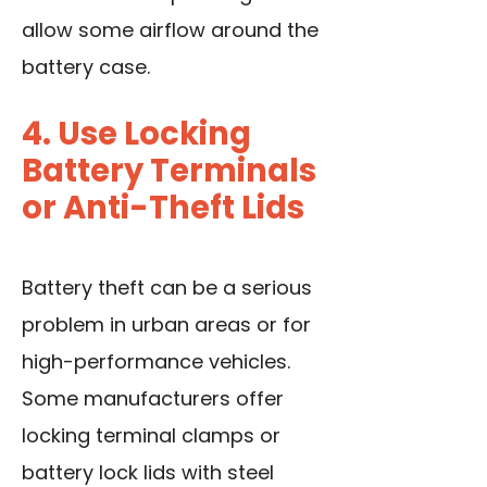
allow some airflow around the
battery case.
4. Use Locking
Battery Terminals
or Anti-Theft Lids
Battery theft can be a serious
problem in urban areas or for
high-performance vehicles.
Some manufacturers offer
locking terminal clamps or
battery lock lids with steel