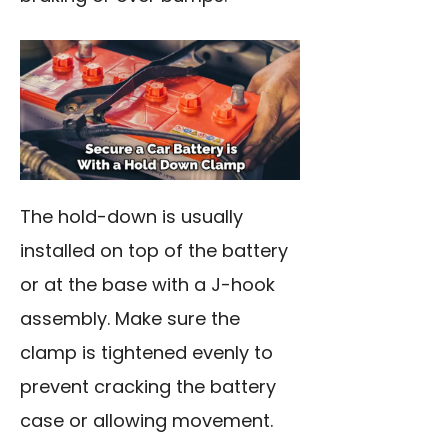
The hold-down is usually
installed on top of the battery
or at the base with a J-hook
assembly. Make sure the
clamp is tightened evenly to
prevent cracking the battery
case or allowing movement.