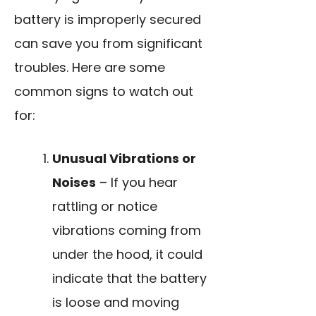
battery is improperly secured
can save you from significant
troubles. Here are some
common signs to watch out
for:
Unusual Vibrations or
Noises
– If you hear
rattling or notice
vibrations coming from
under the hood, it could
indicate that the battery
is loose and moving