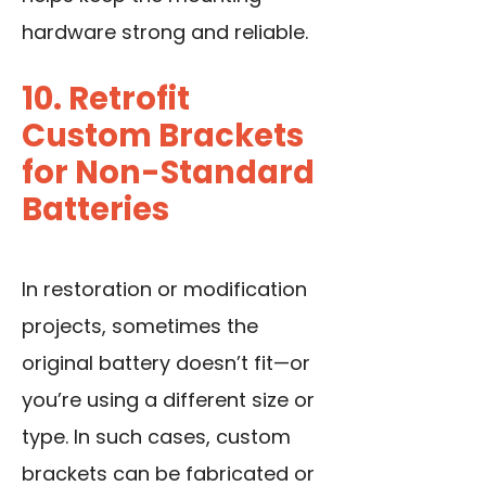
hardware strong and reliable.
10. Retrofit
Custom Brackets
for Non-Standard
Batteries
In restoration or modification
projects, sometimes the
original battery doesn’t fit—or
you’re using a different size or
type. In such cases, custom
brackets can be fabricated or