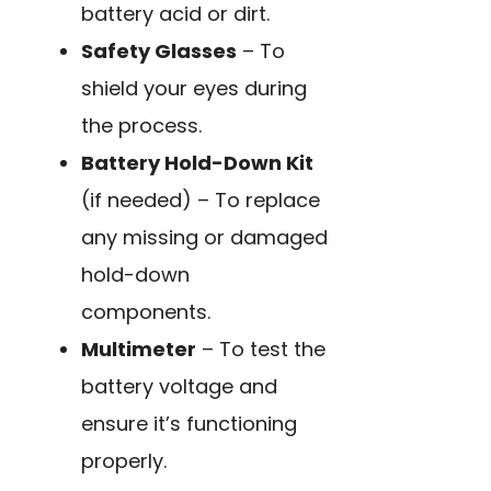
battery acid or dirt.
Safety Glasses
– To
shield your eyes during
the process.
Battery Hold-Down Kit
(if needed) – To replace
any missing or damaged
hold-down
components.
Multimeter
– To test the
battery voltage and
ensure it’s functioning
properly.