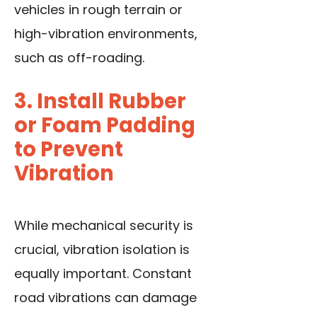
vehicles in rough terrain or
high-vibration environments,
such as off-roading.
3. Install Rubber
or Foam Padding
to Prevent
Vibration
While mechanical security is
crucial, vibration isolation is
equally important. Constant
road vibrations can damage