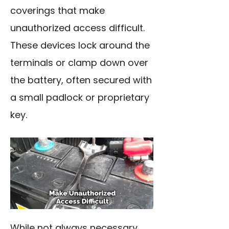
coverings that make
unauthorized access difficult.
These devices lock around the
terminals or clamp down over
the battery, often secured with
a small padlock or proprietary
key.
While not always necessary,