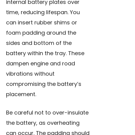
internal battery plates over
time, reducing lifespan. You
can insert rubber shims or
foam padding around the
sides and bottom of the
battery within the tray. These
dampen engine and road
vibrations without
compromising the battery’s
placement.
Be careful not to over-insulate
the battery, as overheating
can occur. The padding should