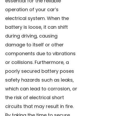
essential for the reliable
operation of your car’s
electrical system. When the
battery is loose, it can shift
during driving, causing
damage to itself or other
components due to vibrations
or collisions. Furthermore, a
poorly secured battery poses
safety hazards such as leaks,
which can lead to corrosion, or
the risk of electrical short
circuits that may result in fire.
By taking the time to secure