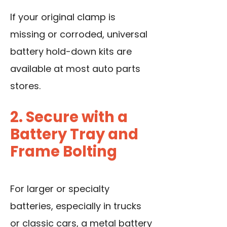
If your original clamp is
missing or corroded, universal
battery hold-down kits are
available at most auto parts
stores.
2. Secure with a
Battery Tray and
Frame Bolting
For larger or specialty
batteries, especially in trucks
or classic cars, a metal battery