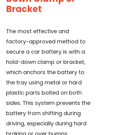
Bracket
The most effective and
factory-approved method to
secure a car battery is with a
hold-down clamp or bracket,
which anchors the battery to
the tray using metal or hard
plastic parts bolted on both
sides. This system prevents the
battery from shifting during
driving, especially during hard
braking or over bumps.