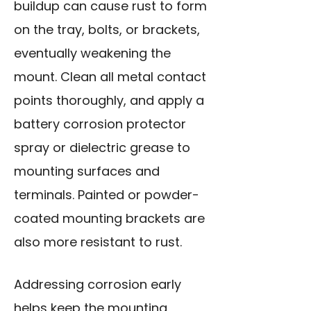
buildup can cause rust to form
on the tray, bolts, or brackets,
eventually weakening the
mount. Clean all metal contact
points thoroughly, and apply a
battery corrosion protector
spray or dielectric grease to
mounting surfaces and
terminals. Painted or powder-
coated mounting brackets are
also more resistant to rust.
Addressing corrosion early
helps keep the mounting