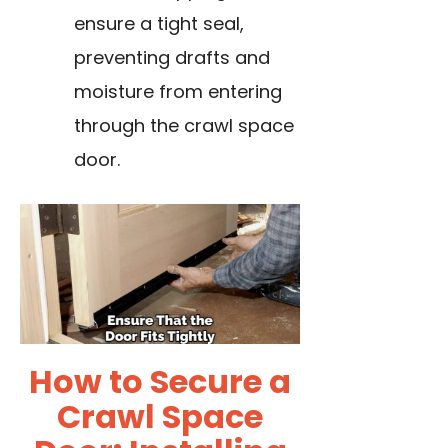
ensure a tight seal,
preventing drafts and
moisture from entering
through the crawl space
door.
How to Secure a
Crawl Space