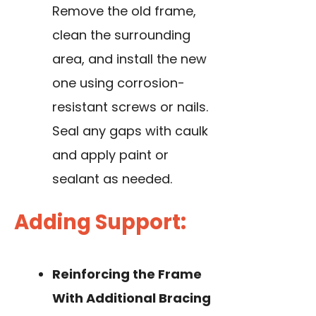
Remove the old frame,
clean the surrounding
area, and
install the new
one
using corrosion-
resistant screws or nails.
Seal any gaps with caulk
and apply paint or
sealant as needed.
Adding Support:
Reinforcing the Frame
With Additional Bracing