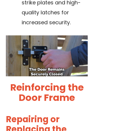
strike plates and high-
quality latches for
increased security.
Reinforcing the
Door Frame
Repairing or
Replacing the