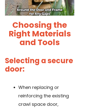
Choosing the
Right Materials
and Tools
Selecting a secure
door:
When replacing or
reinforcing the existing
crawl space door,