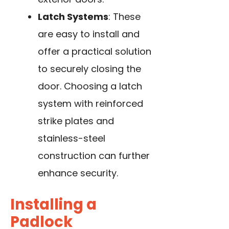
Latch Systems
: These
are easy to install and
offer a practical solution
to securely closing the
door. Choosing a latch
system with reinforced
strike plates and
stainless-steel
construction can further
enhance security.
Installing a
Padlock