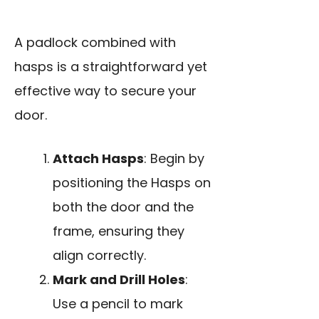
A padlock combined with
hasps is a straightforward yet
effective way to secure your
door.
Attach Hasps
: Begin by
positioning the Hasps on
both the door and the
frame, ensuring they
align correctly.
Mark and Drill Holes
:
Use a pencil to mark