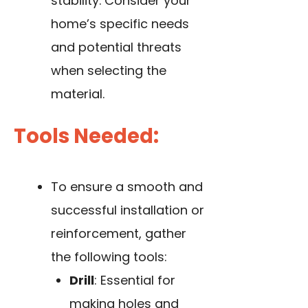
stability. Consider your
home’s specific needs
and potential threats
when selecting the
material.
Tools Needed:
To ensure a smooth and
successful installation or
reinforcement, gather
the following tools:
Drill
: Essential for
making holes and