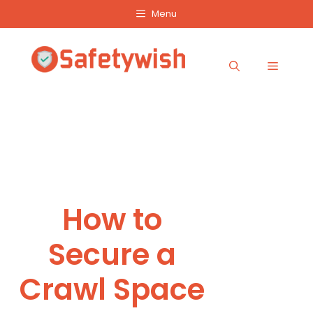
Skip
Menu
to
content
Menu
How to
Secure a
Crawl Space