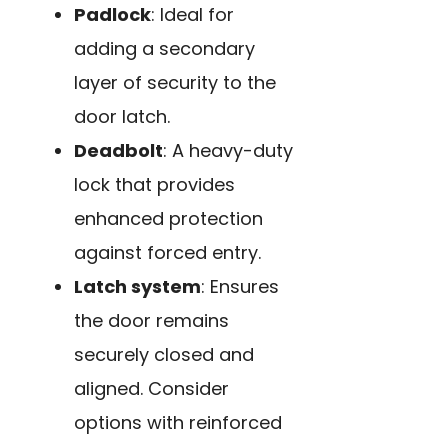
Padlock
: Ideal for
adding a secondary
layer of security to the
door latch.
Deadbolt
: A heavy-duty
lock that provides
enhanced protection
against forced entry.
Latch system
: Ensures
the door remains
securely closed and
aligned. Consider
options with reinforced