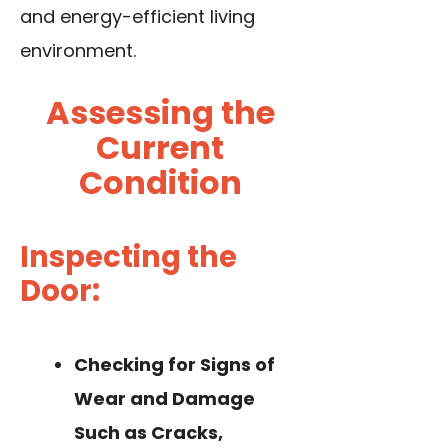
and energy-efficient living
environment.
Assessing the
Current
Condition
Inspecting the
Door:
Checking for Signs of
Wear and Damage
Such as Cracks,