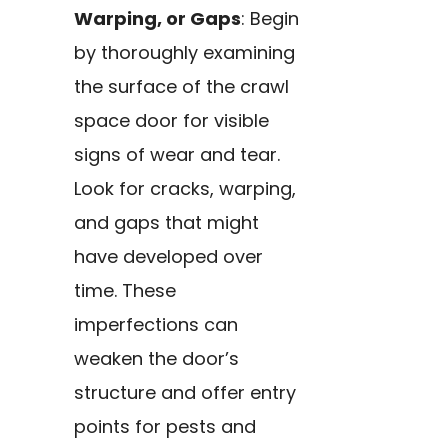
Warping, or Gaps
: Begin
by thoroughly examining
the surface of the crawl
space door for visible
signs of wear and tear.
Look for cracks, warping,
and gaps that might
have developed over
time. These
imperfections can
weaken the door’s
structure and offer entry
points for pests and