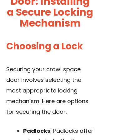
Door: Installing
a Secure Locking
Mechanism
Choosing a Lock
Securing your crawl space
door involves selecting the
most appropriate locking
mechanism. Here are options
for securing the door:
Padlocks
: Padlocks offer