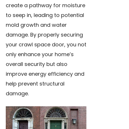
create a pathway for moisture
to seep in, leading to potential
mold growth and water
damage. By properly securing
your crawl space door, you not
only enhance your home’s
overall security but also
improve energy efficiency and
help prevent structural
damage.