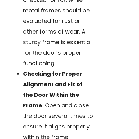
metal frames should be
evaluated for rust or
other forms of wear. A
sturdy frame is essential
for the door’s proper
functioning.
Checking for Proper
Alignment and Fit of
the Door Within the
Frame
: Open and close
the door several times to
ensure it aligns properly
within the frame.