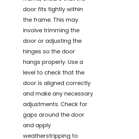
door fits tightly within
the frame. This may
involve trimming the
door or adjusting the
hinges so the door
hangs properly. Use a
level to check that the
door is aligned correctly
and make any necessary
adjustments. Check for
gaps around the door
and apply
weatherstripping to