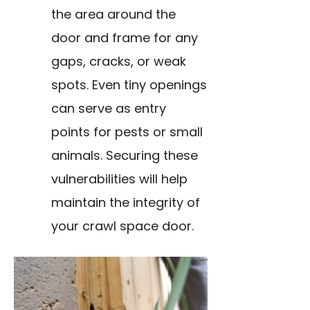
the area around the
door and frame for any
gaps, cracks, or weak
spots. Even tiny openings
can serve as entry
points for pests or small
animals. Securing these
vulnerabilities will help
maintain the integrity of
your crawl space door.