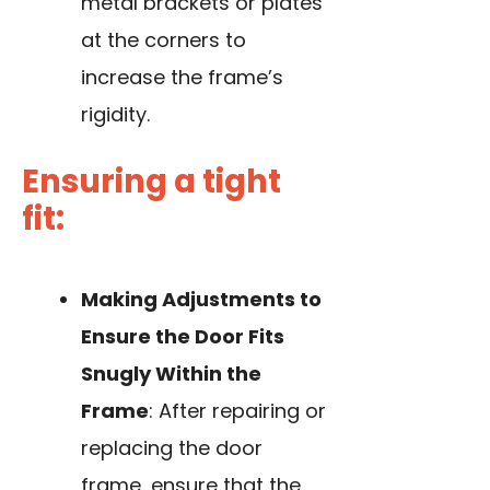
metal brackets or plates
at the corners to
increase the frame’s
rigidity.
Ensuring a tight
fit:
Making Adjustments to
Ensure the Door Fits
Snugly Within the
Frame
: After repairing or
replacing the door
frame, ensure that the