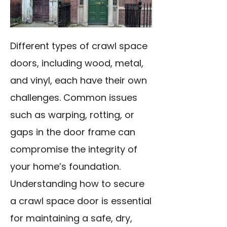
Different types of crawl space
doors, including wood, metal,
and vinyl, each have their own
challenges. Common issues
such as warping, rotting, or
gaps in the door frame can
compromise the integrity of
your home’s foundation.
Understanding how to secure
a crawl space door is essential
for maintaining a safe, dry,