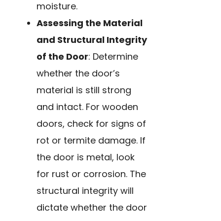
moisture.
Assessing the Material
and Structural Integrity
of the Door
: Determine
whether the door’s
material is still strong
and intact. For wooden
doors, check for signs of
rot or termite damage. If
the door is metal, look
for rust or corrosion. The
structural integrity will
dictate whether the door