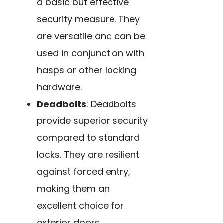
a basic but effective
security measure. They
are versatile and can be
used in conjunction with
hasps or other locking
hardware.
Deadbolts
: Deadbolts
provide superior security
compared to standard
locks. They are resilient
against forced entry,
making them an
excellent choice for
exterior doors.