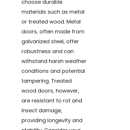
choose durable
materials such as metal
or treated wood. Metal
doors, often made from
galvanized steel, offer
robustness and can
withstand harsh weather
conditions and potential
tampering. Treated
wood doors, however,
are resistant to rot and
insect damage,
providing longevity and