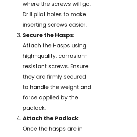
where the screws will go.
Drill pilot holes to make
inserting screws easier.
Secure the Hasps
:
Attach the Hasps using
high-quality, corrosion-
resistant screws. Ensure
they are firmly secured
to handle the weight and
force applied by the
padlock.
Attach the Padlock
:
Once the hasps are in