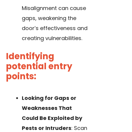
Misalignment can cause
gaps, weakening the
door’s effectiveness and
creating vulnerabilities.
Identifying
potential entry
points:
Looking for Gaps or
Weaknesses That
Could Be Exploited by
Pests or Intruders
: Scan