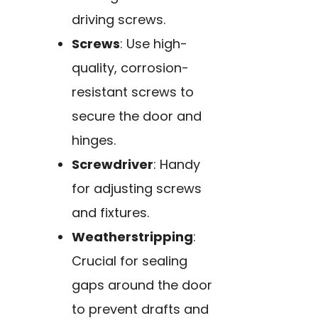
driving screws.
Screws
: Use high-
quality, corrosion-
resistant screws to
secure the door and
hinges.
Screwdriver
: Handy
for adjusting screws
and fixtures.
Weatherstripping
:
Crucial for sealing
gaps around the door
to prevent drafts and