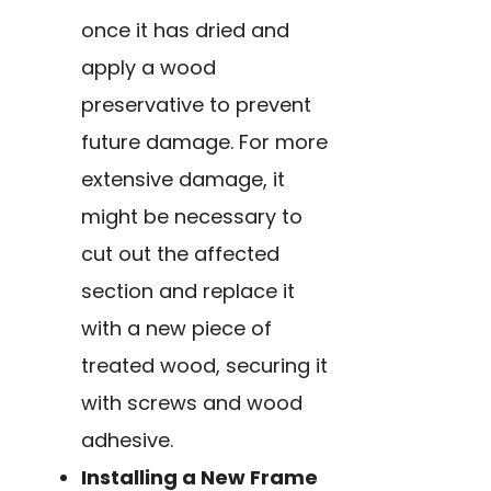
once it has dried and
apply a wood
preservative to prevent
future damage. For more
extensive damage, it
might be necessary to
cut out the affected
section and replace it
with a new piece of
treated wood, securing it
with screws and wood
adhesive.
Installing a New Frame