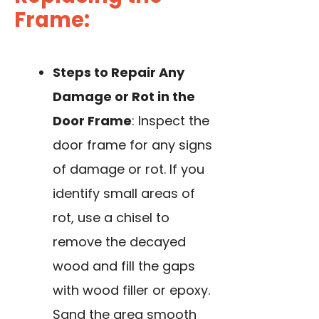
Frame:
Steps to Repair Any
Damage or Rot in the
Door Frame
: Inspect the
door frame for any signs
of damage or rot. If you
identify small areas of
rot, use a chisel to
remove the decayed
wood and fill the gaps
with wood filler or epoxy.
Sand the area smooth