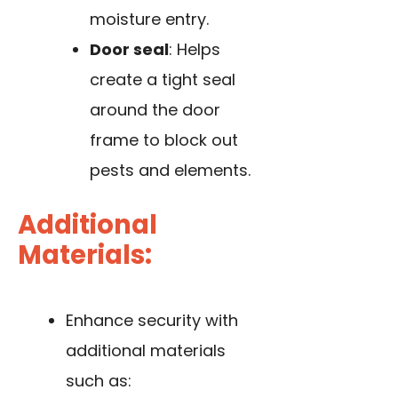
moisture entry.
Door seal
: Helps
create a tight seal
around the door
frame to block out
pests and elements.
Additional
Materials:
Enhance security with
additional materials
such as: