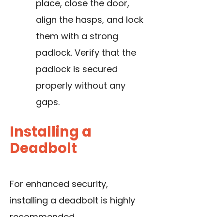
place, close the door,
align the hasps, and lock
them with a strong
padlock. Verify that the
padlock is secured
properly without any
gaps.
Installing a
Deadbolt
For enhanced security,
installing a deadbolt is highly
recommended.