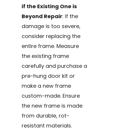
if the Existing One is
Beyond Repair
: If the
damage is too severe,
consider replacing the
entire frame. Measure
the existing frame
carefully and purchase a
pre-hung door kit or
make a new frame
custom-made. Ensure
the new frame is made
from durable, rot-
resistant materials.