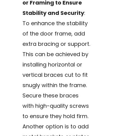
or Framing to Ensure
Stability and Security
:
To enhance the stability
of the door frame, add
extra bracing or support.
This can be achieved by
installing horizontal or
vertical braces cut to fit
snugly within the frame.
Secure these braces
with high-quality screws
to ensure they hold firm.
Another option is to add