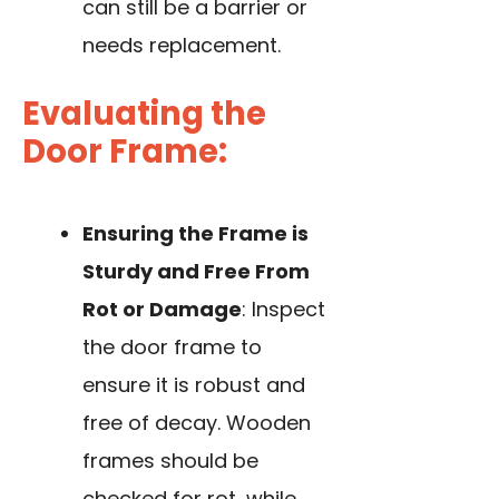
can still be a barrier or
needs replacement.
Evaluating the
Door Frame:
Ensuring the Frame is
Sturdy and Free From
Rot or Damage
: Inspect
the door frame to
ensure it is robust and
free of decay. Wooden
frames should be
checked for rot, while