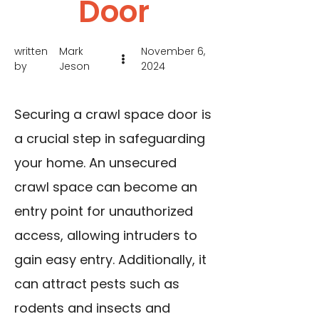
Door
written
Mark
November 6,
by
Jeson
2024
Securing a crawl space door is
a crucial step in safeguarding
your home. An unsecured
crawl space can become an
entry point for unauthorized
access, allowing intruders to
gain easy entry. Additionally, it
can attract pests such as
rodents and insects and