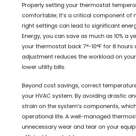
Properly setting your thermostat temperat
comfortable; it’s a critical component of
right settings can lead to significant ene
Energy, you can save as much as 10% a ye
your thermostat back 7°-10°F for 8 hours a
adjustment reduces the workload on your 
lower utility bills.
Beyond cost savings, correct temperature 
your HVAC system. By avoiding drastic an
strain on the system’s components, whic
operational life. A well-managed thermos
unnecessary wear and tear on your equip