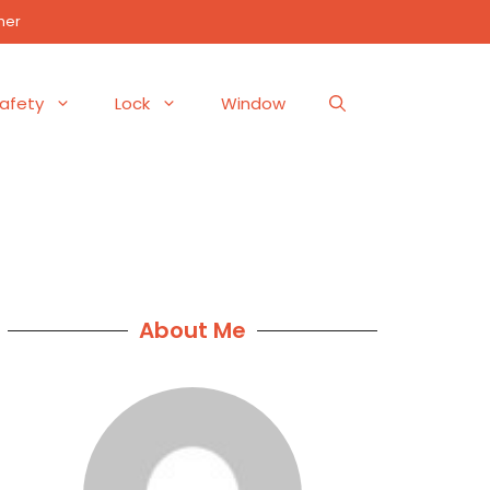
mer
afety
Lock
Window
About Me