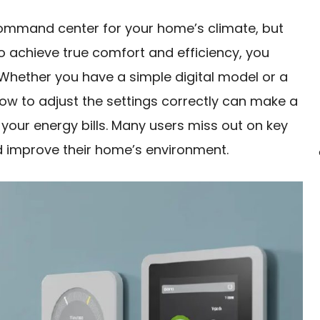
ommand center for your home’s climate, but
 To achieve true comfort and efficiency, you
 Whether you have a simple digital model or a
ow to adjust the settings correctly can make a
nd your energy bills. Many users miss out on key
 improve their home’s environment.