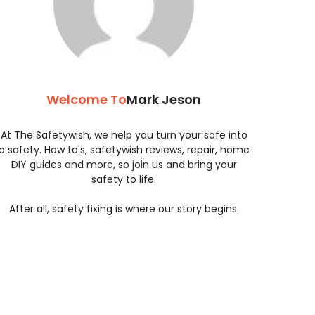
Welcome To
Mark Jeson
At The Safetywish, we help you turn your safe into
a safety. How to's, safetywish reviews, repair, home
DIY guides and more, so join us and bring your
safety to life.
After all, safety fixing is where our story begins.