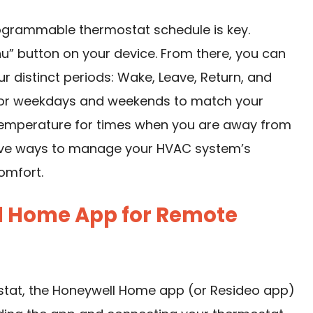
rogrammable thermostat schedule is key.
u” button on your device. From there, you can
ur distinct periods: Wake, Leave, Return, and
 for weekdays and weekends to match your
t temperature for times when you are away from
tive ways to manage your HVAC system’s
omfort.
ll Home App for Remote
stat, the Honeywell Home app (or Resideo app)