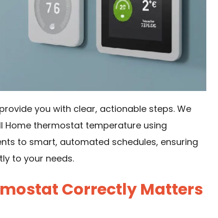
provide you with clear, actionable steps. We
ell Home thermostat temperature using
nts to smart, automated schedules, ensuring
ly to your needs.
mostat Correctly Matters