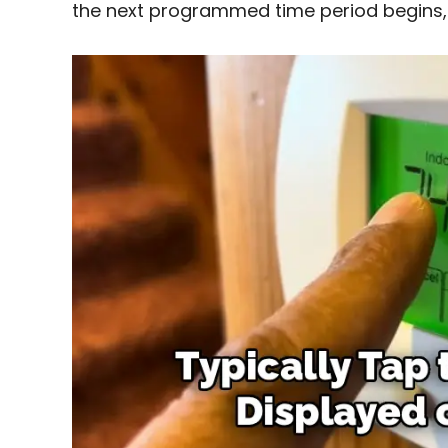
the next programmed time period begins,