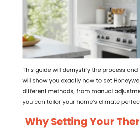
This guide will demystify the process and 
will show you exactly how to set Honeyw
different methods, from manual adjustme
you can tailor your home’s climate perfect
Why Setting Your Ther