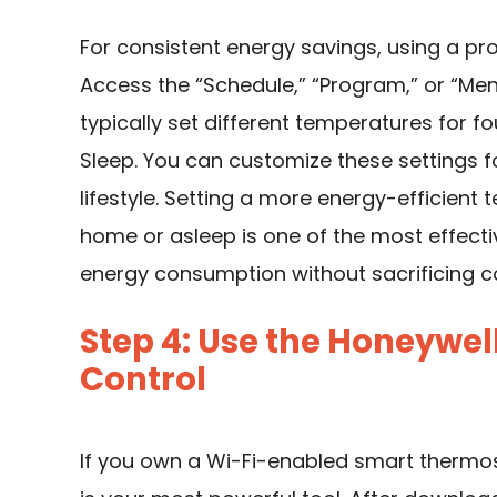
For consistent energy savings, using a p
Access the “Schedule,” “Program,” or “Men
typically set different temperatures for fo
Sleep. You can customize these settings
lifestyle. Setting a more energy-efficien
home or asleep is one of the most effec
energy consumption without sacrificing c
Step 4: Use the Honeywe
Control
If you own a Wi-Fi-enabled smart thermo