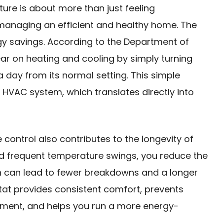
ure is about more than just feeling
 managing an efficient and healthy home. The
rgy savings. According to the Department of
ar on heating and cooling by simply turning
 day from its normal setting. This simple
HVAC system, which translates directly into
control also contributes to the longevity of
d frequent temperature swings, you reduce the
h can lead to fewer breakdowns and a longer
tat provides consistent comfort, prevents
ment, and helps you run a more energy-