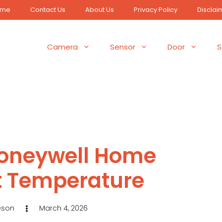
ome
Contact Us
About Us
Privacy Policy
Disclai
Camera
Sensor
Door
S
Honeywell Home
 Temperature
eson
March 4, 2026