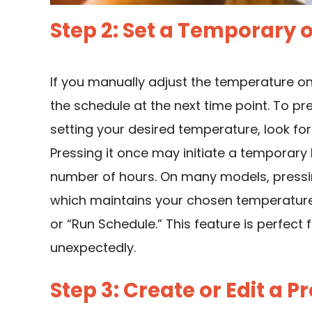
Step 2: Set a Temporary
If you manually adjust the temperature on
the schedule at the next time point. To pre
setting your desired temperature, look for
Pressing it once may initiate a temporary
number of hours. On many models, pressing
which maintains your chosen temperature i
or “Run Schedule.” This feature is perfec
unexpectedly.
Step 3: Create or Edit a