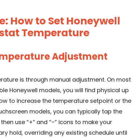
e: How to Set Honeywell
tat Temperature
Temperature Adjustment
rature is through manual adjustment. On most
Honeywell models, you will find physical up
ow to increase the temperature setpoint or the
chscreen models, you can typically tap the
then use “+” and “–” icons to make your
y hold, overriding any existing schedule until