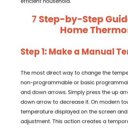
efficient household.
7
Step-by-Step Guid
Home Thermos
Step 1: Make a Manual 
The most direct way to change the tempe
non-programmable or basic programmable 
and down arrows. Simply press the up arr
down arrow to decrease it. On modern tou
temperature displayed on the screen and 
adjustment. This action creates a temporar