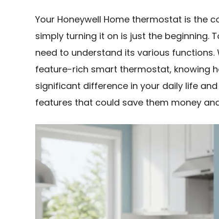
Your Honeywell Home thermostat is the c
simply turning it on is just the beginning.
need to understand its various functions.
feature-rich smart thermostat, knowing h
significant difference in your daily life a
features that could save them money and