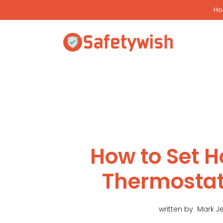
Skip
H
to
content
How to Set 
Thermostat
written by
Mark J