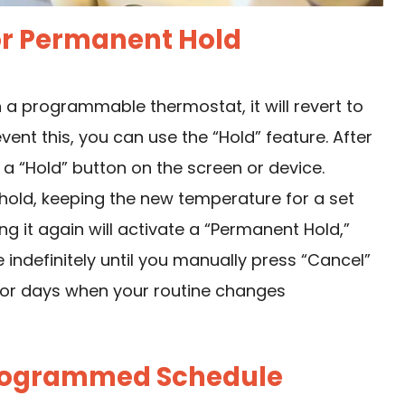
 or Permanent Hold
 a programmable thermostat, it will revert to
vent this, you can use the “Hold” feature. After
 a “Hold” button on the screen or device.
 hold, keeping the new temperature for a set
 it again will activate a “Permanent Hold,”
ndefinitely until you manually press “Cancel”
t for days when your routine changes
 Programmed Schedule