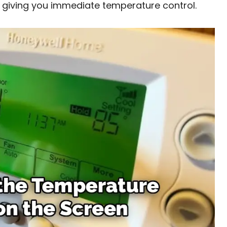
 giving you immediate temperature control.