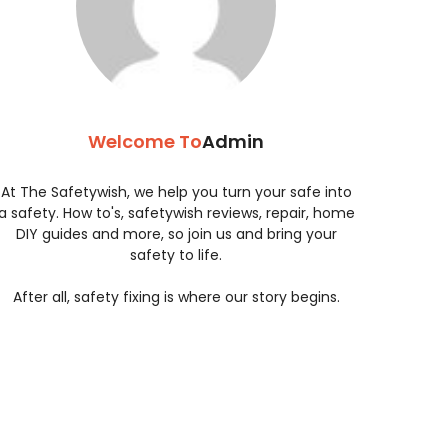
Welcome To
Admin
At The Safetywish, we help you turn your safe into
a safety. How to's, safetywish reviews, repair, home
DIY guides and more, so join us and bring your
safety to life.
After all, safety fixing is where our story begins.