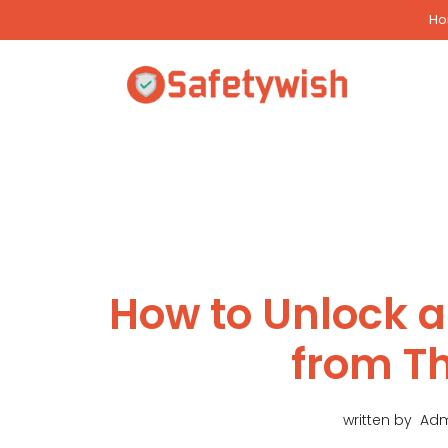
Skip
H
to
content
How to Unlock a
from T
written by
Adm