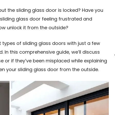
ut the sliding glass door is locked? Have you
sliding glass door feeling frustrated and
w unlock it from the outside?
 types of sliding glass doors with just a few
. In this comprehensive guide, we’ll discuss
se or if they’ve been misplaced while explaining
n your sliding glass door from the outside.