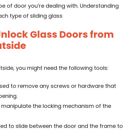
type of door you’re dealing with. Understanding
ch type of sliding glass
Unlock Glass Doors from
tside
tside, you might need the following tools:
used to remove any screws or hardware that
pening.
and manipulate the locking mechanism of the
sed to slide between the door and the frame to