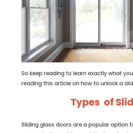
So keep reading to learn exactly what yo
reading this article on how to unlock a sli
Types of Sli
Sliding glass doors are a popular option