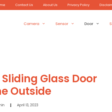
ome
Contact Us
About Us
Privacy Policy
Disclai
Camera
Sensor
Door
S
 Sliding Glass Door
he Outside
in
April 13, 2023