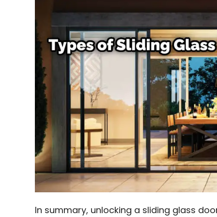
In summary, unlocking a sliding glass doo