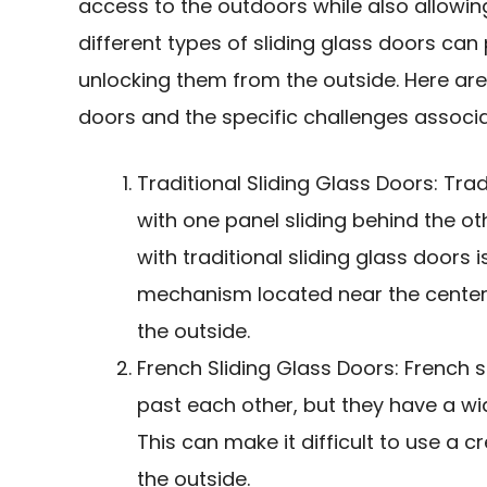
access to the outdoors while also allowing
different types of sliding glass doors ca
unlocking them from the outside. Here ar
doors and the specific challenges associ
Traditional Sliding Glass Doors: Tra
with one panel sliding behind the o
with traditional sliding glass doors 
mechanism located near the center o
the outside.
French Sliding Glass Doors
: French 
past each other, but they have a wid
This can make it difficult to
use a cr
the outside.