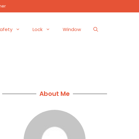
mer
afety
Lock
Window
About Me