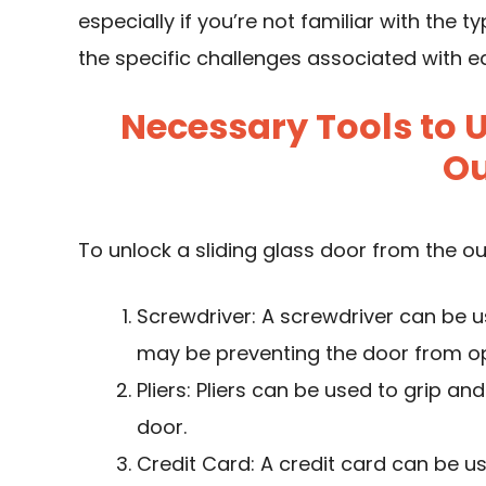
especially if you’re not familiar with the 
the specific challenges associated with ea
Necessary Tools to 
Ou
To unlock a sliding glass door from the ou
Screwdriver: A screwdriver can be 
may be preventing the door from o
Pliers: Pliers can be used to grip 
door.
Credit Card: A credit card can be u