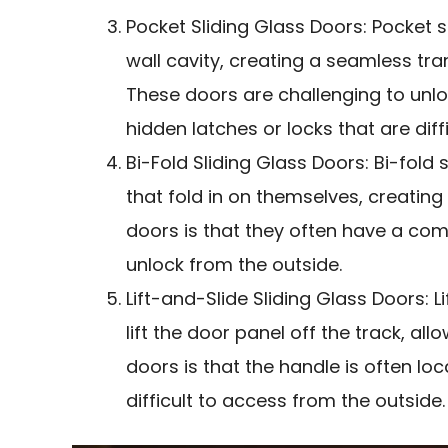
Pocket Sliding Glass Doors: Pocket s
wall cavity, creating a seamless tr
These doors are challenging to unl
hidden latches or locks that are diff
Bi-Fold Sliding Glass Doors: Bi-fold 
that fold in on themselves, creatin
doors is that they often have a com
unlock from the outside.
Lift-and-Slide Sliding Glass Doors: L
lift the door panel off the track, all
doors is that the handle is often loc
difficult to access from the outside.