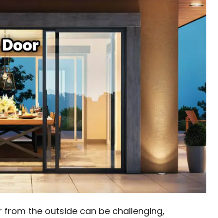
r from the outside can be challenging,