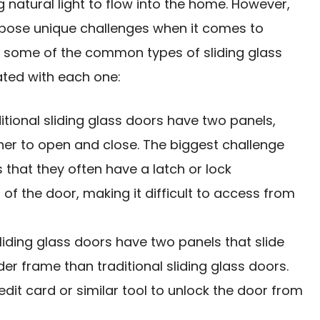
 natural light to flow into the home. However,
n pose unique challenges when it comes to
e some of the common types of sliding glass
ated with each one:
ditional sliding glass doors have two panels,
ther to open and close. The biggest challenge
is that they often have a latch or lock
f the door, making it difficult to access from
sliding glass doors have two panels that slide
er frame than traditional sliding glass doors.
edit card
or similar tool to unlock the door from