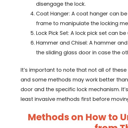
disengage the lock.
Coat Hanger: A coat hanger can be
frame to manipulate the locking m
Lock Pick Set: A lock pick set can be 
Hammer and Chisel: A hammer and ch
the sliding glass door in case the 
It’s important to note that not all of thes
and some methods may work better than o
door and the specific lock mechanism. It’
least invasive methods first before movi
Methods on How to Un
from T