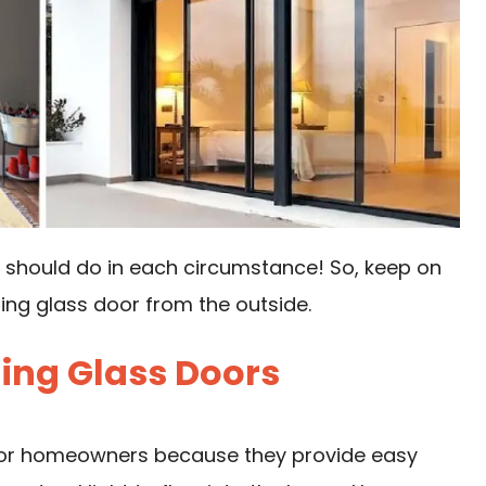
u should do in each circumstance! So, keep on
ding glass door from the outside.
ding Glass Doors
 for homeowners because they provide easy