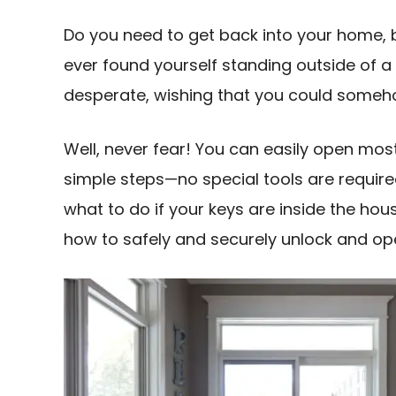
Do you need to get back into your home, b
ever found yourself standing outside of a 
desperate, wishing that you could someho
Well, never fear! You can easily open most
simple steps—no special tools are required
what to do if your keys are inside the hou
how to safely and securely unlock and ope