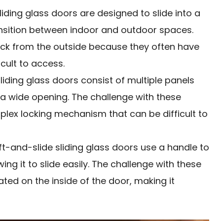
liding glass doors are designed to slide into a
ansition between indoor and outdoor spaces.
ock from the outside because they often have
icult to access.
sliding glass doors consist of multiple panels
g a wide opening. The challenge with these
plex locking mechanism that can be difficult to
ift-and-slide sliding glass doors use a handle to
owing it to slide easily. The challenge with these
ated on the inside of the door, making it