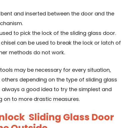
 bent and inserted between the door and the
echanism.
used to pick the lock of the sliding glass door.
isel can be used to break the lock or latch of
other methods do not work.
e tools may be necessary for every situation,
thers depending on the type of sliding glass
s always a good idea to try the simplest and
ng on to more drastic measures.
lock Sliding Glass Door
he Outside