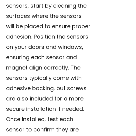
sensors, start by cleaning the
surfaces where the sensors
will be placed to ensure proper
adhesion. Position the sensors
on your doors and windows,
ensuring each sensor and
magnet align correctly. The
sensors typically come with
adhesive backing, but screws
are also included for a more
secure installation if needed.
Once installed, test each
sensor to confirm they are