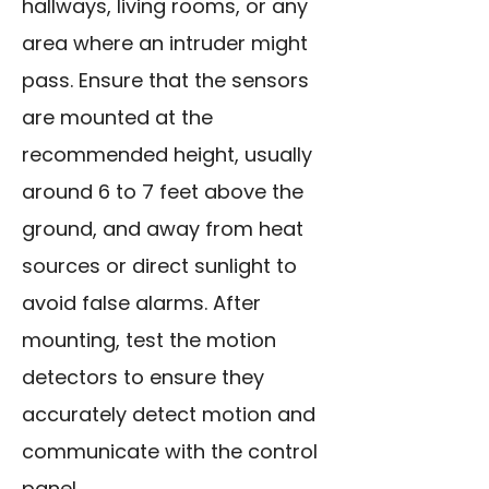
hallways, living rooms, or any
area where an intruder might
pass. Ensure that the sensors
are mounted at the
recommended height, usually
around 6 to 7 feet above the
ground, and away from heat
sources or direct sunlight to
avoid false alarms. After
mounting, test the motion
detectors to ensure they
accurately detect motion and
communicate with the control
panel.