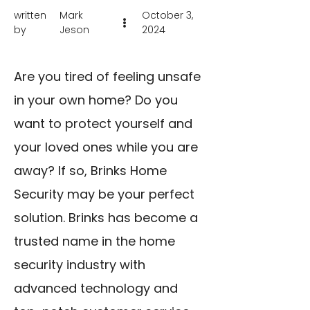
written
Mark
October 3,
by
Jeson
2024
Are you tired of feeling unsafe
in your own home? Do you
want to protect yourself and
your loved ones while you are
away? If so, Brinks Home
Security may be your perfect
solution. Brinks has become a
trusted name in the home
security industry with
advanced technology and