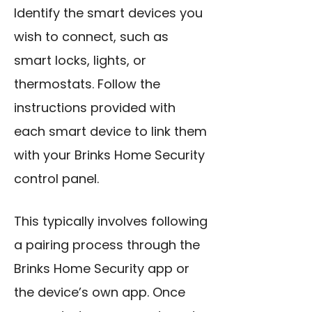
Identify the smart devices you
wish to connect, such as
smart locks, lights, or
thermostats. Follow the
instructions provided with
each smart device to link them
with your Brinks Home Security
control panel.
This typically involves following
a pairing process through the
Brinks Home Security app or
the device’s own app. Once