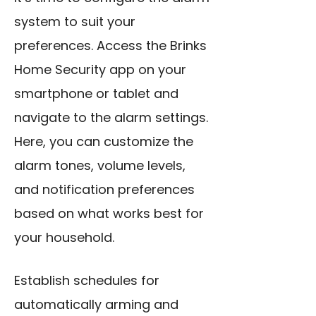
system to suit your
preferences. Access the Brinks
Home Security app on your
smartphone or tablet and
navigate to the alarm settings.
Here, you can customize the
alarm tones, volume levels,
and notification preferences
based on what works best for
your household.
Establish schedules for
automatically arming and