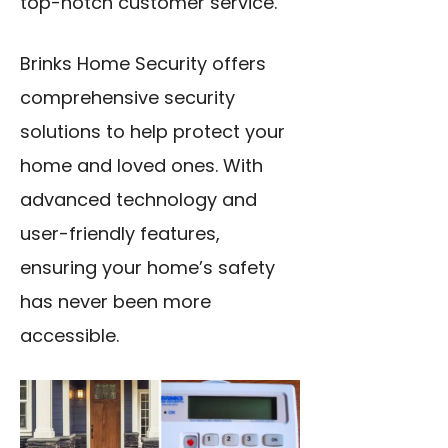
top-notch customer service.
Brinks Home Security offers
comprehensive security
solutions to help protect your
home and loved ones. With
advanced technology and
user-friendly features,
ensuring your home’s safety
has never been more
accessible.