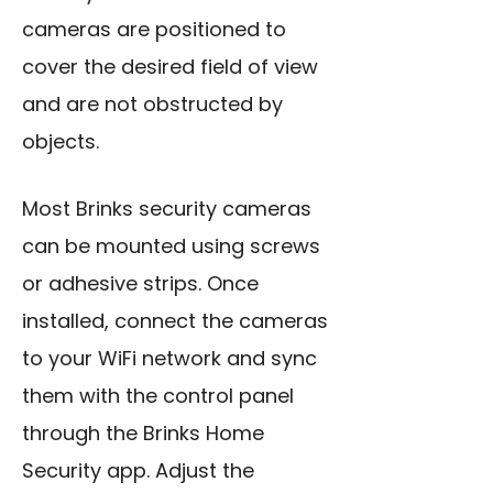
cameras are positioned to
cover the desired field of view
and are not obstructed by
objects.
Most Brinks security cameras
can be mounted using screws
or adhesive strips. Once
installed, connect the cameras
to your WiFi network and sync
them with the control panel
through the Brinks Home
Security app. Adjust the