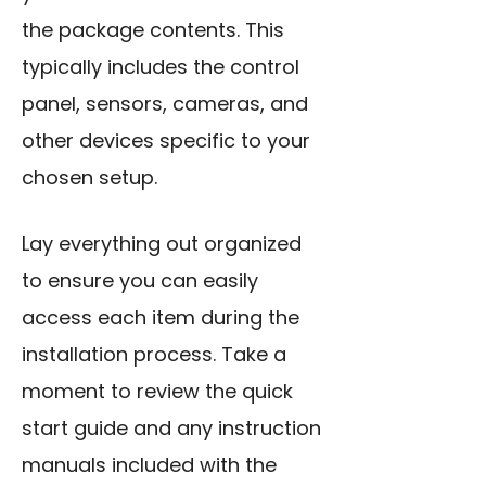
the package contents. This
typically includes the control
panel, sensors, cameras, and
other devices specific to your
chosen setup.
Lay everything out organized
to ensure you can easily
access each item during the
installation process. Take a
moment to review the quick
start guide and any instruction
manuals included with the