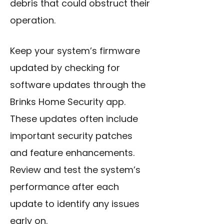
debris that could obstruct their
operation.
Keep your system’s firmware
updated by checking for
software updates through the
Brinks Home Security app.
These updates often include
important security patches
and feature enhancements.
Review and test the system’s
performance after each
update to identify any issues
early on.