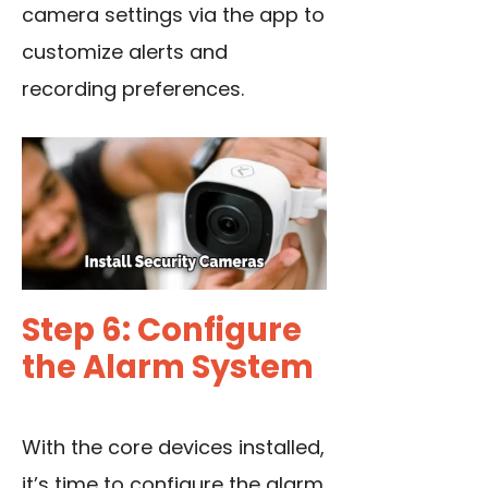
camera settings via the app to
customize alerts and
recording preferences.
Step 6: Configure
the Alarm System
With the core devices installed,
it’s time to configure the alarm