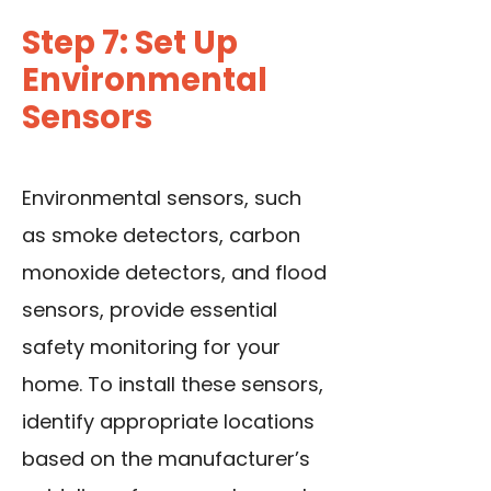
Step 7: Set Up
Environmental
Sensors
Environmental sensors, such
as smoke detectors, carbon
monoxide detectors, and flood
sensors, provide essential
safety monitoring for your
home. To install these sensors,
identify appropriate locations
based on the manufacturer’s