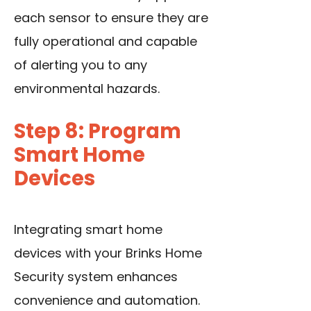
each sensor to ensure they are
fully operational and capable
of alerting you to any
environmental hazards.
Step 8: Program
Smart Home
Devices
Integrating smart home
devices with your Brinks Home
Security system enhances
convenience and automation.