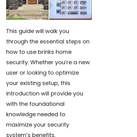
This guide will walk you
through the essential steps on
how to use brinks home
security. Whether you’re a new
user or looking to optimize
your existing setup, this
introduction will provide you
with the foundational
knowledge needed to
maximize your security
system’s benefits.