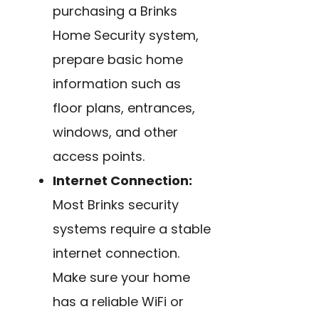
purchasing a Brinks
Home Security system,
prepare basic home
information such as
floor plans, entrances,
windows, and other
access points.
Internet Connection:
Most Brinks security
systems require a stable
internet connection.
Make sure your home
has a reliable WiFi or