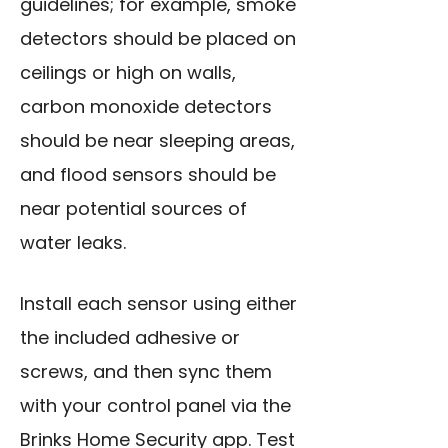
guidelines; for example, smoke
detectors should be placed on
ceilings or high on walls,
carbon monoxide detectors
should be near sleeping areas,
and flood sensors should be
near potential sources of
water leaks.
Install each sensor using either
the included adhesive or
screws, and then sync them
with your control panel via the
Brinks Home Security app. Test