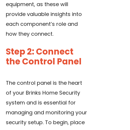
equipment, as these will
provide valuable insights into
each component’s role and
how they connect.
Step 2: Connect
the Control Panel
The control panel is the heart
of your Brinks Home Security
system and is essential for
managing and monitoring your
security setup. To begin, place