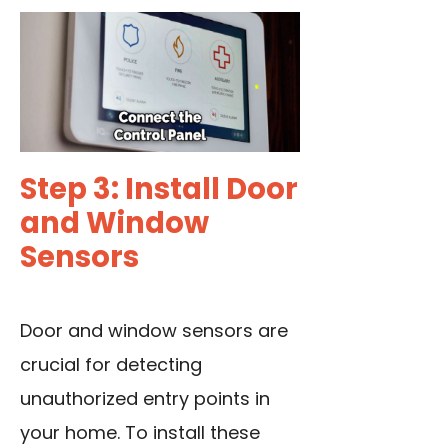
Step 3: Install Door
and Window
Sensors
Door and window sensors are
crucial for detecting
unauthorized entry points in
your home. To install these