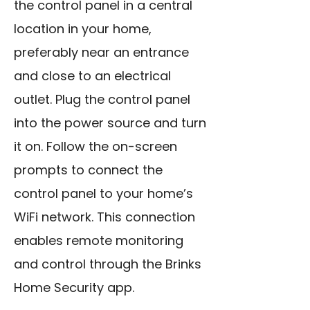
the control panel in a central
location in your home,
preferably near an entrance
and close to an electrical
outlet. Plug the control panel
into the power source and turn
it on. Follow the on-screen
prompts to connect the
control panel to your home’s
WiFi network. This connection
enables remote monitoring
and control through the Brinks
Home Security app.