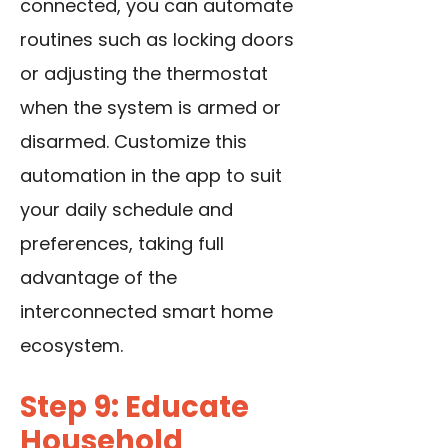
connected, you can automate
routines
such as locking doors
or adjusting the thermostat
when the system is armed or
disarmed. Customize this
automation in the app to suit
your daily schedule and
preferences, taking full
advantage of the
interconnected smart home
ecosystem.
Step 9: Educate
Household