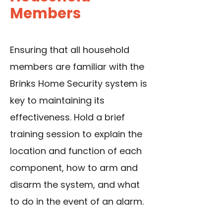
Members
Ensuring that all household
members are familiar with the
Brinks Home Security system is
key to maintaining its
effectiveness. Hold a brief
training session to explain the
location and function of each
component, how to arm and
disarm the system, and what
to do in the event of an alarm.