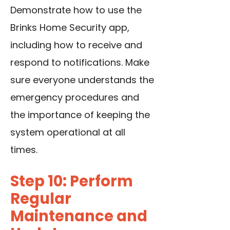
Demonstrate how to use the
Brinks Home Security app,
including how to receive and
respond to notifications. Make
sure everyone understands the
emergency procedures and
the importance of keeping the
system operational at all
times.
Step 10: Perform
Regular
Maintenance and