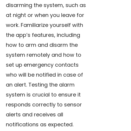
disarming the system, such as
at night or when you leave for
work. Familiarize yourself with
the app’s features, including
how to arm and disarm the
system remotely and how to
set up emergency contacts
who will be notified in case of
an alert. Testing the alarm
system is crucial to ensure it
responds correctly to sensor
alerts and receives all
notifications as expected.