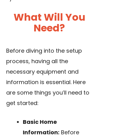
What Will You
Need?
Before diving into the setup
process, having all the
necessary equipment and
information is essential. Here
are some things you’ll need to
get started:
Basic Home
Information:
Before