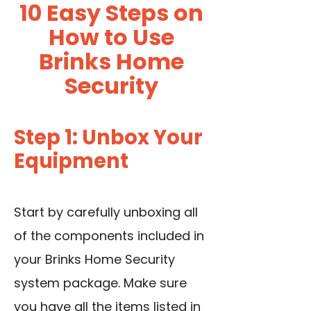
10 Easy Steps on
How to Use
Brinks Home
Security
Step 1: Unbox Your
Equipment
Start by carefully unboxing all
of the components included in
your Brinks Home Security
system package. Make sure
you have all the items listed in