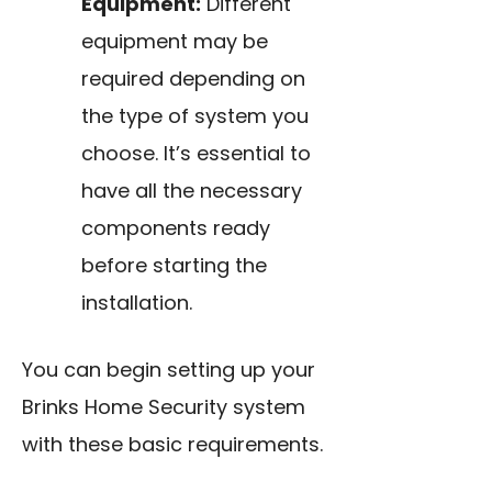
Equipment:
Different
equipment may be
required depending on
the type of system you
choose. It’s essential to
have all the necessary
components ready
before starting the
installation.
You can begin setting up your
Brinks Home Security system
with these basic requirements.