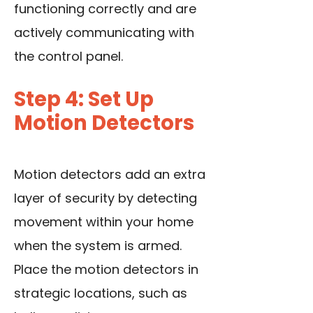
functioning correctly and are
actively communicating with
the control panel.
Step 4: Set Up
Motion Detectors
Motion detectors add an extra
layer of security by detecting
movement within your home
when the system is armed.
Place
the motion detectors
in
strategic locations, such as