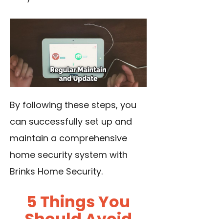
By following these steps, you
can successfully set up and
maintain a comprehensive
home security system with
Brinks Home Security.
5 Things You
Should Avoid