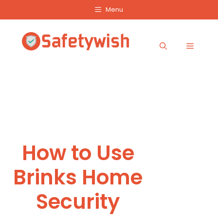
Skip
Menu
to
content
Menu
How to Use
Brinks Home
Security