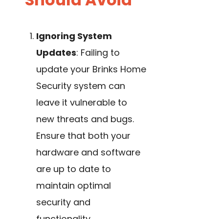
Ignoring System
Updates
: Failing to
update your Brinks Home
Security system can
leave it vulnerable to
new threats and bugs.
Ensure that both your
hardware and software
are up to date to
maintain optimal
security and
functionality.