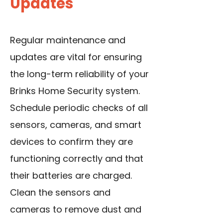
Updates
Regular maintenance and
updates are vital for ensuring
the long-term reliability of your
Brinks Home Security system.
Schedule periodic checks of all
sensors, cameras, and smart
devices to confirm they are
functioning correctly and that
their batteries are charged.
Clean the sensors and
cameras to remove dust and