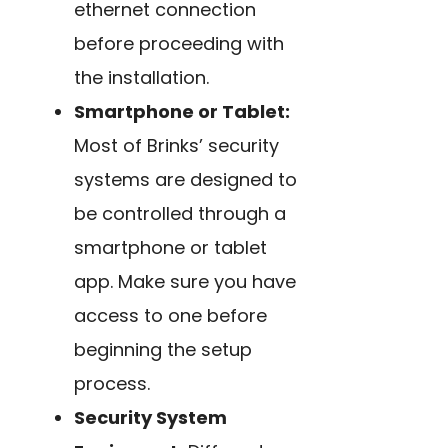
ethernet connection
before proceeding with
the installation.
Smartphone or Tablet:
Most of Brinks’ security
systems are designed to
be controlled through a
smartphone or tablet
app. Make sure you have
access to one before
beginning the setup
process.
Security System