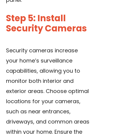
Step 5: Install
Security Cameras
Security cameras increase
your home’s surveillance
capabilities, allowing you to
monitor both interior and
exterior areas. Choose optimal
locations for your cameras,
such as near entrances,
driveways, and common areas
within your home. Ensure the