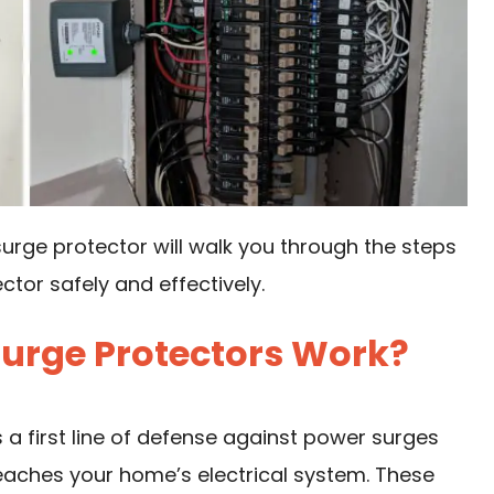
urge protector will walk you through the steps
tor safely and effectively.
urge Protectors Work?
 a first line of defense against power surges
reaches your home’s electrical system. These