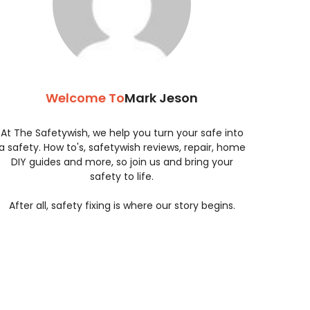
Welcome To
Mark Jeson
At The Safetywish, we help you turn your safe into
a safety. How to's, safetywish reviews, repair, home
DIY guides and more, so join us and bring your
safety to life.
After all, safety fixing is where our story begins.