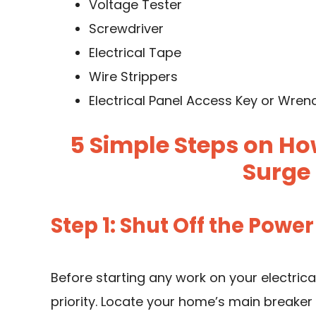
Voltage Tester
Screwdriver
Electrical Tape
Wire Strippers
Electrical Panel Access Key or Wren
5 Simple Steps on Ho
Surge 
Step 1: Shut Off the Power
Before starting any work on your electrica
priority. Locate your home’s main breaker 