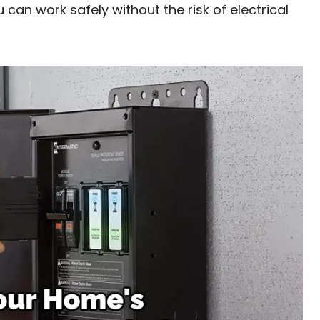
u can work safely without the risk of electrical