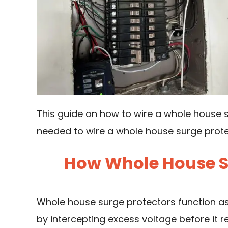
This guide on how to wire a whole house s
needed to wire a whole house surge protec
How Whole House S
Whole house
surge protectors
function as
by intercepting excess voltage before it 