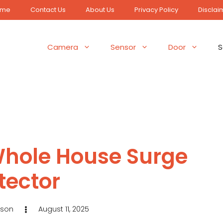
ome
Contact Us
About Us
Privacy Policy
Disclai
Camera
Sensor
Door
S
Whole House Surge
tector
eson
August 11, 2025