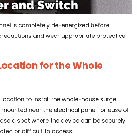
panel is completely de-energized before
 precautions and wear appropriate protective
.
 Location for the Whole
e location to install the whole-house surge
is mounted near the electrical panel for ease of
oose a spot where the device can be securely
ted or difficult to access.