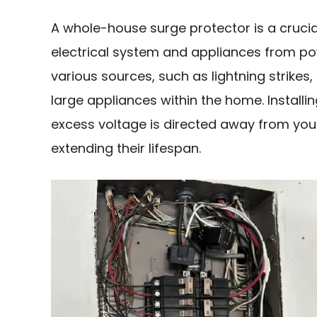
A whole-house surge protector is a cruci
electrical system and appliances from po
various sources, such as lightning strikes, 
large appliances within the home. Install
excess voltage is directed away from you
extending their lifespan.