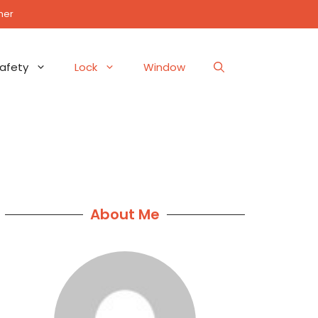
mer
afety
Lock
Window
About Me