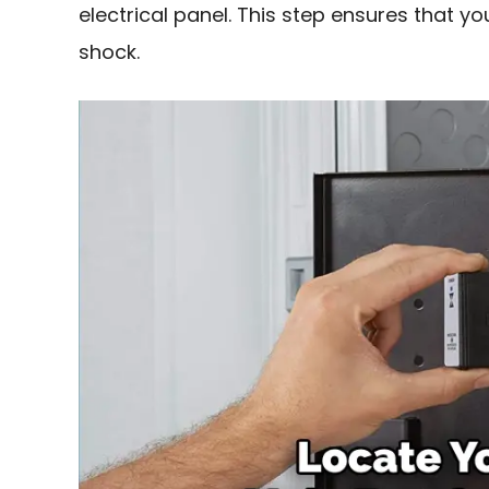
electrical panel. This step ensures that yo
shock.