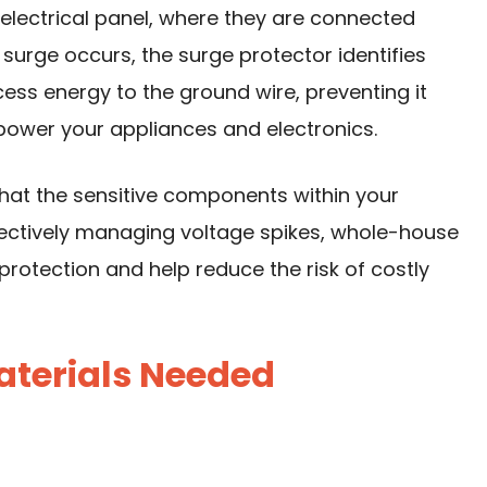
n electrical panel, where they are connected
surge occurs, the surge protector identifies
cess energy to the ground wire, preventing it
 power your appliances and electronics.
that the sensitive components within your
ectively managing voltage spikes, whole-house
rotection and help reduce the risk of costly
aterials Needed