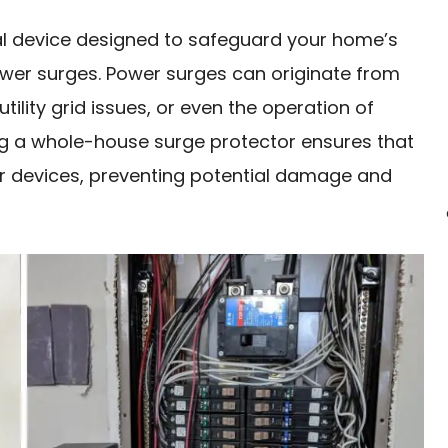
al device designed to safeguard your home’s
wer surges. Power surges can originate from
utility grid issues, or even the operation of
ing a whole-house surge protector ensures that
r devices, preventing potential damage and