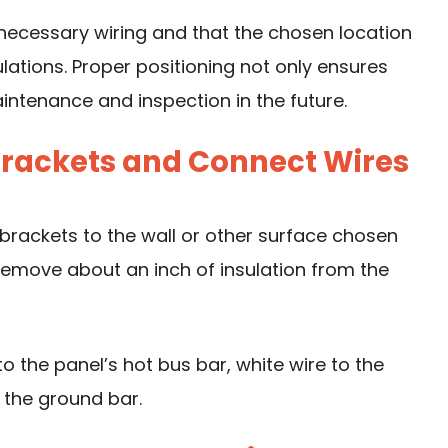
necessary wiring and that the chosen location
lations. Proper positioning not only ensures
aintenance and inspection in the future.
 Brackets and Connect Wires
brackets to the wall or other surface chosen
s, remove about an inch of insulation from the
o the panel’s hot bus bar, white wire to the
 the ground bar.