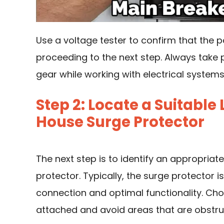
Use a voltage tester to confirm that the 
proceeding to the next step. Always take
gear while working with electrical systems
Step 2: Locate a Suitable
House Surge Protector
The next step is to identify an appropriat
protector. Typically, the surge protector 
connection and optimal functionality. Ch
attached and avoid areas that are obstruc