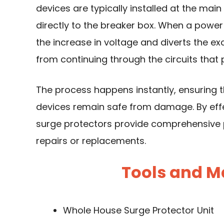
devices are typically installed at the mai
directly to the breaker box. When a power 
the increase in voltage and diverts the ex
from continuing through the circuits that
The process happens instantly, ensuring 
devices remain safe from damage. By eff
surge protectors provide comprehensive p
repairs or replacements.
Tools and M
Whole House Surge Protector Unit