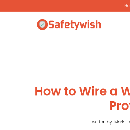
Skip
H
to
content
How to Wire a 
Pro
written by
Mark J