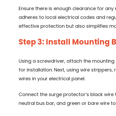
Ensure there is enough clearance for any 
adheres to local electrical codes and regu
effective protection but also simplifies m
Step 3: Install Mounting
Using a screwdriver
, attach the mounting 
for installation. Next, using wire stripper
wires in your electrical panel.
Connect the surge protector’s black wire t
neutral bus bar, and green or bare wire to