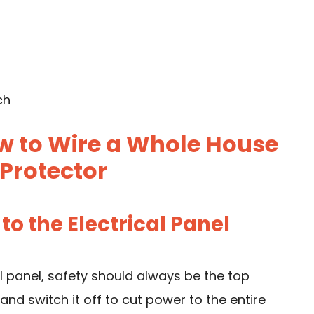
ch
w to Wire a Whole House
Protector
 to the Electrical Panel
l panel, safety should always be the top
and switch it off to cut power to the entire