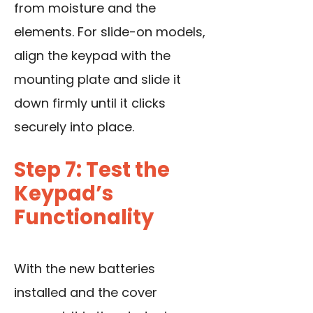
from moisture and the
elements. For slide-on models,
align the keypad with the
mounting plate and slide it
down firmly until it clicks
securely into place.
Step 7: Test the
Keypad’s
Functionality
With the new batteries
installed and the cover