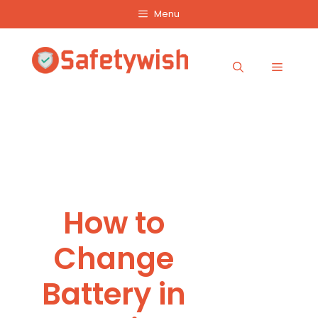
Skip
Menu
to
content
Menu
How to
Change
Battery in