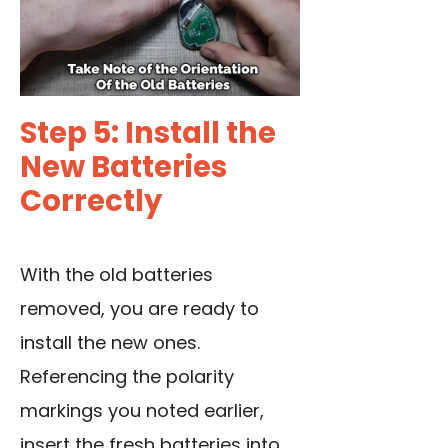
Step 5: Install the
New Batteries
Correctly
With the old batteries
removed, you are ready to
install the new ones.
Referencing the polarity
markings you noted earlier,
insert the fresh batteries into