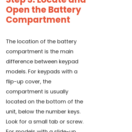
Open the Battery
Compartment
The location of the battery
compartment is the main
difference between keypad
models. For keypads with a
flip-up cover, the
compartment is usually
located on the bottom of the
unit, below the number keys.
Look for a small tab or screw.
For models with a slide-up