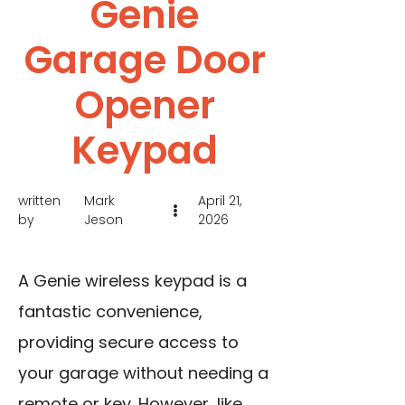
Genie
Garage Door
Opener
Keypad
written
Mark
April 21,
by
Jeson
2026
A Genie wireless keypad is a
fantastic convenience,
providing secure access to
your garage without needing a
remote or key. However, like