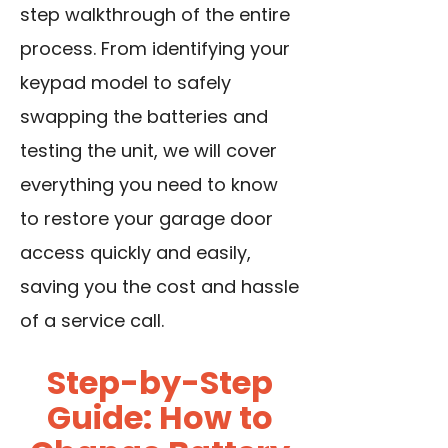
step walkthrough of the entire
process. From identifying your
keypad model to safely
swapping the batteries and
testing the unit, we will cover
everything you need to know
to restore your garage door
access quickly and easily,
saving you the cost and hassle
of a service call.
Step-by-Step
Guide: How to