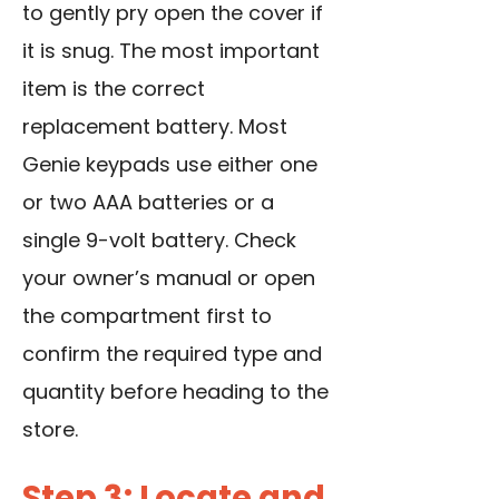
to gently pry open the cover if
it is snug. The most important
item is the correct
replacement battery
. Most
Genie keypads use either one
or two AAA batteries or a
single 9-volt battery. Check
your owner’s manual or open
the compartment first to
confirm the required type and
quantity before heading to the
store.
Step 3: Locate and