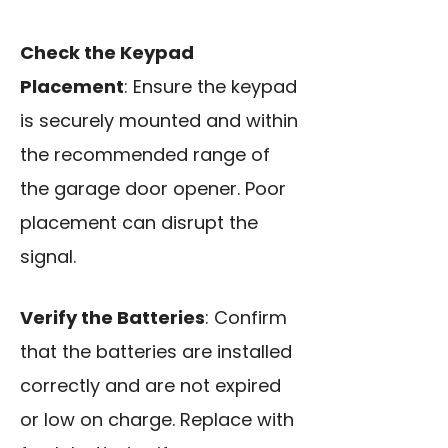
Check the Keypad
Placement
: Ensure the keypad
is securely mounted and within
the recommended range of
the garage door opener. Poor
placement can disrupt the
signal.
Verify the Batteries
: Confirm
that the batteries are installed
correctly and are not expired
or low on charge. Replace with