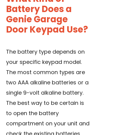
Battery Does a
Genie Garage
Door Keypad Use?
The battery type depends on
your specific keypad model.
The most common types are
two AAA alkaline batteries or a
single 9-volt alkaline battery.
The best way to be certain is
to open the battery
compartment on your unit and
check the existing batteries