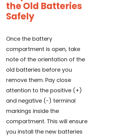
the Old Batteries
Safely
Once the battery
compartment is open, take
note of the orientation of the
old batteries before you
remove them. Pay close
attention to the positive (+)
and negative (-) terminal
markings inside the
compartment. This will ensure
you install the new batteries