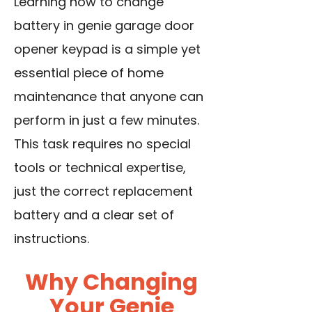
Learning how to change
battery in genie garage door
opener keypad is a simple yet
essential piece of home
maintenance that anyone can
perform in just a few minutes.
This task requires no special
tools or technical expertise,
just the correct replacement
battery and a clear set of
instructions.
Why Changing
Your Genie