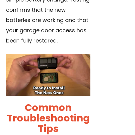
confirms that the new
batteries are working and that
your garage door access has
been fully restored.
Common
Troubleshooting
Tips