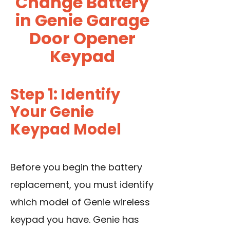
Change Battery
in Genie Garage
Door Opener
Keypad
Step 1: Identify
Your Genie
Keypad Model
Before you begin the battery
replacement, you must identify
which model of Genie wireless
keypad you have. Genie has