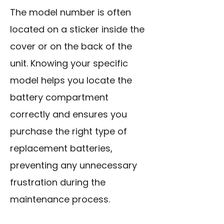
The model number is often
located on a sticker inside the
cover or on the back of the
unit. Knowing your specific
model helps you locate the
battery compartment
correctly and ensures you
purchase the right type of
replacement batteries,
preventing any unnecessary
frustration during the
maintenance process.