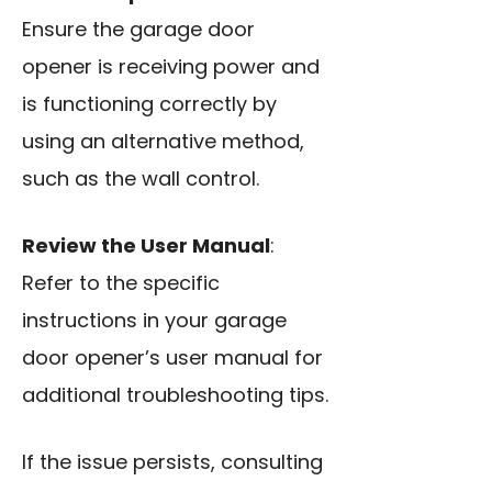
Ensure the garage door
opener is receiving power and
is functioning correctly by
using an alternative method,
such as the wall control.
Review the User Manual
:
Refer to the specific
instructions in your garage
door opener’s user manual for
additional troubleshooting tips.
If the issue persists, consulting