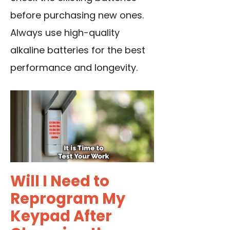
before purchasing new ones.
Always use high-quality
alkaline batteries
for the best
performance and longevity.
Will I Need to
Reprogram My
Keypad After