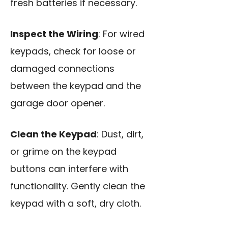
fresh batteries if necessary.
Inspect the Wiring
: For wired
keypads, check for loose or
damaged connections
between the keypad and the
garage door opener.
Clean the Keypad
: Dust, dirt,
or grime on the keypad
buttons can interfere with
functionality. Gently clean the
keypad with a soft, dry cloth.