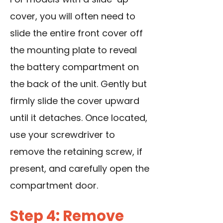
cover, you will often need to
slide the entire front cover off
the mounting plate to reveal
the battery compartment on
the back of the unit. Gently but
firmly slide the cover upward
until it detaches. Once located,
use your screwdriver to
remove the retaining screw, if
present, and carefully open the
compartment door.
Step 4: Remove