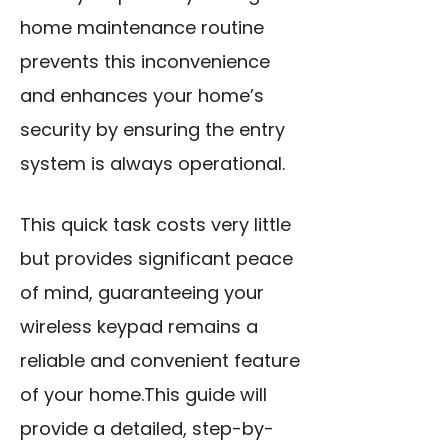
home maintenance routine
prevents this inconvenience
and enhances your home’s
security by ensuring the entry
system is always operational.
This quick task costs very little
but provides significant peace
of mind, guaranteeing your
wireless keypad remains a
reliable and convenient feature
of your home.This guide will
provide a detailed, step-by-