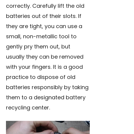
correctly. Carefully lift the old
batteries out of their slots. If
they are tight, you can use a
small, non-metallic tool to
gently pry them out, but
usually they can be removed
with your fingers. It is a good
practice to dispose of old
batteries responsibly by taking
them to a designated battery
recycling center.