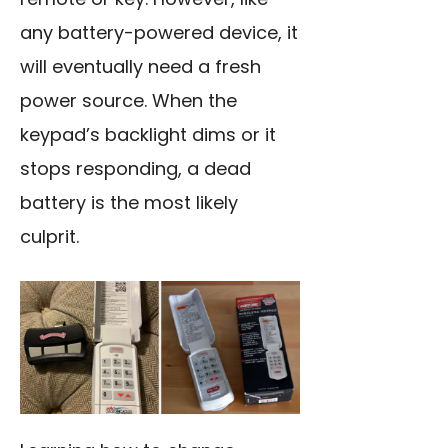
any battery-powered device, it
will eventually need a fresh
power source. When the
keypad’s backlight dims or it
stops responding, a dead
battery is the most likely
culprit.