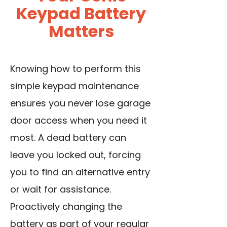
Keypad Battery
Matters
Knowing how to perform this
simple keypad maintenance
ensures you never lose garage
door access when you need it
most. A dead battery can
leave you locked out, forcing
you to find an alternative entry
or wait for assistance.
Proactively changing the
battery as part of your regular