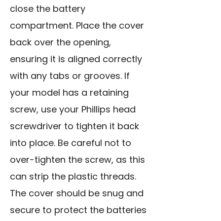
close the battery
compartment. Place the cover
back over the opening,
ensuring it is aligned correctly
with any tabs or grooves. If
your model has a retaining
screw, use your Phillips head
screwdriver to tighten it back
into place. Be careful not to
over-tighten the screw, as this
can strip the plastic threads.
The cover should be snug and
secure to protect the batteries