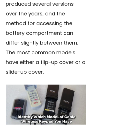
produced several versions
over the years, and the
method for accessing the
battery compartment can
differ slightly between them.
The most common models
have either a flip-up cover or a
slide-up cover.