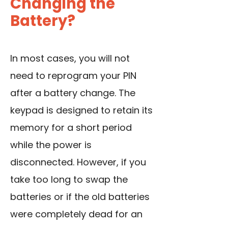
Changing the
Battery?
In most cases, you will not
need to reprogram your PIN
after a battery change. The
keypad is designed to retain its
memory for a short period
while the power is
disconnected. However, if you
take too long to swap the
batteries or if the old batteries
were completely dead for an