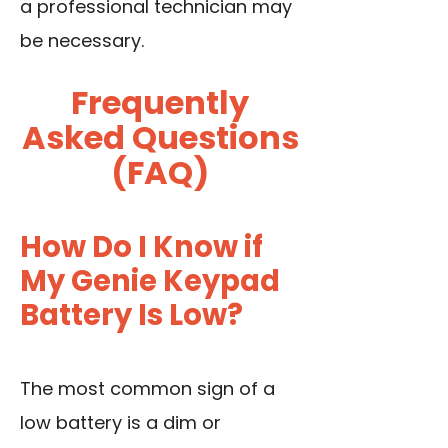
a professional technician may
be necessary.
Frequently
Asked Questions
(FAQ)
How Do I Know if
My Genie Keypad
Battery Is Low?
The most common sign of a
low battery is a dim or