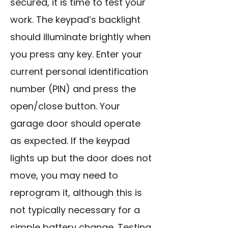
secured, it is time to test your
work. The keypad’s backlight
should illuminate brightly when
you press any key. Enter your
current personal identification
number (PIN) and press the
open/close button. Your
garage door should operate
as expected. If the keypad
lights up but the door does not
move, you may need to
reprogram it, although this is
not typically necessary for a
simple battery change. Testing