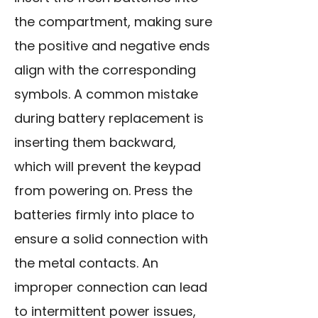
the compartment, making sure
the positive and negative ends
align with the corresponding
symbols. A common mistake
during battery replacement is
inserting them backward,
which will prevent the keypad
from powering on. Press the
batteries firmly into place to
ensure a solid connection with
the metal contacts. An
improper connection can lead
to intermittent power issues,