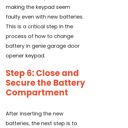
making the keypad seem
faulty even with new batteries.
This is a critical step in the
process of how to change
battery in genie garage door
opener keypad.
Step 6: Close and
Secure the Battery
Compartment
After inserting the new
batteries, the next step is to