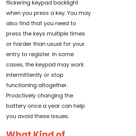
flickering keypad backlight
when you press a key. You may
also find that you need to
press the keys multiple times
or harder than usual for your
entry to register. In some
cases, the keypad may work
intermittently or stop
functioning altogether.
Proactively changing the
battery once a year can help
you avoid these issues.
What Kind of