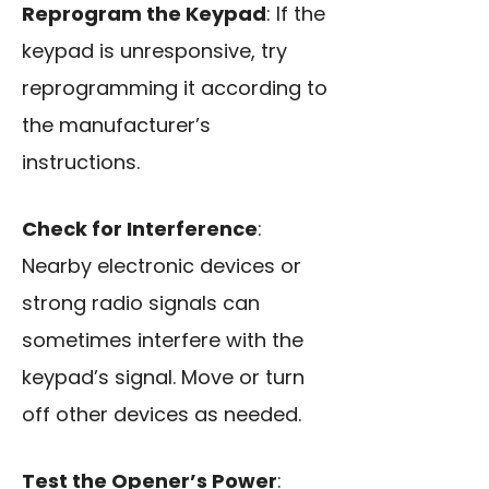
Reprogram the Keypad
: If the
keypad is unresponsive, try
reprogramming it according to
the manufacturer’s
instructions.
Check for Interference
:
Nearby electronic devices or
strong radio signals can
sometimes interfere with the
keypad’s signal. Move or turn
off other devices as needed.
Test the Opener’s Power
: