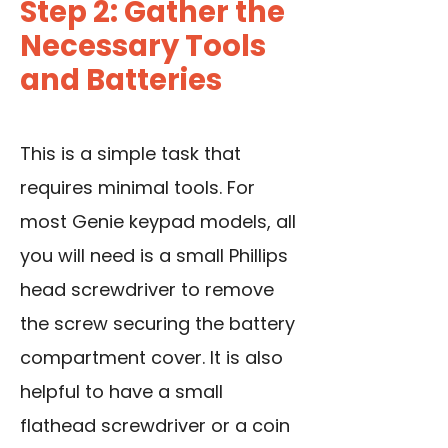
Step 2: Gather the
Necessary Tools
and Batteries
This is a simple task that
requires minimal tools. For
most Genie keypad models, all
you will need is a small Phillips
head screwdriver to remove
the screw securing the battery
compartment cover. It is also
helpful to have a small
flathead screwdriver or a coin