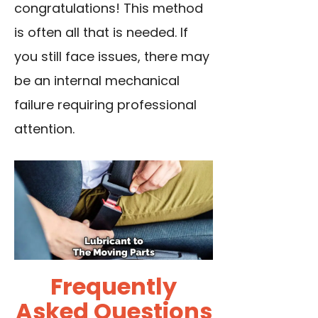
congratulations! This method
is often all that is needed. If
you still face issues, there may
be an internal mechanical
failure requiring professional
attention.
Frequently
Asked Questions