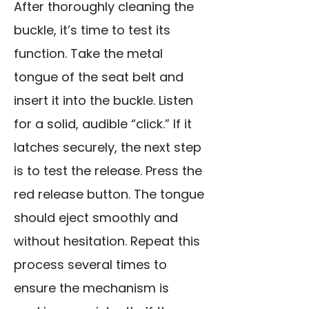
After thoroughly cleaning the
buckle, it’s time to test its
function. Take the metal
tongue of the seat belt and
insert it into the buckle. Listen
for a solid, audible “click.” If it
latches securely, the next step
is to test the release. Press the
red release button. The tongue
should eject smoothly and
without hesitation. Repeat this
process several times to
ensure the mechanism is