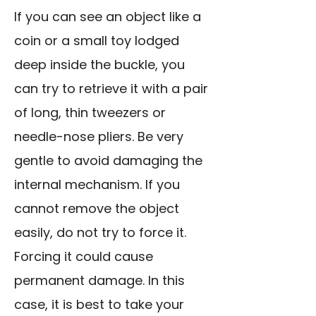
If you can see an object like a
coin or a small toy lodged
deep inside the buckle, you
can try to retrieve it with a pair
of long, thin tweezers or
needle-nose pliers. Be very
gentle to avoid damaging the
internal mechanism. If you
cannot remove the object
easily, do not try to force it.
Forcing it could cause
permanent damage. In this
case, it is best to take your