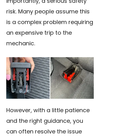
importantly, a serious safety
risk. Many people assume this
is a complex problem requiring
an expensive trip to the
mechanic.
However, with a little patience
and the right guidance, you
can often resolve the issue