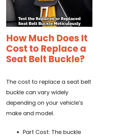
How Much Does It
Cost to Replace a
Seat Belt Buckle?
The cost to replace a seat belt
buckle can vary widely
depending on your vehicle’s
make and model.
Part Cost: The buckle