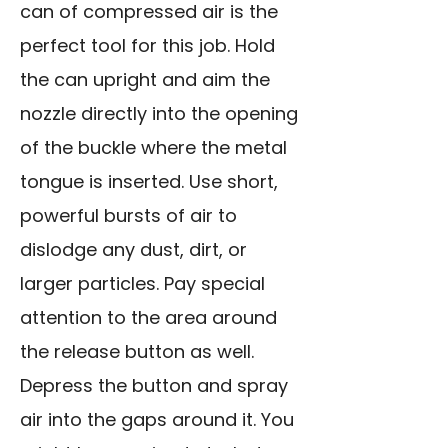
can of compressed air is the
perfect tool for this job. Hold
the can upright and aim the
nozzle directly into the opening
of the buckle where the metal
tongue is inserted. Use short,
powerful bursts of air to
dislodge any dust, dirt, or
larger particles. Pay special
attention to the area around
the release button as well.
Depress the button and spray
air into the gaps around it. You