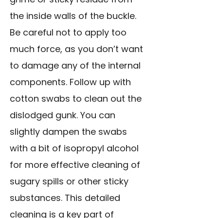
the inside walls of the buckle.
Be careful not to apply too
much force, as you don’t want
to damage any of the internal
components. Follow up with
cotton swabs to clean out the
dislodged gunk. You can
slightly dampen the swabs
with a bit of isopropyl alcohol
for more effective cleaning of
sugary spills or other sticky
substances. This detailed
cleaning is a key part of