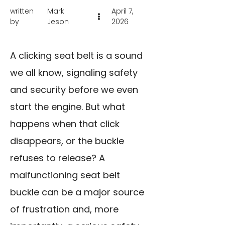
written
Mark
April 7,
by
Jeson
2026
A clicking seat belt is a sound
we all know, signaling safety
and security before we even
start the engine. But what
happens when that click
disappears, or the buckle
refuses to release? A
malfunctioning seat belt
buckle can be a major source
of frustration and, more