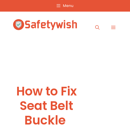
Skip
Menu
to
content
Menu
How to Fix
Seat Belt
Buckle