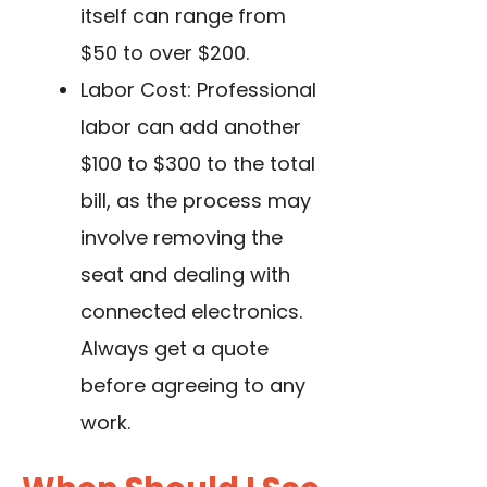
itself can range from
$50 to over $200.
Labor Cost: Professional
labor can add another
$100 to $300 to the total
bill, as the process may
involve removing the
seat and dealing with
connected electronics.
Always get a quote
before agreeing to any
work.