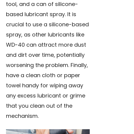
tool, and a can of silicone-
based lubricant spray. It is
crucial to use a silicone-based
spray, as other lubricants like
WD-40 can attract more dust
and dirt over time, potentially
worsening the problem. Finally,
have a clean cloth or paper
towel handy for wiping away
any excess lubricant or grime
that you clean out of the
mechanism.