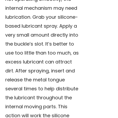
internal mechanism may need
lubrication. Grab your silicone-
based lubricant spray. Apply a
very small amount directly into
the buckle’s slot. It’s better to
use too little than too much, as
excess lubricant can attract
dirt. After spraying, insert and
release the metal tongue
several times to help distribute
the lubricant throughout the
internal moving parts. This
action will work the silicone