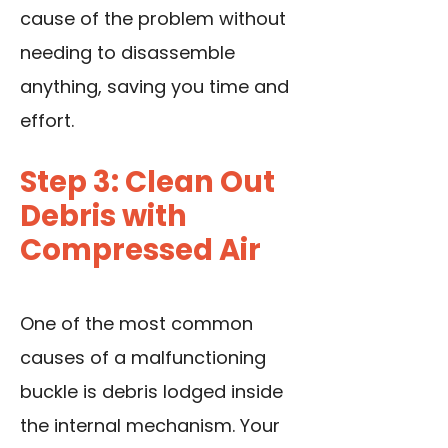
cause of the problem without
needing to disassemble
anything, saving you time and
effort.
Step 3: Clean Out
Debris with
Compressed Air
One of the most common
causes of a malfunctioning
buckle is debris lodged inside
the internal mechanism. Your