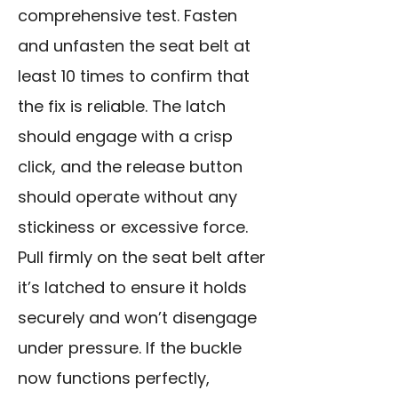
comprehensive test. Fasten
and unfasten the seat belt at
least 10 times to confirm that
the fix is reliable. The latch
should engage with a crisp
click, and the release button
should operate without any
stickiness or excessive force.
Pull firmly on the seat belt after
it’s latched to ensure it holds
securely and won’t disengage
under pressure. If the buckle
now functions perfectly,