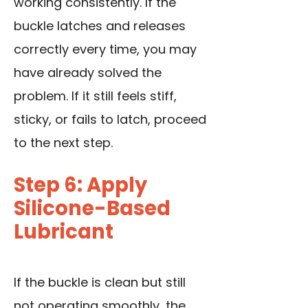
working consistently. If the
buckle latches and releases
correctly every time, you may
have already solved the
problem. If it still feels stiff,
sticky, or fails to latch, proceed
to the next step.
Step 6: Apply
Silicone-Based
Lubricant
If the buckle is clean but still
not operating smoothly, the