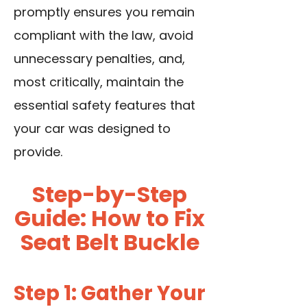
promptly ensures you remain
compliant with the law, avoid
unnecessary penalties, and,
most critically, maintain the
essential safety features that
your car was designed to
provide.
Step-by-Step
Guide: How to Fix
Seat Belt Buckle
Step 1: Gather Your