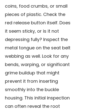
coins, food crumbs, or small
pieces of plastic. Check the
red release button itself. Does
it seem sticky, or is it not
depressing fully? Inspect the
metal tongue on the seat belt
webbing as well. Look for any
bends, warping, or significant
grime buildup that might
prevent it from inserting
smoothly into the buckle
housing. This initial inspection
can often reveal the root