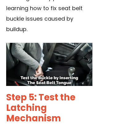
learning how to
fix seat belt
buckle issues caused by
buildup.
Step 5: Test the
Latching
Mechanism