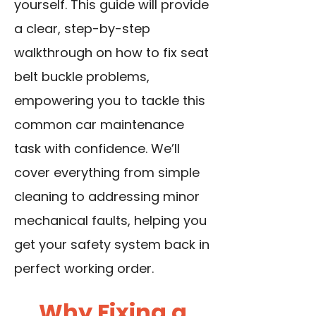
yourself. This guide will provide
a clear, step-by-step
walkthrough on how to fix seat
belt buckle problems,
empowering you to tackle this
common car maintenance
task with confidence. We’ll
cover everything from simple
cleaning to addressing minor
mechanical faults, helping you
get your safety system back in
perfect working order.
Why Fixing a