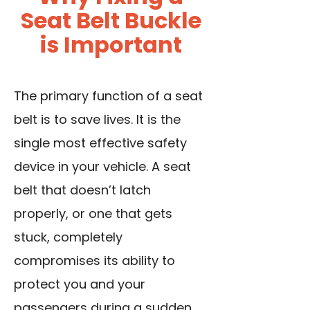
Seat Belt Buckle
is Important
The primary function of a seat
belt is to save lives. It is the
single most effective safety
device in your vehicle. A seat
belt that doesn’t latch
properly, or one that gets
stuck, completely
compromises its ability to
protect you and your
passengers during a sudden