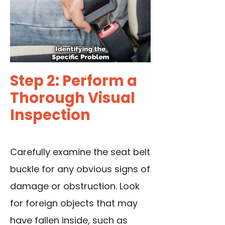
Step 2: Perform a
Thorough Visual
Inspection
Carefully examine the seat belt
buckle for any obvious signs of
damage or obstruction. Look
for foreign objects that may
have fallen inside, such as