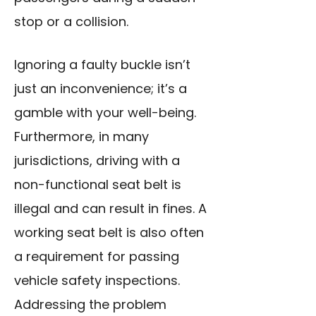
stop or a collision.
Ignoring a faulty buckle isn’t
just an inconvenience; it’s a
gamble with your well-being.
Furthermore, in many
jurisdictions, driving with a
non-functional seat belt is
illegal and can result in fines. A
working seat belt is also often
a requirement for passing
vehicle safety inspections.
Addressing the problem