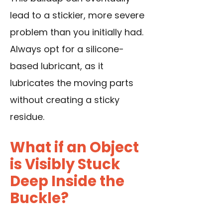
lead to a stickier, more severe
problem than you initially had.
Always opt for a silicone-
based lubricant, as it
lubricates the moving parts
without creating a sticky
residue.
What if an Object
is Visibly Stuck
Deep Inside the
Buckle?