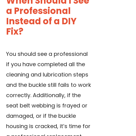
When Should I See
a Professional
Instead of a DIY
Fix?
You should see a professional
if you have completed all the
cleaning and lubrication steps
and the buckle still fails to work
correctly. Additionally, if the
seat belt webbing is frayed or
damaged, or if the buckle
housing is cracked, it’s time for