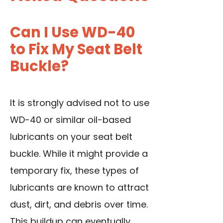
Can I Use WD-40
to Fix My Seat Belt
Buckle?
It is strongly advised not to use
WD-40 or similar oil-based
lubricants on your seat belt
buckle. While it might provide a
temporary fix, these types of
lubricants are known to attract
dust, dirt, and debris over time.
This buildup can eventually