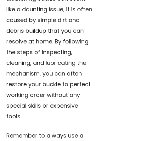
like a daunting issue, it is often
caused by simple dirt and
debris buildup that you can
resolve at home. By following
the steps of inspecting,
cleaning, and lubricating the
mechanism, you can often
restore your buckle to perfect
working order without any
special skills or expensive
tools.
Remember to always use a