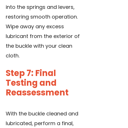
into the springs and levers,
restoring smooth operation.
Wipe away any excess
lubricant from the exterior of
the buckle with your clean
cloth.
Step 7: Final
Testing and
Reassessment
With the buckle cleaned and
lubricated, perform a final,