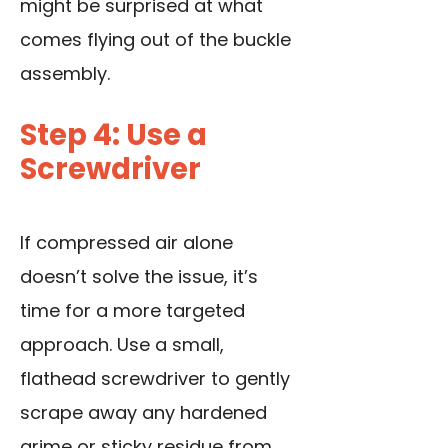
might be surprised at what
comes flying out of the buckle
assembly.
Step 4: Use a
Screwdriver
If compressed air alone
doesn’t solve the issue, it’s
time for a more targeted
approach.
Use a small,
flathead screwdriver
to gently
scrape away any hardened
grime or sticky residue from