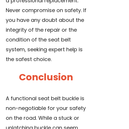
a professional replacement.
Never compromise on safety. If
you have any doubt about the
integrity of the repair or the
condition of the seat belt
system, seeking expert help is
the safest choice.
Conclusion
A functional seat belt buckle is
non-negotiable for your safety
on the road. While a stuck or
unlatching buckle can seem