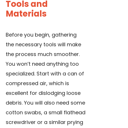
Tools and
Materials
Before you begin, gathering
the necessary tools will make
the process much smoother.
You won’t need anything too
specialized. Start with a can of
compressed air, which is
excellent for dislodging loose
debris. You will also need some
cotton swabs, a small flathead
screwdriver or a similar prying