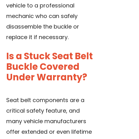
vehicle to a professional
mechanic who can safely
disassemble the buckle or
replace it if necessary.
Is a Stuck Seat Belt
Buckle Covered
Under Warranty?
Seat belt components are a
critical safety feature, and
many vehicle manufacturers
offer extended or even lifetime