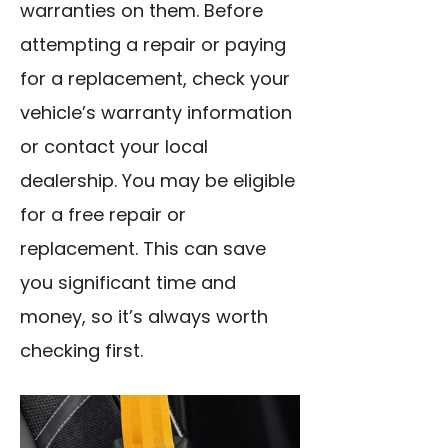
warranties on them. Before
attempting a repair or paying
for a replacement, check your
vehicle’s warranty information
or contact your local
dealership. You may be eligible
for a free repair or
replacement. This can save
you significant time and
money, so it’s always worth
checking first.