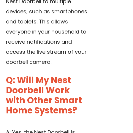
Nest Doorbell to multiple
devices, such as smartphones
and tablets. This allows
everyone in your household to
receive notifications and
access the live stream of your
doorbell camera.
Q: Will My Nest
Doorbell Work
with Other Smart
Home Systems?
A: Yes, the Nest Doorbell is