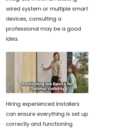
wired system or multiple smart
devices, consulting a
professional may be a good
idea.
Hiring experienced installers
can ensure everything is set up
correctly and functioning