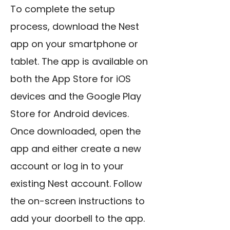
To complete the setup
process, download the Nest
app on your smartphone or
tablet. The app is available on
both the App Store for iOS
devices and the Google Play
Store for Android devices.
Once downloaded, open the
app and either create a new
account or log in to your
existing Nest account. Follow
the on-screen instructions to
add your doorbell to the app.