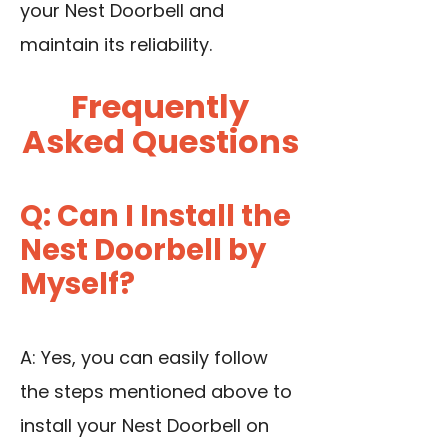
your Nest Doorbell and
maintain its reliability.
Frequently
Asked Questions
Q: Can I Install the
Nest Doorbell by
Myself?
A: Yes, you can easily follow
the steps mentioned above to
install your Nest Doorbell on