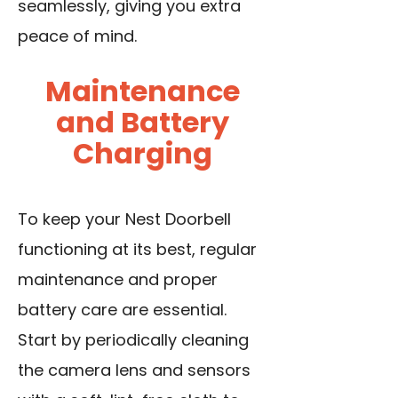
seamlessly, giving you extra
peace of mind.
Maintenance
and Battery
Charging
To keep your Nest Doorbell
functioning at its best, regular
maintenance and proper
battery care are essential.
Start by periodically cleaning
the camera lens and sensors