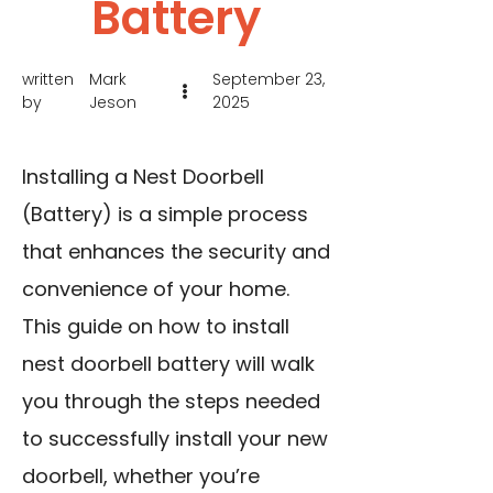
Battery
written
Mark
September 23,
by
Jeson
2025
Installing a Nest Doorbell
(Battery) is a simple process
that enhances the security and
convenience of your home.
This guide on how to install
nest doorbell battery will walk
you through the steps needed
to successfully install your new
doorbell, whether you’re