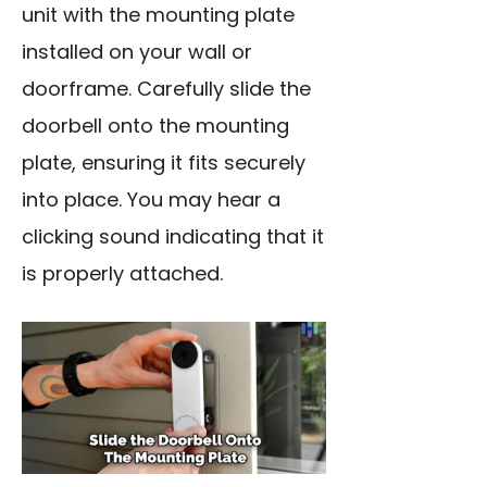
unit with the mounting plate
installed on your wall or
doorframe. Carefully slide the
doorbell onto the mounting
plate, ensuring it fits securely
into place. You may hear a
clicking sound indicating that it
is properly attached.