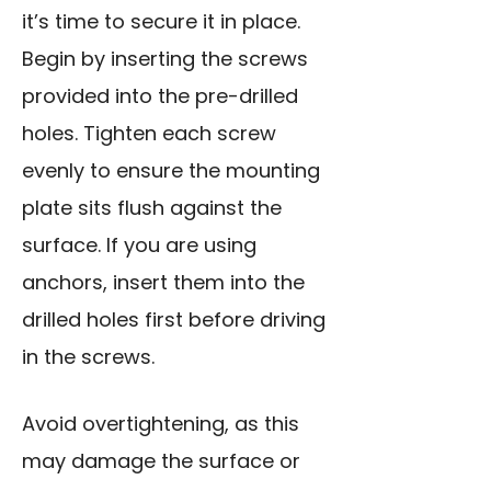
it’s time to secure it in place.
Begin by inserting the screws
provided into the pre-drilled
holes. Tighten each screw
evenly to ensure the mounting
plate sits flush against the
surface. If you are using
anchors, insert them into the
drilled holes first before driving
in the screws.
Avoid overtightening, as this
may damage the surface or