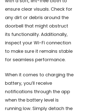
with a soft, lint-free cloth to
ensure clear visuals. Check for
any dirt or debris around the
doorbell that might obstruct
its functionality. Additionally,
inspect your Wi-Fi connection
to make sure it remains stable
for seamless performance.
When it comes to
charging the
battery
, you’ll receive
notifications through the app
when the battery level is
running low. Simply detach the