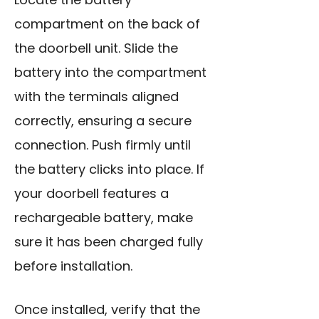
compartment on the back of
the doorbell unit. Slide the
battery into the compartment
with the terminals aligned
correctly, ensuring a secure
connection. Push firmly until
the battery clicks into place. If
your doorbell features a
rechargeable battery, make
sure it has been charged fully
before installation.
Once installed, verify that the