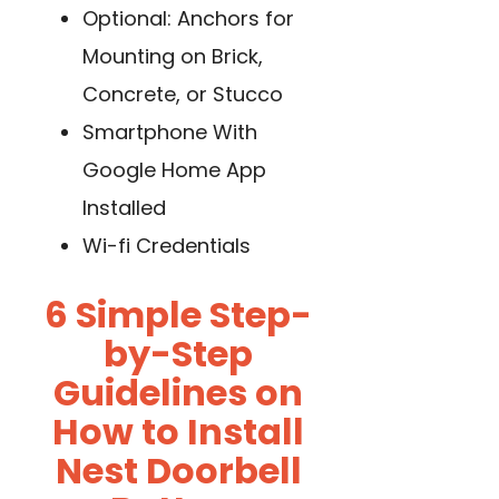
Optional: Anchors for
Mounting on Brick,
Concrete, or Stucco
Smartphone With
Google Home App
Installed
Wi-fi Credentials
6 Simple Step-
by-Step
Guidelines on
How to Install
Nest Doorbell