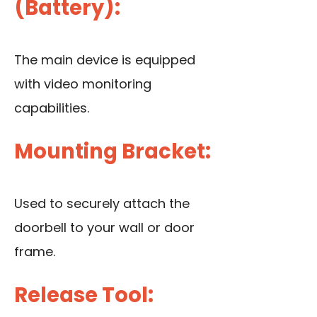
(Battery):
The main device is equipped
with video monitoring
capabilities.
Mounting Bracket:
Used to securely attach the
doorbell to your wall
or door
frame
.
Release Tool: