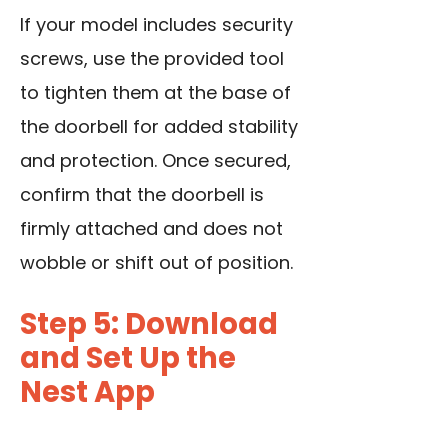
If your model includes security
screws, use the provided tool
to tighten them at the base of
the doorbell for added stability
and protection. Once secured,
confirm that the doorbell is
firmly attached and does not
wobble or shift out of position.
Step 5: Download
and Set Up the
Nest App