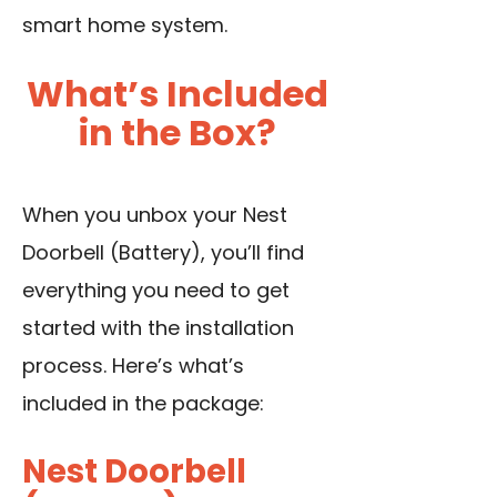
smart home system.
What’s Included
in the Box?
When you unbox your Nest
Doorbell (Battery), you’ll find
everything you need to get
started with the installation
process. Here’s what’s
included in the package:
Nest Doorbell