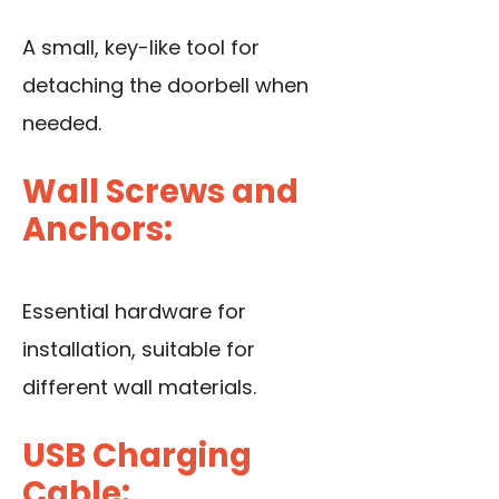
A small, key-like tool for
detaching the doorbell when
needed.
Wall Screws and
Anchors:
Essential hardware for
installation, suitable for
different wall materials.
USB Charging
Cable: