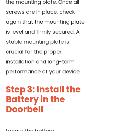
the mounting plate. Once all
screws are in place, check
again that the mounting plate
is level and firmly secured. A
stable mounting plate is
crucial for the proper
installation and long-term
performance of your device.
Step 3: Install the
Battery in the
Doorbell
Locate the battery