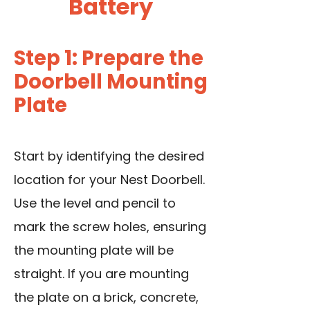
Battery
Step 1: Prepare the
Doorbell Mounting
Plate
Start by identifying the desired
location for your Nest Doorbell.
Use the level and pencil to
mark the screw holes, ensuring
the mounting plate will be
straight. If you are mounting
the plate on a brick, concrete,