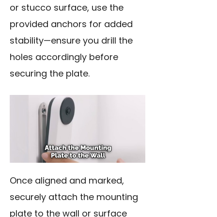
or stucco surface, use the
provided anchors for added
stability—ensure you drill the
holes accordingly before
securing the plate.
Once aligned and marked,
securely attach the mounting
plate to the wall or surface