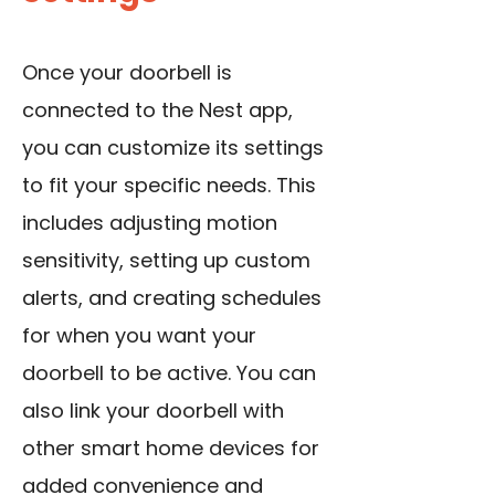
Once your doorbell is
connected to the Nest app,
you can customize its settings
to fit your specific needs. This
includes adjusting motion
sensitivity, setting up custom
alerts, and creating schedules
for when you want your
doorbell to be active. You can
also link your doorbell with
other smart home devices for
added convenience and