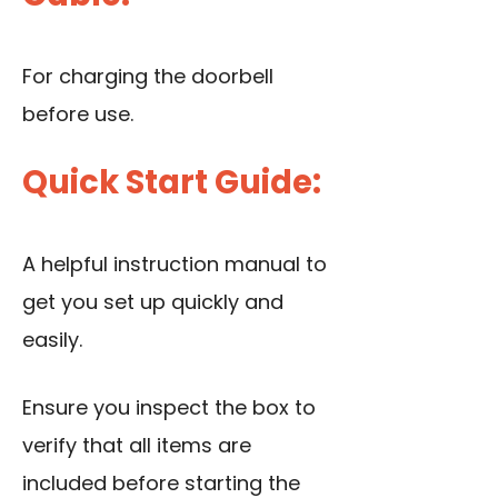
For charging the doorbell
before use.
Quick Start Guide:
A helpful instruction manual to
get you set up quickly and
easily.
Ensure you inspect the box to
verify that all items are
included before starting the