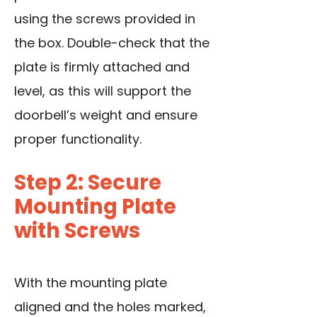
using the screws provided in
the box. Double-check that the
plate is firmly attached and
level, as this will support the
doorbell’s weight and ensure
proper functionality.
Step 2: Secure
Mounting Plate
with Screws
With the mounting plate
aligned and the holes marked,