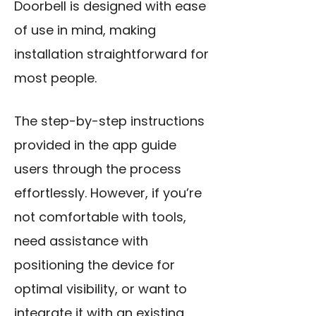
Doorbell is designed with ease
of use in mind, making
installation straightforward for
most people.
The step-by-step instructions
provided in the app guide
users through the process
effortlessly. However, if you’re
not comfortable with tools,
need assistance with
positioning the device for
optimal visibility, or want to
integrate it with an existing