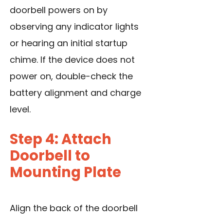
doorbell powers on by
observing any indicator lights
or hearing an initial startup
chime. If the device does not
power on, double-check the
battery alignment and charge
level.
Step 4: Attach
Doorbell to
Mounting Plate
Align the back of the doorbell