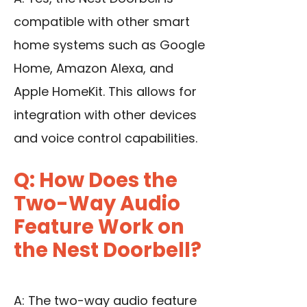
compatible with other smart
home systems such as Google
Home, Amazon Alexa, and
Apple HomeKit. This allows for
integration with other devices
and voice control capabilities.
Q: How Does the
Two-Way Audio
Feature Work on
the Nest Doorbell?
A: The two-way audio feature