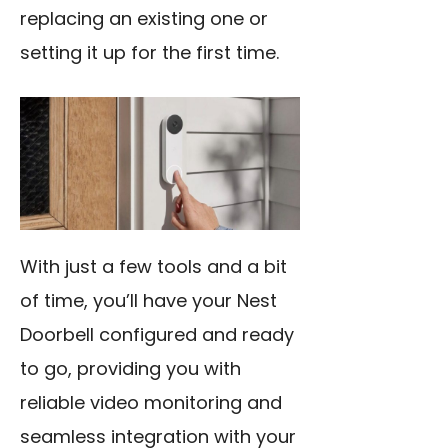
replacing an existing one or
setting it up for the first time.
With just a few tools and a bit
of time, you’ll have your Nest
Doorbell configured and ready
to go, providing you with
reliable video monitoring and
seamless integration with your