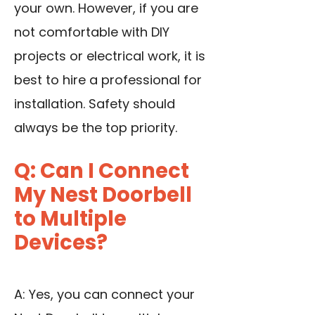
your own. However, if you are
not comfortable with DIY
projects or electrical work, it is
best to hire a professional for
installation. Safety should
always be the top priority.
Q: Can I Connect
My Nest Doorbell
to Multiple
Devices?
A: Yes, you can connect your