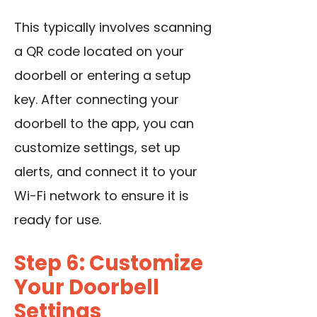
This typically involves scanning
a QR code located on your
doorbell or entering a setup
key. After connecting your
doorbell to the app, you can
customize settings, set up
alerts, and connect it to your
Wi-Fi network to ensure it is
ready for use.
Step 6: Customize
Your Doorbell
Settings