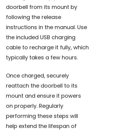
doorbell from its mount by
following the release
instructions in the manual. Use
the included USB charging
cable to recharge it fully, which
typically takes a few hours.
Once charged, securely
reattach the doorbell to its
mount and ensure it powers
on properly. Regularly
performing these steps will
help extend the lifespan of