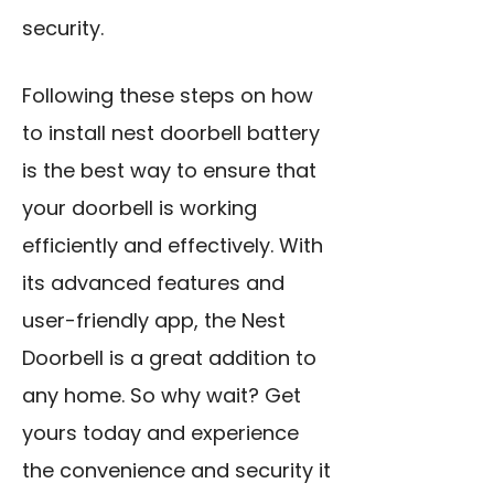
security.
Following these steps on how
to install nest doorbell battery
is the best way to ensure that
your doorbell is working
efficiently and effectively. With
its advanced features and
user-friendly app, the Nest
Doorbell is a great addition to
any home. So why wait? Get
yours today and experience
the convenience and security it