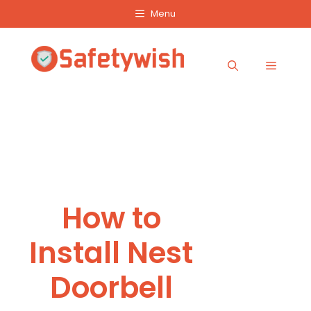
Skip
Menu
to
content
Menu
How to
Install Nest
Doorbell