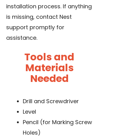
installation process. If anything
is missing, contact Nest
support promptly for
assistance.
Tools and
Materials
Needed
Drill and Screwdriver
Level
Pencil (for Marking Screw
Holes)