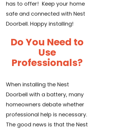
has to offer! Keep your home
safe and connected with Nest
Doorbell. Happy installing!
Do You Need to
Use
Professionals?
When installing the Nest
Doorbell with a battery, many
homeowners debate whether
professional help is necessary.
The good news is that the Nest