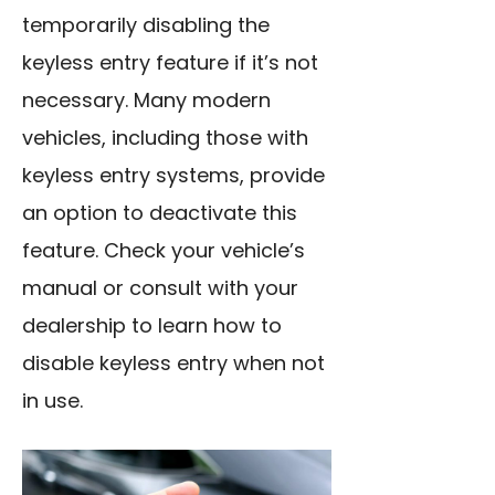
temporarily disabling the
keyless entry feature if it’s not
necessary. Many modern
vehicles, including those with
keyless entry systems, provide
an option to deactivate this
feature. Check your vehicle’s
manual or consult with your
dealership to learn how to
disable keyless entry when not
in use.