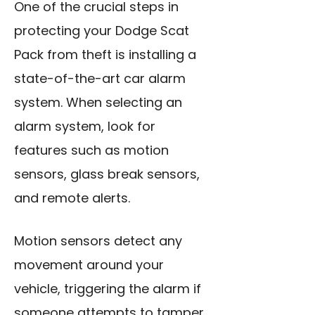
One of the crucial steps in
protecting your Dodge Scat
Pack from theft is installing a
state-of-the-art car alarm
system. When selecting an
alarm system, look for
features such as motion
sensors, glass break sensors,
and remote alerts.
Motion sensors detect any
movement around your
vehicle, triggering the alarm if
someone attempts to tamper