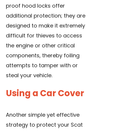
proof hood locks offer
additional protection; they are
designed to make it extremely
difficult for thieves to access
the engine or other critical
components, thereby foiling
attempts to tamper with or
steal your vehicle.
Using a Car Cover
Another simple yet effective
strategy to protect your Scat