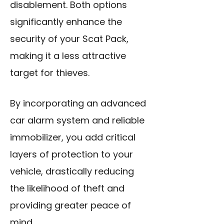
disablement. Both options
significantly enhance the
security of your Scat Pack,
making it a less attractive
target for thieves.
By incorporating an advanced
car alarm system and reliable
immobilizer, you add critical
layers of protection to your
vehicle, drastically reducing
the likelihood of theft and
providing greater peace of
mind.