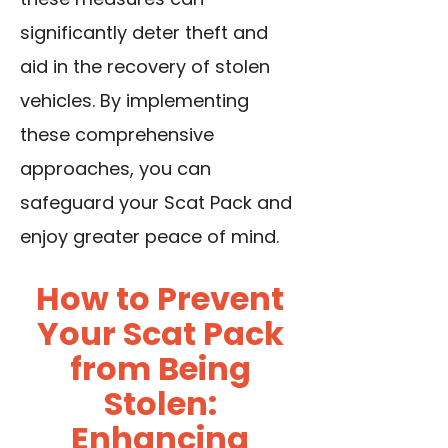
significantly deter theft and
aid in the recovery of stolen
vehicles. By implementing
these comprehensive
approaches, you can
safeguard your Scat Pack and
enjoy greater peace of mind.
How to Prevent
Your Scat Pack
from Being
Stolen:
Enhancing