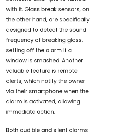
with it. Glass break sensors, on
the other hand, are specifically
designed to detect the sound
frequency of breaking glass,
setting off the alarm if a
window is smashed. Another
valuable feature is remote
alerts, which notify the owner
via their smartphone when the
alarm is activated, allowing
immediate action.
Both audible and silent alarms