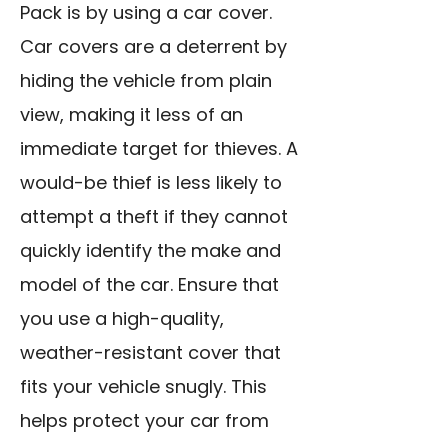
Pack is by using a car cover.
Car covers are a deterrent by
hiding the vehicle from plain
view, making it less of an
immediate target for thieves. A
would-be thief is less likely to
attempt a theft if they cannot
quickly identify the make and
model of the car. Ensure that
you use a high-quality,
weather-resistant cover that
fits your vehicle snugly. This
helps protect your car from