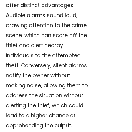
offer distinct advantages.
Audible alarms sound loud,
drawing attention to the crime
scene, which can scare off the
thief and alert nearby
individuals to the attempted
theft. Conversely, silent alarms
notify the owner without
making noise, allowing them to
address the situation without
alerting the thief, which could
lead to a higher chance of
apprehending the culprit.