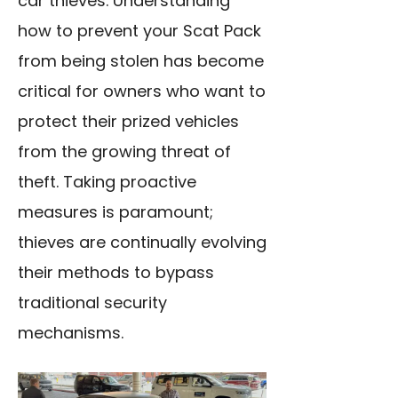
car thieves. Understanding
how to prevent your Scat Pack
from being stolen has become
critical for owners who want to
protect their prized vehicles
from the growing threat of
theft. Taking proactive
measures is paramount;
thieves are continually evolving
their methods to bypass
traditional security
mechanisms.