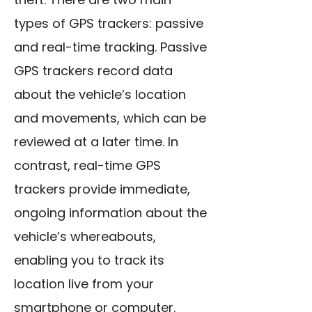
types of GPS trackers: passive
and real-time tracking. Passive
GPS trackers record data
about the vehicle’s location
and movements, which can be
reviewed at a later time. In
contrast, real-time GPS
trackers provide immediate,
ongoing information about the
vehicle’s whereabouts,
enabling you to track its
location live from your
smartphone or computer.