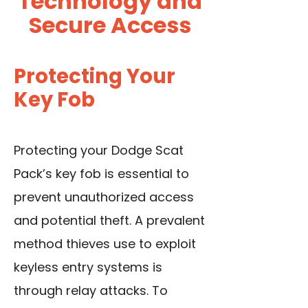
Technology and
Secure Access
Protecting Your
Key Fob
Protecting your Dodge Scat
Pack’s key fob is essential to
prevent unauthorized access
and potential theft. A prevalent
method thieves use to exploit
keyless entry systems is
through relay attacks. To