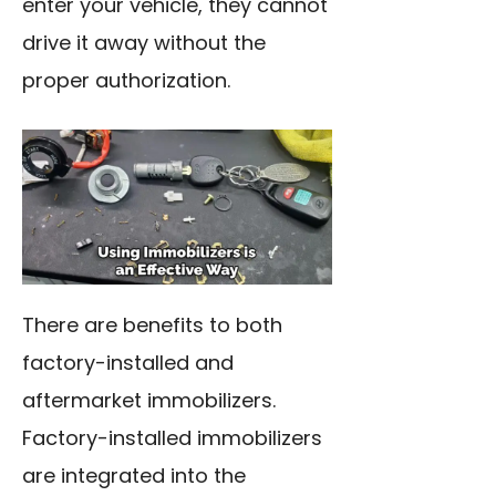
enter your vehicle, they cannot
drive it away without the
proper authorization.
There are benefits to both
factory-installed and
aftermarket immobilizers.
Factory-installed immobilizers
are integrated into the