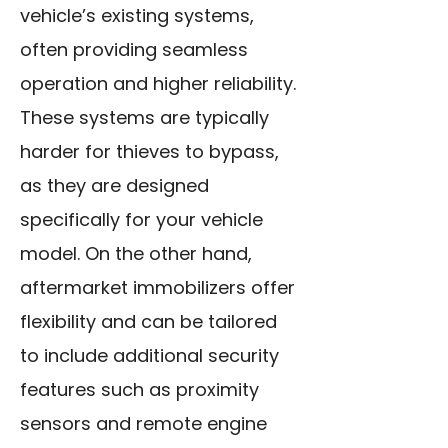
vehicle’s existing systems,
often providing seamless
operation and higher reliability.
These systems are typically
harder for thieves to bypass,
as they are designed
specifically for your vehicle
model. On the other hand,
aftermarket immobilizers offer
flexibility and can be tailored
to include additional security
features such as proximity
sensors and remote engine