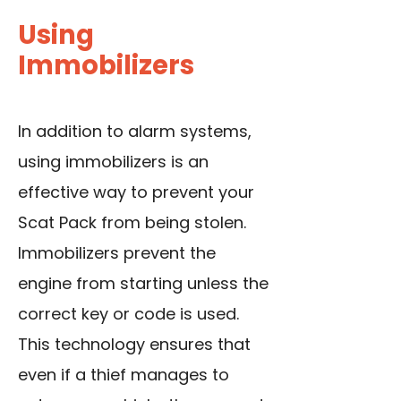
Using
Immobilizers
In addition to alarm systems,
using immobilizers
is an
effective way to prevent your
Scat Pack from being stolen.
Immobilizers prevent the
engine from starting unless the
correct key or code is used.
This technology ensures that
even if a thief manages to