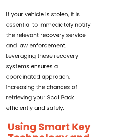
If your vehicle is stolen, it is
essential to immediately notify
the relevant recovery service
and law enforcement.
Leveraging these recovery
systems ensures a
coordinated approach,
increasing the chances of
retrieving your Scat Pack
efficiently and safely.
Using Smart Key