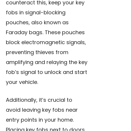
counteract this,
keep your key
fobs
in signal-blocking
pouches, also known as
Faraday bags. These pouches
block electromagnetic signals,
preventing thieves from
amplifying and relaying the key
fob’s signal to unlock and start
your vehicle.
Additionally, it’s crucial to
avoid leaving key fobs near
entry points in your home.
Placing key fobs next to doors