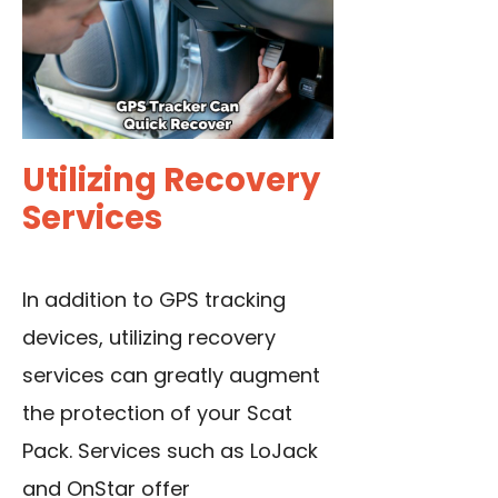
Utilizing Recovery
Services
In addition to GPS tracking
devices, utilizing recovery
services can greatly augment
the protection of your Scat
Pack. Services such as LoJack
and OnStar offer