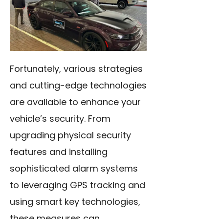
Fortunately, various strategies
and cutting-edge technologies
are available to enhance your
vehicle’s security. From
upgrading physical security
features and installing
sophisticated alarm systems
to leveraging GPS tracking and
using smart key technologies,
these measures can