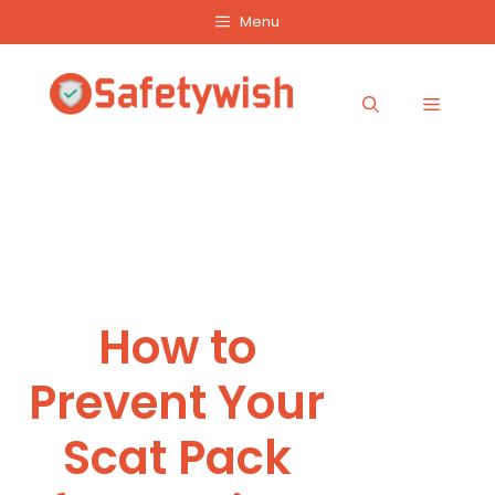
Skip
Menu
to
content
Menu
How to
Prevent Your
Scat Pack