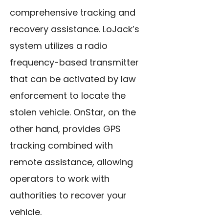
comprehensive tracking and
recovery assistance. LoJack’s
system utilizes a radio
frequency-based transmitter
that can be activated by law
enforcement to locate the
stolen vehicle. OnStar, on the
other hand, provides GPS
tracking combined with
remote assistance, allowing
operators to work with
authorities to recover your
vehicle.