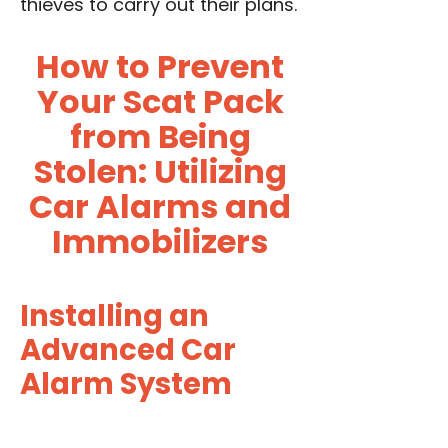
thieves to carry out their plans.
How to Prevent
Your Scat Pack
from Being
Stolen: Utilizing
Car Alarms and
Immobilizers
Installing an
Advanced Car
Alarm System