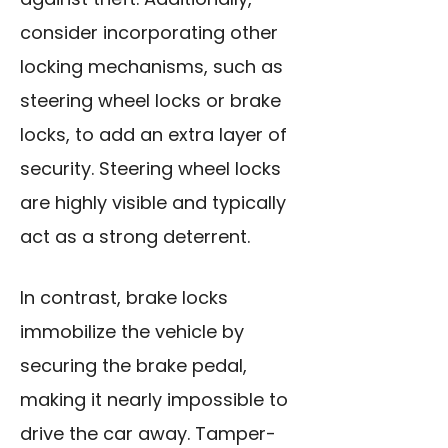
consider incorporating other
locking mechanisms, such as
steering wheel locks or brake
locks, to add an extra layer of
security. Steering wheel locks
are highly visible and typically
act as a strong deterrent.
In contrast, brake locks
immobilize the vehicle by
securing the brake pedal,
making it nearly impossible to
drive the car away. Tamper-