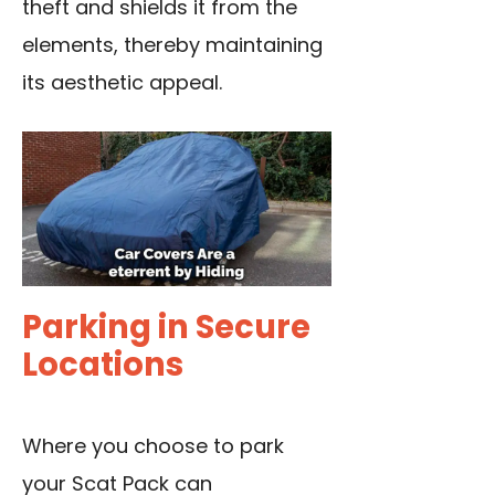
theft and shields it from the
elements, thereby maintaining
its aesthetic appeal.
Parking in Secure
Locations
Where you choose to park
your Scat Pack can