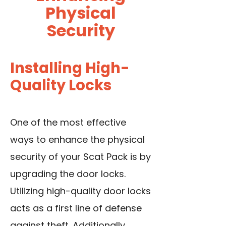
Physical
Security
Installing High-
Quality Locks
One of the most effective
ways to enhance the physical
security of your Scat Pack is by
upgrading the door locks.
Utilizing high-quality door locks
acts as a first line of defense
against theft. Additionally,