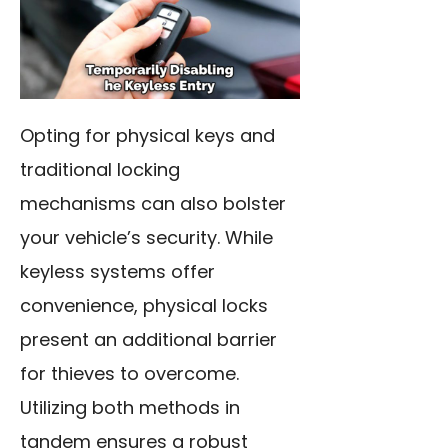
Opting for physical keys and
traditional locking
mechanisms can also bolster
your vehicle’s security. While
keyless systems offer
convenience, physical locks
present an additional barrier
for thieves to overcome.
Utilizing both methods in
tandem ensures a robust