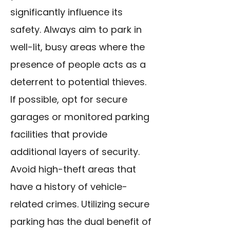
significantly influence its
safety. Always aim to park in
well-lit, busy areas where the
presence of people acts as a
deterrent to potential thieves.
If possible, opt for secure
garages or monitored parking
facilities that provide
additional layers of security.
Avoid high-theft areas that
have a history of vehicle-
related crimes. Utilizing secure
parking has the dual benefit of