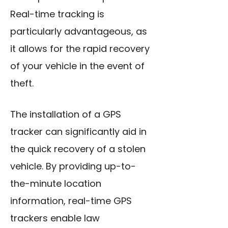
Real-time tracking is
particularly advantageous, as
it allows for the rapid recovery
of your vehicle in the event of
theft.
The installation of a GPS
tracker can significantly aid in
the quick recovery of a stolen
vehicle. By providing up-to-
the-minute location
information, real-time GPS
trackers enable law