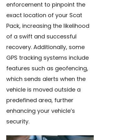
enforcement to pinpoint the
exact location of your Scat
Pack, increasing the likelihood
of a swift and successful
recovery. Additionally, some
GPS tracking systems include
features such as geofencing,
which sends alerts when the
vehicle is moved outside a
predefined area, further
enhancing your vehicle’s
security.