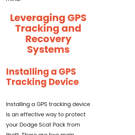
Leveraging GPS
Tracking and
Recovery
Systems
Installing a GPS
Tracking Device
Installing a GPS tracking device
is an effective way to protect
your Dodge Scat Pack from
theft. There are two main