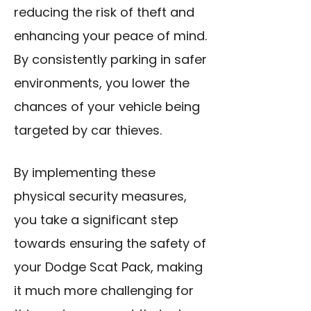
reducing the risk of theft and
enhancing your peace of mind.
By consistently parking in safer
environments, you lower the
chances of your vehicle being
targeted by car thieves.
By implementing these
physical security measures,
you take a significant step
towards ensuring the safety of
your Dodge Scat Pack, making
it much more challenging for