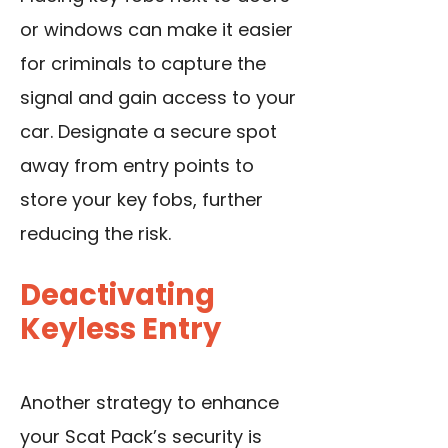
or windows can make it easier
for criminals to capture the
signal and gain access to your
car. Designate a secure spot
away from entry points to
store your key fobs, further
reducing the risk.
Deactivating
Keyless Entry
Another strategy to enhance
your Scat Pack’s security is