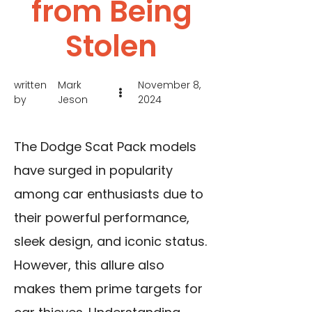
from Being
Stolen
written
Mark
November 8,
by
Jeson
2024
The Dodge Scat Pack models
have surged in popularity
among car enthusiasts due to
their powerful performance,
sleek design, and iconic status.
However, this allure also
makes them prime targets for