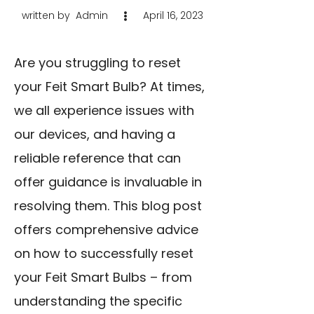
written by
Admin
April 16, 2023
Are you struggling to reset
your Feit Smart Bulb? At times,
we all experience issues with
our devices, and having a
reliable reference that can
offer guidance is invaluable in
resolving them. This blog post
offers comprehensive advice
on how to successfully reset
your Feit Smart Bulbs – from
understanding the specific