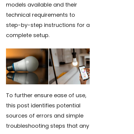
models available and their
technical requirements to
step-by-step instructions for a
complete setup.
To further ensure ease of use,
this post identifies potential
sources of errors and simple
troubleshooting steps that any