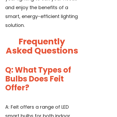
and enjoy the benefits of a
smart, energy-efficient lighting
solution.
Frequently
Asked Questions
Q: What Types of
Bulbs Does Feit
Offer?
A: Feit offers a range of LED
smart bulbs for both indoor