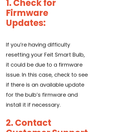
1. Check for
Firmware
Updates:
If you’re having difficulty
resetting your Feit Smart Bulb,
it could be due to a firmware
issue. In this case, check to see
if there is an available update
for the bulb’s firmware and
install it if necessary.
2. Contact