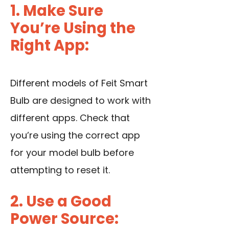
1. Make Sure
You’re Using the
Right App:
Different models of Feit Smart
Bulb are designed to work with
different apps. Check that
you’re using the correct app
for your model bulb before
attempting to reset it.
2. Use a Good
Power Source: