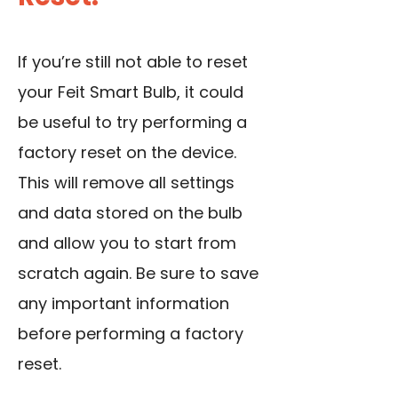
If you’re still not able to reset
your Feit Smart Bulb, it could
be useful to try performing a
factory reset on the device.
This will remove all settings
and data stored on the bulb
and allow you to start from
scratch again. Be sure to save
any important information
before performing a factory
reset.