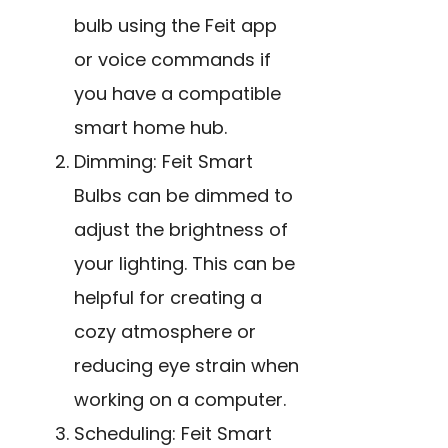
bulb using the Feit app
or voice commands if
you have a compatible
smart home hub.
Dimming: Feit Smart
Bulbs can be dimmed to
adjust the brightness of
your lighting. This can be
helpful for creating a
cozy atmosphere or
reducing eye strain when
working on a computer.
Scheduling: Feit Smart