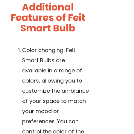
Additional
Features of Feit
Smart Bulb
Color changing: Feit
Smart Bulbs are
available in a range of
colors, allowing you to
customize the ambiance
of your space to match
your mood or
preferences. You can
control the color of the