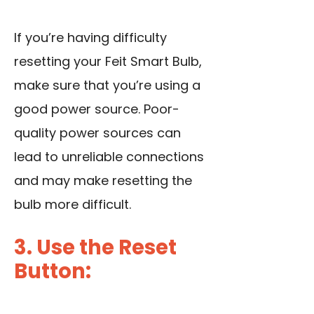
If you’re having difficulty
resetting your Feit Smart Bulb,
make sure that you’re using a
good power source. Poor-
quality power sources can
lead to unreliable connections
and may make resetting the
bulb more difficult.
3. Use the Reset
Button: