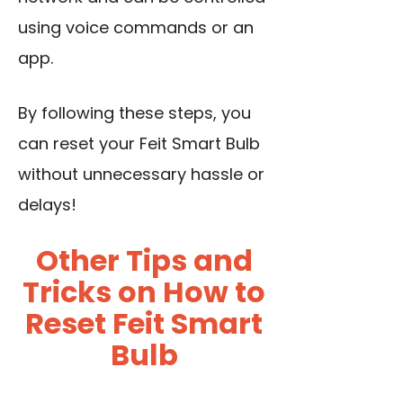
using voice commands or an
app.
By following these steps, you
can reset your Feit Smart Bulb
without unnecessary hassle or
delays!
Other Tips and
Tricks on How to
Reset Feit Smart
Bulb