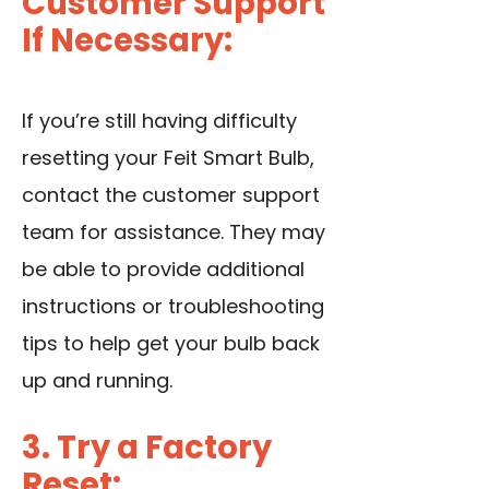
Customer Support
If Necessary:
If you’re still having difficulty
resetting your Feit Smart Bulb,
contact the customer support
team for assistance. They may
be able to provide additional
instructions or troubleshooting
tips to help get your bulb back
up and running.
3. Try a Factory
Reset: