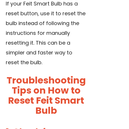
If your Feit Smart Bulb has a
reset button, use it to reset the
bulb instead of following the
instructions for manually
resetting it. This can be a
simpler and faster way to
reset the bulb.
Troubleshooting
Tips on How to
Reset Feit Smart
Bulb