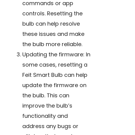
commands or app
controls. Resetting the
bulb can help resolve
these issues and make
the bulb more reliable.
Updating the firmware: In
some cases, resetting a
Feit Smart Bulb can help
update the firmware on
the bulb. This can
improve the bulb’s
functionality and
address any bugs or