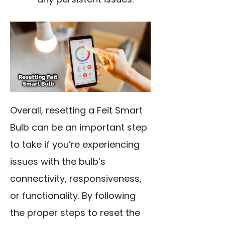
Overall, resetting a Feit Smart
Bulb can be an important step
to take if you’re experiencing
issues with the bulb’s
connectivity, responsiveness,
or functionality. By following
the proper steps to reset the