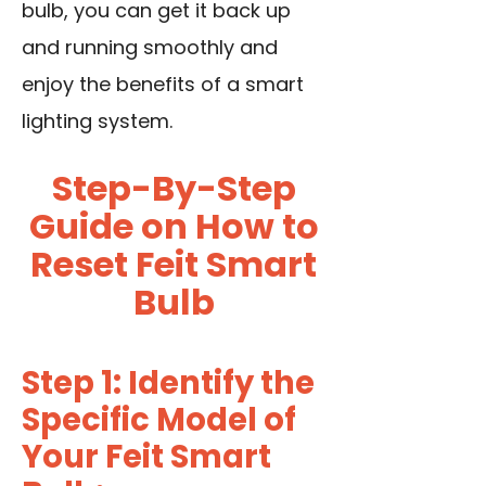
bulb, you can get it back up
and running smoothly and
enjoy the benefits of a smart
lighting system.
Step-By-Step
Guide on How to
Reset Feit Smart
Bulb
Step 1: Identify the
Specific Model of
Your Feit Smart