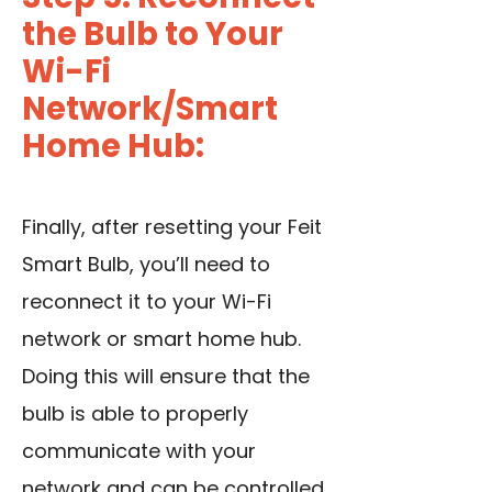
the Bulb to Your
Wi-Fi
Network/Smart
Home Hub:
Finally, after resetting your Feit
Smart Bulb, you’ll need to
reconnect it to your Wi-Fi
network or smart home hub.
Doing this will ensure that the
bulb is able to properly
communicate with your
network and can be controlled