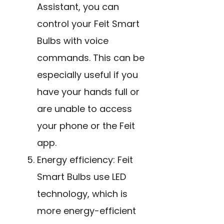
Assistant, you can
control your Feit Smart
Bulbs with voice
commands. This can be
especially useful if you
have your hands full or
are unable to access
your phone or the Feit
app.
Energy efficiency: Feit
Smart
Bulbs use LED
technology
,
which is
more energy-efficient