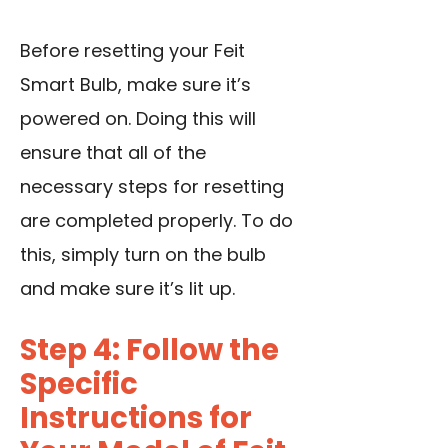
Before resetting your Feit
Smart Bulb, make sure it’s
powered on. Doing this will
ensure that all of the
necessary steps for resetting
are completed properly. To do
this, simply turn on the bulb
and make sure it’s lit up.
Step 4: Follow the
Specific
Instructions for