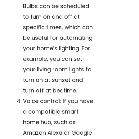
Bulbs can be scheduled
to turn on and off at
specific times, which can
be useful for automating
your home’s lighting. For
example, you can set
your living room lights to
turn on at sunset and
turn off at bedtime.
Voice control: If you have
a compatible smart
home hub, such as
Amazon Alexa or Google