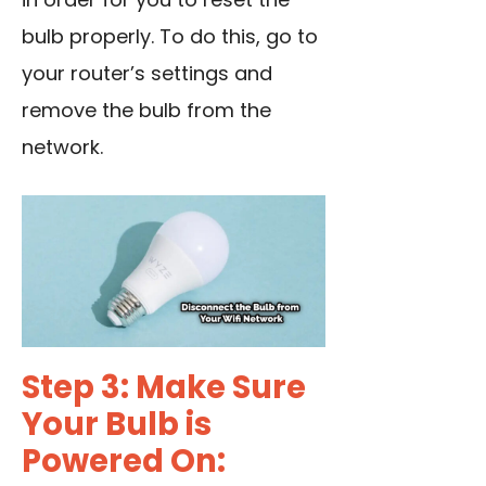
bulb properly. To do this, go to
your router’s settings and
remove the bulb from the
network.
Step 3: Make Sure
Your Bulb is
Powered On: