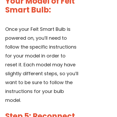
Your Model of Feit
Smart Bulb:
Once your Feit Smart Bulb is
powered on, you’ll need to
follow the specific instructions
for your model in order to
reset it. Each model may have
slightly different steps, so you’ll
want to be sure to follow the
instructions for your bulb
model.
Step 5: Reconnect