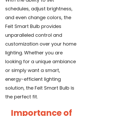
schedules, adjust brightness,
and even change colors, the
Feit Smart Bulb provides
unparalleled control and
customization over your home
lighting. Whether you are
looking for a unique ambiance
or simply want a smart,
energy-efficient lighting
solution, the Feit Smart Bulb is
the perfect fit.
Importance of