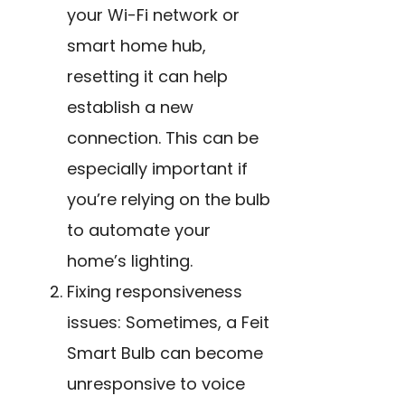
your Wi-Fi network or
smart home hub,
resetting it can help
establish a new
connection. This can be
especially important if
you’re relying on the bulb
to automate your
home’s lighting.
Fixing responsiveness
issues: Sometimes, a Feit
Smart Bulb can become
unresponsive to voice