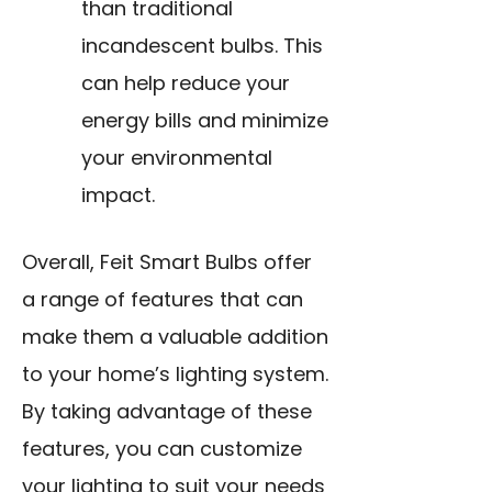
than traditional
incandescent bulbs. This
can help reduce your
energy bills and minimize
your environmental
impact.
Overall, Feit Smart Bulbs offer
a range of features that can
make them a valuable addition
to your home’s lighting system.
By taking advantage of these
features, you can customize
your lighting to suit your needs