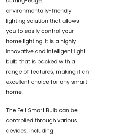
cutting-edge,
environmentally-friendly
lighting solution that allows
you to easily control your
home lighting. It is a highly
innovative and intelligent light
bulb that is packed with a
range of features, making it an
excellent choice for any smart
home.
The Feit Smart Bulb can be
controlled through various
devices, including