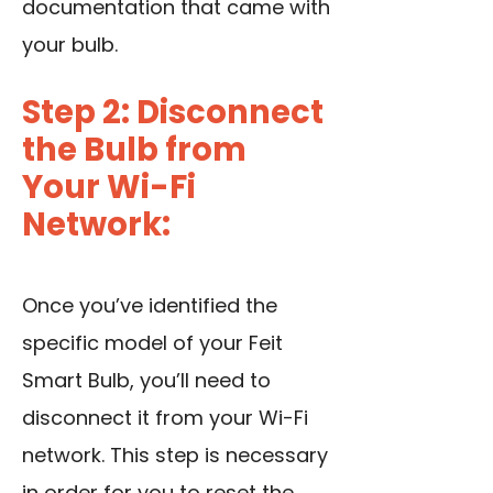
documentation that came with
your bulb.
Step 2: Disconnect
the Bulb from
Your Wi-Fi
Network:
Once you’ve identified the
specific model of your Feit
Smart Bulb, you’ll need to
disconnect it from your Wi-Fi
network. This step is necessary
in order for you to reset the