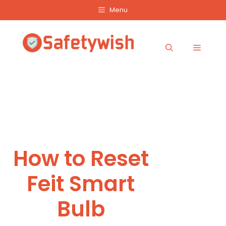
Skip
Menu
to
content
Menu
How to Reset
Feit Smart
Bulb