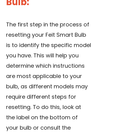
Bulb:
The first step in the process of
resetting your Feit Smart Bulb
is to identify the specific model
you have. This will help you
determine which instructions
are most applicable to your
bulb, as different models may
require different steps for
resetting. To do this, look at
the label on the bottom of
your bulb or consult the