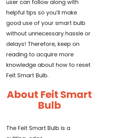
user can follow along with
helpful tips so you’ll make
good use of your smart bulb
without unnecessary hassle or
delays! Therefore, keep on
reading to acquire more
knowledge about how to reset
Feit Smart Bulb.
About Feit Smart
Bulb
The Feit Smart Bulb is a