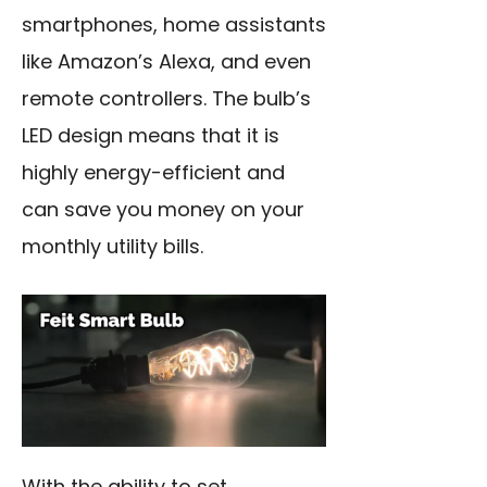
smartphones, home assistants
like Amazon’s Alexa, and even
remote controllers. The bulb’s
LED design means that it is
highly energy-efficient and
can save you money on your
monthly utility bills.
With the ability to set