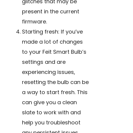
glitches that may be
present in the current
firmware.
Starting fresh: If you’ve
made a lot of changes
to
your Feit Smart Bulb’s
settings and are
experiencing issues,
resetting the bulb can be
a way to start fresh. This
can give you a clean
slate to work with and
help you troubleshoot
any persistent issues.