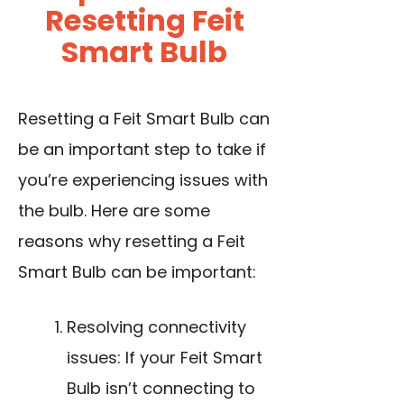
Resetting Feit
Smart Bulb
Resetting a Feit Smart Bulb can
be an important step to take if
you’re experiencing issues with
the bulb. Here are some
reasons why resetting a Feit
Smart Bulb can be important:
Resolving connectivity
issues: If your Feit Smart
Bulb isn’t connecting to