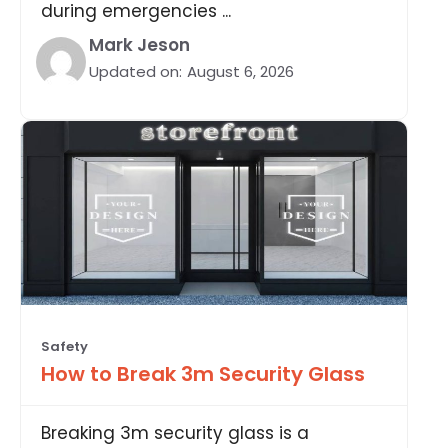
during emergencies ...
Mark Jeson
Updated on:
August 6, 2026
Safety
How to Break 3m Security Glass
Breaking 3m security glass is a