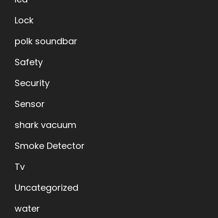
Lock
polk soundbar
Safety
Security
Sensor
shark vacuum
Smoke Detector
Tv
Uncategorized
water