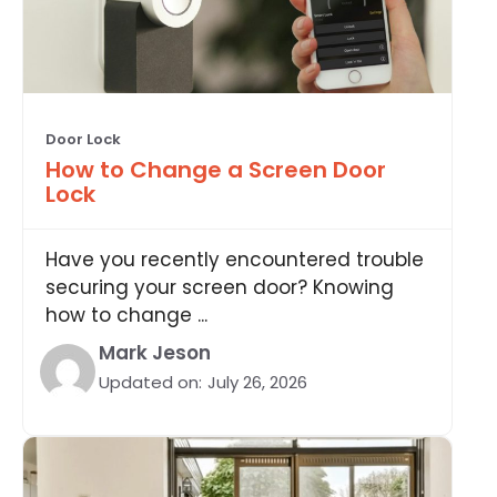
Door Lock
How to Change a Screen Door
Lock
Have you recently encountered trouble
securing your screen door? Knowing
how to change ...
Mark Jeson
Updated on:
July 26, 2026