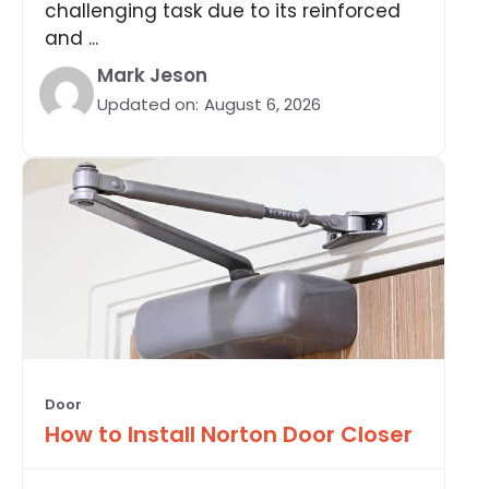
challenging task due to its reinforced
and ...
Mark Jeson
Updated on:
August 6, 2026
Door
How to Install Norton Door Closer