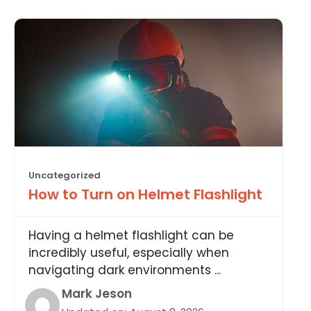
Uncategorized
How to Turn on Helmet Flashlight
Having a helmet flashlight can be
incredibly useful, especially when
navigating dark environments ...
Mark Jeson