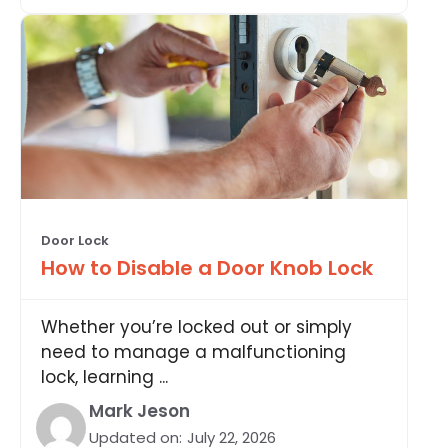
Door Lock
How to Disable a Door Knob Lock
Whether you’re locked out or simply
need to manage a malfunctioning
lock, learning ...
Mark Jeson
Updated on:
July 22, 2026