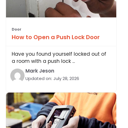
Door
How to Open a Push Lock Door
Have you found yourself locked out of
a room with a push lock ...
Mark Jeson
Updated on:
July 28, 2026