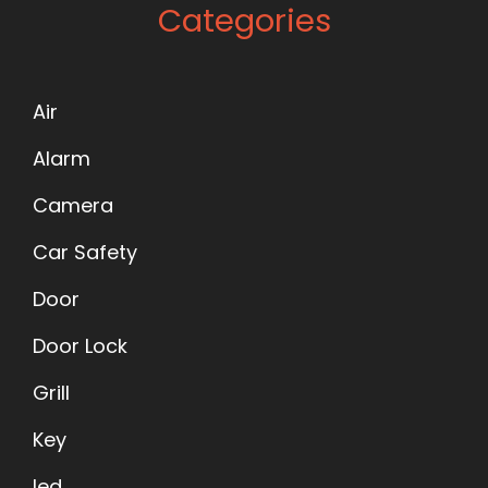
Categories
Air
Alarm
Camera
Car Safety
Door
Door Lock
Grill
Key
led