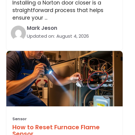
Installing a Norton door closer is a
straightforward process that helps
ensure your ...
Mark Jeson
Updated on:
August 4, 2026
Sensor
How to Reset Furnace Flame
Sensor