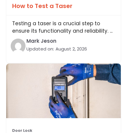
How to Test a Taser
Testing a taser is a crucial step to
ensure its functionality and reliability. ...
Mark Jeson
Updated on:
August 2, 2026
Door Lock