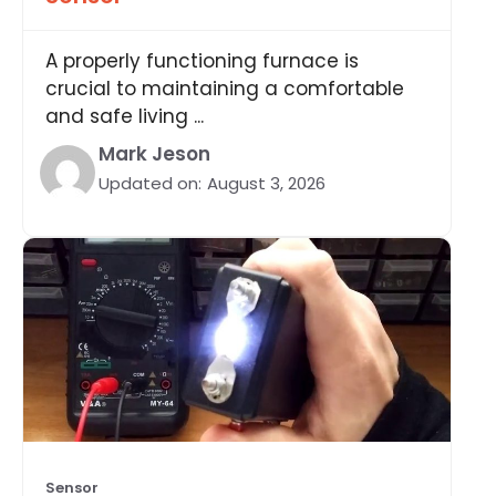
A properly functioning furnace is
crucial to maintaining a comfortable
and safe living ...
Mark Jeson
Updated on:
August 3, 2026
Sensor