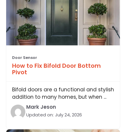
Door Sensor
How to Fix Bifold Door Bottom
Pivot
Bifold doors are a functional and stylish
addition to many homes, but when ...
Mark Jeson
Updated on:
July 24, 2026