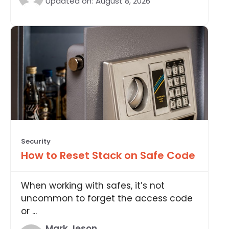
Updated on:
August 8, 2026
Security
How to Reset Stack on Safe Code
When working with safes, it’s not
uncommon to forget the access code
or ...
Mark Jeson