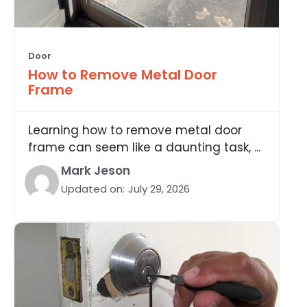
Door
How to Remove Metal Door
Frame
Learning how to remove metal door
frame can seem like a daunting task, ...
Mark Jeson
Updated on:
July 29, 2026