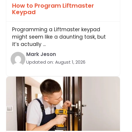
How to Program Liftmaster
Keypad
Programming a Liftmaster keypad
might seem like a daunting task, but
it’s actually ...
Mark Jeson
Updated on:
August 1, 2026