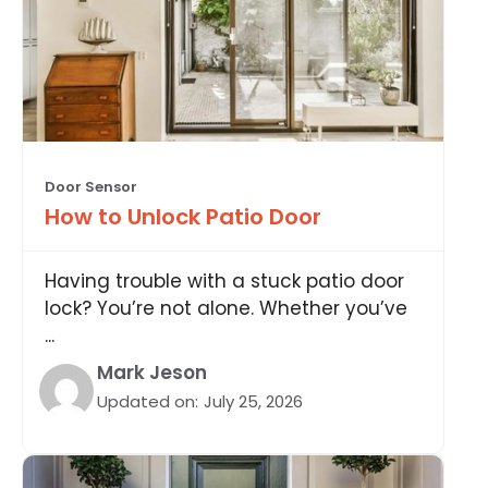
Door Sensor
How to Unlock Patio Door
Having trouble with a stuck patio door
lock? You’re not alone. Whether you’ve
...
Mark Jeson
Updated on:
July 25, 2026