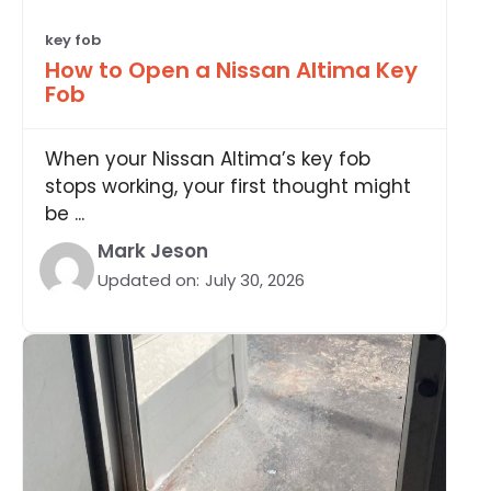
key fob
How to Open a Nissan Altima Key
Fob
When your Nissan Altima’s key fob
stops working, your first thought might
be ...
Mark Jeson
Updated on:
July 30, 2026