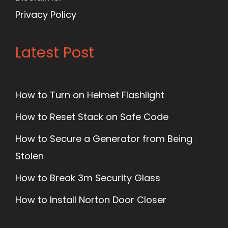
Privacy Policy
Latest Post
How to Turn on Helmet Flashlight
How to Reset Stack on Safe Code
How to Secure a Generator from Being
Stolen
How to Break 3m Security Glass
How to Install Norton Door Closer