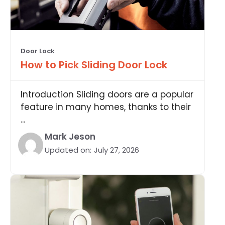
Door Lock
How to Pick Sliding Door Lock
Introduction Sliding doors are a popular
feature in many homes, thanks to their
...
Mark Jeson
Updated on:
July 27, 2026