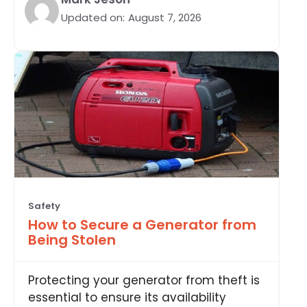
Updated on:
August 7, 2026
Safety
How to Secure a Generator from
Being Stolen
Protecting your generator from theft is
essential to ensure its availability