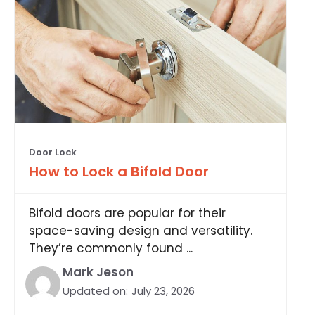
Door Lock
How to Lock a Bifold Door
Bifold doors are popular for their
space-saving design and versatility.
They’re commonly found ...
Mark Jeson
Updated on:
July 23, 2026