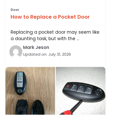
Door
How to Replace a Pocket Door
Replacing a pocket door may seem like
a daunting task, but with the ...
Mark Jeson
Updated on:
July 31, 2026