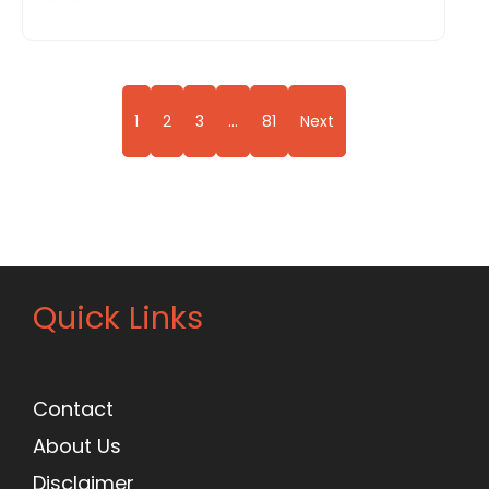
1
2
3
…
81
Next
Quick Links
Contact
About Us
Disclaimer