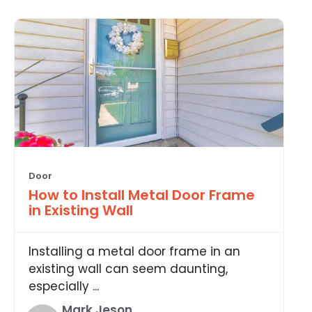
Door
How to Install Metal Door Frame
in Existing Wall
Installing a metal door frame in an
existing wall can seem daunting,
especially ...
Mark Jeson