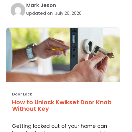
Mark Jeson
Updated on:
July 20, 2026
Door Lock
How to Unlock Kwikset Door Knob
Without Key
Getting locked out of your home can