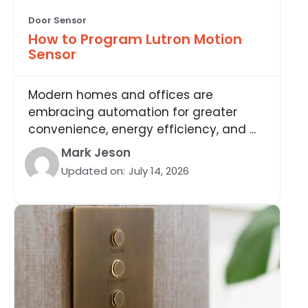
Door Sensor
How to Program Lutron Motion
Sensor
Modern homes and offices are
embracing automation for greater
convenience, energy efficiency, and ...
Mark Jeson
Updated on:
July 14, 2026