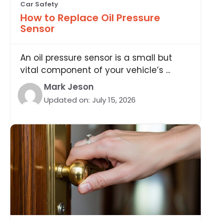
Car Safety
How to Replace Oil Pressure
Sensor
An oil pressure sensor is a small but
vital component of your vehicle’s ...
Mark Jeson
Updated on:
July 15, 2026