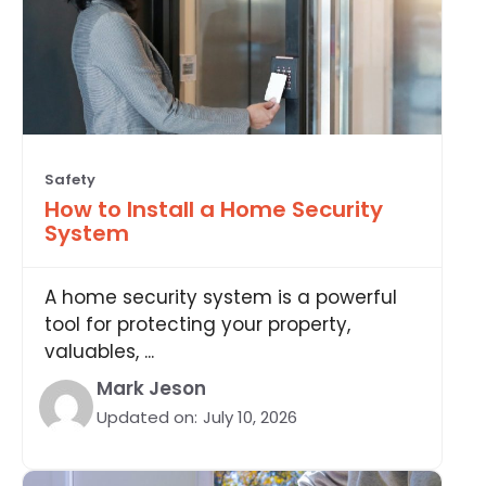
Safety
How to Install a Home Security
System
A home security system is a powerful
tool for protecting your property,
valuables, ...
Mark Jeson
Updated on:
July 10, 2026