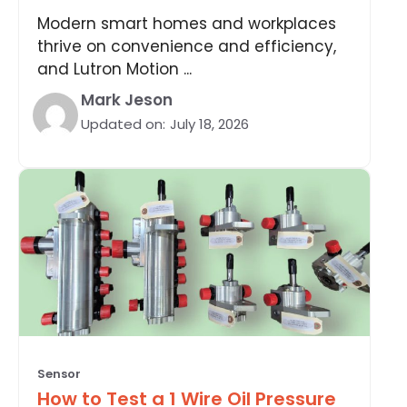
Modern smart homes and workplaces
thrive on convenience and efficiency,
and Lutron Motion ...
Mark Jeson
Updated on:
July 18, 2026
Sensor
How to Test a 1 Wire Oil Pressure