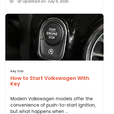
Updated on:
July 6, 2026
key fob
How to Start Volkswagen With
Key
Modern Volkswagen models offer the
convenience of push-to-start ignition,
but what happens when ...