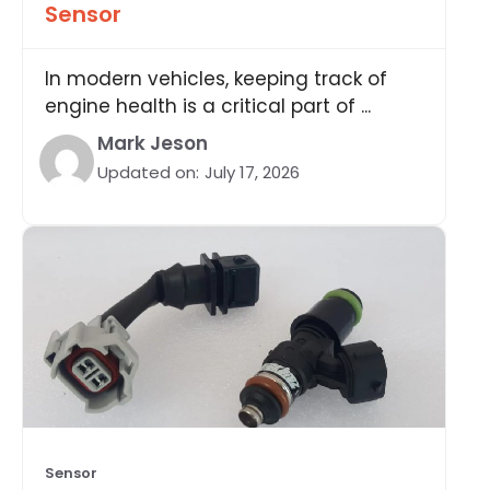
Sensor
In modern vehicles, keeping track of
engine health is a critical part of ...
Mark Jeson
Updated on:
July 17, 2026
Sensor