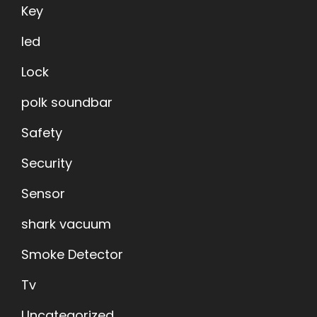
Key
led
Lock
polk soundbar
Safety
Security
Sensor
shark vacuum
Smoke Detector
Tv
Uncategorized