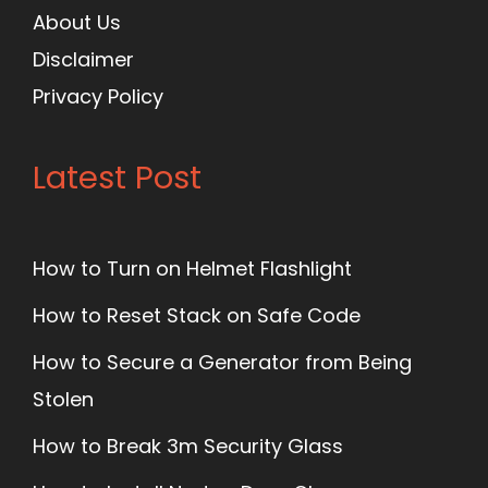
About Us
Disclaimer
Privacy Policy
Latest Post
How to Turn on Helmet Flashlight
How to Reset Stack on Safe Code
How to Secure a Generator from Being
Stolen
How to Break 3m Security Glass