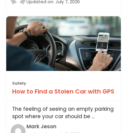
Updated on:
July 7, 2026
Safety
How to Find a Stolen Car with GPS
The feeling of seeing an empty parking
spot where your car should be ...
Mark Jeson