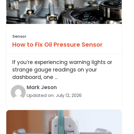
Sensor
How to Fix Oil Pressure Sensor
If you’re experiencing warning lights or
strange gauge readings on your
dashboard, one ...
Mark Jeson
Updated on:
July 12, 2026