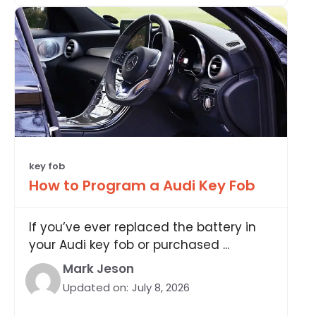
key fob
How to Program a Audi Key Fob
If you’ve ever replaced the battery in
your Audi key fob or purchased ...
Mark Jeson
Updated on:
July 8, 2026