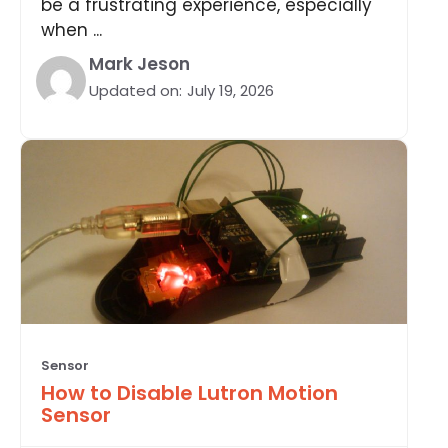
be a frustrating experience, especially
when ...
Mark Jeson
Updated on:
July 19, 2026
Sensor
How to Disable Lutron Motion
Sensor