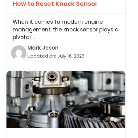
How to Reset Knock Sensor
When it comes to modern engine
management, the knock sensor plays a
pivotal ...
Mark Jeson
Updated on:
July 16, 2026