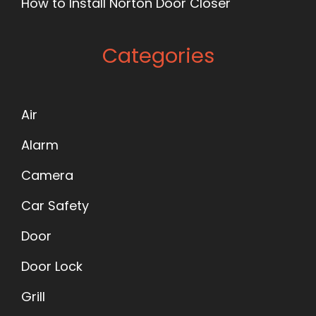
How to Install Norton Door Closer
Categories
Air
Alarm
Camera
Car Safety
Door
Door Lock
Grill