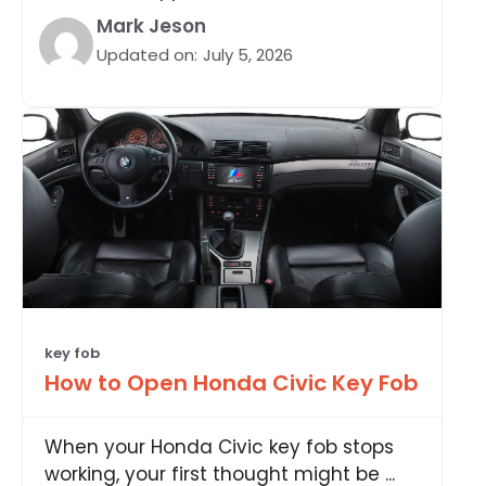
Mark Jeson
Updated on:
July 5, 2026
key fob
How to Open Honda Civic Key Fob
When your Honda Civic key fob stops
working, your first thought might be ...