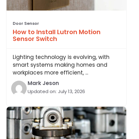
Door Sensor
How to Install Lutron Motion
Sensor Switch
Lighting technology is evolving, with
smart systems making homes and
workplaces more efficient, ...
Mark Jeson
Updated on:
July 13, 2026