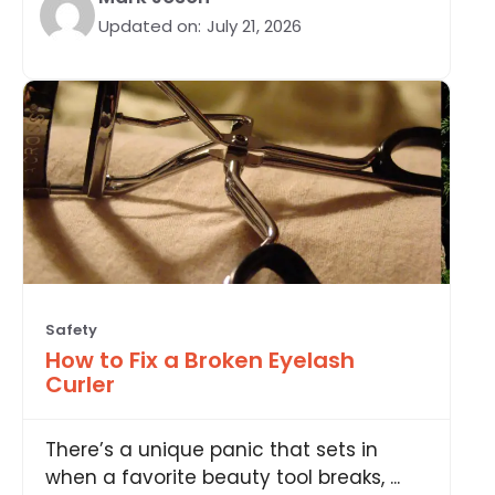
Updated on:
July 21, 2026
Safety
How to Fix a Broken Eyelash
Curler
There’s a unique panic that sets in
when a favorite beauty tool breaks, ...