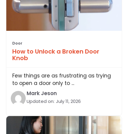
Door
How to Unlock a Broken Door
Knob
Few things are as frustrating as trying
to open a door only to ...
Mark Jeson
Updated on:
July 11, 2026