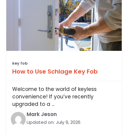
key fob
How to Use Schlage Key Fob
Welcome to the world of keyless
convenience! If you’ve recently
upgraded to a ...
Mark Jeson
Updated on:
July 9, 2026