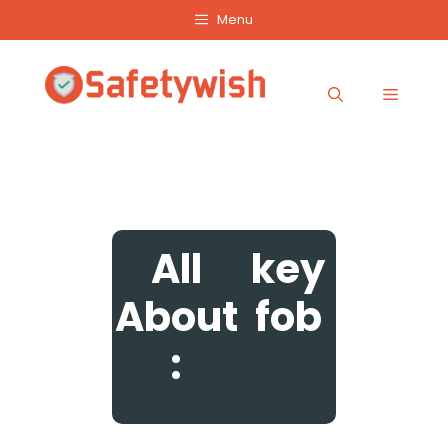
Skip
Menu
to
content
Menu
All
key
About
fob
: