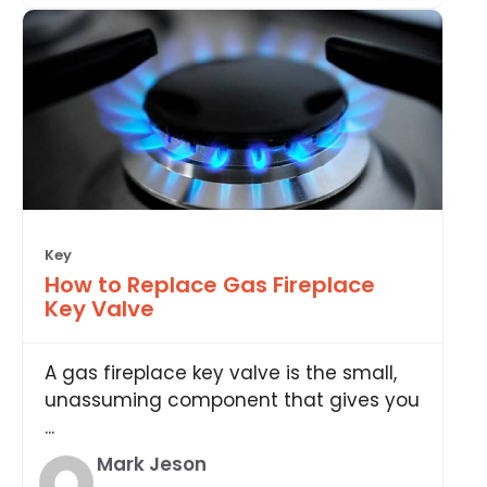
Key
How to Replace Gas Fireplace
Key Valve
A gas fireplace key valve is the small,
unassuming component that gives you
...
Mark Jeson