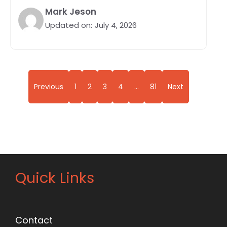
Mark Jeson
Updated on:
July 4, 2026
Previous
1
2
3
4
…
81
Next
Quick Links
Contact