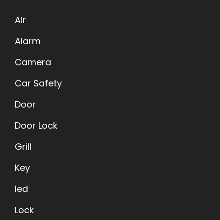
Air
Alarm
Camera
Car Safety
Door
Door Lock
Grill
Key
led
Lock