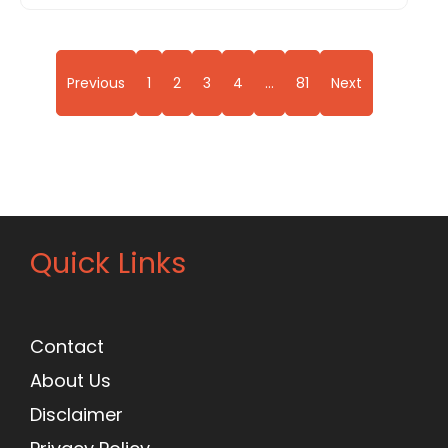
Previous
1
2
3
4
…
81
Next
Quick Links
Contact
About Us
Disclaimer