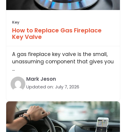
Key
How to Replace Gas Fireplace
Key Valve
A gas fireplace key valve is the small,
unassuming component that gives you
...
Mark Jeson
Updated on:
July 7, 2026