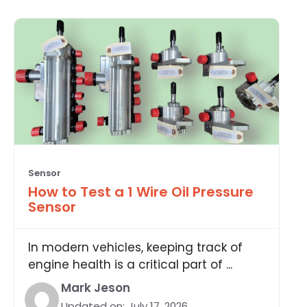
Sensor
How to Test a 1 Wire Oil Pressure
Sensor
In modern vehicles, keeping track of
engine health is a critical part of ...
Mark Jeson
Updated on:
July 17, 2026