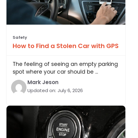
Safety
How to Find a Stolen Car with GPS
The feeling of seeing an empty parking
spot where your car should be ...
Mark Jeson
Updated on:
July 6, 2026