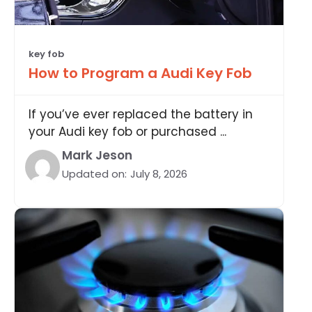
key fob
How to Program a Audi Key Fob
If you’ve ever replaced the battery in
your Audi key fob or purchased ...
Mark Jeson
Updated on:
July 8, 2026