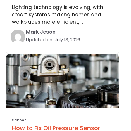
Lighting technology is evolving, with
smart systems making homes and
workplaces more efficient, ...
Mark Jeson
Updated on:
July 13, 2026
Sensor
How to Fix Oil Pressure Sensor