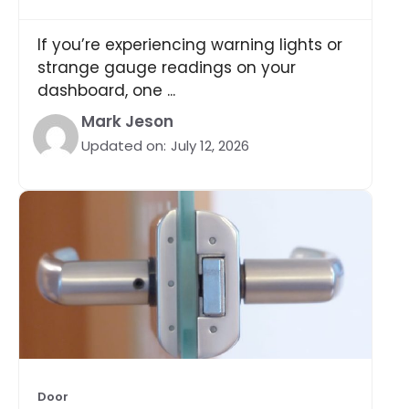
If you’re experiencing warning lights or
strange gauge readings on your
dashboard, one ...
Mark Jeson
Updated on:
July 12, 2026
Door