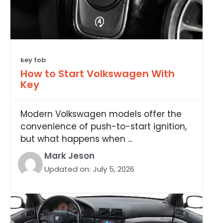
key fob
How to Start Volkswagen With
Key
Modern Volkswagen models offer the
convenience of push-to-start ignition,
but what happens when ...
Mark Jeson
Updated on:
July 5, 2026