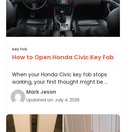
key fob
How to Open Honda Civic Key Fob
When your Honda Civic key fob stops
working, your first thought might be ...
Mark Jeson
Updated on:
July 4, 2026