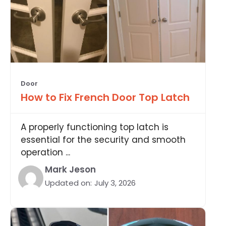
Door
How to Fix French Door Top Latch
A properly functioning top latch is
essential for the security and smooth
operation ...
Mark Jeson
Updated on:
July 3, 2026