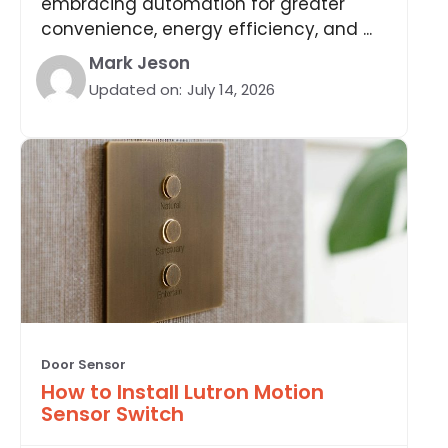
embracing automation for greater
convenience, energy efficiency, and ...
Mark Jeson
Updated on:
July 14, 2026
Door Sensor
How to Install Lutron Motion
Sensor Switch