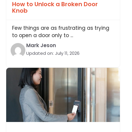
How to Unlock a Broken Door
Knob
Few things are as frustrating as trying
to open a door only to ...
Mark Jeson
Updated on:
July 11, 2026