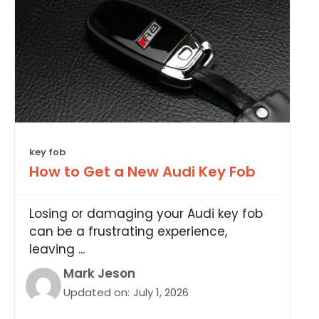
key fob
How to Get a New Audi Key Fob
Losing or damaging your Audi key fob
can be a frustrating experience,
leaving ...
Mark Jeson
Updated on:
July 1, 2026