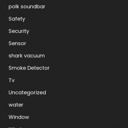
polk soundbar
Safety
Security
Sensor
shark vacuum
Smoke Detector
Tv
Uncategorized
water
Window