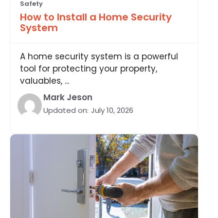
Safety
How to Install a Home Security
System
A home security system is a powerful
tool for protecting your property,
valuables, ...
Mark Jeson
Updated on:
July 10, 2026