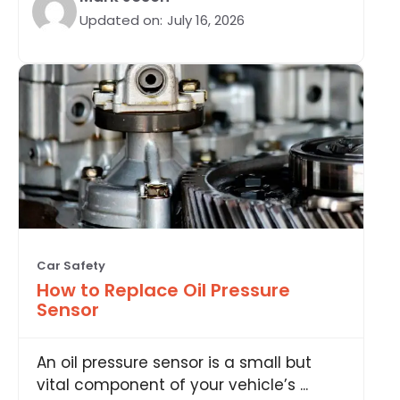
Updated on:
July 16, 2026
Car Safety
How to Replace Oil Pressure
Sensor
An oil pressure sensor is a small but
vital component of your vehicle’s ...