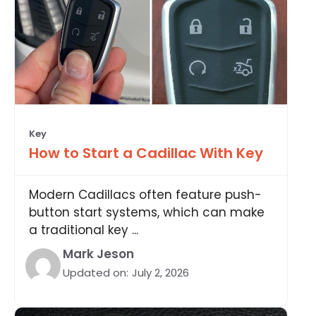
Key
How to Start a Cadillac With Key
Modern Cadillacs often feature push-
button start systems, which can make
a traditional key ...
Mark Jeson
Updated on:
July 2, 2026