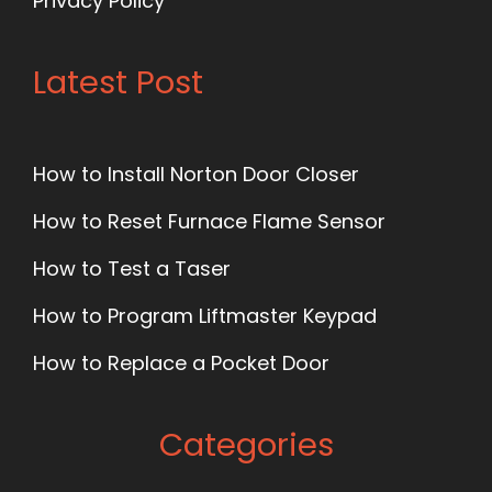
Privacy Policy
Latest Post
How to Install Norton Door Closer
How to Reset Furnace Flame Sensor
How to Test a Taser
How to Program Liftmaster Keypad
How to Replace a Pocket Door
Categories