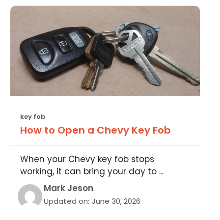
key fob
How to Open a Chevy Key Fob
When your Chevy key fob stops
working, it can bring your day to ...
Mark Jeson
Updated on:
June 30, 2026