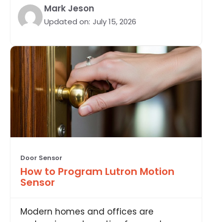
Mark Jeson
Updated on:
July 15, 2026
Door Sensor
How to Program Lutron Motion
Sensor
Modern homes and offices are