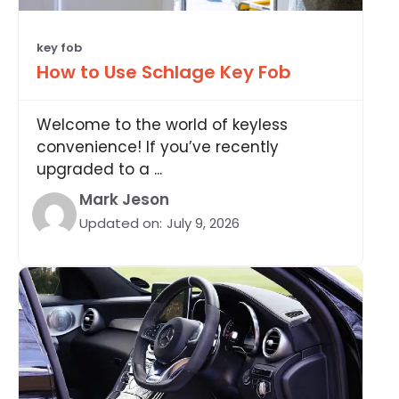
key fob
How to Use Schlage Key Fob
Welcome to the world of keyless
convenience! If you’ve recently
upgraded to a ...
Mark Jeson
Updated on:
July 9, 2026