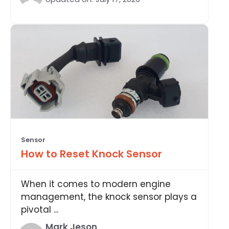
Sensor
How to Reset Knock Sensor
When it comes to modern engine
management, the knock sensor plays a
pivotal ...
Mark Jeson